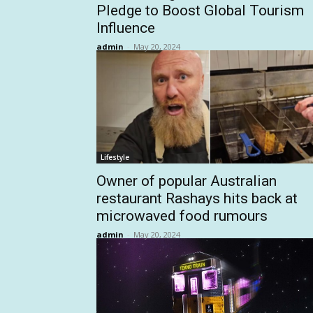
Pledge to Boost Global Tourism
Influence
admin
-
May 20, 2024
Lifestyle
Owner of popular Australian
restaurant Rashays hits back at
microwaved food rumours
admin
-
May 20, 2024