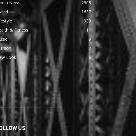
edia News
2508
avel
1637
festyle
933
alth & Fitness
11
usic
8
ashion
7
ew Look
6
OLLOW US