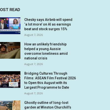
OST READ
Chesky says Airbnb will spend
‘a lot more’ on AI as earnings
beat and stock surges 15%
August 7, 2026
How an unlikely friendship
helped a young Aussie
overcome loneliness amid
national crisis
August 7, 2026
Bridging Cultures Through
Films: ASEAN Film Festival 2026
to Open this August with its
Largest Programme to Date
August 7, 2026
Ghostly outline of long-lost
garden at Winston Churchill’s