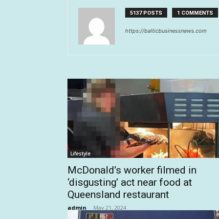
5137 POSTS
1 COMMENTS
https://balticbusinessnews.com
Lifestyle
McDonald’s worker filmed in
‘disgusting’ act near food at
Queensland restaurant
admin
-
May 21, 2024