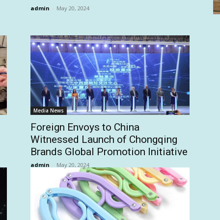
admin
-
May 20, 2024
Media News
Foreign Envoys to China
Witnessed Launch of Chongqing
Brands Global Promotion Initiative
admin
-
May 20, 2024