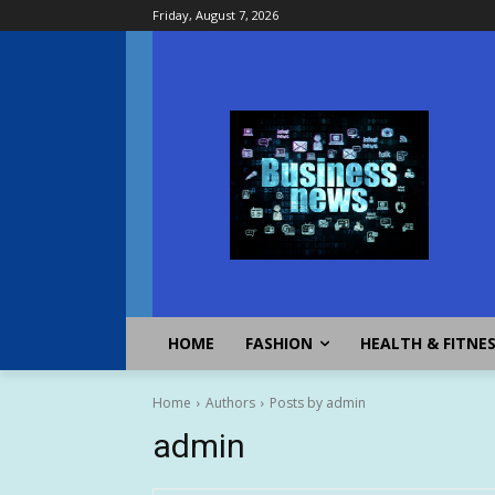
Friday, August 7, 2026
HOME
FASHION
HEALTH & FITNE
Home
Authors
Posts by admin
admin