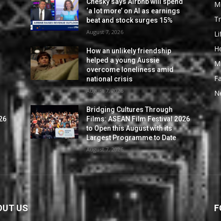
Chesky says Airbnb will spend
M
‘a lot more’ on AI as earnings
Tr
beat and stock surges 15%
August 7, 2026
Li
He
How an unlikely friendship
helped a young Aussie
M
overcome loneliness amid
F
national crisis
August 7, 2026
N
Bridging Cultures Through
26
Films: ASEAN Film Festival 2026
to Open this August with its
Largest Programme to Date
August 7, 2026
OUT US
F