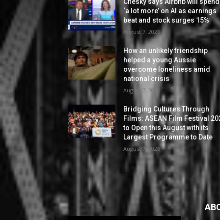
Chesky says Airbnb will spend
‘a lot more’ on AI as earnings
beat and stock surges 15%
August 7, 2026
How an unlikely friendship
helped a young Aussie
overcome loneliness amid
national crisis
August 7, 2026
Bridging Cultures Through
Films: ASEAN Film Festival 20
to Open this August with its
Largest Programme to Date
August 7, 2026
AB