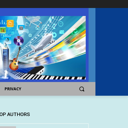
PRIVACY
OP AUTHORS