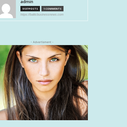
admin
5137 POSTS
1 COMMENTS
https://balticbusinessnews.com
- Advertisment -