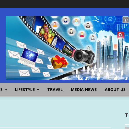
SS
LIFESTYLE
TRAVEL
MEDIA NEWS
ABOUT US
T