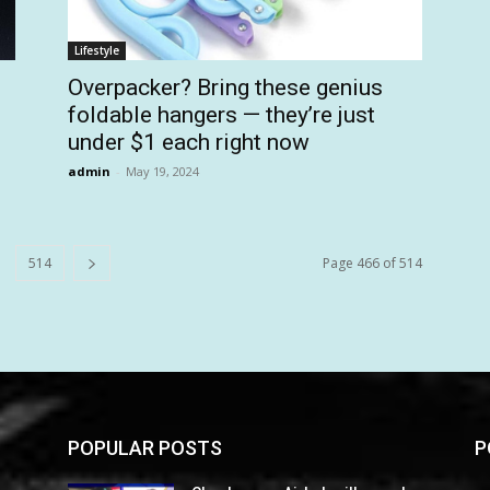
Lifestyle
Overpacker? Bring these genius
foldable hangers — they’re just
under $1 each right now
admin
-
May 19, 2024
514
Page 466 of 514
POPULAR POSTS
P