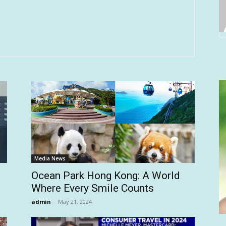
Media News
Ocean Park Hong Kong: A World
Where Every Smile Counts
admin
-
May 21, 2024