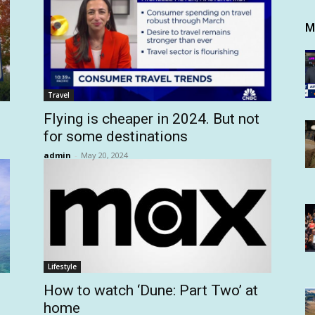
M
Travel
Flying is cheaper in 2024. But not
for some destinations
admin
-
May 20, 2024
Lifestyle
How to watch ‘Dune: Part Two’ at
home