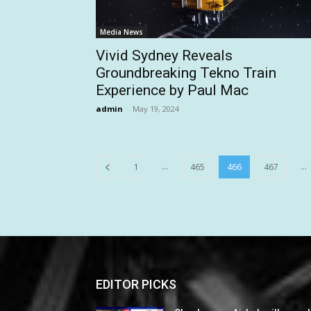
Media News
Vivid Sydney Reveals
Groundbreaking Tekno Train
Experience by Paul Mac
admin
-
May 19, 2024
...
...
1
465
466
467
EDITOR PICKS