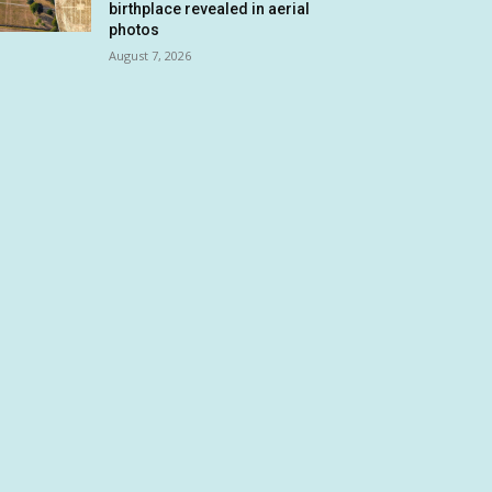
birthplace revealed in aerial
photos
August 7, 2026