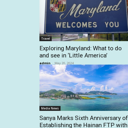
Travel
Exploring Maryland: What to do
and see in ‘Little America’
admin
-
May 20, 2024
Media News
Sanya Marks Sixth Anniversary of
Establishing the Hainan FTP with