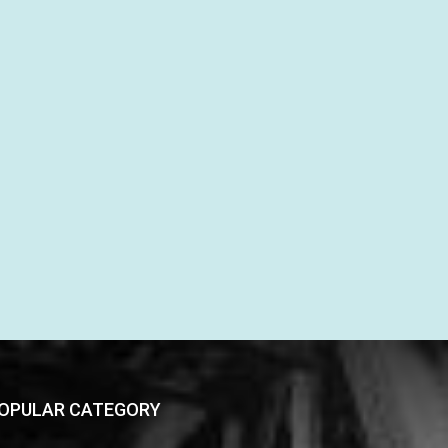
OPULAR CATEGORY