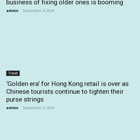
business of fixing older ones is booming
admin
-
September 4, 2024
Travel
‘Golden era’ for Hong Kong retail is over as
Chinese tourists continue to tighten their
purse strings
admin
-
September 3, 2024