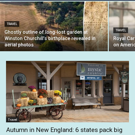
TRAVEL
TRAVEL
Ghostly outline of long-lost garden at
Winston Churchill’s birthplace revealed in
Royal Car
aerial photos
on Ameri
Travel
Autumn in New England: 6 states pack big