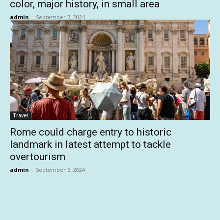
color, major history, in small area
admin
-
September 7, 2024
Travel
Rome could charge entry to historic
landmark in latest attempt to tackle
overtourism
admin
-
September 6, 2024