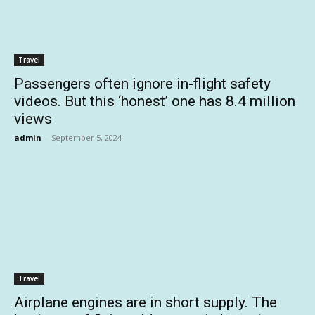
Travel
Passengers often ignore in-flight safety
videos. But this ‘honest’ one has 8.4 million
views
admin
-
September 5, 2024
Travel
Airplane engines are in short supply. The