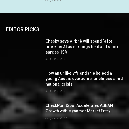
EDITOR PICKS
Chesky says Airbnb will spend ‘a lot
more’ on AI as earnings beat and stock
surges 15%
August 7, 2026
How an unlikely friendship helped a
young Aussie overcome loneliness amid
national crisis
August 7, 2026
CheckPointSpot Accelerates ASEAN
Growth with Myanmar Market Entry
August 7, 2026