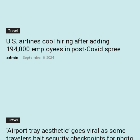
Travel
U.S. airlines cool hiring after adding
194,000 employees in post-Covid spree
admin
-
September 6, 2024
Travel
‘Airport tray aesthetic’ goes viral as some
travelers halt security checkpoints for photo