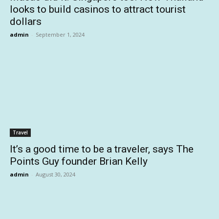
looks to build casinos to attract tourist
dollars
admin
-
September 1, 2024
Travel
It’s a good time to be a traveler, says The
Points Guy founder Brian Kelly
admin
-
August 30, 2024