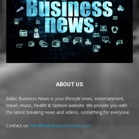
ABOUT US
Baltic Business News is your lifestyle news, entertainment,
travel, music, health & fashion website. We provide you with
the latest breaking news and videos, something for everyone.
Contact us:
info@balticbusinessnews.com