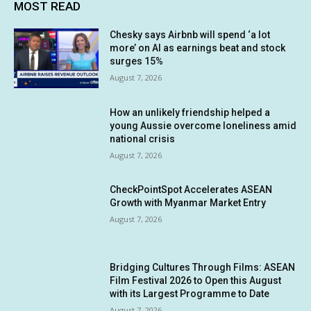
MOST READ
Chesky says Airbnb will spend ‘a lot
more’ on AI as earnings beat and stock
surges 15%
August 7, 2026
How an unlikely friendship helped a
young Aussie overcome loneliness amid
national crisis
August 7, 2026
CheckPointSpot Accelerates ASEAN
Growth with Myanmar Market Entry
August 7, 2026
Bridging Cultures Through Films: ASEAN
Film Festival 2026 to Open this August
with its Largest Programme to Date
August 7, 2026