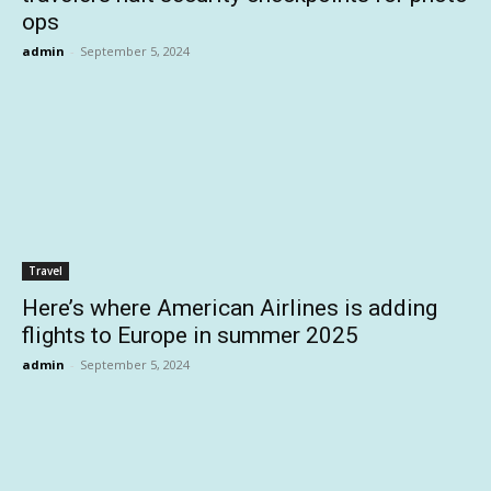
ops
admin
-
September 5, 2024
Travel
Here’s where American Airlines is adding
flights to Europe in summer 2025
admin
-
September 5, 2024