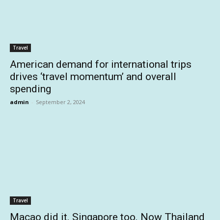
Travel
American demand for international trips
drives ‘travel momentum’ and overall
spending
admin
-
September 2, 2024
Travel
Macao did it. Singapore too. Now Thailand