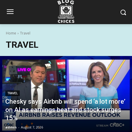
Home
Travel
TRAVEL
TRAVEL
Chesky says Airbnb will spend ‘a lot more’
on AI as earnings beat and stock surges
15%
admin
-
August 7, 2026