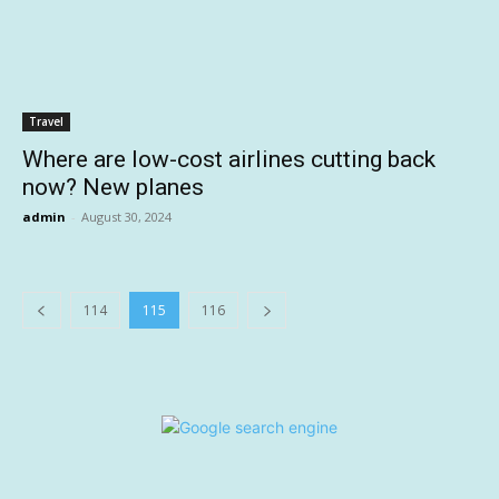
Travel
Where are low-cost airlines cutting back
now? New planes
admin
-
August 30, 2024
114
115
116