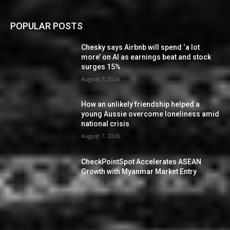
POPULAR POSTS
Chesky says Airbnb will spend ‘a lot
more’ on AI as earnings beat and stock
surges 15%
August 7, 2026
How an unlikely friendship helped a
young Aussie overcome loneliness amid
national crisis
August 7, 2026
CheckPointSpot Accelerates ASEAN
Growth with Myanmar Market Entry
August 7, 2026