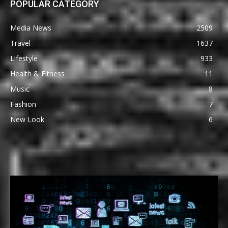
POPULAR CATEGORY
Media News
2509
Travel
1637
Lifestyle
933
Health & Fitness
11
Music
8
Fashion
7
New Look
6