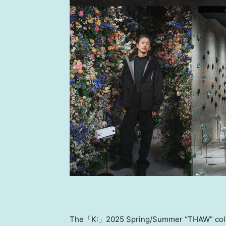
The「K:」2025 Spring/Summer “THAW” collecti