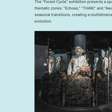
The “Forest Cycle” exhibition presents a spa
thematic zones: “Echoes,” “THAW,” and “Aw
seasonal transitions, creating a multidimens
evolution.