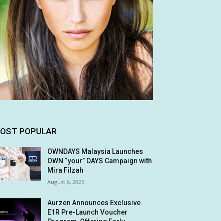
OST POPULAR
OWNDAYS Malaysia Launches
OWN “your” DAYS Campaign with
Mira Filzah
August 6, 2026
Aurzen Announces Exclusive
E1R Pre-Launch Voucher