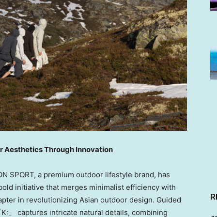
r Aesthetics Through Innovation
ON SPORT
, a premium outdoor lifestyle brand, has
d initiative that merges minimalist efficiency with
R
apter in revolutionizing Asian outdoor design. Guided
「K:」 captures intricate natural details, combining