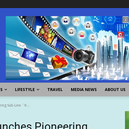
SS
LIFESTYLE
TRAVEL
MEDIA NEWS
ABOUT US
ring Sub-Line「K:」
nches Pioneering