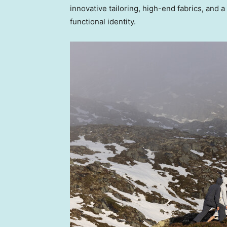
innovative tailoring, high-end fabrics, and a
functional identity.