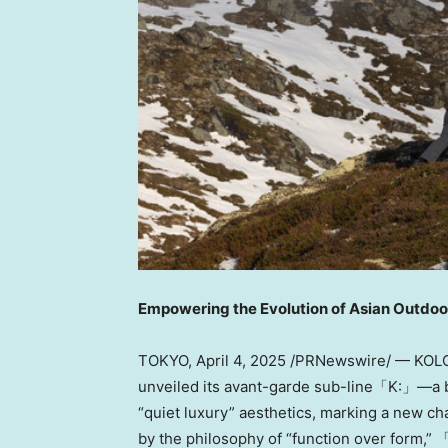
Empowering the Evolution of Asian Outdoo
TOKYO
,
April 4, 2025
/PRNewswire/ —
KOL
unveiled its avant-garde sub-line「K:」—a bol
“quiet luxury” aesthetics, marking a new ch
by the philosophy of “function over form,” 