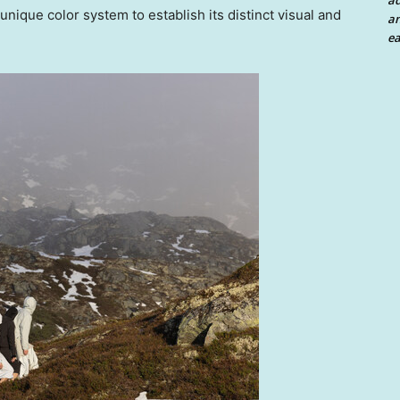
a
 unique color system to establish its distinct visual and
an
ea