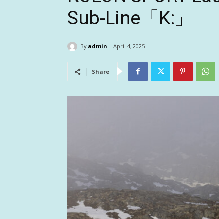
Sub-Line「K:」
By
admin
April 4, 2025
Share