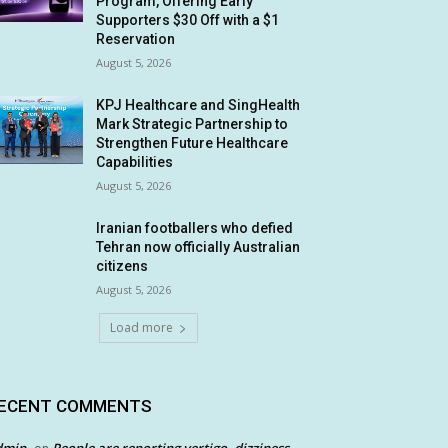
Program, Offering Early
Supporters $30 Off with a $1
Reservation
August 5, 2026
KPJ Healthcare and SingHealth
Mark Strategic Partnership to
Strengthen Future Healthcare
Capabilities
August 5, 2026
Iranian footballers who defied
Tehran now officially Australian
citizens
August 5, 2026
Load more
ECENT COMMENTS