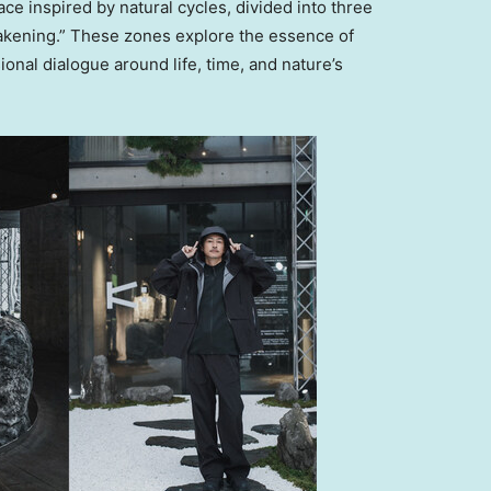
ce inspired by natural cycles, divided into three
akening.” These zones explore the essence of
ional dialogue around life, time, and nature’s