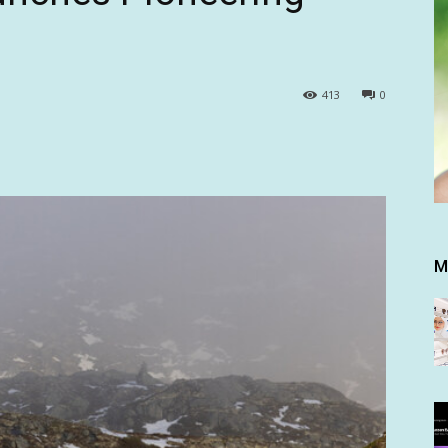
413
0
M