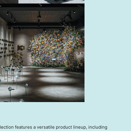
on features a versatile product lineup, including