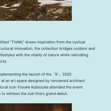
tled “THAW,” draws inspiration from the cyclical
uctural innovation, the collection bridges outdoor and
estyles with the vitality of nature while rekindling
orld.
 complementing the launch of the「K:」2025
o
at an art space designed by renowned architect
ultural icon Yosuke Kubozuka attended the event
to witness the sub-line’s grand debut.