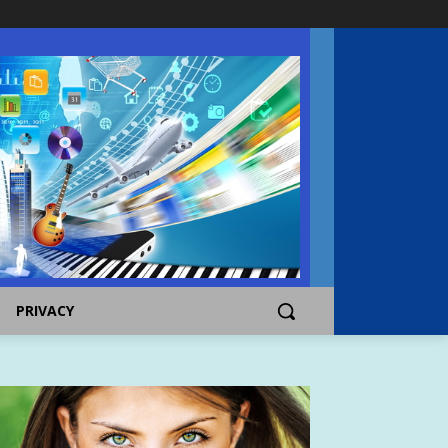
PRIVACY