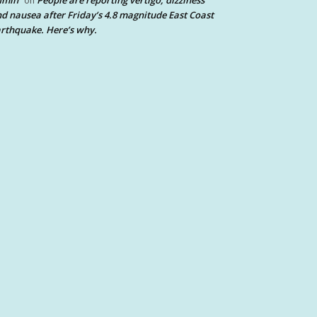
dmin
People are reporting vertigo, dizziness
on
d nausea after Friday’s 4.8 magnitude East Coast
rthquake. Here’s why.