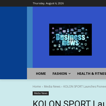
Thursday, August 6, 2026
HOME
FASHION
HEALTH & FITNE
Home
Media News
KOLON SPORT Launches Pionee
Media News
KOLON SPORT Lau