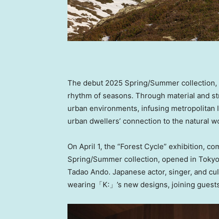
The debut 2025 Spring/Summer collection, ti
rhythm of seasons. Through material and str
urban environments, infusing metropolitan lif
urban dwellers’ connection to the natural w
On
April 1
, the “Forest Cycle” exhibition,
Spring/Summer collection, opened in
Toky
Tadao Ando
. Japanese actor, singer, and c
wearing「K:」’s new designs, joining guests 