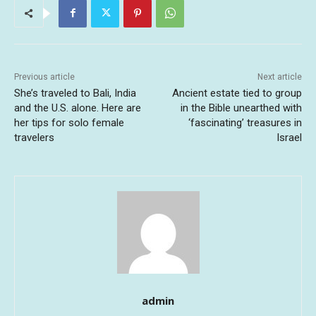
Previous article
Next article
She’s traveled to Bali, India
Ancient estate tied to group
and the U.S. alone. Here are
in the Bible unearthed with
her tips for solo female
‘fascinating’ treasures in
travelers
Israel
admin