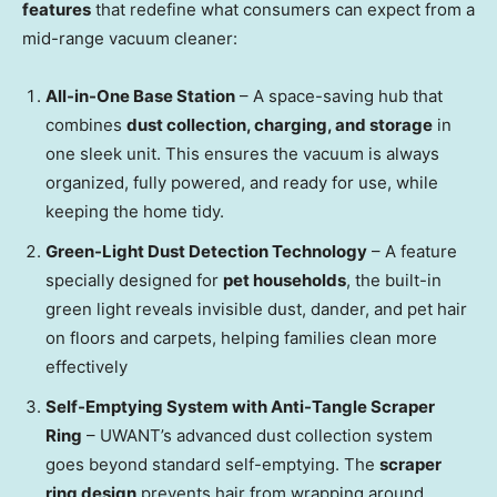
features
that redefine what consumers can expect from a
mid-range vacuum cleaner:
All-in-
One Base Station
– A space-saving hub that
combines
dust collection, charging, and storage
in
one sleek unit. This ensures the vacuum is always
organized, fully powered, and ready for use, while
keeping the home tidy.
Green-Light Dust Detection Technology
– A feature
specially designed for
pet households
, the built-in
green light reveals invisible dust, dander, and pet hair
on floors and carpets, helping families clean more
effectively
Self-Emptying System with Anti-Tangle Scraper
Ring
– UWANT’s advanced dust collection system
goes beyond standard self-emptying. The
scraper
ring design
prevents hair from wrapping around