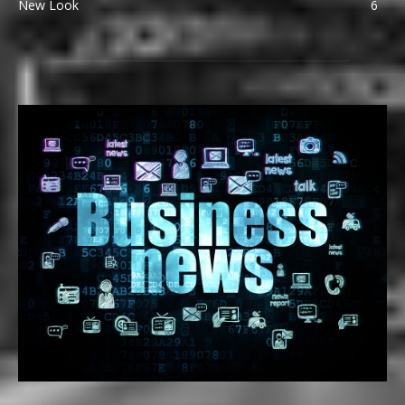
New Look
6