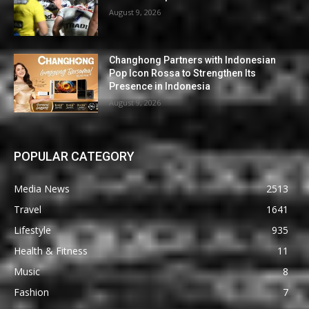
August 9, 2026
Changhong Partners with Indonesian
Pop Icon Rossa to Strengthen Its
Presence in Indonesia
August 9, 2026
POPULAR CATEGORY
Media News
2513
Travel
1641
Lifestyle
935
Health & Fitness
11
Music
8
Fashion
7