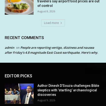
travelers say airport food prices are out
of control
August 8, 2026
Load more
RECENT COMMENTS
admin
People are reporting vertigo, dizziness and nausea
on
after Friday’s 4.8 magnitude East Coast earthquake. Here’s why.
EDITOR PICKS
Author Dinesh D’Souza challenges Bible
skeptics with ‘startling’ archaeological
discoveries
August 9, 2026