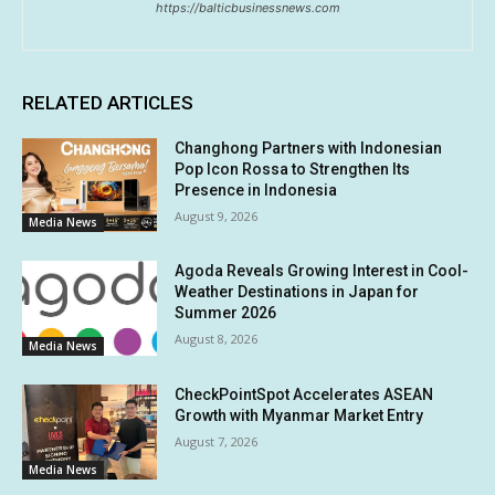
https://balticbusinessnews.com
RELATED ARTICLES
Changhong Partners with Indonesian
Pop Icon Rossa to Strengthen Its
Presence in Indonesia
August 9, 2026
Media News
Agoda Reveals Growing Interest in Cool-
Weather Destinations in Japan for
Summer 2026
August 8, 2026
Media News
CheckPointSpot Accelerates ASEAN
Growth with Myanmar Market Entry
August 7, 2026
Media News