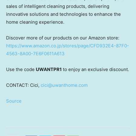
sales of intelligent cleaning products, delivering
innovative solutions and technologies to enhance the
home cleaning experience.
Discover more of our products on our Amazon store:
https://www.amazon.co.jp/stores/page/CFD932E4-87F0-
4563-8A00-7E6F0611A613
Use the code
UWANTPR1
to enjoy an exclusive discount.
CONTACT: Cici,
cici@uwanthome.com
Source