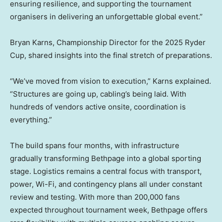
ensuring resilience, and supporting the tournament
organisers in delivering an unforgettable global event.”
Bryan Karns, Championship Director for the 2025 Ryder
Cup, shared insights into the final stretch of preparations.
“We’ve moved from vision to execution,” Karns explained.
“Structures are going up, cabling’s being laid. With
hundreds of vendors active onsite, coordination is
everything.”
The build spans four months, with infrastructure
gradually transforming Bethpage into a global sporting
stage. Logistics remains a central focus with transport,
power, Wi-Fi, and contingency plans all under constant
review and testing. With more than 200,000 fans
expected throughout tournament week, Bethpage offers