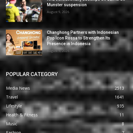
Munster suspension
August 9, 2026
Changhong Partners with Indonesian
Pop Icon Rossa to Strengthen Its
Presence in Indonesia
August 9, 2026
POPULAR CATEGORY
Media News
2513
Travel
1641
Lifestyle
935
Health & Fitness
11
Music
8
Fashion
7