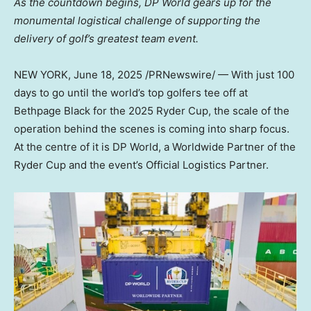
As the countdown begins, DP World gears up for the
monumental logistical challenge of supporting the
delivery of golf’s greatest team event.
NEW YORK
,
June 18, 2025
/PRNewswire/ — With just 100
days to go until the world’s top golfers tee off at
Bethpage Black for the 2025 Ryder Cup, the scale of the
operation behind the scenes is coming into sharp focus.
At the centre of it is DP World, a Worldwide Partner of the
Ryder Cup and the event’s Official Logistics Partner.