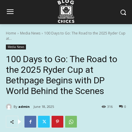
Home
Media News
100 Days to Go: The Road to the 2025 Ryder Cup
at...
Media News
100 Days to Go: The Road to
the 2025 Ryder Cup at
Bethpage Begins with DP
World Behind the Scenes
By
admin
June 18, 2025
316
0