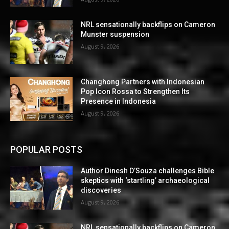
NRL sensationally backflips on Cameron
Munster suspension
August 9, 2026
Changhong Partners with Indonesian
Pop Icon Rossa to Strengthen Its
Presence in Indonesia
August 9, 2026
POPULAR POSTS
Author Dinesh D’Souza challenges Bible
skeptics with ‘startling’ archaeological
discoveries
August 9, 2026
NRL sensationally backflips on Cameron