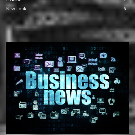
New Look
6