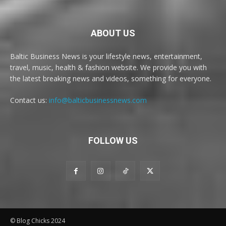
ABOUT US
Baltic Business News is your lifestyle news, entertainment,
travel, music, health & fashion website. We provide you with
the latest breaking news and videos, something for everyone.
Contact us:
info@balticbusinessnews.com
FOLLOW US
© Blog Chicks 2024