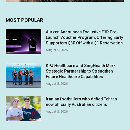
MOST POPULAR
Aurzen Announces Exclusive E1R Pre-
Launch Voucher Program, Offering Early
Supporters $30 Off with a $1 Reservation
August 5, 2026
KPJ Healthcare and SingHealth Mark
Strategic Partnership to Strengthen
Future Healthcare Capabilities
August 5, 2026
Iranian footballers who defied Tehran
now officially Australian citizens
August 5, 2026