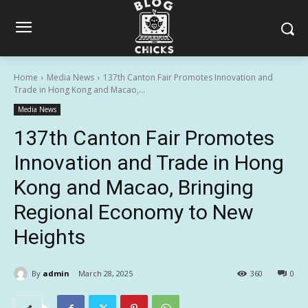
Home
Media News
137th Canton Fair Promotes Innovation and
Trade in Hong Kong and Macao,...
Media News
137th Canton Fair Promotes
Innovation and Trade in Hong
Kong and Macao, Bringing
Regional Economy to New
Heights
By
admin
March 28, 2025
360
0