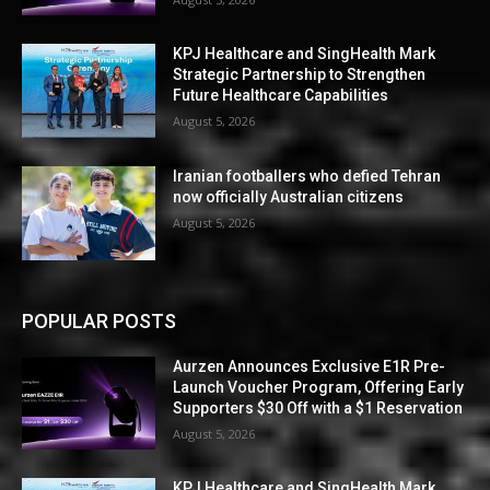
KPJ Healthcare and SingHealth Mark
Strategic Partnership to Strengthen
Future Healthcare Capabilities
August 5, 2026
Iranian footballers who defied Tehran
now officially Australian citizens
August 5, 2026
POPULAR POSTS
Aurzen Announces Exclusive E1R Pre-
Launch Voucher Program, Offering Early
Supporters $30 Off with a $1 Reservation
August 5, 2026
KPJ Healthcare and SingHealth Mark