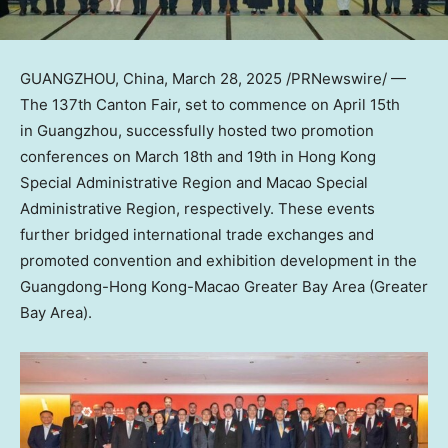
GUANGZHOU, China
,
March 28, 2025
/PRNewswire/ —
The 137th Canton Fair, set to commence on
April 15th
in Guangzhou, successfully hosted two promotion
conferences on
March 18th
and 19th in Hong Kong
Special Administrative Region and Macao Special
Administrative Region, respectively. These events
further bridged international trade exchanges and
promoted convention and exhibition development in the
Guangdong
-Hong Kong-Macao Greater Bay Area (Greater
Bay Area).