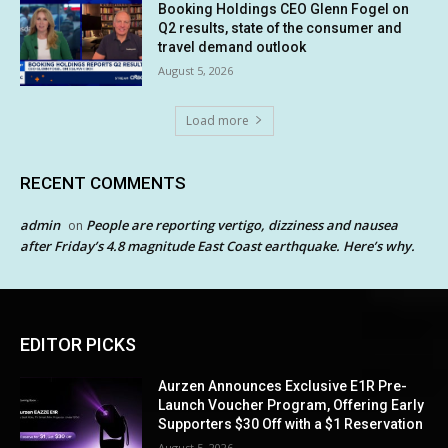
Booking Holdings CEO Glenn Fogel on
Q2 results, state of the consumer and
travel demand outlook
August 5, 2026
Load more
RECENT COMMENTS
admin
People are reporting vertigo, dizziness and nausea
on
after Friday’s 4.8 magnitude East Coast earthquake. Here’s why.
EDITOR PICKS
Aurzen Announces Exclusive E1R Pre-
Launch Voucher Program, Offering Early
Supporters $30 Off with a $1 Reservation
August 5, 2026