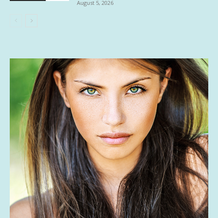
August 5, 2026