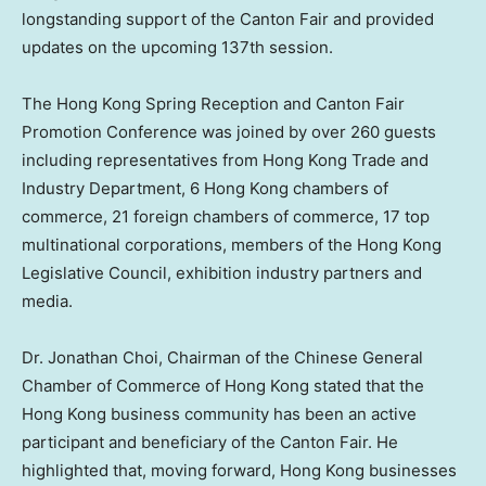
longstanding support of the Canton Fair and provided
updates on the upcoming 137th session.
The Hong Kong Spring Reception and Canton Fair
Promotion Conference was joined by over 260 guests
including representatives from Hong Kong Trade and
Industry Department, 6 Hong Kong chambers of
commerce, 21 foreign chambers of commerce, 17 top
multinational corporations, members of the Hong Kong
Legislative Council, exhibition industry partners and
media.
Dr.
Jonathan Choi
, Chairman of the Chinese General
Chamber of Commerce of
Hong Kong
stated that the
Hong Kong
business community has been an active
participant and beneficiary of the Canton Fair. He
highlighted that, moving forward,
Hong Kong
businesses