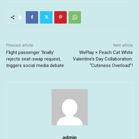
Previous article
Next article
Flight passenger ‘finally’
WePlay × Peach Cat White
rejects seat-swap request,
Valentine’s Day Collaboration:
triggers social media debate
“Cuteness Overload”!
admin