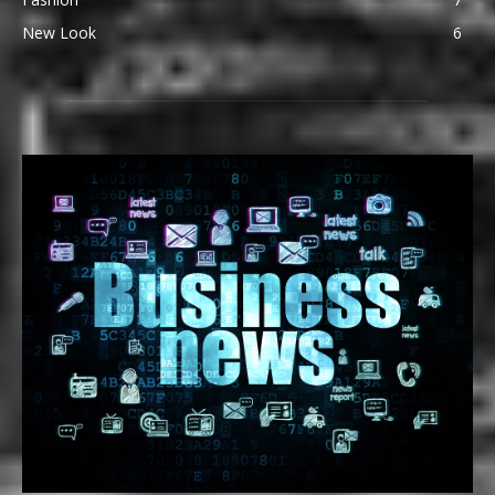
New Look
6