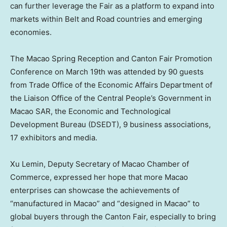
can further leverage the Fair as a platform to expand into
markets within Belt and Road countries and emerging
economies.
The Macao Spring Reception and Canton Fair Promotion
Conference on
March 19th
was attended by 90 guests
from Trade Office of the Economic Affairs Department of
the Liaison Office of the Central People’s Government in
Macao SAR, the Economic and Technological
Development Bureau (DSEDT), 9 business associations,
17 exhibitors and media.
Xu Lemin
, Deputy Secretary of
Macao
Chamber of
Commerce, expressed her hope that more Macao
enterprises can showcase the achievements of
“manufactured in
Macao
” and “designed in
Macao
” to
global buyers through the Canton Fair, especially to bring