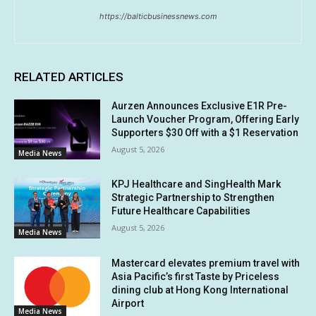
https://balticbusinessnews.com
RELATED ARTICLES
Aurzen Announces Exclusive E1R Pre-
Launch Voucher Program, Offering Early
Supporters $30 Off with a $1 Reservation
August 5, 2026
Media News
KPJ Healthcare and SingHealth Mark
Strategic Partnership to Strengthen
Future Healthcare Capabilities
August 5, 2026
Media News
Mastercard elevates premium travel with
Asia Pacific’s first Taste by Priceless
dining club at Hong Kong International
Airport
Media News