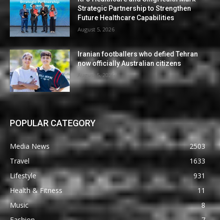
Strategic Partnership to Strengthen
Future Healthcare Capabilities
August 5, 2026
Iranian footballers who defied Tehran
now officially Australian citizens
August 5, 2026
POPULAR CATEGORY
Media News
2503
Travel
1633
Lifestyle
931
Health & Fitness
11
Music
8
Fashion
7