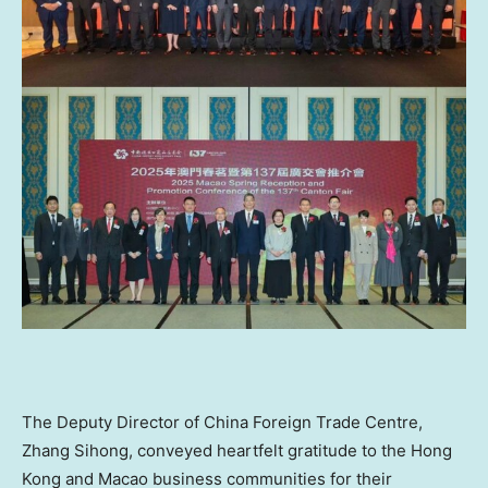
The Deputy Director of China Foreign Trade Centre,
Zhang Sihong, conveyed heartfelt gratitude to the
Hong
Kong
and Macao business communities for their