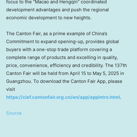
focus to the “
Macao
and Hengqin” coordinated
development advantages and push the regional
economic development to new heights.
The Canton Fair, as a prime example of
China’s
Commitment to expand opening-up, provides global
buyers with a one-stop trade platform covering a
complete range of products and excelling in quality,
price, convenience, efficiency and credibility. The 137th
Canton Fair will be held from
April 15 to May 5, 2025
in
Guangzhou
. To download the Canton Fair App, please
visit
https://cief.cantonfair.org.cn/en/app/appintro.html
.
Source