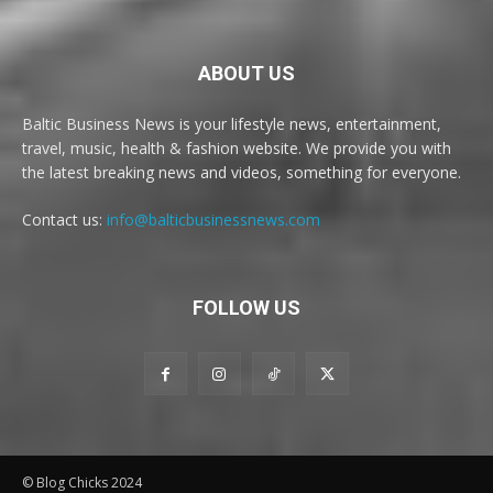
ABOUT US
Baltic Business News is your lifestyle news, entertainment,
travel, music, health & fashion website. We provide you with
the latest breaking news and videos, something for everyone.
Contact us:
info@balticbusinessnews.com
FOLLOW US
© Blog Chicks 2024