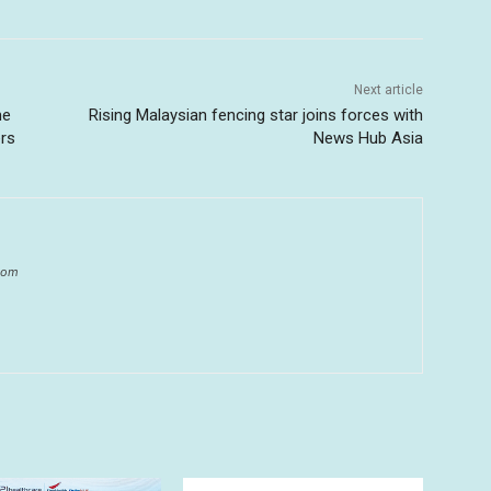
Next article
me
Rising Malaysian fencing star joins forces with
ers
News Hub Asia
.com