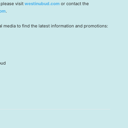
 please visit
westinubud.com
or contact the
com
.
 media to find the latest information and promotions:
bud