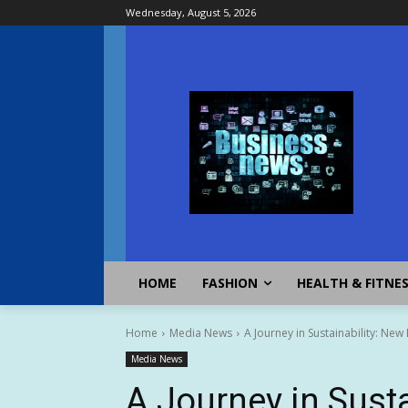
Wednesday, August 5, 2026
HOME
FASHION
HEALTH & FITNE
Home
Media News
A Journey in Sustainability: New
Media News
A Journey in Susta