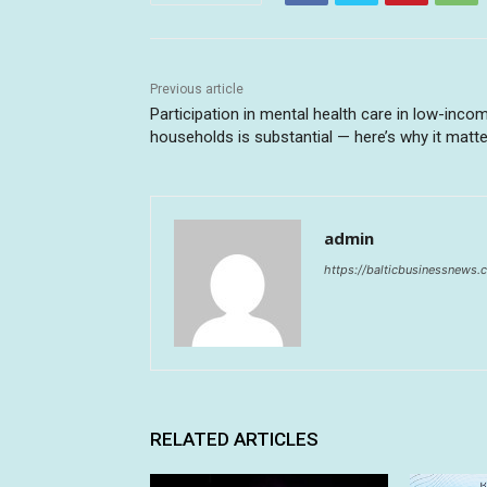
Previous article
Participation in mental health care in low-inco
households is substantial — here’s why it matt
admin
https://balticbusinessnews
RELATED ARTICLES