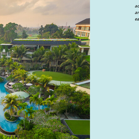
a
an
ea