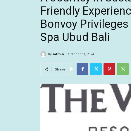
Friendly Experien
Bonvoy Privileges
Spa Ubud Bali
By
admin
October 11, 2024
Share