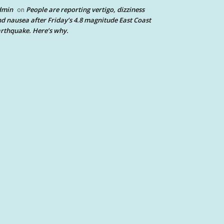
dmin
People are reporting vertigo, dizziness
on
d nausea after Friday’s 4.8 magnitude East Coast
rthquake. Here’s why.