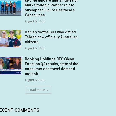
KPJ Healthcare and SingHealth
Mark Strategic Partnership to
Strengthen Future Healthcare
Capabilities
August 5, 2026
Iranian footballers who defied
Tehran now officially Australian
citizens
August 5, 2026
Booking Holdings CEO Glenn
Fogel on Q2 results, state of the
consumer and travel demand
outlook
August 5, 2026
Load more
ECENT COMMENTS