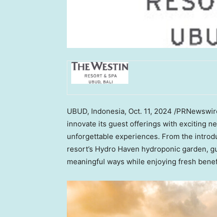
UBUD,
Indonesia
,
Oct. 11, 2024
/PRNewswir
innovate its guest offerings with exciting ne
unforgettable experiences. From the introdu
resort’s Hydro Haven hydroponic garden, g
meaningful ways while enjoying fresh bene