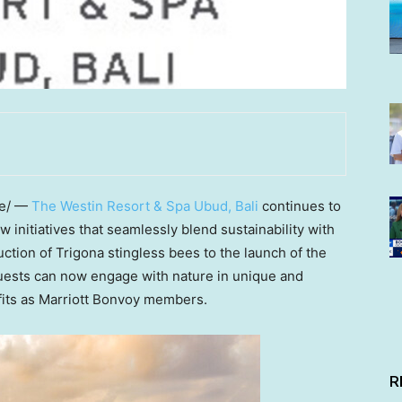
e/ —
The Westin Resort & Spa Ubud,
Bali
continues to
w initiatives that seamlessly blend sustainability with
ction of Trigona stingless bees to the launch of the
uests can now engage with nature in unique and
fits as Marriott Bonvoy members.
R