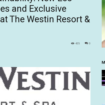
ces and Exclusive
 at The Westin Resort &
435
0
M