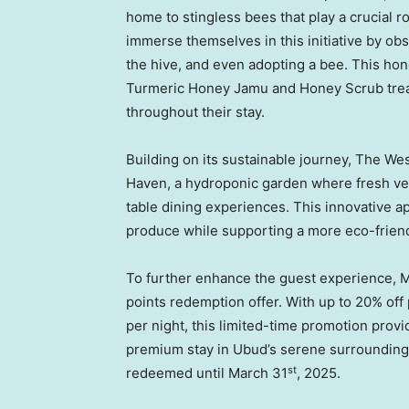
home to stingless bees that play a crucial 
immerse themselves in this initiative by obs
the hive, and even adopting a bee. This hon
Turmeric Honey Jamu and Honey Scrub treatm
throughout their stay.
Building on its sustainable journey, The W
Haven, a hydroponic garden where fresh veg
table dining experiences. This innovative a
produce while supporting a more eco-friendly
To further enhance the guest experience, 
points redemption offer. With up to 20% off
per night, this limited-time promotion provi
premium stay in Ubud’s serene surroundings.
st
redeemed until
March 31
, 2025.