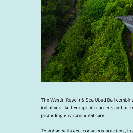
The Westin Resort & Spa Ubud Bali combines
initiatives like hydroponic gardens and bee
promoting environmental care
To enhance its eco-conscious practices, the