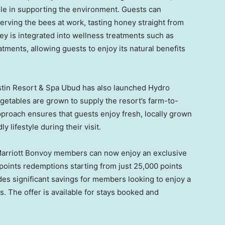
role in supporting the environment. Guests can
erving the bees at work, tasting honey straight from
ey is integrated into wellness treatments such as
ents, allowing guests to enjoy its natural benefits
estin Resort & Spa Ubud has also launched Hydro
etables are grown to supply the resort’s farm-to-
pproach ensures that guests enjoy fresh, locally grown
 lifestyle during their visit.
Marriott Bonvoy members can now enjoy an exclusive
 points redemptions starting from just 25,000 points
des significant savings for members looking to enjoy a
 The offer is available for stays booked and