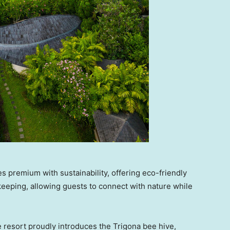
 premium with sustainability, offering eco-friendly
keeping, allowing guests to connect with nature while
 resort proudly introduces the Trigona bee hive,