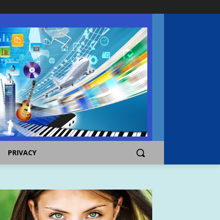
PRIVACY