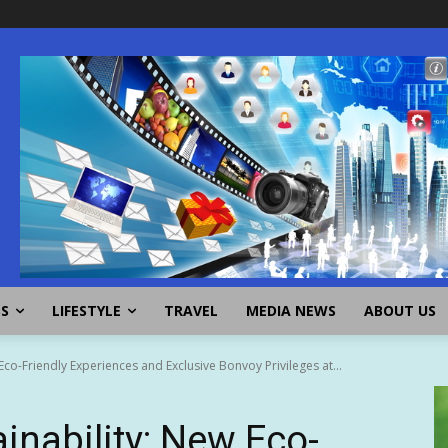
SS
LIFESTYLE
TRAVEL
MEDIA NEWS
ABOUT US
 Eco-Friendly Experiences and Exclusive Bonvoy Privileges at...
inability: New Eco-