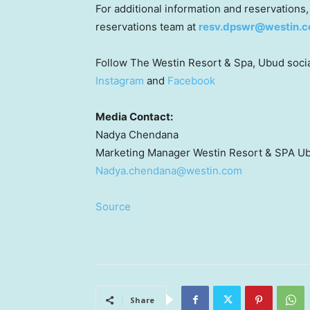
For additional information and reservations,
reservations team at
resv.dpswr@westin.
Follow The Westin Resort & Spa, Ubud social
Instagram
and
Facebook
Media Contact:
Nadya Chendana
Marketing Manager
Westin Resort
& SPA U
Nadya.chendana@westin.com
Source
Share