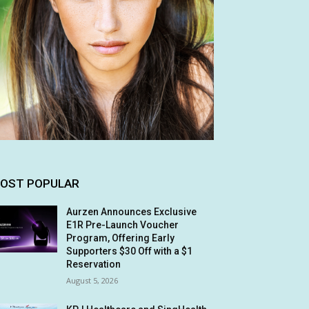
OST POPULAR
Aurzen Announces Exclusive
E1R Pre-Launch Voucher
Program, Offering Early
Supporters $30 Off with a $1
Reservation
August 5, 2026