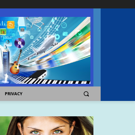
PRIVACY