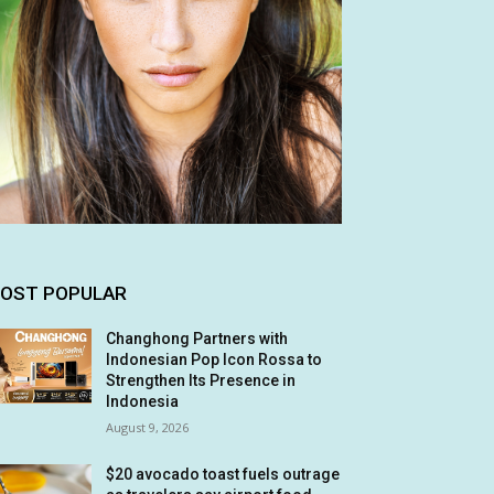
OST POPULAR
Changhong Partners with
Indonesian Pop Icon Rossa to
Strengthen Its Presence in
Indonesia
August 9, 2026
$20 avocado toast fuels outrage