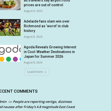
as travelers say airport food
prices are out of control
August 8, 2026
Adelaide fans slam win over
Richmond as ‘worst’ in club
history
August 8, 2026
Agoda Reveals Growing Interest
in Cool-Weather Destinations in
Japan for Summer 2026
August 8, 2026
Load more
ECENT COMMENTS
dmin
People are reporting vertigo, dizziness
on
d nausea after Friday’s 4.8 magnitude East Coast