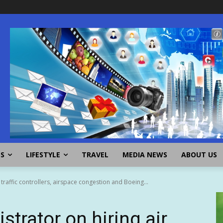
SS
LIFESTYLE
TRAVEL
MEDIA NEWS
ABOUT US
 traffic controllers, airspace congestion and Boeing...
trator on hiring air