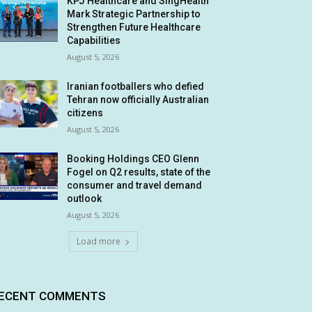
KPJ Healthcare and SingHealth
Mark Strategic Partnership to
Strengthen Future Healthcare
Capabilities
August 5, 2026
Iranian footballers who defied
Tehran now officially Australian
citizens
August 5, 2026
Booking Holdings CEO Glenn
Fogel on Q2 results, state of the
consumer and travel demand
outlook
August 5, 2026
Load more
ECENT COMMENTS