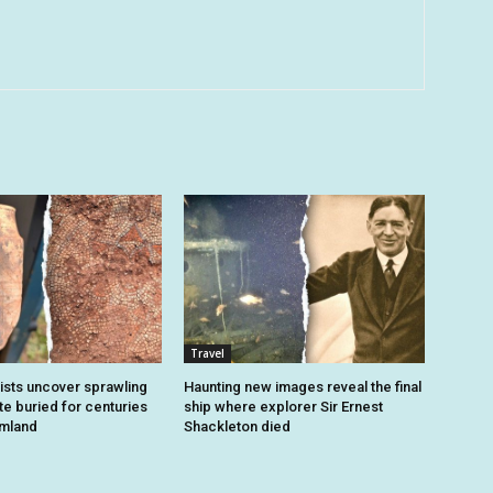
Travel
sts uncover sprawling
Haunting new images reveal the final
e buried for centuries
ship where explorer Sir Ernest
rmland
Shackleton died