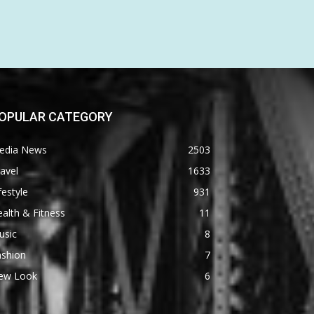
OPULAR CATEGORY
edia News
2503
avel
1633
festyle
931
alth & Fitness
11
usic
8
ashion
7
ew Look
6