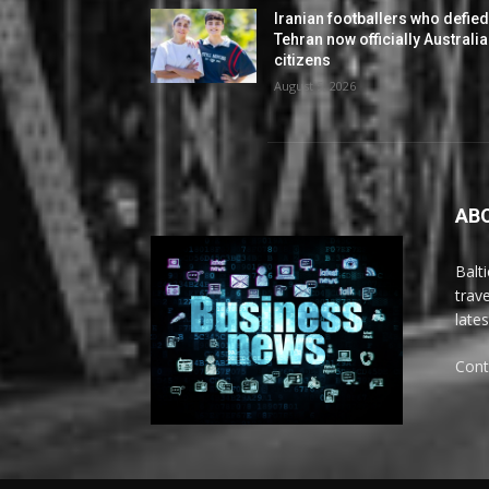
Iranian footballers who defie
Tehran now officially Australi
citizens
August 5, 2026
AB
Balt
trav
late
Cont