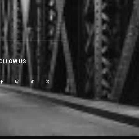
OLLOW US