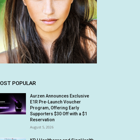
OST POPULAR
Aurzen Announces Exclusive
E1R Pre-Launch Voucher
Program, Offering Early
Supporters $30 Off with a $1
Reservation
August 5, 2026