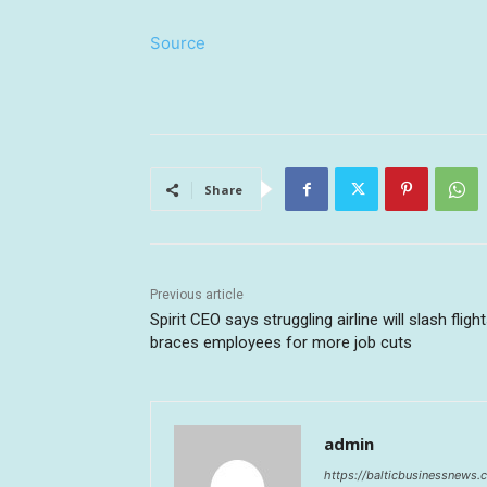
Source
Share
Previous article
Spirit CEO says struggling airline will slash flight
braces employees for more job cuts
admin
https://balticbusinessnews