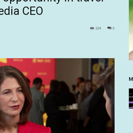
pedia CEO
224
0
M