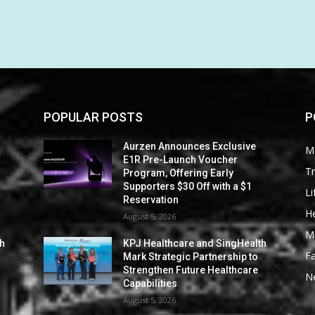
POPULAR POSTS
P
Aurzen Announces Exclusive
M
E1R Pre-Launch Voucher
Tr
Program, Offering Early
Supporters $30 Off with a $1
Li
Reservation
He
August 5, 2026
M
th
KPJ Healthcare and SingHealth
F
Mark Strategic Partnership to
Strengthen Future Healthcare
N
Capabilities
August 5, 2026