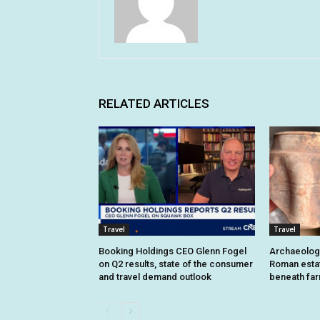
RELATED ARTICLES
Travel
Travel
Booking Holdings CEO Glenn Fogel
Archaeologi
on Q2 results, state of the consumer
Roman estat
and travel demand outlook
beneath fa