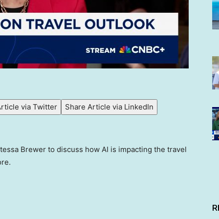
rticle via Twitter
Share Article via LinkedIn
essa Brewer to discuss how AI is impacting the travel
re.
R