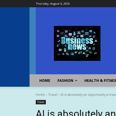
Thursday, August 6, 2026
HOME
FASHION
HEALTH & FITNE
Home
Travel
AI is absolutely an opportunity in tra
Travel
AI is absolutely an