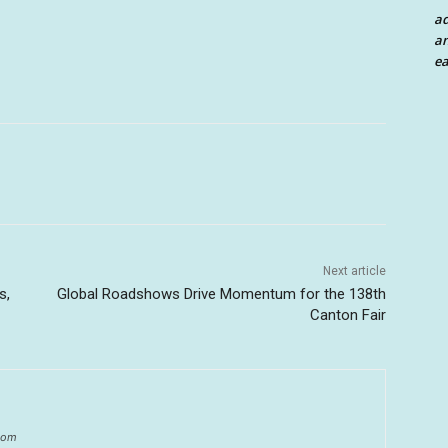
a
an
ea
Next article
s,
Global Roadshows Drive Momentum for the 138th
Canton Fair
.com