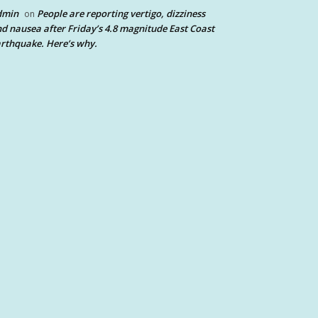
dmin
People are reporting vertigo, dizziness
on
d nausea after Friday’s 4.8 magnitude East Coast
rthquake. Here’s why.