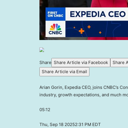
Share
Share Article via Facebook
Share A
Share Article via Email
Arian Gorin, Expedia CEO, joins CNBC’s Cont
industry, growth expectations, and much mo
05:12
Thu, Sep 18 2025
2:31 PM EDT