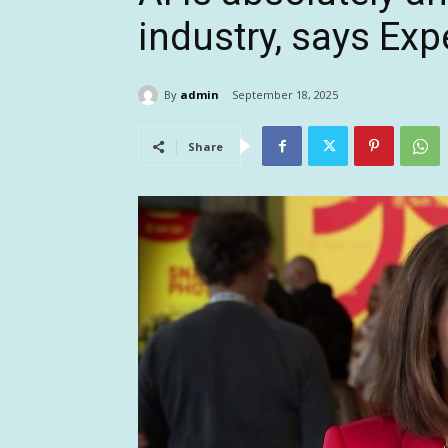
industry, says Ex
By
admin
September 18, 2025
Share