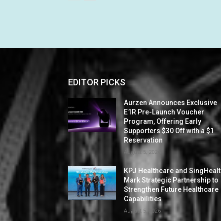
EDITOR PICKS
Aurzen Announces Exclusive
E1R Pre-Launch Voucher
Program, Offering Early
Supporters $30 Off with a $1
Reservation
August 5, 2026
KPJ Healthcare and SingHeal
Mark Strategic Partnership to
Strengthen Future Healthcare
Capabilities
August 5, 2026