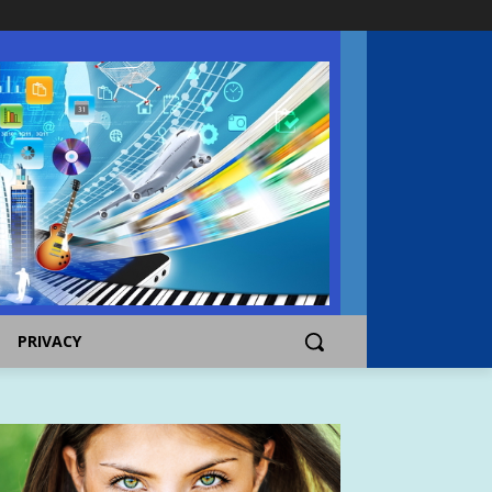
PRIVACY