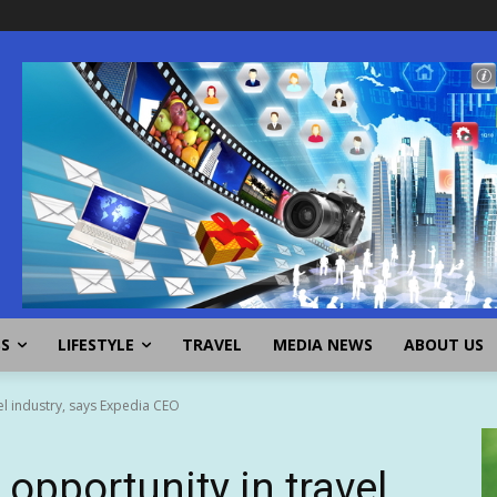
SS
LIFESTYLE
TRAVEL
MEDIA NEWS
ABOUT US
vel industry, says Expedia CEO
 opportunity in travel