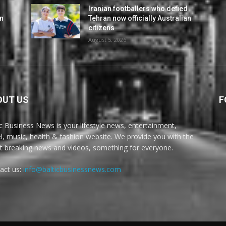
d
Iranian footballers who defied
an
Tehran now officially Australian
citizens
August 5, 2026
OUT US
F
ic Business News is your lifestyle news, entertainment,
el, music, health & fashion website. We provide you with the
st breaking news and videos, something for everyone.
act us:
info@balticbusinessnews.com