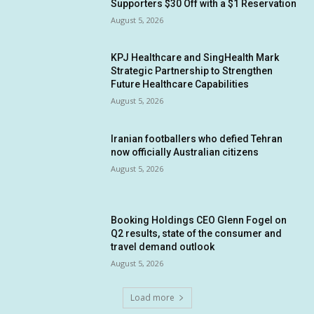
Supporters $30 Off with a $1 Reservation
August 5, 2026
KPJ Healthcare and SingHealth Mark
Strategic Partnership to Strengthen
Future Healthcare Capabilities
August 5, 2026
Iranian footballers who defied Tehran
now officially Australian citizens
August 5, 2026
Booking Holdings CEO Glenn Fogel on
Q2 results, state of the consumer and
travel demand outlook
August 5, 2026
Load more