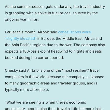
As the summer season gets underway, the travel industry
is grappling with a spike in fuel prices, spurred by the
ongoing war in Iran.
Earlier this month, Airbnb said
cancellations were
“slightly elevated”
in
Europe, the Middle East, Africa and
the Asia Pacific regions due to the war. The company also
expects a 100-basis-point headwind to nights and seats
booked during the current period.
Chesky said Airbnb is one of the “most resilient” travel
companies in the world because the company is exposed
to many geographic areas and traveler groups, and is
typically more affordable.
“What we are seeing is when there’s economic
uncertainty, people plan their travel a little bit more last-