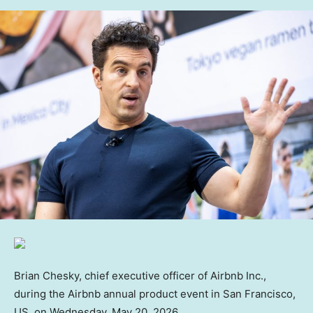
Brian Chesky, chief executive officer of Airbnb Inc.,
during the Airbnb annual product event in San Francisco,
US, on Wednesday, May 20, 2026.