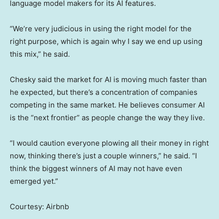
language model makers for its AI features.
“We’re very judicious in using the right model for the
right purpose, which is again why I say we end up using
this mix,” he said.
Chesky said the market for AI is moving much faster than
he expected, but there’s a concentration of companies
competing in the same market. He believes consumer AI
is the “next frontier” as people change the way they live.
“I would caution everyone plowing all their money in right
now, thinking there’s just a couple winners,” he said. “I
think the biggest winners of AI may not have even
emerged yet.”
Courtesy: Airbnb