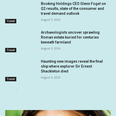
Booking Holdings CEO Glenn Fogel on
Q2 results, state of the consumer and
travel demand outlook
August 5, 2026
Travel
Archaeologists uncover sprawling
Roman estate buried for centuries
beneath farmland
August 5, 2026
Travel
Haunting new images reveal the final
ship where explorer Sir Ernest
Shackleton died
August 4, 2026
Travel