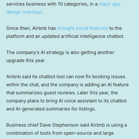
services business with 10 categories, in a
major app
design overhaul
.
Since then, Airbnb has
brought social features
to the
platform and an updated artificial intelligence chatbot.
The company’s AI strategy is also getting another
upgrade this year.
Airbnb said its chatbot tool can now fix booking issues
within the chat, and the company is adding an AI feature
that summarizes guest reviews. Later this year, the
company plans to bring AI voice assistant to its chatbot
and AI-generated summaries for listings.
Business chief Dave Stephenson said Airbnb is using a
combination of tools from open-source and large