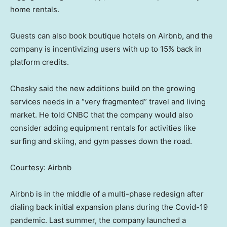
home rentals.
Guests can also book boutique hotels on Airbnb, and the
company is incentivizing users with up to 15% back in
platform credits.
Chesky said the new additions build on the growing
services needs in a “very fragmented” travel and living
market. He told CNBC that the company would also
consider adding equipment rentals for activities like
surfing and skiing, and gym passes down the road.
Courtesy: Airbnb
Airbnb is in the middle of a multi-phase redesign after
dialing back initial expansion plans during the Covid-19
pandemic. Last summer, the company launched a