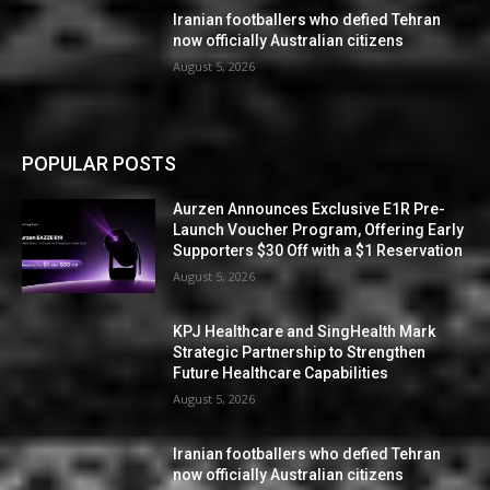
Iranian footballers who defied Tehran
now officially Australian citizens
August 5, 2026
POPULAR POSTS
Aurzen Announces Exclusive E1R Pre-
Launch Voucher Program, Offering Early
Supporters $30 Off with a $1 Reservation
August 5, 2026
KPJ Healthcare and SingHealth Mark
Strategic Partnership to Strengthen
Future Healthcare Capabilities
August 5, 2026
Iranian footballers who defied Tehran
now officially Australian citizens