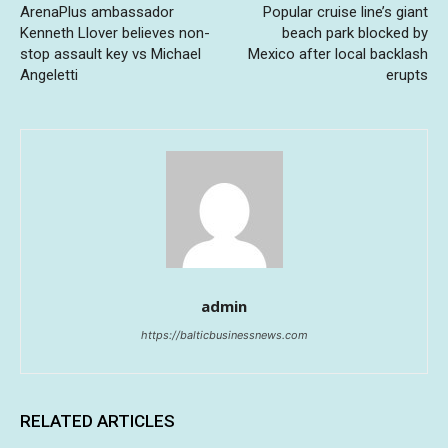
ArenaPlus ambassador
Popular cruise line’s giant
Kenneth Llover believes non-
beach park blocked by
stop assault key vs Michael
Mexico after local backlash
Angeletti
erupts
admin
https://balticbusinessnews.com
RELATED ARTICLES