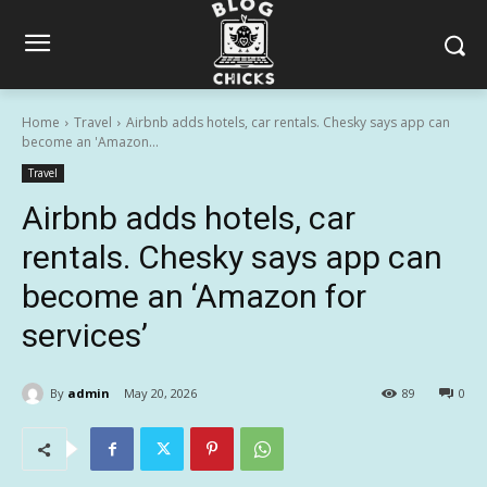
Home
Travel
Airbnb adds hotels, car rentals. Chesky says app can
become an 'Amazon...
Travel
Airbnb adds hotels, car
rentals. Chesky says app can
become an ‘Amazon for
services’
By
admin
May 20, 2026
89
0