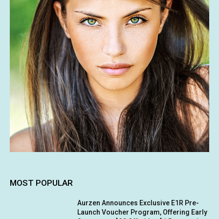
MOST POPULAR
Aurzen Announces Exclusive E1R Pre-
Launch Voucher Program, Offering Early