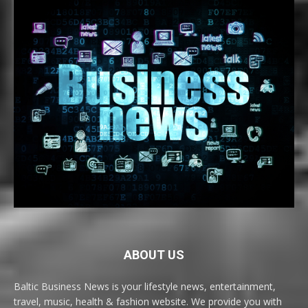
ABOUT US
Baltic Business News is your lifestyle news, entertainment,
travel, music, health & fashion website. We provide you with