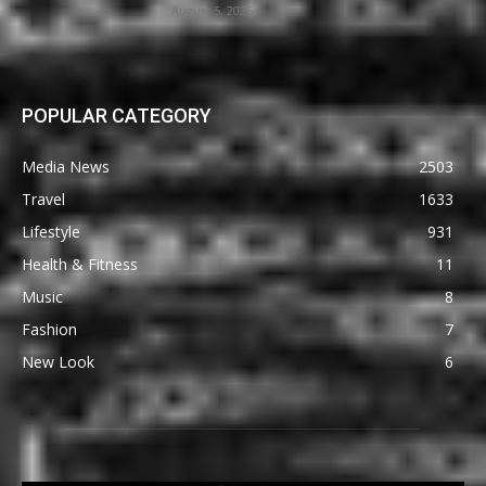
August 5, 2026
POPULAR CATEGORY
Media News
2503
Travel
1633
Lifestyle
931
Health & Fitness
11
Music
8
Fashion
7
New Look
6