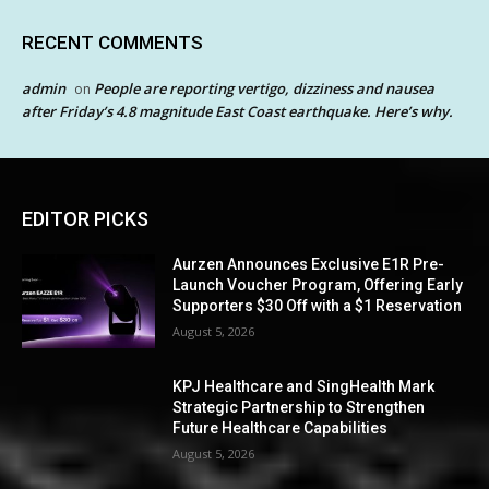
RECENT COMMENTS
admin
People are reporting vertigo, dizziness and nausea
on
after Friday’s 4.8 magnitude East Coast earthquake. Here’s why.
EDITOR PICKS
Aurzen Announces Exclusive E1R Pre-
Launch Voucher Program, Offering Early
Supporters $30 Off with a $1 Reservation
August 5, 2026
KPJ Healthcare and SingHealth Mark
Strategic Partnership to Strengthen
Future Healthcare Capabilities
August 5, 2026