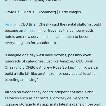
David Paul Morris | Bloomberg | Getty Images
Airbnb
CEO Brian Chesky said the rental platform could
become an
Amazon
for travel as the company adds
hotels and new services in its latest push to become an
everything app for vacationers.
“I imagine one day we’ll have dozens, possibly even
hundreds of categories, just like Amazon,” CEO Brian
Chesky told CNBC’s Andrew Ross Sorkin. “I think we can
build a little bit, like an Amazon for services, at least for
traveling and living.”
Airbnb on Wednesday added independent hotels and
services such as car rentals, grocery delivery and
luggage storage to its app, in its latest expansion beyond