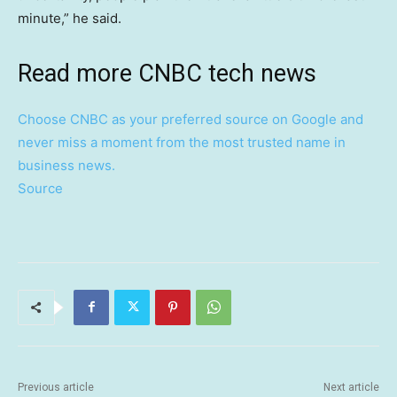
minute,” he said.
Read more CNBC tech news
Choose CNBC as your preferred source on Google and
never miss a moment from the most trusted name in
business news.
Source
Previous article
Next article