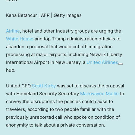
Kena Betancur | AFP | Getty Images
Airline
, hotel and other industry groups are urging the
White House
and top Trump administration officials to
abandon a proposal that would cut off immigration
processing at major airports, including Newark Liberty
International Airport in New Jersey, a
United Airlines
hub.
United CEO
Scott Kirby
was set to discuss the proposal
with Homeland Security Secretary
Markwayne Mullin
to
convey the disruptions the policies could cause to
travelers, according to two people familiar with the
previously unreported call who spoke on condition of
anonymity to talk about a private conversation.