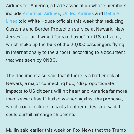
Airlines for America, a trade association whose members
include
American Airlines
,
United Airlines
and
Delta Air
Lines
told White House officials this week that reducing
Customs and Border Protection service at Newark, New
Jersey’s airport would “create havoc” for U.S. citizens,
which make up the bulk of the 20,000 passengers flying
in internationally to the airport, according to a document
that was seen by CNBC.
The document also said that if there is a bottleneck at
Newark, a major connecting hub, “disproportionate
impacts to US citizens will hit heartland America far more
than Newark itself.” It also warned against the proposal,
which could include impacts to other cities, and said it
could curtail air cargo shipments.
Mullin said earlier this week on Fox News that the Trump