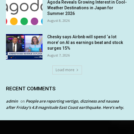
Agoda Reveals Growing Interest in Cool-
Weather Destinations in Japan for
Summer 2026
August 8, 2026
Chesky says Airbnb will spend ‘a lot
more’ on AI as earnings beat and stock
surges 15%
August 7, 2026
Load more
RECENT COMMENTS
admin
People are reporting vertigo, dizziness and nausea
on
after Friday’s 4.8 magnitude East Coast earthquake. Here’s why.