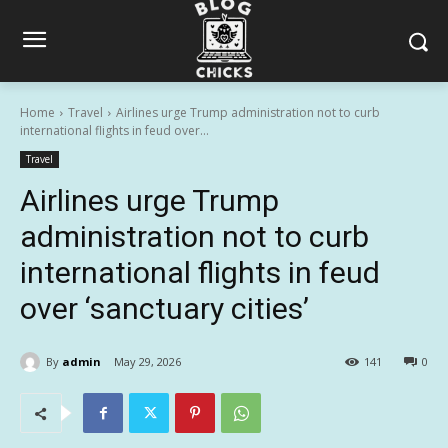
Home
Travel
Airlines urge Trump administration not to curb
international flights in feud over...
Travel
Airlines urge Trump
administration not to curb
international flights in feud
over ‘sanctuary cities’
By
admin
May 29, 2026
141
0