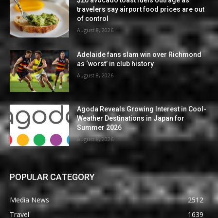
$20 avocado toast fuels outrage as
travelers say airport food prices are out
of control
August 8, 2026
Adelaide fans slam win over Richmond
as ‘worst’ in club history
August 8, 2026
Agoda Reveals Growing Interest in Cool-
Weather Destinations in Japan for
Summer 2026
August 8, 2026
POPULAR CATEGORY
Media News
2512
Travel
1639