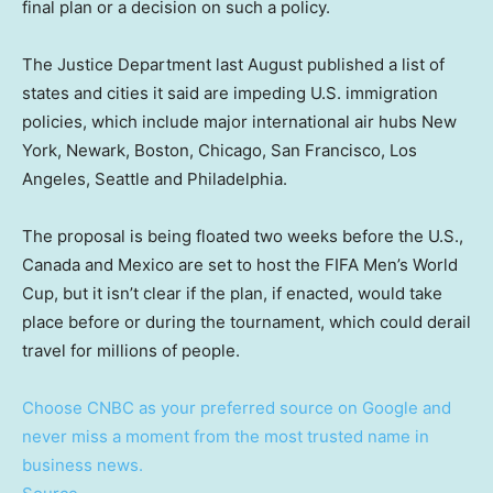
final plan or a decision on such a policy.
The Justice Department last August published a list of
states and cities it said are impeding U.S. immigration
policies, which include major international air hubs New
York, Newark, Boston, Chicago, San Francisco, Los
Angeles, Seattle and Philadelphia.
The proposal is being floated two weeks before the U.S.,
Canada and Mexico are set to host the FIFA Men’s World
Cup, but it isn’t clear if the plan, if enacted, would take
place before or during the tournament, which could derail
travel for millions of people.
Choose CNBC as your preferred source on Google and
never miss a moment from the most trusted name in
business news.