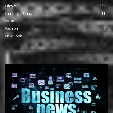
Lifestyle
934
Health & Fitness
11
Music
8
Fashion
7
New Look
6