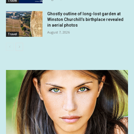
Travel
Ghostly outline of long-lost garden at
Winston Churchill’s birthplace revealed
in aerial photos
August 7, 2026
Travel