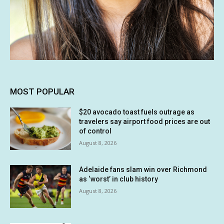
MOST POPULAR
$20 avocado toast fuels outrage as
travelers say airport food prices are out
of control
August 8, 2026
Adelaide fans slam win over Richmond
as ‘worst’ in club history
August 8, 2026