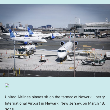
United Airlines planes sit on the tarmac at Newark Liberty
International Airport in Newark, New Jersey, on March 18,
2026.