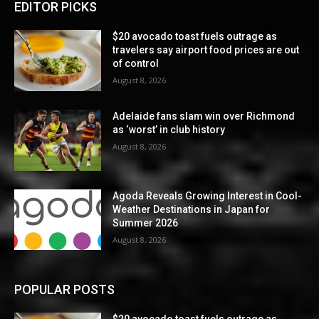
EDITOR PICKS
$20 avocado toast fuels outrage as
travelers say airport food prices are out
of control
August 8, 2026
Adelaide fans slam win over Richmond
as ‘worst’ in club history
August 8, 2026
Agoda Reveals Growing Interest in Cool-
Weather Destinations in Japan for
Summer 2026
August 8, 2026
POPULAR POSTS