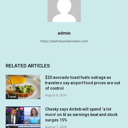
admin
https://balticbusinessnews.com
RELATED ARTICLES
$20 avocado toast fuels outrage as
travelers say airport food prices are out
of control
August 8, 2026
Travel
Chesky says Airbnb will spend ‘a lot
more’ on AI as earnings beat and stock
surges 15%
August 7, 2026