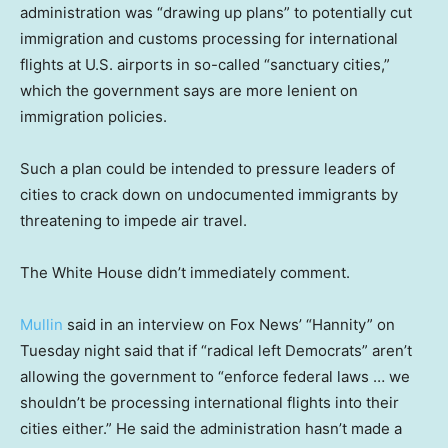
administration was “drawing up plans” to potentially cut
immigration and customs processing for international
flights at U.S. airports in so-called “sanctuary cities,”
which the government says are more lenient on
immigration policies.
Such a plan could be intended to pressure leaders of
cities to crack down on undocumented immigrants by
threatening to impede air travel.
The White House didn’t immediately comment.
Mullin
said in an interview on Fox News’ “Hannity” on
Tuesday night said that if “radical left Democrats” aren’t
allowing the government to “enforce federal laws … we
shouldn’t be processing international flights into their
cities either.” He said the administration hasn’t made a