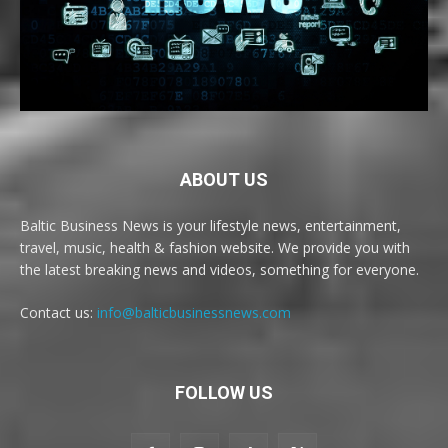
ABOUT US
Baltic Business News is your lifestyle news, entertainment,
travel, music, health & fashion website. We provide you with
the latest breaking news and videos, something for everyone.
Contact us:
info@balticbusinessnews.com
FOLLOW US