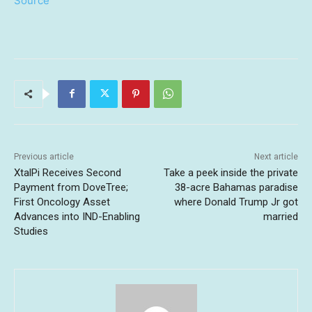
Source
Previous article
Next article
XtalPi Receives Second
Take a peek inside the private
Payment from DoveTree;
38-acre Bahamas paradise
First Oncology Asset
where Donald Trump Jr got
Advances into IND-Enabling
married
Studies