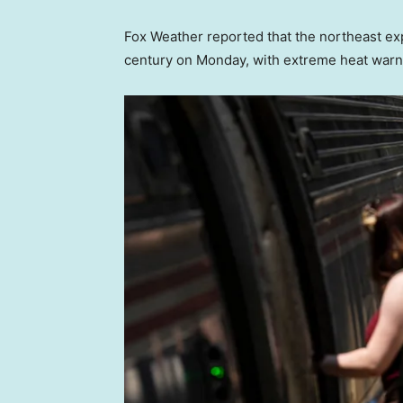
Fox Weather reported that the northeast ex
century on Monday, with extreme heat warn