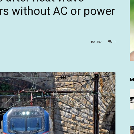
rs without AC or power
382
0
M