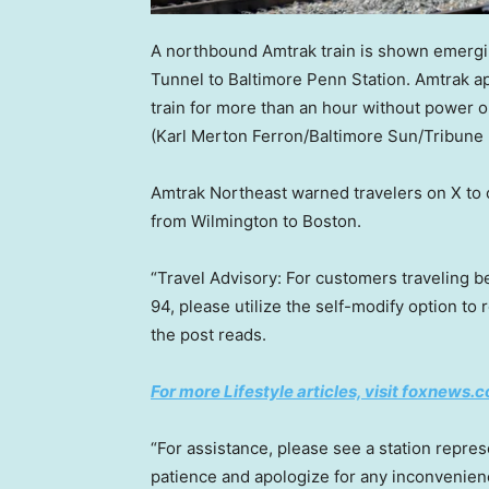
A northbound Amtrak train is shown emergin
Tunnel to Baltimore Penn Station. Amtrak a
train for more than an hour without power or 
(Karl Merton Ferron/Baltimore Sun/Tribune
Amtrak Northeast warned travelers on X to c
from Wilmington to Boston.
“Travel Advisory: For customers traveling 
94, please utilize the self-modify option to 
the post reads.
For more Lifestyle articles, visit foxnews.c
“For assistance, please see a station repre
patience and apologize for any inconvenien