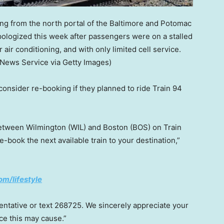
g from the north portal of the Baltimore and Potomac
pologized this week after passengers were on a stalled
air conditioning, and with only limited cell service.
 News Service via Getty Images)
onsider re-booking if they planned to ride Train 94
between Wilmington (WIL) and Boston (BOS) on Train
re-book the next available train to your destination,”
om/lifestyle
sentative or text 268725. We sincerely appreciate your
ce this may cause.”