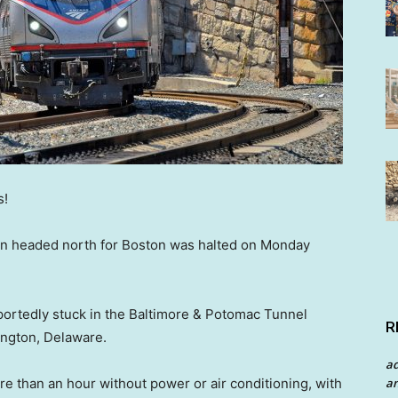
s!
ain headed north for Boston was halted on Monday
ortedly stuck in the Baltimore & Potomac Tunnel
R
ington, Delaware.
a
an
re than an hour without power or air conditioning, with