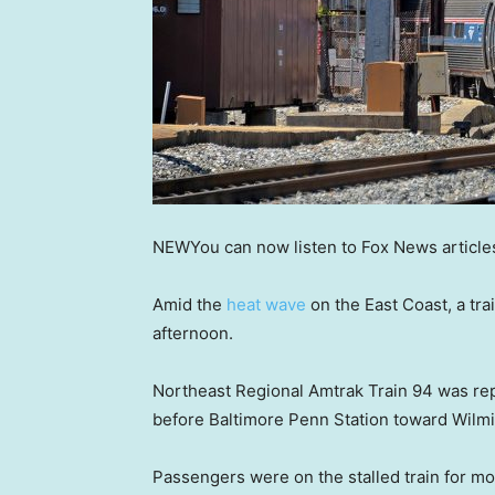
NEW
You can now listen to Fox News article
Amid the
heat wave
on the East Coast, a tr
afternoon.
Northeast Regional Amtrak Train 94 was rep
before Baltimore Penn Station toward Wilm
Passengers were on the stalled train for mo