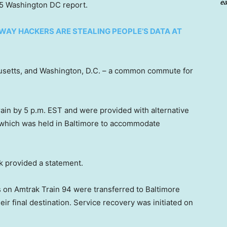
ea
x 5 Washington DC report.
AY HACKERS ARE STEALING PEOPLE’S DATA AT
usetts, and Washington, D.C. – a common commute for
in by 5 p.m. EST and were provided with alternative
, which was held in Baltimore to accommodate
k provided a statement.
s on Amtrak Train 94 were transferred to Baltimore
eir final destination. Service recovery was initiated on