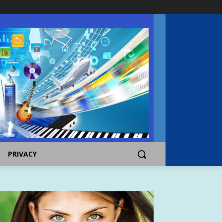
PRIVACY