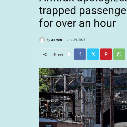
trapped passenge
for over an hour
By
admin
June 24, 2025
Share