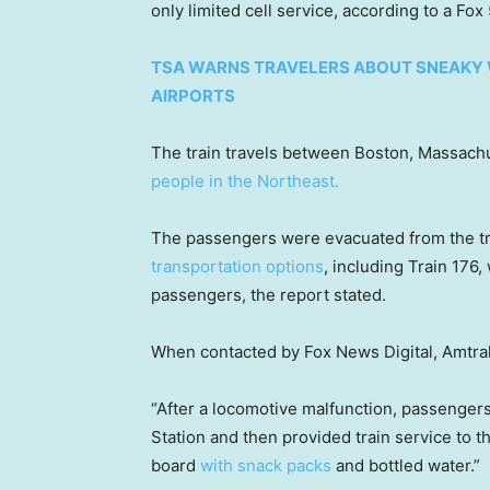
only limited cell service, according to a Fo
TSA WARNS TRAVELERS ABOUT SNEAKY W
AIRPORTS
The train travels between Boston, Massach
people in the Northeast.
The passengers were evacuated from the tra
transportation options
, including Train 176
passengers, the report stated.
When contacted by Fox News Digital, Amtra
“After a locomotive malfunction, passenger
Station and then provided train service to th
board
with snack packs
and bottled water.”