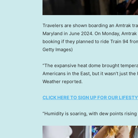
Travelers are shown boarding an Amtrak trai
Maryland in June 2024. On Monday, Amtrak 
booking if they planned to ride Train 94 fr
Getty Images)
“The expansive heat dome brought temperat
Americans in the East, but it wasn’t just th
Weather reported.
CLICK HERE TO SIGN UP FOR OUR LIFES
“Humidity is soaring, with dew points rising 