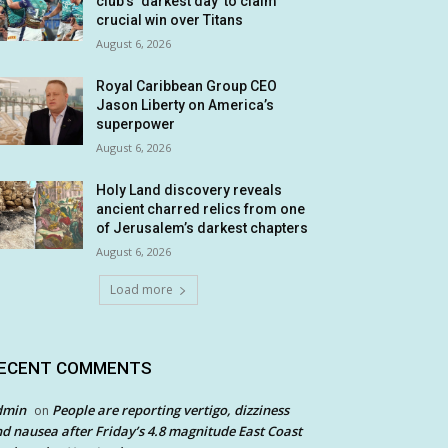
club’s ‘darkest day’ to claim
crucial win over Titans
August 6, 2026
Royal Caribbean Group CEO
Jason Liberty on America’s
superpower
August 6, 2026
Holy Land discovery reveals
ancient charred relics from one
of Jerusalem’s darkest chapters
August 6, 2026
Load more
ECENT COMMENTS
dmin
People are reporting vertigo, dizziness
on
d nausea after Friday’s 4.8 magnitude East Coast