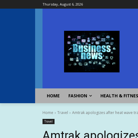
Thursday, August 6, 2026
HOME
FASHION
HEALTH & FITNE
Home
Travel
Amtrak apologizes after heat wave tr
Travel
Amtrak apologizes