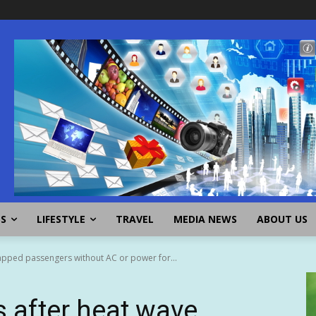
SS
LIFESTYLE
TRAVEL
MEDIA NEWS
ABOUT US
apped passengers without AC or power for...
 after heat wave