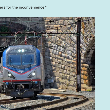
rs for the inconvenience.”