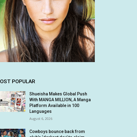
OST POPULAR
Shueisha Makes Global Push
With MANGA MILLION, A Manga
Platform Available in 100
Languages
August 6, 2026
Cowboys bounce back from