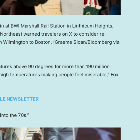
n at BWI Marshall Rail Station in Linthicum Heights,
Northeast warned travelers on X to consider re-
om Wilmington to Boston.
(Graeme Sloan/Bloomberg via
ures above 90 degrees for more than 190 million
e high temperatures making people feel miserable,” Fox
TYLE NEWSLETTER
into the 70s.”