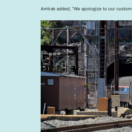
Amtrak added, “We apologize to our custome