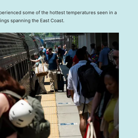
perienced some of the hottest temperatures seen in a
ings spanning the East Coast.