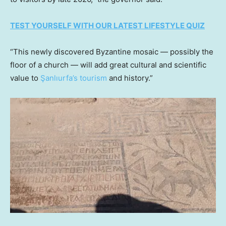
TEST YOURSELF WITH OUR LATEST LIFESTYLE QUIZ
“This newly discovered Byzantine mosaic — possibly the
floor of a church — will add great cultural and scientific
value to
Şanlıurfa’s tourism
and history.”