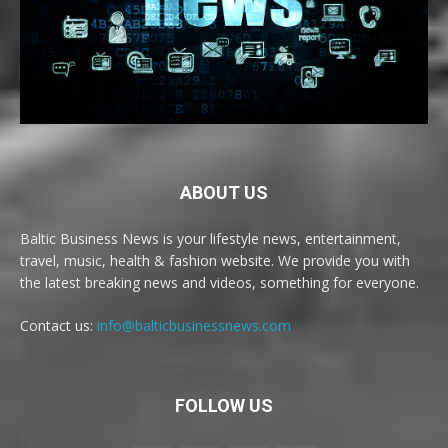
ABOUT US
Baltic Business News is your lifestyle news, entertainment,
travel, music, health & fashion website. We provide you with
the latest breaking news and videos, something for everyone.
Contact us:
info@balticbusinessnews.com
FOLLOW US