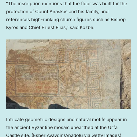
“The inscription mentions that the floor was built for the
protection of Count Anaskas and his family, and
references high-ranking church figures such as Bishop
Kyros and Chief Priest Elias,” said Kozbe.
Intricate geometric designs and natural motifs appear in
the ancient Byzantine mosaic unearthed at the Urfa
Castle site.
(Esber Ayaydin/Anadolu via Getty Images)