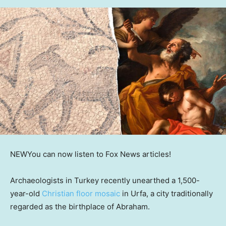
NEW
You can now listen to Fox News articles!
Archaeologists in Turkey recently unearthed a 1,500-
year-old
Christian floor mosaic
in Urfa, a city traditionally
regarded as the birthplace of Abraham.