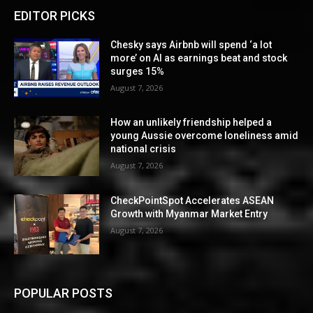
EDITOR PICKS
Chesky says Airbnb will spend ‘a lot
more’ on AI as earnings beat and stock
surges 15%
August 7, 2026
How an unlikely friendship helped a
young Aussie overcome loneliness amid
national crisis
August 7, 2026
CheckPointSpot Accelerates ASEAN
Growth with Myanmar Market Entry
August 7, 2026
POPULAR POSTS