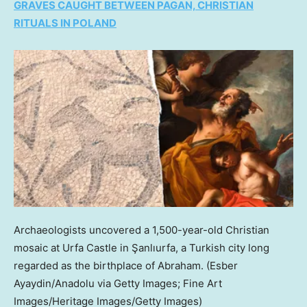
GRAVES CAUGHT BETWEEN PAGAN, CHRISTIAN
RITUALS IN POLAND
Archaeologists uncovered a 1,500-year-old Christian
mosaic at Urfa Castle in Şanlıurfa, a Turkish city long
regarded as the birthplace of Abraham.
(Esber
Ayaydin/Anadolu via Getty Images; Fine Art
Images/Heritage Images/Getty Images)