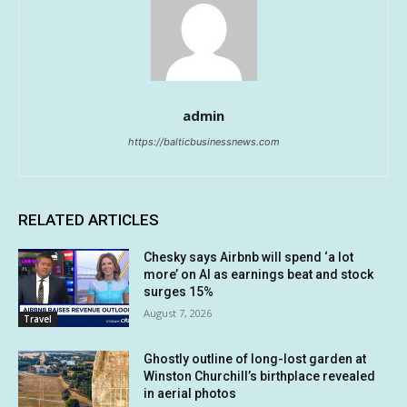
admin
https://balticbusinessnews.com
RELATED ARTICLES
Chesky says Airbnb will spend ‘a lot
more’ on AI as earnings beat and stock
surges 15%
August 7, 2026
Travel
Ghostly outline of long-lost garden at
Winston Churchill’s birthplace revealed
in aerial photos