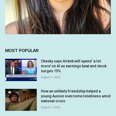
MOST POPULAR
Chesky says Airbnb will spend ‘a lot
more’ on AI as earnings beat and stock
surges 15%
August 7, 2026
How an unlikely friendship helped a
young Aussie overcome loneliness amid
national crisis
August 7, 2026