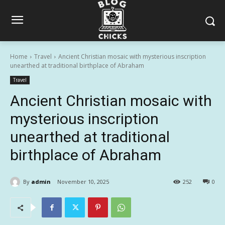
Home
Travel
Ancient Christian mosaic with mysterious inscription
unearthed at traditional birthplace of Abraham
Travel
Ancient Christian mosaic with
mysterious inscription
unearthed at traditional
birthplace of Abraham
By
admin
November 10, 2025
252
0