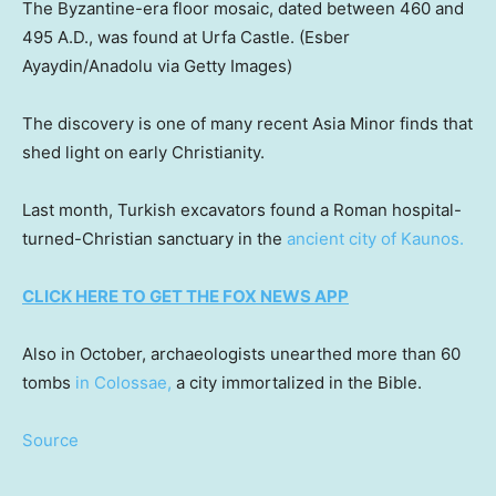
The Byzantine-era floor mosaic, dated between 460 and
495 A.D., was found at Urfa Castle.
(Esber
Ayaydin/Anadolu via Getty Images)
The discovery is one of many recent Asia Minor finds that
shed light on early Christianity.
Last month, Turkish excavators found a Roman hospital-
turned-Christian sanctuary in the
ancient city of Kaunos.
CLICK HERE TO GET THE FOX NEWS APP
Also in October, archaeologists unearthed more than 60
tombs
in Colossae,
a city immortalized in the Bible.
Source