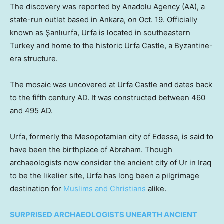
The discovery was reported by Anadolu Agency (AA), a
state-run outlet based in Ankara, on Oct. 19. Officially
known as Şanlıurfa, Urfa is located in southeastern
Turkey and home to the historic Urfa Castle, a Byzantine-
era structure.
The mosaic was uncovered at Urfa Castle and dates back
to the fifth century AD. It was constructed between 460
and 495 AD.
Urfa, formerly the Mesopotamian city of Edessa, is said to
have been the birthplace of Abraham. Though
archaeologists now consider the ancient city of Ur in Iraq
to be the likelier site, Urfa has long been a pilgrimage
destination for
Muslims and Christians
alike.
SURPRISED ARCHAEOLOGISTS UNEARTH ANCIENT