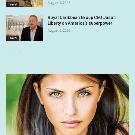
August 7, 2026
Travel
Royal Caribbean Group CEO Jason
Liberty on America’s superpower
August 6, 2026
Travel