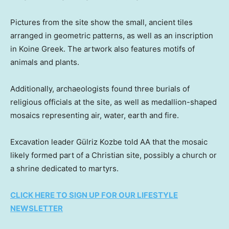
Pictures from the site show the small, ancient tiles
arranged in geometric patterns, as well as an inscription
in Koine Greek. The artwork also features motifs of
animals and plants.
Additionally, archaeologists found three burials of
religious officials at the site, as well as medallion-shaped
mosaics representing air, water, earth and fire.
Excavation leader Gülriz Kozbe told AA that the mosaic
likely formed part of a Christian site, possibly a church or
a shrine dedicated to martyrs.
CLICK HERE TO SIGN UP FOR OUR LIFESTYLE
NEWSLETTER