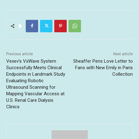
Previous article
Next article
Vexev’s VxWave System
Sheaffer Pens Love Letter to
Successfully Meets Clinical
Fans with New Emily in Paris
Endpoints in Landmark Study
Collection
Evaluating Robotic
Ultrasound Scanning for
Mapping Vascular Access at
U.S. Renal Care Dialysis
Clinics