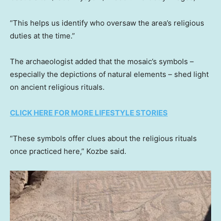
“This helps us identify who oversaw the area’s religious
duties at the time.”
The archaeologist added that the mosaic’s symbols –
especially the depictions of natural elements – shed light
on ancient religious rituals.
CLICK HERE FOR MORE LIFESTYLE STORIES
“These symbols offer clues about the religious rituals
once practiced here,” Kozbe said.