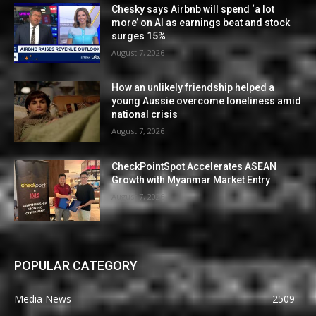
Chesky says Airbnb will spend ‘a lot
more’ on AI as earnings beat and stock
surges 15%
August 7, 2026
How an unlikely friendship helped a
young Aussie overcome loneliness amid
national crisis
August 7, 2026
CheckPointSpot Accelerates ASEAN
Growth with Myanmar Market Entry
August 7, 2026
POPULAR CATEGORY
Media News
2509