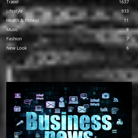
Travel
1637
Lifestyle
933
Health & Fitness
11
Music
8
Fashion
7
New Look
6