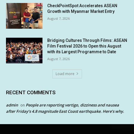
CheckPointSpot Accelerates ASEAN
Growth with Myanmar Market Entry
August 7, 2026
Bridging Cultures Through Films: ASEAN
Film Festival 2026 to Open this August
with its Largest Programme to Date
August 7, 2026
Load more
RECENT COMMENTS
admin
People are reporting vertigo, dizziness and nausea
on
after Friday’s 4.8 magnitude East Coast earthquake. Here’s why.