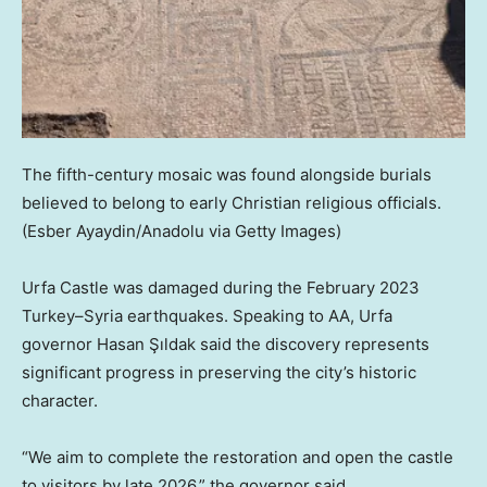
The fifth-century mosaic was found alongside burials
believed to belong to early Christian religious officials.
(Esber Ayaydin/Anadolu via Getty Images)
Urfa Castle was damaged during the February 2023
Turkey–Syria earthquakes. Speaking to AA, Urfa
governor Hasan Şıldak said the discovery represents
significant progress in preserving the city’s historic
character.
“We aim to complete the restoration and open the castle
to visitors by late 2026,” the governor said.