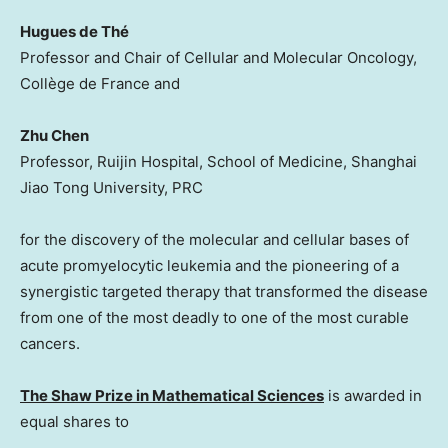
Hugues de Thé
Professor and Chair of Cellular and Molecular Oncology,
Collège de France and
Zhu Chen
Professor, Ruijin Hospital, School of Medicine, Shanghai
Jiao Tong University, PRC
for the discovery of the molecular and cellular bases of
acute promyelocytic leukemia and the pioneering of a
synergistic targeted therapy that transformed the disease
from one of the most deadly to one of the most curable
cancers.
The Shaw Prize in Mathematical Sciences
is awarded in
equal shares to