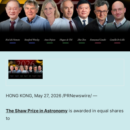
HONG KONG
,
May 27, 2026
/PRNewswire/ —
The Shaw Prize in Astronomy
is awarded in equal shares
to