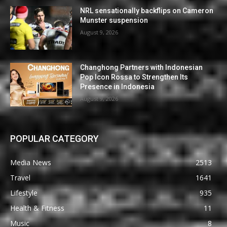
NRL sensationally backflips on Cameron
Munster suspension
August 9, 2026
Changhong Partners with Indonesian
Pop Icon Rossa to Strengthen Its
Presence in Indonesia
August 9, 2026
POPULAR CATEGORY
Media News
2513
Travel
1641
Lifestyle
935
Health & Fitness
11
Music
8