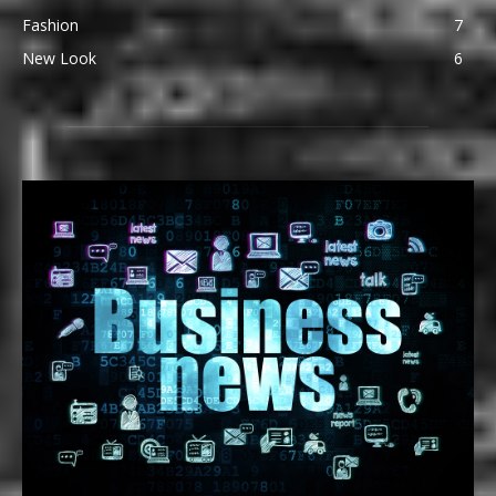
Fashion
7
New Look
6