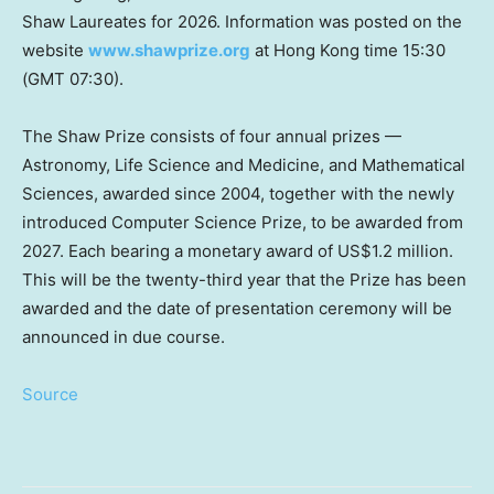
Shaw Laureates for 2026. Information was posted on the
website
www.shawprize.org
at Hong Kong time 15:30
(GMT 07:30).
The Shaw Prize consists of four annual prizes —
Astronomy, Life Science and Medicine, and Mathematical
Sciences, awarded since 2004, together with the newly
introduced Computer Science Prize, to be awarded from
2027. Each bearing a monetary award of US$1.2 million.
This will be the twenty-third year that the Prize has been
awarded and the date of presentation ceremony will be
announced in due course.
Source