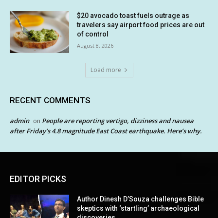
$20 avocado toast fuels outrage as
travelers say airport food prices are out
of control
August 8, 2026
Load more
RECENT COMMENTS
admin
People are reporting vertigo, dizziness and nausea
on
after Friday’s 4.8 magnitude East Coast earthquake. Here’s why.
EDITOR PICKS
Author Dinesh D’Souza challenges Bible
skeptics with ‘startling’ archaeological
discoveries