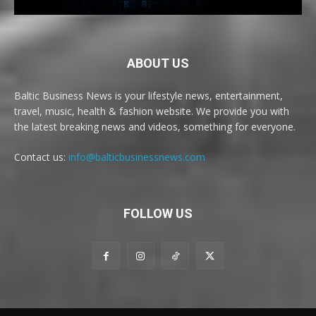
ABOUT US
Baltic Business News is your lifestyle news, entertainment,
travel, music, health & fashion website. We provide you with
the latest breaking news and videos, something for everyone.
Contact us:
info@balticbusinessnews.com
FOLLOW US