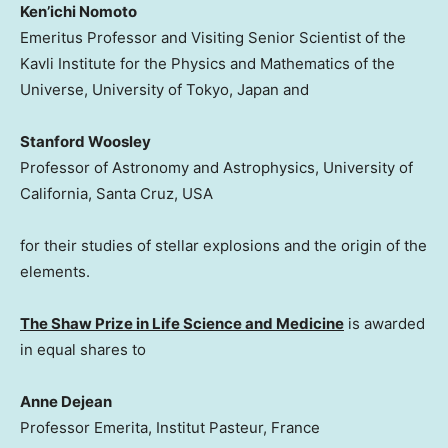
Ken’ichi Nomoto
Emeritus Professor and Visiting Senior Scientist of the
Kavli Institute for the Physics and Mathematics of the
Universe, University of Tokyo, Japan and
Stanford Woosley
Professor of Astronomy and Astrophysics, University of
California, Santa Cruz, USA
for their studies of stellar explosions and the origin of the
elements.
The Shaw Prize in Life Science and Medicine
is awarded
in equal shares to
Anne Dejean
Professor Emerita, Institut Pasteur, France