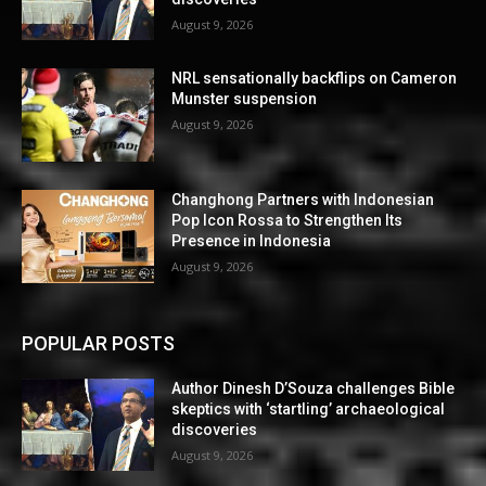
August 9, 2026
NRL sensationally backflips on Cameron
Munster suspension
August 9, 2026
Changhong Partners with Indonesian
Pop Icon Rossa to Strengthen Its
Presence in Indonesia
August 9, 2026
POPULAR POSTS
Author Dinesh D’Souza challenges Bible
skeptics with ‘startling’ archaeological
discoveries
August 9, 2026