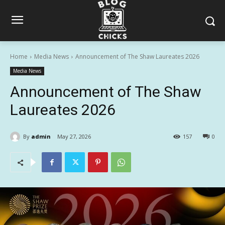
Home
Media News
Announcement of The Shaw Laureates 2026
Media News
Announcement of The Shaw
Laureates 2026
By
admin
May 27, 2026
157
0