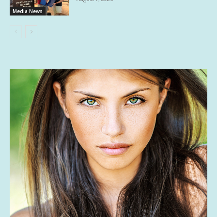
Media News