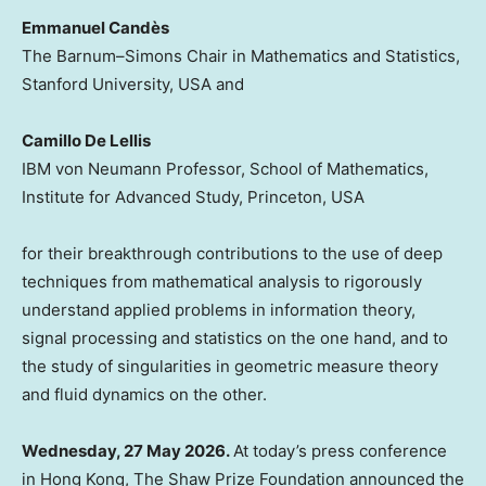
Emmanuel Candès
The Barnum–Simons Chair in Mathematics and Statistics,
Stanford University, USA and
Camillo De Lellis
IBM von Neumann Professor, School of Mathematics,
Institute for Advanced Study, Princeton, USA
for their breakthrough contributions to the use of deep
techniques from mathematical analysis to rigorously
understand applied problems in information theory,
signal processing and statistics on the one hand, and to
the study of singularities in geometric measure theory
and fluid dynamics on the other.
Wednesday, 27 May 2026.
At today’s press conference
in Hong Kong, The Shaw Prize Foundation announced the