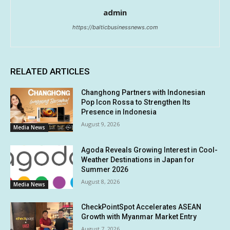
admin
https://balticbusinessnews.com
RELATED ARTICLES
Changhong Partners with Indonesian
Pop Icon Rossa to Strengthen Its
Presence in Indonesia
August 9, 2026
Media News
Agoda Reveals Growing Interest in Cool-
Weather Destinations in Japan for
Summer 2026
August 8, 2026
Media News
CheckPointSpot Accelerates ASEAN
Growth with Myanmar Market Entry
August 7, 2026