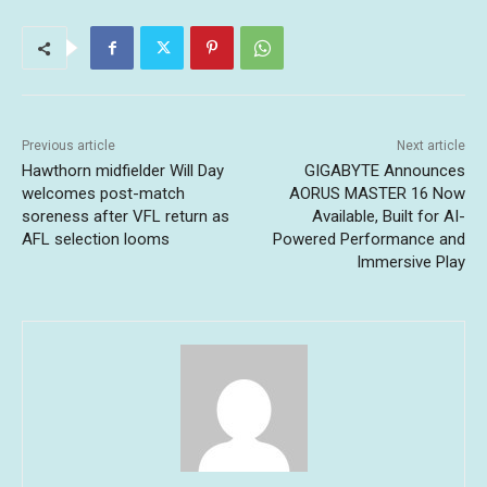
Previous article
Next article
Hawthorn midfielder Will Day
GIGABYTE Announces
welcomes post-match
AORUS MASTER 16 Now
soreness after VFL return as
Available, Built for AI-
AFL selection looms
Powered Performance and
Immersive Play