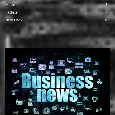
Music
8
Fashion
7
New Look
6