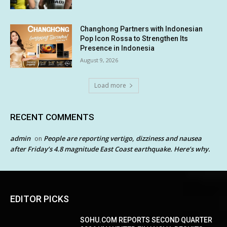
Changhong Partners with Indonesian
Pop Icon Rossa to Strengthen Its
Presence in Indonesia
August 9, 2026
Load more
RECENT COMMENTS
admin
People are reporting vertigo, dizziness and nausea
on
after Friday’s 4.8 magnitude East Coast earthquake. Here’s why.
EDITOR PICKS
SOHU.COM REPORTS SECOND QUARTER