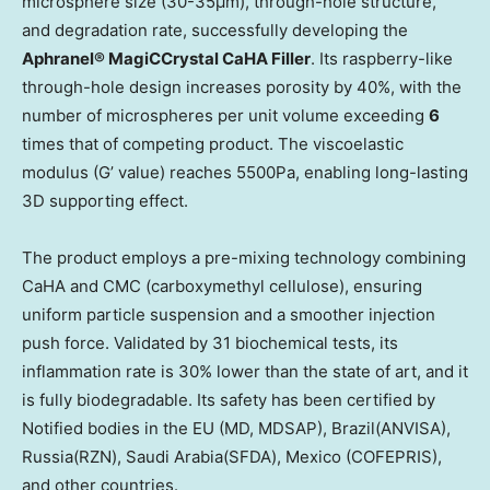
microsphere size (30-35μm), through-hole structure,
and degradation rate, successfully developing the
Aphranel® MagiCCrystal CaHA Filler
. Its raspberry-like
through-hole design increases porosity by 40%, with the
number of microspheres per unit volume exceeding
6
times that of competing product. The viscoelastic
modulus (G’ value) reaches 5500Pa, enabling long-lasting
3D supporting effect.
The product employs a pre-mixing technology combining
CaHA and CMC (carboxymethyl cellulose), ensuring
uniform particle suspension and a smoother injection
push force. Validated by 31 biochemical tests, its
inflammation rate is 30% lower than the state of art, and it
is fully biodegradable. Its safety has been certified by
Notified bodies in the EU (MD, MDSAP),
Brazil
(ANVISA),
Russia
(RZN),
Saudi Arabia
(SFDA),
Mexico
(COFEPRIS),
and other countries.