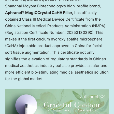
Shanghai Moyom Biotechnology’s high-profile brand,
Aphranel® MagiCCrystal CaHA Filler,
has officially
obtained Class III Medical Device Certificate from the
China National Medical Products Administration (NMPA)
(Registration Certificate Number.: 20253130390). This
makes it the first calcium hydroxylapatite microsphere
(CaHA) injectable product approved in
China
for facial
soft tissue augmentation. This certificate not only
signifies the elevation of regulatory standards in
China’s
medical aesthetics industry but also provides a safer and
more efficient bio-stimulating medical aesthetics solution
for the global market.