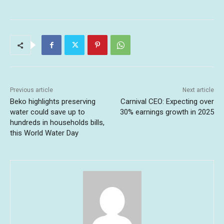
Previous article
Next article
Beko highlights preserving
Carnival CEO: Expecting over
water could save up to
30% earnings growth in 2025
hundreds in households bills,
this World Water Day