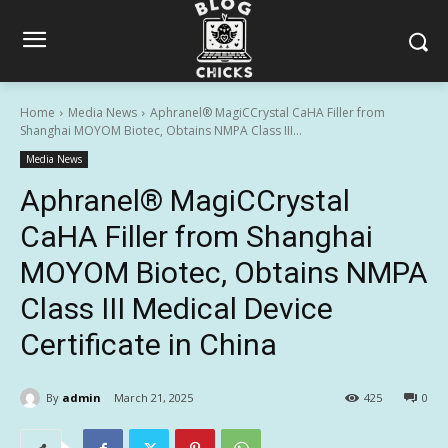
Home
Media News
Aphranel® MagiCCrystal CaHA Filler from
Shanghai MOYOM Biotec, Obtains NMPA Class III...
Media News
Aphranel® MagiCCrystal
CaHA Filler from Shanghai
MOYOM Biotec, Obtains NMPA
Class III Medical Device
Certificate in China
By
admin
March 21, 2025
425
0