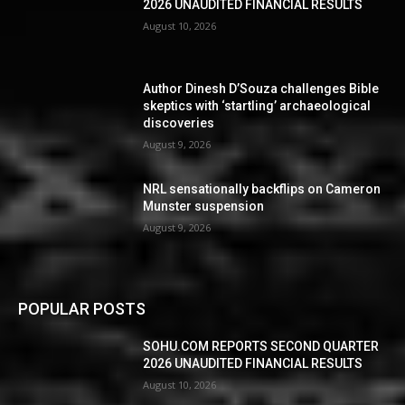
2026 UNAUDITED FINANCIAL RESULTS
August 10, 2026
Author Dinesh D’Souza challenges Bible
skeptics with ‘startling’ archaeological
discoveries
August 9, 2026
NRL sensationally backflips on Cameron
Munster suspension
August 9, 2026
POPULAR POSTS
SOHU.COM REPORTS SECOND QUARTER
2026 UNAUDITED FINANCIAL RESULTS
August 10, 2026