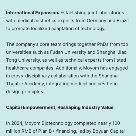
International Expansion
: Establishing joint laboratories
with medical aesthetics experts from
Germany
and
Brazil
to promote localized adaptation of technology.
The company’s core team brings together PhDs from top
universities such as Fudan University and Shanghai Jiao
Tong University, as well as technical experts from listed
healthcare companies. Additionally, Moyom has engaged
in cross-disciplinary collaboration with the Shanghai
Theatre Academy, integrating medical and aesthetic
design principles.
Capital Empowerment, Reshaping Industry Value
In 2024, Moyom Biotechnology completed nearly
100
million RMB
of Plan B+ financing, led by Boyuan Capital