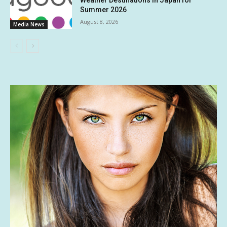
Summer 2026
August 8, 2026
Media News