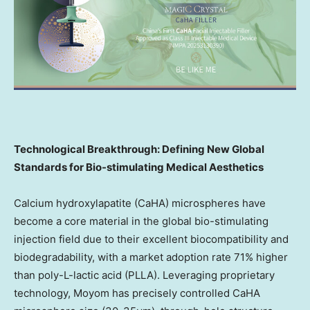
Technological Breakthrough: Defining New Global
Standards for Bio-stimulating Medical Aesthetics
Calcium hydroxylapatite (CaHA) microspheres have
become a core material in the global bio-stimulating
injection field due to their excellent biocompatibility and
biodegradability, with a market adoption rate 71% higher
than poly-L-lactic acid (PLLA). Leveraging proprietary
technology, Moyom has precisely controlled CaHA