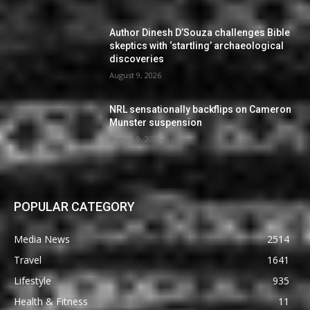
Author Dinesh D’Souza challenges Bible
skeptics with ‘startling’ archaeological
discoveries
August 9, 2026
NRL sensationally backflips on Cameron
Munster suspension
August 9, 2026
POPULAR CATEGORY
Media News
2514
Travel
1641
Lifestyle
935
Health & Fitness
11