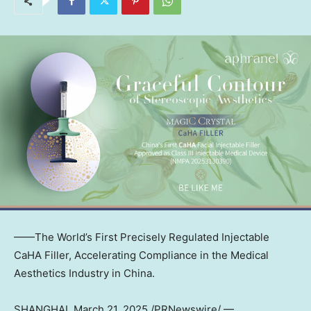
——The World’s First Precisely Regulated Injectable
CaHA Filler, Accelerating Compliance in the Medical
Aesthetics Industry in
China
.
SHANGHAI
,
March 21, 2025
/PRNewswire/ —