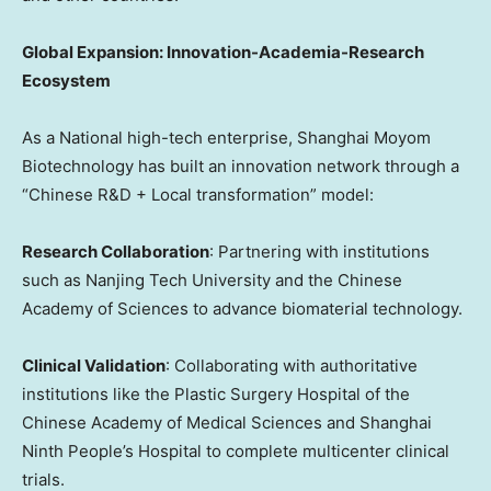
Global Expansion: Innovation-Academia-Research
Ecosystem
As a National high-tech enterprise, Shanghai Moyom
Biotechnology has built an innovation network through a
“Chinese R&D + Local transformation” model:
Research Collaboration
: Partnering with institutions
such as Nanjing Tech University and the Chinese
Academy of Sciences to advance biomaterial technology.
Clinical Validation
: Collaborating with authoritative
institutions like the Plastic Surgery Hospital of the
Chinese Academy of Medical Sciences and Shanghai
Ninth People’s Hospital to complete multicenter clinical
trials.