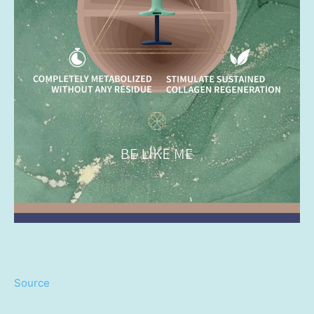
Source