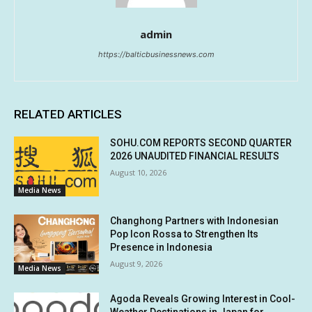
admin
https://balticbusinessnews.com
RELATED ARTICLES
SOHU.COM REPORTS SECOND QUARTER
2026 UNAUDITED FINANCIAL RESULTS
August 10, 2026
Media News
Changhong Partners with Indonesian
Pop Icon Rossa to Strengthen Its
Presence in Indonesia
August 9, 2026
Media News
Agoda Reveals Growing Interest in Cool-
Weather Destinations in Japan for