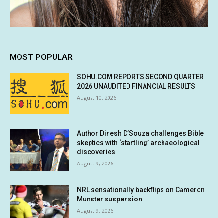
MOST POPULAR
SOHU.COM REPORTS SECOND QUARTER
2026 UNAUDITED FINANCIAL RESULTS
August 10, 2026
Author Dinesh D’Souza challenges Bible
skeptics with ‘startling’ archaeological
discoveries
August 9, 2026
NRL sensationally backflips on Cameron
Munster suspension
August 9, 2026