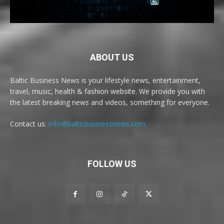
ABOUT US
Baltic Business News is your lifestyle news, entertainment,
travel, music, health & fashion website. We provide you with
the latest breaking news and videos, something for everyone.
Contact us:
info@balticbusinessnews.com
FOLLOW US