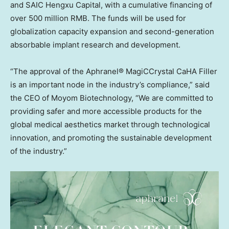
and SAIC Hengxu Capital, with a cumulative financing of
over
500 million RMB
. The funds will be used for
globalization capacity expansion and second-generation
absorbable implant research and development.
“The approval of the Aphranel® MagiCCrystal CaHA Filler
is an important node in the industry’s compliance,” said
the CEO of Moyom Biotechnology, “We are committed to
providing safer and more accessible products for the
global medical aesthetics market through technological
innovation, and promoting the sustainable development
of the industry.”