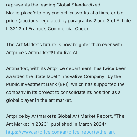
represents the leading Global Standardized
Marketplace® to buy and sell artworks at a fixed or bid
price (auctions regulated by paragraphs 2 and 3 of Article
L 321.3 of
France’s
Commercial Code).
The Art Market’s future is now brighter than ever with
Artprice’s Artmarket® Intuitive AI
Artmarket, with its Artprice department, has twice been
awarded the State label “Innovative Company” by the
Public Investment Bank (BPI), which has supported the
company in its project to consolidate its position as a
global player in the art market.
Artprice by Artmarket’s Global Art Market Report, “The
Art Market in 2023”, published in
March 2024
:
https://www.artprice.com/artprice-reports/the-art-