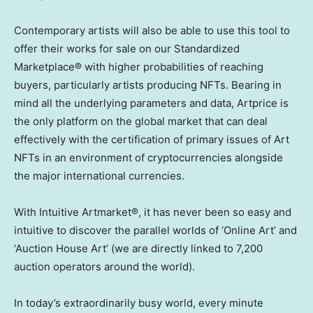
Contemporary artists will also be able to use this tool to
offer their works for sale on our Standardized
Marketplace® with higher probabilities of reaching
buyers, particularly artists producing NFTs. Bearing in
mind all the underlying parameters and data, Artprice is
the only platform on the global market that can deal
effectively with the certification of primary issues of Art
NFTs in an environment of cryptocurrencies alongside
the major international currencies.
With Intuitive Artmarket®, it has never been so easy and
intuitive to discover the parallel worlds of ‘Online Art’ and
‘Auction House Art’ (we are directly linked to 7,200
auction operators around the world).
In today’s extraordinarily busy world, every minute