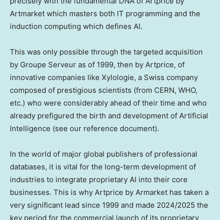
precisely with the fundamental DNA of Artprice by
Artmarket which masters both IT programming and the
induction computing which defines AI.
This was only possible through the targeted acquisition
by Groupe Serveur as of 1999, then by Artprice, of
innovative companies like Xylologie, a Swiss company
composed of prestigious scientists (from CERN, WHO,
etc.) who were considerably ahead of their time and who
already prefigured the birth and development of Artificial
Intelligence (see our reference document).
In the world of major global publishers of professional
databases, it is vital for the long-term development of
industries to integrate proprietary AI into their core
businesses. This is why Artprice by Armarket has taken a
very significant lead since 1999 and made 2024/2025 the
key period for the commercial launch of its proprietary