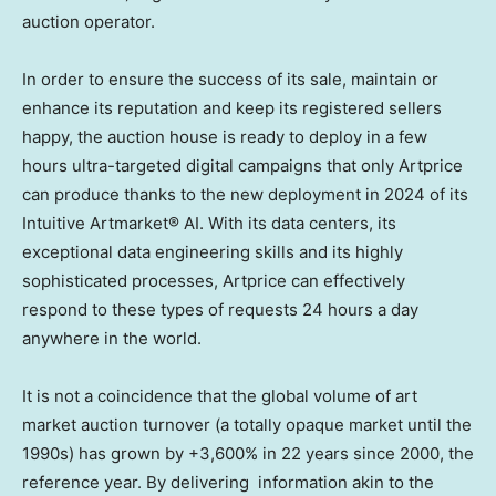
auction operator.
In order to ensure the success of its sale, maintain or
enhance its reputation and keep its registered sellers
happy, the auction house is ready to deploy in a few
hours ultra-targeted digital campaigns that only Artprice
can produce thanks to the new deployment in 2024 of its
Intuitive Artmarket® AI. With its data centers, its
exceptional data engineering skills and its highly
sophisticated processes, Artprice can effectively
respond to these types of requests 24 hours a day
anywhere in the world.
It is not a coincidence that the global volume of art
market auction turnover (a totally opaque market until the
1990s) has grown by +3,600% in 22 years since 2000, the
reference year. By delivering information akin to the