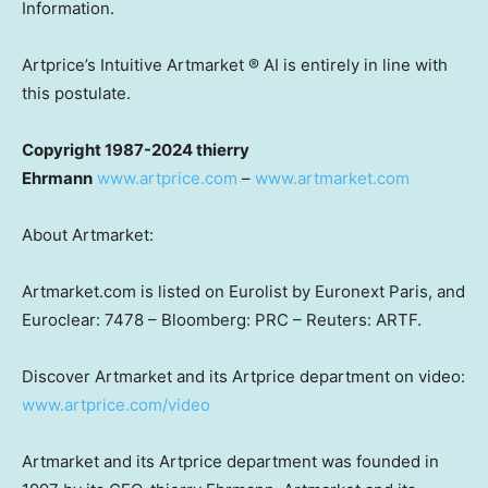
Information.
Artprice’s Intuitive Artmarket ® AI is entirely in line with
this postulate.
Copyright 1987-2024 thierry
Ehrmann
www.artprice.com
–
www.artmarket.com
About Artmarket:
Artmarket.com is listed on Eurolist by Euronext Paris, and
Euroclear: 7478 – Bloomberg: PRC – Reuters: ARTF.
Discover Artmarket and its Artprice department on video:
www.artprice.com/video
Artmarket and its Artprice department was founded in