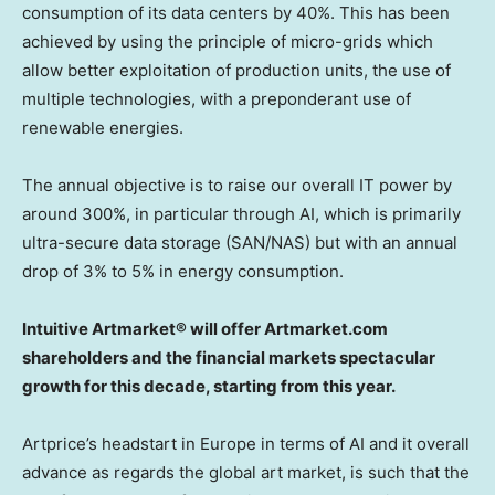
consumption of its data centers by 40%. This has been
achieved by using the principle of micro-grids which
allow better exploitation of production units, the use of
multiple technologies, with a preponderant use of
renewable energies.
The annual objective is to raise our overall IT power by
around 300%, in particular through AI, which is primarily
ultra-secure data storage (SAN/NAS) but with an annual
drop of 3% to 5% in energy consumption.
Intuitive Artmarket® will offer Artmarket.com
shareholders and the financial markets spectacular
growth for this decade, starting from this year.
Artprice’s headstart in
Europe
in terms of AI and it overall
advance as regards the global art market, is such that the