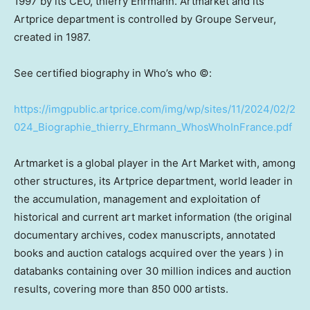
1997 by its CEO, thierry Ehrmann. Artmarket and its
Artprice department is controlled by Groupe Serveur,
created in 1987.
See certified biography in Who’s who ©:
https://imgpublic.artprice.com/img/wp/sites/11/2024/02/2
024_Biographie_thierry_Ehrmann_WhosWhoInFrance.pdf
Artmarket is a global player in the Art Market with, among
other structures, its Artprice department, world leader in
the accumulation, management and exploitation of
historical and current art market information (the original
documentary archives, codex manuscripts, annotated
books and auction catalogs acquired over the years ) in
databanks containing over 30 million indices and auction
results, covering more than 850 000 artists.