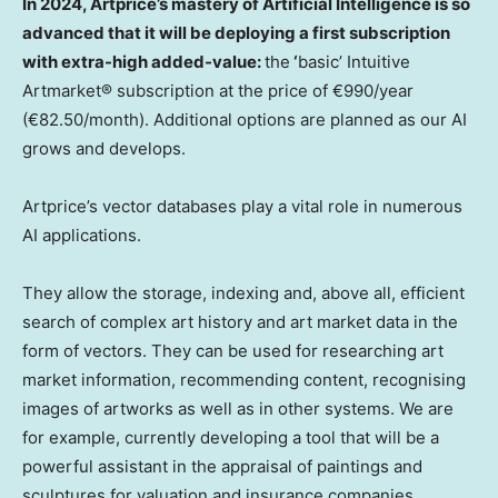
In 2024, Artprice’s mastery of Artificial Intelligence is so
advanced that it will be deploying a first subscription
with extra-high added-value:
the
‘
basic’ Intuitive
Artmarket® subscription at the price of €990/year
(€82.50/month). Additional options are planned as our AI
grows and develops.
Artprice’s vector databases play a vital role in numerous
AI applications.
They allow the storage, indexing and, above all, efficient
search of complex art history and art market data in the
form of vectors. They can be used for researching art
market information, recommending content, recognising
images of artworks as well as in other systems. We are
for example, currently developing a tool that will be a
powerful assistant in the appraisal of paintings and
sculptures for valuation and insurance companies