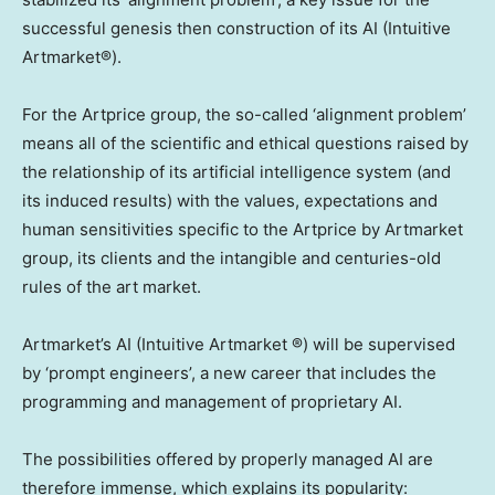
successful genesis then construction of its AI (Intuitive
Artmarket®).
For the Artprice group, the so-called ‘alignment problem’
means all of the scientific and ethical questions raised by
the relationship of its artificial intelligence system (and
its induced results) with the values, expectations and
human sensitivities specific to the Artprice by Artmarket
group, its clients and the intangible and centuries-old
rules of the art market.
Artmarket’s AI (Intuitive Artmarket ®) will be supervised
by ‘prompt engineers’, a new career that includes the
programming and management of proprietary AI.
The possibilities offered by properly managed AI are
therefore immense, which explains its popularity: