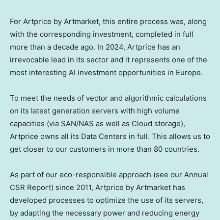
For Artprice by Artmarket, this entire process was, along
with the corresponding investment, completed in full
more than a decade ago. In 2024, Artprice has an
irrevocable lead in its sector and it represents one of the
most interesting AI investment opportunities in
Europe
.
To meet the needs of vector and algorithmic calculations
on its latest generation servers with high volume
capacities (via SAN/NAS as well as Cloud storage),
Artprice owns all its Data Centers in full. This allows us to
get closer to our customers in more than 80 countries.
As part of our eco-responsible approach (see our Annual
CSR Report) since 2011, Artprice by Artmarket has
developed processes to optimize the use of its servers,
by adapting the necessary power and reducing energy