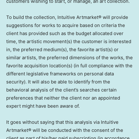
customers wishing to start, or manage, an art collection.
To build the collection, Intuitive Artmarket® will provide
suggestions for works to acquire based on criteria the
client has provided such as the budget allocated over
time, the artistic movement(s) the customer is interested
in, the preferred medium(s), the favorite artist(s) or
similar artists, the preferred dimensions of the works, the
favorite acquisition location(s) (in full compliance with the
different legislative frameworks on personal data
security). It will also be able to identify from the
behavioral analysis of the client’s searches certain
preferences that neither the client nor an appointed
expert might have been aware of.
It goes without saying that this analysis via Intuitive
Artmarket® will be conducted with the consent of the
client as part of his/her paid subscription (in accordance