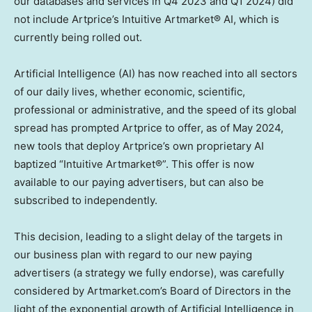
our databases and services in Q4 2023 and Q1 2024) did
not include Artprice’s Intuitive Artmarket® AI, which is
currently being rolled out.
Artificial Intelligence (AI) has now reached into all sectors
of our daily lives, whether economic, scientific,
professional or administrative, and the speed of its global
spread has prompted Artprice to offer, as of
May 2024
,
new tools that deploy Artprice’s own proprietary AI
baptized “Intuitive Artmarket®”. This offer is now
available to our paying advertisers, but can also be
subscribed to independently.
This decision, leading to a slight delay of the targets in
our business plan with regard to our new paying
advertisers (a strategy we fully endorse), was carefully
considered by Artmarket.com’s Board of Directors in the
light of the exponential growth of Artificial Intelligence in