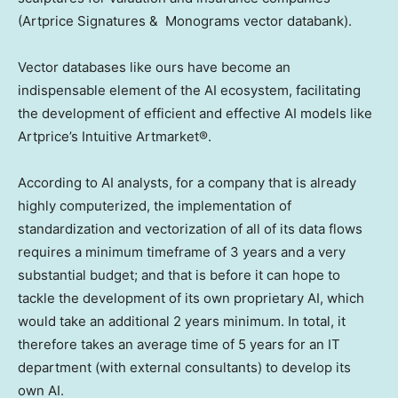
(Artprice Signatures & Monograms vector databank).
Vector databases like ours have become an
indispensable element of the AI ecosystem, facilitating
the development of efficient and effective AI models like
Artprice’s Intuitive Artmarket®.
According to AI analysts, for a company that is already
highly computerized, the implementation of
standardization and vectorization of all of its data flows
requires a minimum timeframe of 3 years and a very
substantial budget; and that is before it can hope to
tackle the development of its own proprietary AI, which
would take an additional 2 years minimum. In total, it
therefore takes an average time of 5 years for an IT
department (with external consultants) to develop its
own AI.