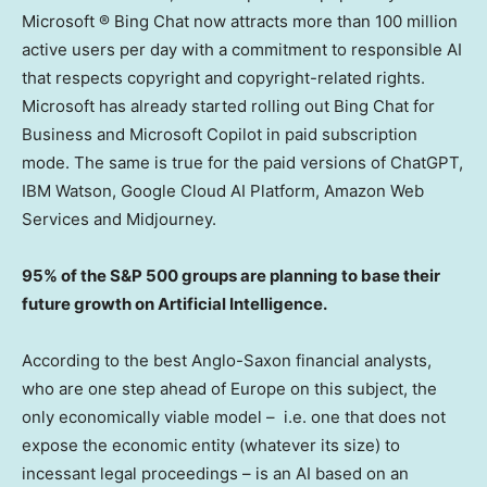
Microsoft ® Bing Chat now attracts more than 100 million
active users per day with a commitment to responsible AI
that respects copyright and copyright-related rights.
Microsoft has already started rolling out Bing Chat for
Business and Microsoft Copilot in paid subscription
mode. The same is true for the paid versions of ChatGPT,
IBM Watson, Google Cloud AI Platform, Amazon Web
Services and Midjourney.
95% of the S&P 500 groups are planning to base their
future growth on Artificial Intelligence.
According to the best Anglo-Saxon financial analysts,
who are one step ahead of
Europe
on this subject, the
only economically viable model – i.e. one that does not
expose the economic entity (whatever its size) to
incessant legal proceedings – is an AI based on an