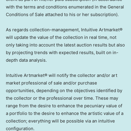
with the terms and conditions enumerated in the General
Conditions of Sale attached to his or her subscription).
As regards collection-management, Intuitive Artmarket®
will update the value of the collection in real time, not
only taking into account the latest auction results but also
by projecting trends with expected results, built on in-
depth data analysis.
Intuitive Artmarket® will notify the collector and/or art
market professional of sale and/or purchase
opportunities, depending on the objectives identified by
the collector or the professional over time. These may
range from the desire to enhance the pecuniary value of
a portfolio to the desire to enhance the artistic value of a
collection; everything will be possible via an intuitive
configuration.