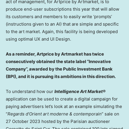
act of management, for Artprice by Artmarket, is to
produce end-user subscriptions this year that will allow
its customers and members to easily write ‘prompts’
(instructions given to an AI) that are simple and specific
to the art market. Again, this facility is being developed
using optimal UX and UI Design.
As a reminder, Artprice by Artmarket has twice
consecutively obtained the state label “Innovative
Company”, awarded by the Public Investment Bank
(BPI), and it is pursuing its ambitions in this direction.
To understand how our
Intelligence Art Market
®
application can be used to create a digital campaign for
paying advertisers let’s look at an example simulating the
“
Regards d’Orient art moderne & contemporain
” sale on
27 October 2023
hosted by the Parisian auctioneer
Cornette de Saint Cyr
. The sale contained 100 lots signed