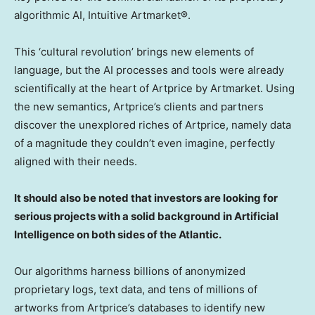
algorithmic AI, Intuitive Artmarket®.
This ‘cultural revolution’ brings new elements of
language, but the AI processes and tools were already
scientifically at the heart of Artprice by Artmarket. Using
the new semantics, Artprice’s clients and partners
discover the unexplored riches of Artprice, namely data
of a magnitude they couldn’t even imagine, perfectly
aligned with their needs.
It should also be noted that investors are looking for
serious projects with a solid background in Artificial
Intelligence on both sides of the Atlantic.
Our algorithms harness billions of anonymized
proprietary logs, text data, and tens of millions of
artworks from Artprice’s databases to identify new