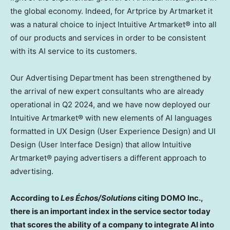
the global economy. Indeed, for Artprice by Artmarket it
was a natural choice to inject Intuitive Artmarket® into all
of our products and services in order to be consistent
with its AI service to its customers.
Our Advertising Department has been strengthened by
the arrival of new expert consultants who are already
operational in Q2 2024, and we have now deployed our
Intuitive Artmarket® with new elements of AI languages
formatted in UX Design (User Experience Design) and UI
Design (User Interface Design) that allow Intuitive
Artmarket® paying advertisers a different approach to
advertising.
According to
Les Échos/Solutions
citing DOMO Inc.,
there is an important index in the service sector today
that scores the ability of a company to integrate AI into