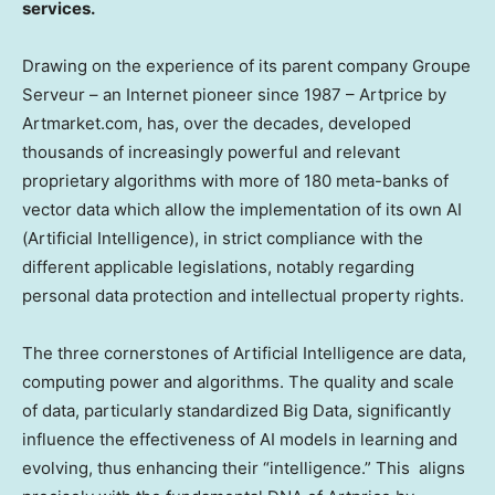
services.
Drawing on the experience of its parent company Groupe
Serveur – an Internet pioneer since 1987 – Artprice by
Artmarket.com, has, over the decades, developed
thousands of increasingly powerful and relevant
proprietary algorithms with more of 180 meta-banks of
vector data which allow the implementation of its own AI
(Artificial Intelligence), in strict compliance with the
different applicable legislations, notably regarding
personal data protection and intellectual property rights.
The three cornerstones of Artificial Intelligence are data,
computing power and algorithms. The quality and scale
of data, particularly standardized Big Data, significantly
influence the effectiveness of AI models in learning and
evolving, thus enhancing their “intelligence.” This aligns