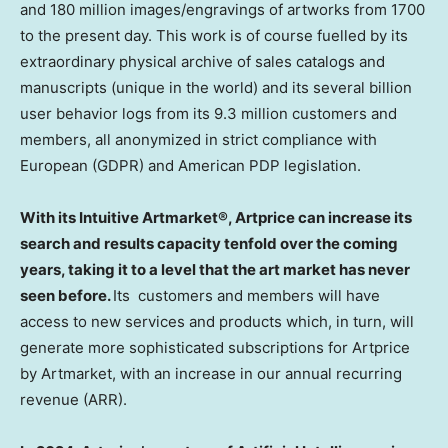
and 180 million images/engravings of artworks from 1700
to the present day. This work is of course fuelled by its
extraordinary physical archive of sales catalogs and
manuscripts (unique in the world) and its several billion
user behavior logs from its 9.3 million customers and
members, all anonymized in strict compliance with
European (GDPR) and American PDP legislation.
With its Intuitive Artmarket®, Artprice can increase its
search and results capacity tenfold over the coming
years, taking it to a level that the art market has never
seen before.
Its customers and members will have
access to new services and products which, in turn, will
generate more sophisticated subscriptions for Artprice
by Artmarket, with an increase in our annual recurring
revenue (ARR).