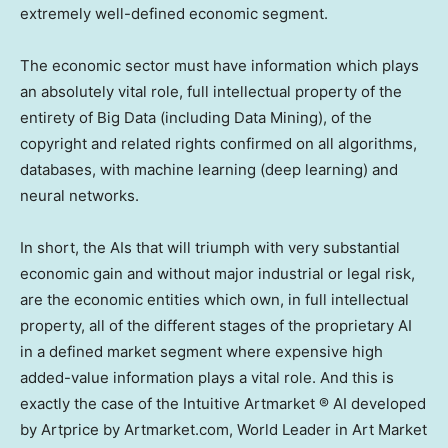
extremely well-defined economic segment.
The economic sector must have information which plays
an absolutely vital role, full intellectual property of the
entirety of Big Data (including Data Mining), of the
copyright and related rights confirmed on all algorithms,
databases, with machine learning (deep learning) and
neural networks.
In short, the AIs that will triumph with very substantial
economic gain and without major industrial or legal risk,
are the economic entities which own, in full intellectual
property, all of the different stages of the proprietary AI
in a defined market segment where expensive high
added-value information plays a vital role. And this is
exactly the case of the Intuitive Artmarket ® AI developed
by Artprice by Artmarket.com, World Leader in Art Market