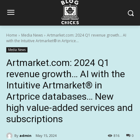
Home
Media News
Artmarket.com: 2024 Q1 revenue growth… AI
with the Intuitive Artmarket® in Artprice...
Media News
Artmarket.com: 2024 Q1
revenue growth… AI with the
Intuitive Artmarket® in
Artprice databases… New
high value-added services and
subscriptions
By
admin
May 15, 2024
816
0