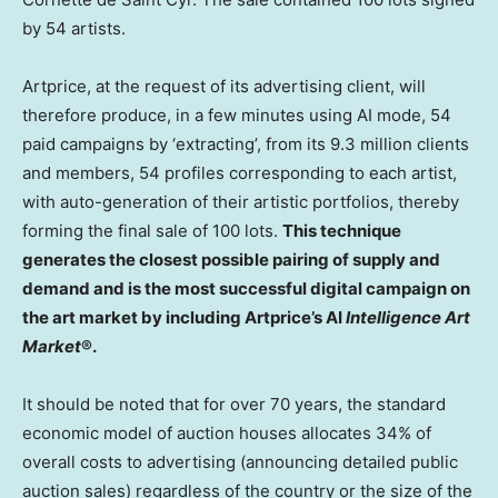
by 54 artists.
Artprice, at the request of its advertising client, will
therefore produce, in a few minutes using AI mode, 54
paid campaigns by ‘extracting’, from its 9.3 million clients
and members, 54 profiles corresponding to each artist,
with auto-generation of their artistic portfolios, thereby
forming the final sale of 100 lots.
This technique
generates the closest possible pairing of supply and
demand and is the most successful digital campaign on
the art market by including Artprice’s AI
Intelligence Art
Market
®.
It should be noted that for over 70 years, the standard
economic model of auction houses allocates 34% of
overall costs to advertising (announcing detailed public
auction sales) regardless of the country or the size of the