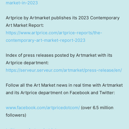
market-in-2023
Artprice by Artmarket publishes its 2023 Contemporary
Art Market Report:
https://www.artprice.com/artprice-reports/the-
contemporary-art-market-report-2023
Index of press releases posted by Artmarket with its
Artprice department:
https://serveur.serveur.com/artmarket/press-release/en/
Follow all the Art Market news in real time with Artmarket
and its Artprice department on Facebook and Twitter:
www.facebook.com/artpricedotcom/
(over 6.5 million
followers)