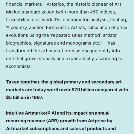
financial markets – Artprice, the historic pioneer of Art
Market standardization (with more than 450 indices,
traceability of artwork IDs, econometric analysis, floating,
% country, auction turnover ID Artists, calculation of price
evolutions using the ‘repeated sales method’, artists’
biographies, signatures and monograms etc.) – has
transformed the art market from an opaque entity into
one that grows steadily and exponentially, according to
economists.
Taken together, the global primary and secondary art
markets are today worth over
$70 billion
compared with
$5 billion
in 1997.
Intuitive Artmarket® AI and its impact on annual
recurring revenue (ARR) growth from Artprice by
Artmarket subscriptions and sales of products and