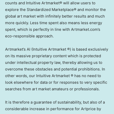
counts and Intuitive Artmarket® will allow users to
explore the Standardized Marketplace® and monitor the
global art market with infinitely better results and much
more quickly. Less time spent also means less energy
spent, which is perfectly in line with Artmarket.com’s
eco-responsible approach.
Artmarket’s AI (Intuitive Artmarket ®) is based exclusively
on its massive proprietary content which is protected
under intellectual property law, thereby allowing us to
overcome these obstacles and potential prohibitions. In
other words, our Intuitive Artmarket ® has no need to
look elsewhere for data or for responses to very specific
searches from art market amateurs or professionals.
It is therefore a guarantee of sustainability, but also of a
considerable increase in performance for Artprice by