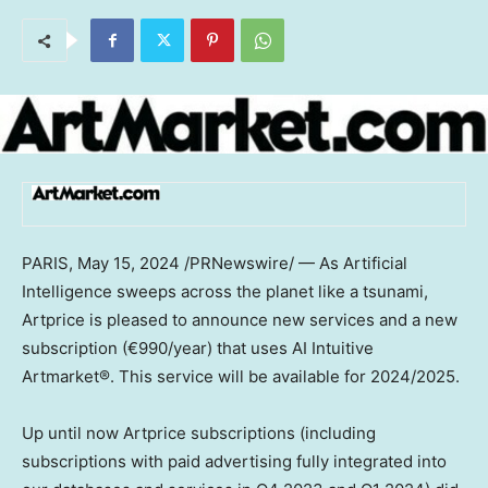
PARIS
,
May 15, 2024
/PRNewswire/ — As Artificial
Intelligence sweeps across the planet like a tsunami,
Artprice is pleased to announce new services and a new
subscription (€990/year) that uses AI Intuitive
Artmarket®. This service will be available for 2024/2025.
Up until now Artprice subscriptions (including
subscriptions with paid advertising fully integrated into