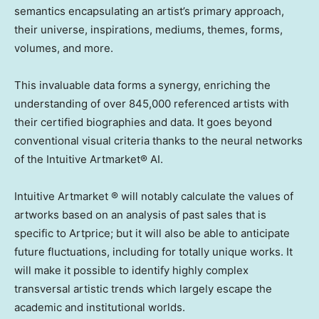
semantics encapsulating an artist’s primary approach,
their universe, inspirations, mediums, themes, forms,
volumes, and more.
This invaluable data forms a synergy, enriching the
understanding of over 845,000 referenced artists with
their certified biographies and data. It goes beyond
conventional visual criteria thanks to the neural networks
of the Intuitive Artmarket® AI.
Intuitive Artmarket ® will notably calculate the values of
artworks based on an analysis of past sales that is
specific to Artprice; but it will also be able to anticipate
future fluctuations, including for totally unique works. It
will make it possible to identify highly complex
transversal artistic trends which largely escape the
academic and institutional worlds.