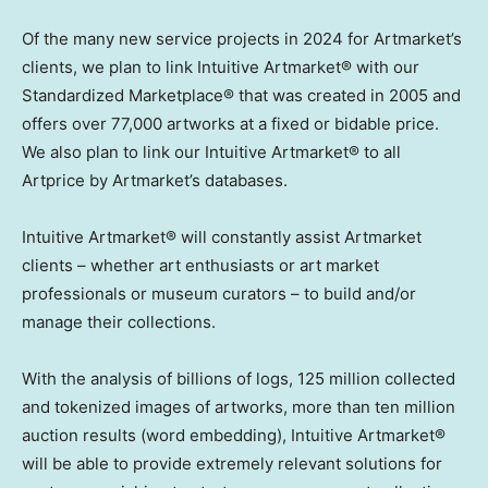
Of the many new service projects in 2024 for Artmarket’s
clients, we plan to link Intuitive Artmarket® with our
Standardized Marketplace® that was created in 2005 and
offers over 77,000 artworks at a fixed or bidable price.
We also plan to link our Intuitive Artmarket® to all
Artprice by Artmarket’s databases.
Intuitive Artmarket® will constantly assist Artmarket
clients – whether art enthusiasts or art market
professionals or museum curators – to build and/or
manage their collections.
With the analysis of billions of logs, 125 million collected
and tokenized images of artworks, more than ten million
auction results (word embedding), Intuitive Artmarket®
will be able to provide extremely relevant solutions for