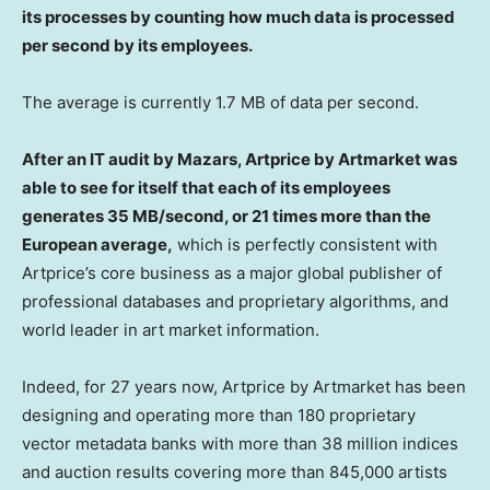
its processes by counting how much data is processed
per second by its employees.
The average is currently 1.7 MB of data per second.
After an IT audit by Mazars, Artprice by Artmarket was
able to see for itself that each of its employees
generates 35 MB/second, or 21 times more than the
European average,
which is perfectly consistent with
Artprice’s core business as a major global publisher of
professional databases and proprietary algorithms, and
world leader in art market information.
Indeed, for 27 years now, Artprice by Artmarket has been
designing and operating more than 180 proprietary
vector metadata banks with more than 38 million indices
and auction results covering more than 845,000 artists