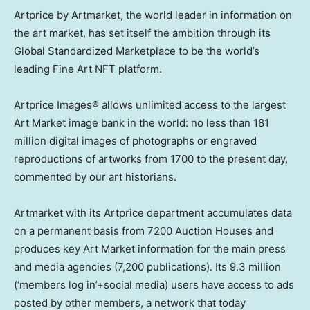
Artprice by Artmarket, the world leader in information on
the art market, has set itself the ambition through its
Global Standardized Marketplace to be the world’s
leading Fine Art NFT platform.
Artprice Images® allows unlimited access to the largest
Art Market image bank in the world: no less than 181
million digital images of photographs or engraved
reproductions of artworks from 1700 to the present day,
commented by our art historians.
Artmarket with its Artprice department accumulates data
on a permanent basis from 7200 Auction Houses and
produces key Art Market information for the main press
and media agencies (7,200 publications). Its 9.3 million
(‘members log in’+social media) users have access to ads
posted by other members, a network that today