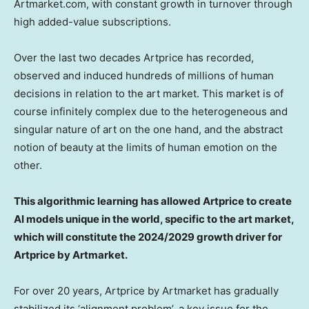
Artmarket.com, with constant growth in turnover through
high added-value subscriptions.
Over the last two decades Artprice has recorded,
observed and induced hundreds of millions of human
decisions in relation to the art market. This market is of
course infinitely complex due to the heterogeneous and
singular nature of art on the one hand, and the abstract
notion of beauty at the limits of human emotion on the
other.
This algorithmic learning has allowed Artprice to create
AI models unique in the world, specific to the art market,
which will constitute the 2024/2029 growth driver for
Artprice by Artmarket.
For over 20 years, Artprice by Artmarket has gradually
stabilized its ‘alignment problem’, a key issue for the