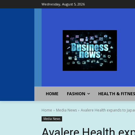
Wednesday, August 5, 2026
HOME
FASHION
HEALTH & FITNE
Home
Media News
Avalere Health expands to Japan 
Media News
Avalere Health ex