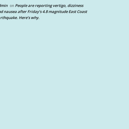
dmin
People are reporting vertigo, dizziness
on
d nausea after Friday’s 4.8 magnitude East Coast
rthquake. Here’s why.