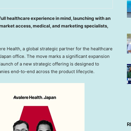
full healthcare experience in mind, launching with an
 market access, medical, and marketing specialists,
 Health, a global strategic partner for the healthcare
 Japan office. The move marks a significant expansion
 launch of a new strategic offering is designed to
ies end-to-end across the product lifecycle.
R