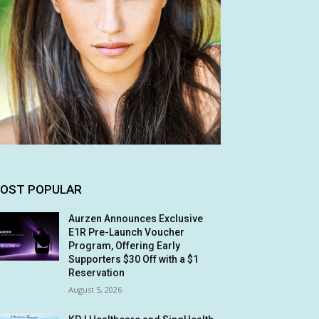
OST POPULAR
Aurzen Announces Exclusive
E1R Pre-Launch Voucher
Program, Offering Early
Supporters $30 Off with a $1
Reservation
August 5, 2026