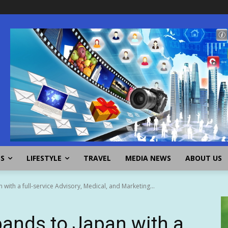
SS
LIFESTYLE
TRAVEL
MEDIA NEWS
ABOUT US
with a full-service Advisory, Medical, and Marketing...
pands to Japan with a