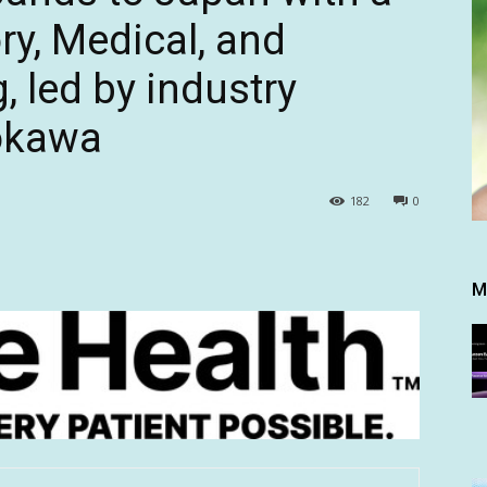
ory, Medical, and
, led by industry
kokawa
182
0
M