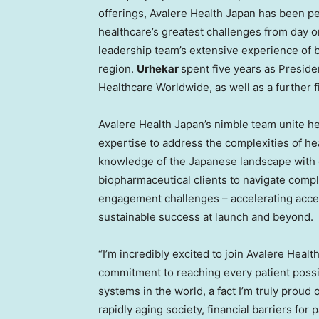
offerings, Avalere Health Japan has been pe
healthcare’s greatest challenges from day o
leadership team’s extensive experience of b
region.
Urhekar
spent five years as Presid
Healthcare Worldwide, as well as a further f
Avalere Health Japan’s nimble team unite h
expertise to address the complexities of h
knowledge of the Japanese landscape with g
biopharmaceutical clients to navigate comple
engagement challenges – accelerating acce
sustainable success at launch and beyond.
“I’m incredibly excited to join Avalere Healt
commitment to reaching every patient possi
systems in the world, a fact I’m truly prou
rapidly aging society, financial barriers for