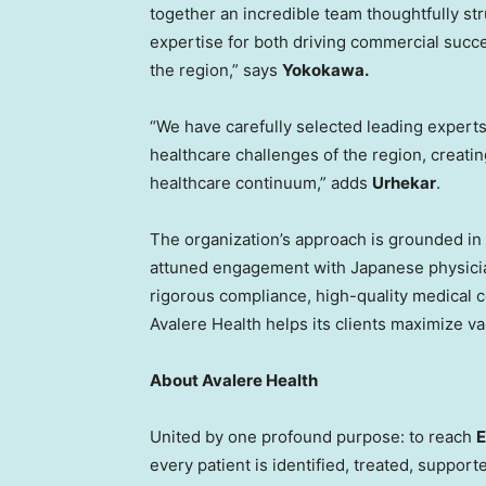
together an incredible team thoughtfully str
expertise for both driving commercial succe
the region,” says
Yokokawa.
“We have carefully selected leading experts 
healthcare challenges of the region, creati
healthcare continuum,” adds
Urhekar
.
The organization’s approach is grounded in s
attuned engagement with Japanese physicia
rigorous compliance, high-quality medical
Avalere Health helps its clients maximize va
About Avalere Health
United by one profound purpose: to reach
E
every patient is identified, treated, supporte