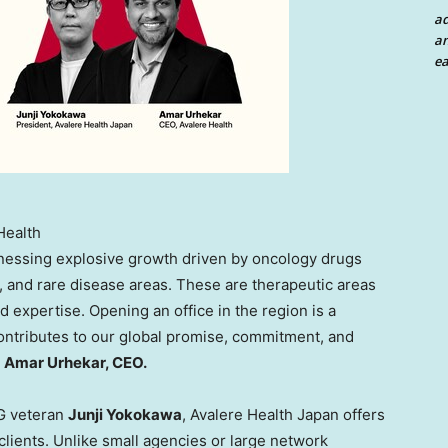
a
an
ea
Health
nessing explosive growth driven by oncology drugs
 and rare disease areas. These are therapeutic areas
expertise. Opening an office in the region is a
 contributes to our global promise, commitment, and
s
Amar Urhekar, CEO.
PG veteran
Junji Yokokawa
, Avalere Health Japan offers
clients. Unlike small agencies or large network