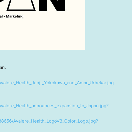
an.
Avalere_Health_Junji_Yokokawa_and_Amar_Urhekar.jpg
Avalere_Health_announces_expansion_to_Japan.jpg?
88656/Avalere_Health_LogoV3_Color_Logo.jpg?