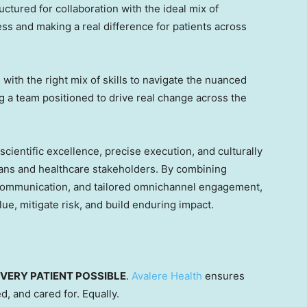
uctured for collaboration with the ideal mix of
ss and making a real difference for patients across
with the right mix of skills to navigate the nuanced
ng a team positioned to drive real change across the
cientific excellence, precise execution, and culturally
ns and healthcare stakeholders. By combining
 communication, and tailored omnichannel engagement,
lue, mitigate risk, and build enduring impact.
VERY PATIENT POSSIBLE
.
Avalere Health
ensures
d, and cared for. Equally.