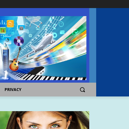
PRIVACY