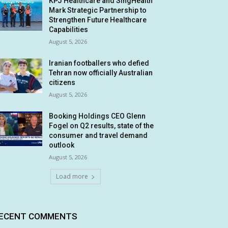
KPJ Healthcare and SingHealth
Mark Strategic Partnership to
Strengthen Future Healthcare
Capabilities
August 5, 2026
Iranian footballers who defied
Tehran now officially Australian
citizens
August 5, 2026
Booking Holdings CEO Glenn
Fogel on Q2 results, state of the
consumer and travel demand
outlook
August 5, 2026
Load more
ECENT COMMENTS