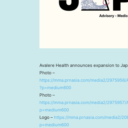
Avalere Health announces expansion to Jap
Photo –
https://mma.prnasia.com/media2/2975956/
?p=medium600
Photo –
https://mma.prnasia.com/media2/2975957/
p=medium600
Logo –
https://mma.prnasia.com/media2/20
p=medium600