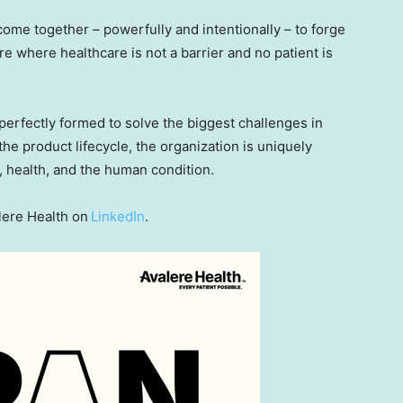
come together – powerfully and intentionally – to forge
e where healthcare is not a barrier and no patient is
, perfectly formed to solve the biggest challenges in
he product lifecycle, the organization is uniquely
, health, and the human condition.
lere Health on
LinkedIn
.