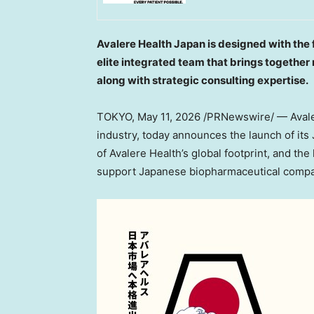
Avalere Health Japan is designed with the 
elite integrated team that brings together
along with strategic consulting expertise.
TOKYO
,
May 11, 2026
/PRNewswire/ — Avalere
industry, today announces the launch of its
of Avalere Health’s global footprint, and the
support Japanese biopharmaceutical compan