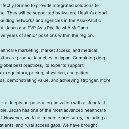
rfectly formed to provide integrated solutions to
ne. They will be supported by Avalere Health’s global
uilding networks and agencies in the Asia-Pacific
ent, Japan and EVP Asia Pacific with McCann
ive years of senior positions within the region.
ealthcare marketing, market access, and medical
ealthcare product launches in Japan. Combining deep
lobal best practices, its experts support
x regulatory, pricing, physician, and patient
ss, demonstrating value, and achieving stronger, more
h – a deeply purposeful organization with a steadfast
ble. Japan has one of the most advanced healthcare
d of. However, we face immense pressures, including a
 patients, and rural access gaps. We have brought