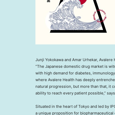
Junji Yokokawa and Amar Urhekar, Avalere 
“The Japanese domestic drug market is wit
with high demand for diabetes, immunology,
where Avalere Health has deeply entrenched 
natural progression, but more than that, it
ability to reach every patient possible,” say
Situated in the heart of Tokyo and led by I
a unique proposition for biopharmaceutical 