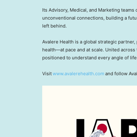
Its Advisory, Medical, and Marketing teams 
unconventional connections, building a futur
left behind.
Avalere Health is a global strategic partner
health—at pace and at scale. United across t
positioned to understand every angle of life
Visit
www.avalerehealth.com
and follow Ava