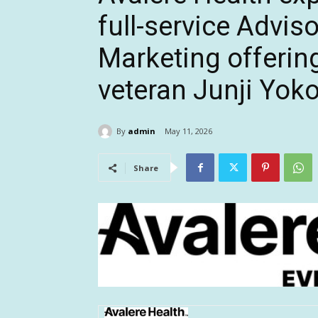
full-service Advis
Marketing offering
veteran Junji Yo
By
admin
May 11, 2026
Share