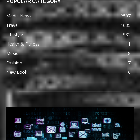
POPULAR CATEGORY
Media News
2507
Travel
1635
Lifestyle
932
Health & Fitness
11
Music
8
Fashion
7
New Look
6