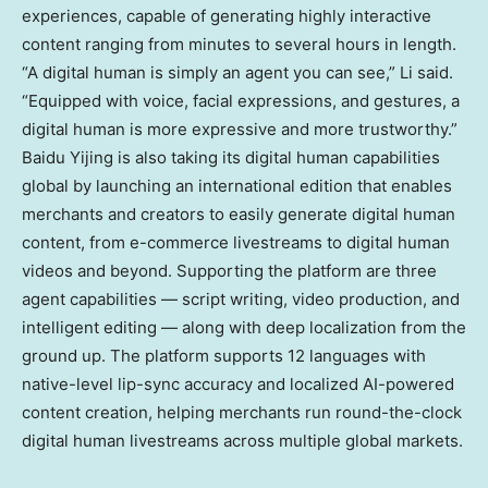
experiences, capable of generating highly interactive
content ranging from minutes to several hours in length.
“A digital human is simply an agent you can see,” Li said.
“Equipped with voice, facial expressions, and gestures, a
digital human is more expressive and more trustworthy.”
Baidu Yijing is also taking its digital human capabilities
global by launching an international edition that enables
merchants and creators to easily generate digital human
content, from e-commerce livestreams to digital human
videos and beyond. Supporting the platform are three
agent capabilities — script writing, video production, and
intelligent editing — along with deep localization from the
ground up. The platform supports 12 languages with
native-level lip-sync accuracy and localized AI-powered
content creation, helping merchants run round-the-clock
digital human livestreams across multiple global markets.