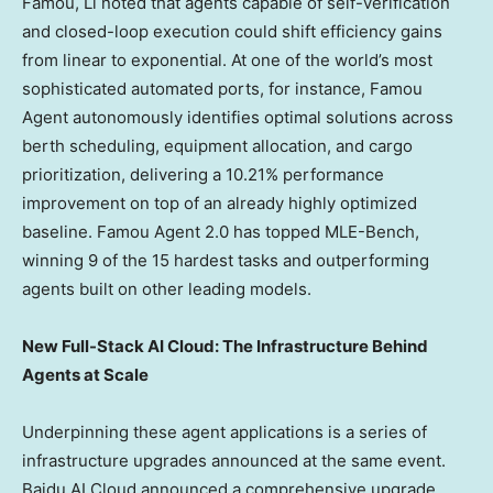
Famou, Li noted that agents capable of self-verification
and closed-loop execution could shift efficiency gains
from linear to exponential. At one of the world’s most
sophisticated automated ports, for instance, Famou
Agent autonomously identifies optimal solutions across
berth scheduling, equipment allocation, and cargo
prioritization, delivering a 10.21% performance
improvement on top of an already highly optimized
baseline. Famou Agent 2.0 has topped MLE-Bench,
winning 9 of the 15 hardest tasks and outperforming
agents built on other leading models.
New Full-Stack AI Cloud: The Infrastructure Behind
Agents at Scale
Underpinning these agent applications is a series of
infrastructure upgrades announced at the same event.
Baidu AI Cloud announced a comprehensive upgrade,