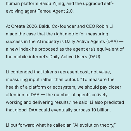
human platform Baidu Yijing, and the upgraded self-
evolving agent Famou Agent 2.0.
At Create 2026, Baidu Co-founder and CEO Robin Li
made the case that the right metric for measuring
success in the AI industry is Daily Active Agents (DAA) —
a new index he proposed as the agent era’s equivalent of
the mobile internet’s Daily Active Users (
DAU
).
Li contended that tokens represent cost, not value,
measuring input rather than output. “To measure the
health of a platform or ecosystem, we should pay closer
attention to DAA — the number of agents actively
working and delivering results,” he said. Li also predicted
that global DAA could eventually surpass 10 billion.
Li put forward what he called an “AI evolution theory,”