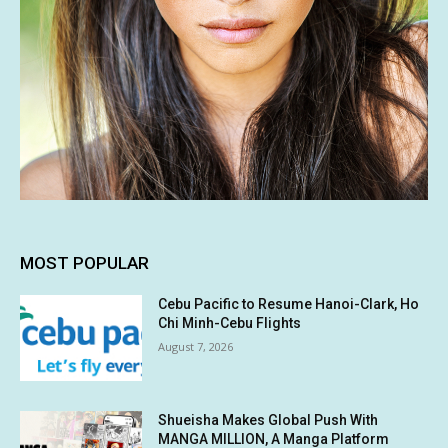
MOST POPULAR
Cebu Pacific to Resume Hanoi-Clark, Ho
Chi Minh-Cebu Flights
August 7, 2026
Shueisha Makes Global Push With
MANGA MILLION, A Manga Platform