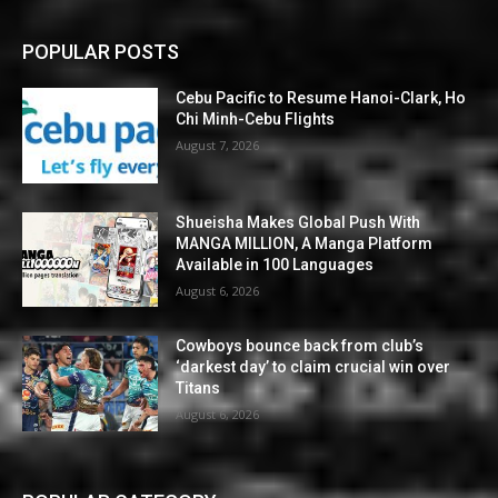
POPULAR POSTS
Cebu Pacific to Resume Hanoi-Clark, Ho
Chi Minh-Cebu Flights
August 7, 2026
Shueisha Makes Global Push With
MANGA MILLION, A Manga Platform
Available in 100 Languages
August 6, 2026
Cowboys bounce back from club’s
‘darkest day’ to claim crucial win over
Titans
August 6, 2026