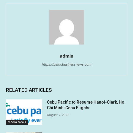
admin
https://balticbusinessnews.com
RELATED ARTICLES
Cebu Pacific to Resume Hanoi-Clark, Ho
Chi Minh-Cebu Flights
August 7, 2026
Media News