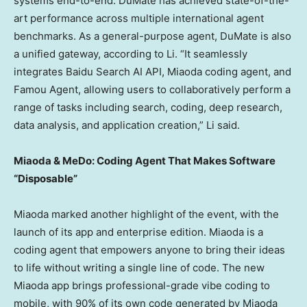
systems end-to-end. DuMate has achieved state-of-the-
art performance across multiple international agent
benchmarks. As a general-purpose agent, DuMate is also
a unified gateway, according to Li. “It seamlessly
integrates Baidu Search AI API, Miaoda coding agent, and
Famou Agent, allowing users to collaboratively perform a
range of tasks including search, coding, deep research,
data analysis, and application creation,” Li said.
Miaoda & MeDo: Coding Agent That Makes Software
“Disposable”
Miaoda marked another highlight of the event, with the
launch of its app and enterprise edition. Miaoda is a
coding agent that empowers anyone to bring their ideas
to life without writing a single line of code. The new
Miaoda app brings professional-grade vibe coding to
mobile, with 90% of its own code generated by Miaoda