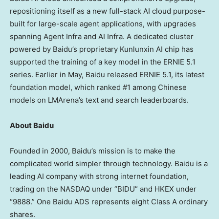
repositioning itself as a new full-stack AI cloud purpose-
built for large-scale agent applications, with upgrades
spanning Agent Infra and AI Infra. A dedicated cluster
powered by Baidu’s proprietary Kunlunxin AI chip has
supported the training of a key model in the ERNIE 5.1
series. Earlier in May, Baidu released ERNIE 5.1, its latest
foundation model, which ranked #1 among Chinese
models on LMArena’s text and search leaderboards.
About Baidu
Founded in 2000, Baidu’s mission is to make the
complicated world simpler through technology. Baidu is a
leading AI company with strong internet foundation,
trading on the NASDAQ under “BIDU” and HKEX under
“9888.” One Baidu ADS represents eight Class A ordinary
shares.