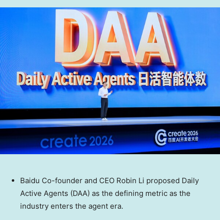
Baidu Co-founder and CEO Robin Li proposed Daily
Active Agents (DAA) as the defining metric as the
industry enters the agent era.