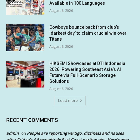
Available in 100 Languages
August 6, 2026
Cowboys bounce back from club’s
‘darkest day’ to claim crucial win over
Titans
August 6, 2026
HIKSEMI Showcases at DTI Indonesia
2026: Powering Southeast Asia’s AI
Future via Full‑Scenario Storage
Solutions
August 6, 2026
Load more
RECENT COMMENTS
admin
People are reporting vertigo, dizziness and nausea
on
after Friday’s 4.8 magnitude East Coast earthquake. Here’s why.