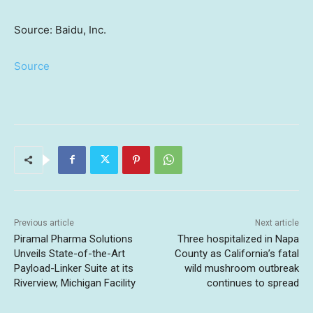
Source: Baidu, Inc.
Source
Previous article
Next article
Piramal Pharma Solutions
Three hospitalized in Napa
Unveils State-of-the-Art
County as California’s fatal
Payload-Linker Suite at its
wild mushroom outbreak
Riverview, Michigan Facility
continues to spread