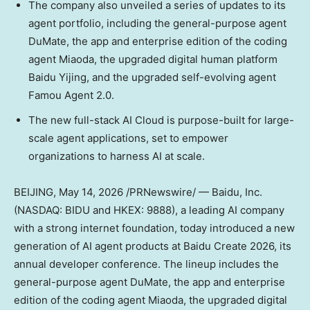
The company also unveiled a series of updates to its
agent portfolio, including the general-purpose agent
DuMate, the app and enterprise edition of the coding
agent Miaoda, the upgraded digital human platform
Baidu Yijing, and the upgraded self-evolving agent
Famou Agent 2.0.
The new full-stack AI Cloud is purpose-built for large-
scale agent applications, set to empower
organizations to harness AI at scale.
BEIJING
, May 14, 2026 /PRNewswire/ — Baidu, Inc.
(NASDAQ: BIDU and HKEX: 9888), a leading AI company
with a strong internet foundation, today introduced a new
generation of AI agent products at Baidu Create 2026, its
annual developer conference. The lineup includes the
general-purpose agent DuMate, the app and enterprise
edition of the coding agent Miaoda, the upgraded digital