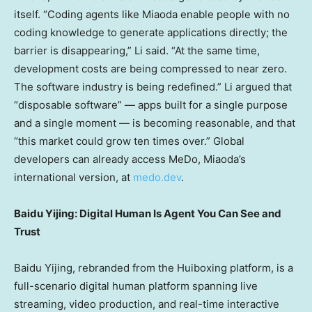
itself. “Coding agents like Miaoda enable people with no
coding knowledge to generate applications directly; the
barrier is disappearing,” Li said. “At the same time,
development costs are being compressed to near zero.
The software industry is being redefined.” Li argued that
“disposable software” — apps built for a single purpose
and a single moment — is becoming reasonable, and that
“this market could grow ten times over.” Global
developers can already access MeDo, Miaoda’s
international version, at
medo.dev
.
Baidu Yijing: Digital Human Is Agent You Can See and
Trust
Baidu Yijing, rebranded from the Huiboxing platform, is a
full-scenario digital human platform spanning live
streaming, video production, and real-time interactive