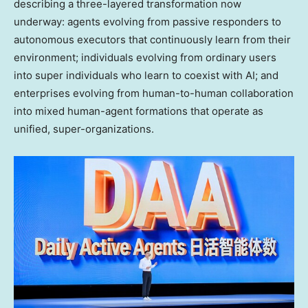
describing a three-layered transformation now
underway: agents evolving from passive responders to
autonomous executors that continuously learn from their
environment; individuals evolving from ordinary users
into super individuals who learn to coexist with AI; and
enterprises evolving from human-to-human collaboration
into mixed human-agent formations that operate as
unified, super-organizations.