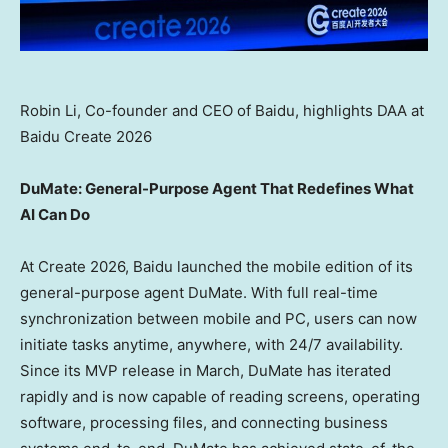
Robin Li, Co-founder and CEO of Baidu, highlights DAA at
Baidu Create 2026
DuMate: General-Purpose Agent That Redefines What
AI Can Do
At Create 2026, Baidu launched the mobile edition of its
general-purpose agent DuMate. With full real-time
synchronization between mobile and PC, users can now
initiate tasks anytime, anywhere, with 24/7 availability.
Since its MVP release in March, DuMate has iterated
rapidly and is now capable of reading screens, operating
software, processing files, and connecting business