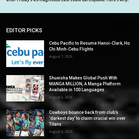
EDITOR PICKS
Cebu Pacific to Resume Hanoi-Clark, Ho
Chi Minh-Cebu Flights
August 7, 2026
Shueisha Makes Global Push With
MANGA MILLION, A Manga Platform
Available in 100 Languages
August 6, 2026
Cowboys bounce back from club’s
‘darkest day’ to claim crucial win over
Titans
August 6, 2026