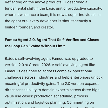
Reflecting on the above products, Li described a
fundamental shift in the basic unit of productive capacity:
where it was once a team, it is now a super individual. In
the agent era, every developer is simultaneously a
builder, founder, and creator.
Famou Agent 2.0: Agent That Self-Verifies and Closes
the Loop Can Evolve Without Limit
Baidu’s self-evolving agent Famou was upgraded to
version 2.0 at Create 2026. A self-evolving agent like
Famou is designed to address complex operational
challenges across industries and help enterprises unlock
meaningful productivity gains. The 2.0 version expands
direct accessibility to domain experts across three high-
value use cases: production scheduling, process
optimization, and logistics planning. Commenting on