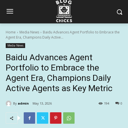
Home
Media News
Baidu Advances Agent Portfolio to Embrace the
Agent Era, Champions Daily Active...
Media News
Baidu Advances Agent
Portfolio to Embrace the
Agent Era, Champions Daily
Active Agents as Key Metric
By
admin
May 13, 2026
194
0