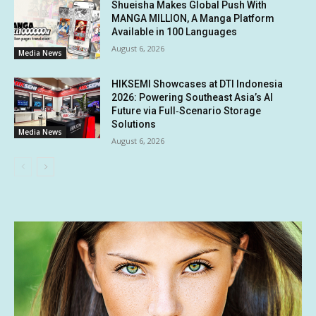
Shueisha Makes Global Push With
MANGA MILLION, A Manga Platform
Available in 100 Languages
August 6, 2026
Media News
HIKSEMI Showcases at DTI Indonesia
2026: Powering Southeast Asia’s AI
Future via Full‑Scenario Storage
Solutions
Media News
August 6, 2026