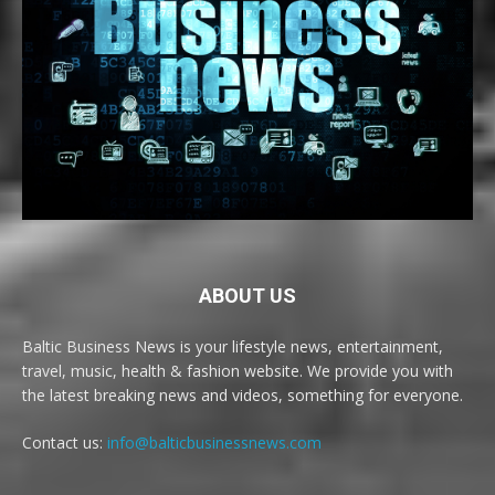
ABOUT US
Baltic Business News is your lifestyle news, entertainment,
travel, music, health & fashion website. We provide you with
the latest breaking news and videos, something for everyone.
Contact us:
info@balticbusinessnews.com