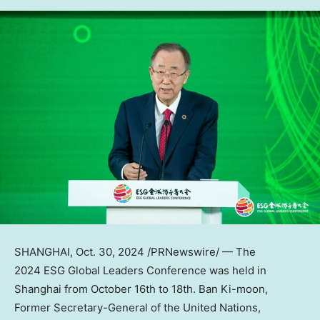
SHANGHAI
,
Oct. 30, 2024
/PRNewswire/ — The
2024 ESG Global Leaders Conference was held in
Shanghai
from
October 16th to 18th
. Ban Ki-moon,
Former Secretary-General of the United Nations,