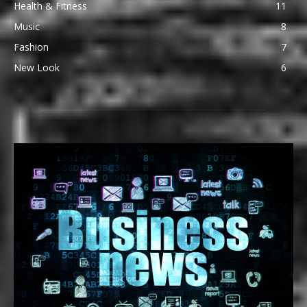
Health & Fitness
11
Music
8
Fashion
7
New Look
6