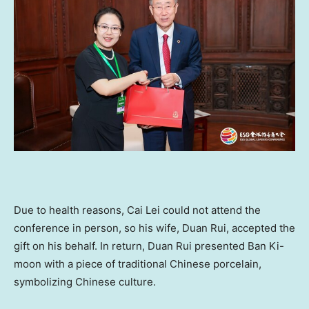
Due to health reasons,
Cai Lei
could not attend the
conference in person, so his wife,
Duan Rui
, accepted the
gift on his behalf. In return,
Duan Rui
presented Ban Ki-
moon with a piece of traditional Chinese porcelain,
symbolizing Chinese culture.