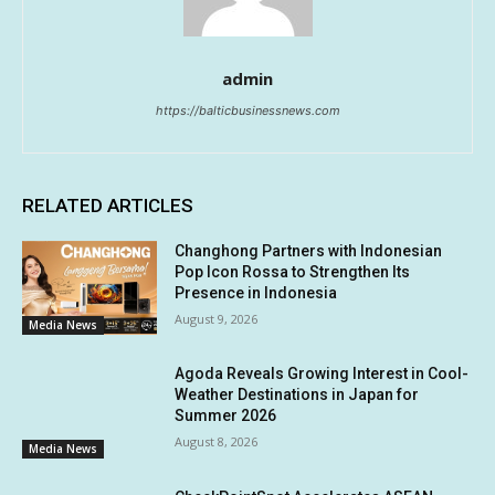
admin
https://balticbusinessnews.com
RELATED ARTICLES
Changhong Partners with Indonesian
Pop Icon Rossa to Strengthen Its
Presence in Indonesia
August 9, 2026
Media News
Agoda Reveals Growing Interest in Cool-
Weather Destinations in Japan for
Summer 2026
August 8, 2026
Media News