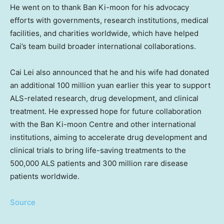
He went on to thank Ban Ki-moon for his advocacy
efforts with governments, research institutions, medical
facilities, and charities worldwide, which have helped
Cai’s team build broader international collaborations.
Cai Lei
also announced that he and his wife had donated
an additional
100 million yuan
earlier this year to support
ALS-related research, drug development, and clinical
treatment. He expressed hope for future collaboration
with the Ban Ki-moon Centre and other international
institutions, aiming to accelerate drug development and
clinical trials to bring life-saving treatments to the
500,000 ALS patients and 300 million rare disease
patients world
wide.
Source