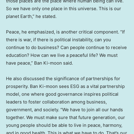
those places are the place where human being can live.
So we have only one place in this universe. This is our
planet Earth,” he stated.
Peace, he emphasized, is another critical component. “If
there is war, if there is political instability, can you
continue to do business? Can people continue to receive
education? How can we live a peaceful life? We must
have peace,” Ban Ki-moon said.
He also discussed the significance of partnerships for
prosperity. Ban Ki-moon sees ESG as a vital partnership
model, one where good governance inspires political
leaders to foster collaboration among business,
government, and society. “We have to join all our hands
together. We must make sure that future generation, our
young people should be able to live in peace, harmony,
and in good health. This is what we have to do. That’s our