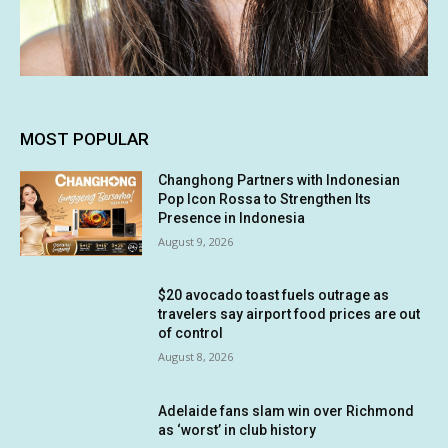
MOST POPULAR
Changhong Partners with Indonesian
Pop Icon Rossa to Strengthen Its
Presence in Indonesia
August 9, 2026
$20 avocado toast fuels outrage as
travelers say airport food prices are out
of control
August 8, 2026
Adelaide fans slam win over Richmond
as ‘worst’ in club history