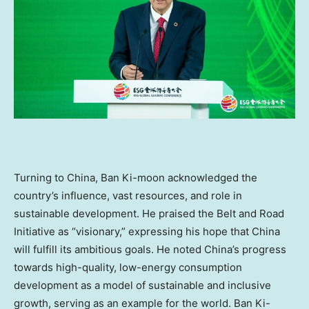
Turning to
China
, Ban Ki-moon acknowledged the
country’s influence, vast resources, and role in
sustainable development. He praised the Belt and Road
Initiative as “visionary,” expressing his hope that
China
will fulfill its ambitious goals. He noted
China’s
progress
towards high-quality, low-energy consumption
development as a model of sustainable and inclusive
growth, serving as an example for the world. Ban Ki-