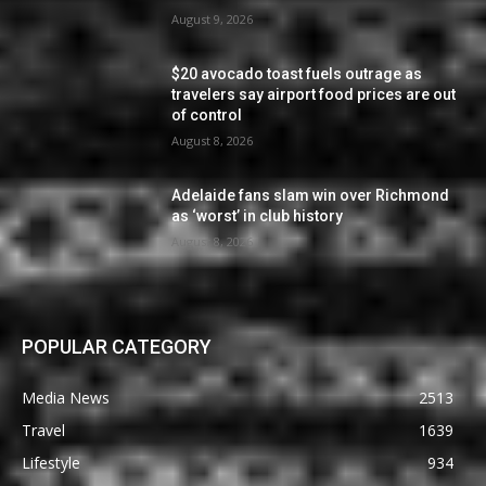
August 9, 2026
$20 avocado toast fuels outrage as
travelers say airport food prices are out
of control
August 8, 2026
Adelaide fans slam win over Richmond
as ‘worst’ in club history
August 8, 2026
POPULAR CATEGORY
Media News
2513
Travel
1639
Lifestyle
934