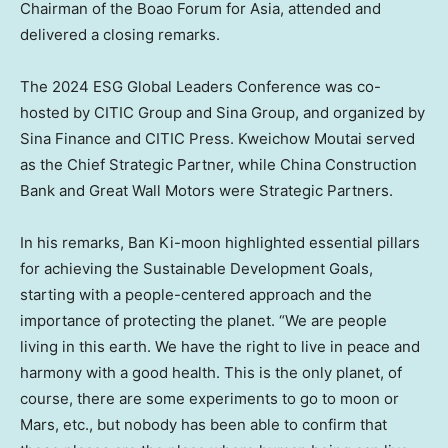
Chairman of the Boao Forum for
Asia
, attended and
delivered a closing remarks.
The 2024
ES
G Global Leaders Conference was co-
hosted by CITIC Group and Sina Group, and organized by
Sina Finance and CITIC Press. Kweichow Moutai served
as the Chief Strategic Partner, while China Construction
Bank and Great Wall Motors were Str
ategic Partners.
In his remarks, Ban Ki-moon highlighted essential pillars
for achieving the Sustainable Development Goals,
starting with a people-centered approach and the
importance of protecting the planet. “We are people
living in this earth. We have the right to live in peace and
harmony with a good health. This is the only planet, of
course, there are some experiments to go to moon or
Mars, etc., but nobody has been able to confirm that