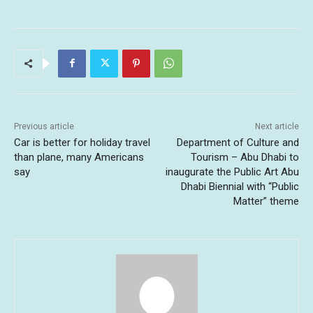
Previous article
Next article
Car is better for holiday travel
Department of Culture and
than plane, many Americans
Tourism – Abu Dhabi to
say
inaugurate the Public Art Abu
Dhabi Biennial with “Public
Matter” theme