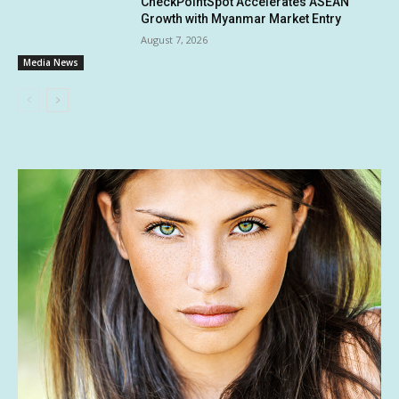
CheckPointSpot Accelerates ASEAN
Growth with Myanmar Market Entry
August 7, 2026
Media News