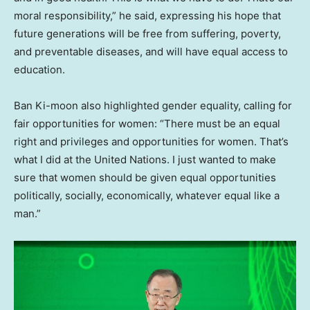
moral responsibility,” he said, expressing his hope that
future generations will be free from suffering, poverty,
and preventable diseases, and will have equal access to
education.
Ban Ki-moon also highlighted gender equality, calling for
fair opportunities for women: “There must be an equal
right and privileges and opportunities for women. That’s
what I did at the United Nations. I just wanted to make
sure that women should be given equal opportunities
politically, socially, economically, whatever equal like a
man
.”