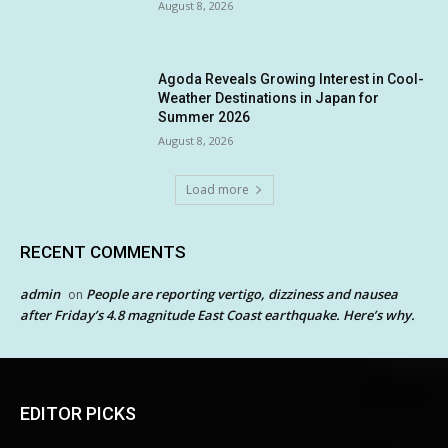
August 8, 2026
Agoda Reveals Growing Interest in Cool-
Weather Destinations in Japan for
Summer 2026
August 8, 2026
Load more
RECENT COMMENTS
admin
People are reporting vertigo, dizziness and nausea
on
after Friday’s 4.8 magnitude East Coast earthquake. Here’s why.
EDITOR PICKS