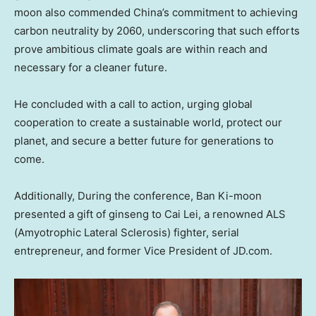
moon also commended
China’s
commitment to achieving
carbon neutrality by 2060, underscoring that such efforts
prove ambitious climate goals are within reach and
necessary for a cleaner future.
He concluded with a call to action, urging global
cooperation to create a sustainable world, protect our
planet, and secure a better future for generations to
come.
Additionally, During the conference, Ban Ki-moon
presented a gift of ginseng to
Cai Lei
, a renowned ALS
(Amyotrophic Lateral Sclerosis) fighter, serial
entrepreneur, and former Vice President of JD.com.