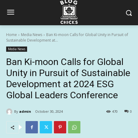
Home
Media News
Ban Ki-moon Calls for Global Unity in Pursuit of
Sustainable Development at...
Media News
Ban Ki-moon Calls for Global
Unity in Pursuit of Sustainable
Development at 2024 ESG
Global Leaders Conference
By
admin
October 30, 2024
470
0