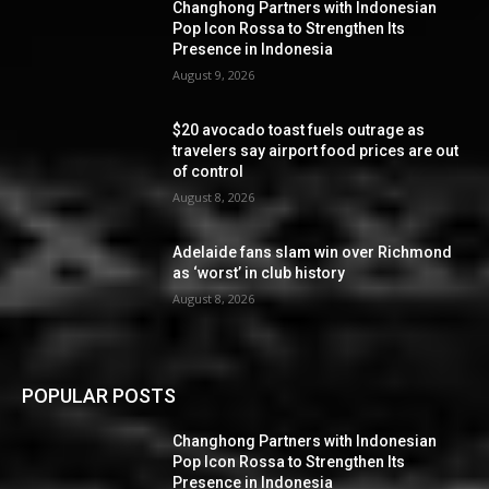
Changhong Partners with Indonesian
Pop Icon Rossa to Strengthen Its
Presence in Indonesia
August 9, 2026
$20 avocado toast fuels outrage as
travelers say airport food prices are out
of control
August 8, 2026
Adelaide fans slam win over Richmond
as ‘worst’ in club history
August 8, 2026
POPULAR POSTS
Changhong Partners with Indonesian
Pop Icon Rossa to Strengthen Its
Presence in Indonesia