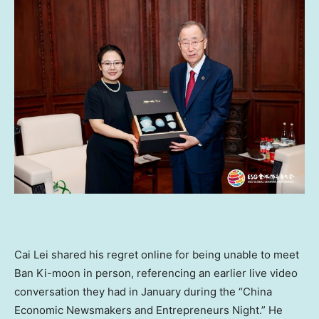
Cai Lei
shared his regret online for being unable to meet
Ban Ki-moon in person, referencing an earlier live video
conversation they had in January during the “China
Economic Newsmakers and Entrepreneurs Night.” He