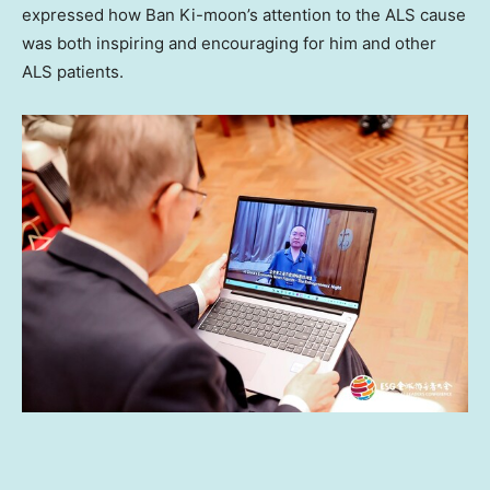
expressed how Ban Ki-moon’s attention to the ALS cause
was both inspiring and encouraging for him and other
ALS patients.