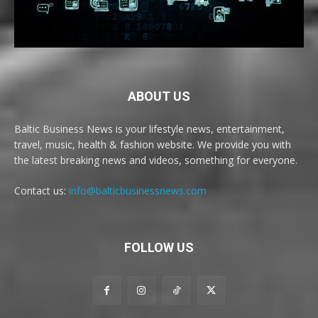
ABOUT US
Baltic Business News is your lifestyle news, entertainment,
travel, music, health & fashion website. We provide you with
the latest breaking news and videos, something for everyone.
Contact us:
info@balticbusinessnews.com
FOLLOW US