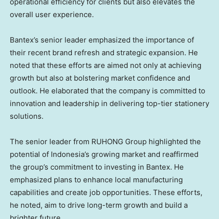
operational efficiency for clients but also elevates the
overall user experience.
Bantex’s senior leader emphasized the importance of
their recent brand refresh and strategic expansion. He
noted that these efforts are aimed not only at achieving
growth but also at bolstering market confidence and
outlook. He elaborated that the company is committed to
innovation and leadership in delivering top-tier stationery
solutions.
The senior leader from RUHONG Group highlighted the
potential of
Indonesia’s
growing market and reaffirmed
the group’s commitment to investing in Bantex. He
emphasized plans to enhance local manufacturing
capabilities and create job opportunities. These efforts,
he noted, aim to drive long-term growth and build a
brighter future.