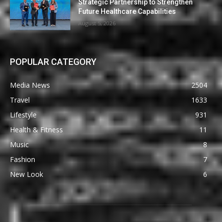
Strategic Partnership to Strengthen
Future Healthcare Capabilities
August 5, 2026
POPULAR CATEGORY
Media News
2504
Travel
1633
Lifestyle
931
Health & Fitness
11
Music
8
Fashion
7
New Look
6