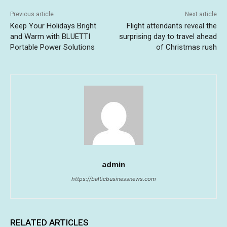
Previous article
Next article
Keep Your Holidays Bright
Flight attendants reveal the
and Warm with BLUETTI
surprising day to travel ahead
Portable Power Solutions
of Christmas rush
admin
https://balticbusinessnews.com
RELATED ARTICLES