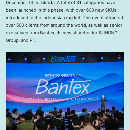
December 13
in
Jakarta
. A total of 31 categories have
been launched in this phase, with over 600 new SKUs
introduced to the Indonesian market. The event attracted
over 500 clients from around the world, as well as senior
executives from Bantex, its new shareholder RUHONG
Group, and PT.