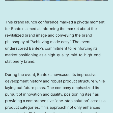
This brand launch conference marked a pivotal moment
for Bantex, aimed at informing the market about the
revitalized brand image and conveying the brand
philosophy of “Achieving made easy.” The event
underscored Bantex’s commitment to reinforcing its
market positioning as a high-quality, mid-to-high-end
stationery brand.
During the event, Bantex showcased its impressive
development history and robust product structure while
laying out future plans. The company emphasized its
pursuit of innovation and quality, positioning itself as
providing a comprehensive “one-stop solution” across all
product categories. This approach not only enhances