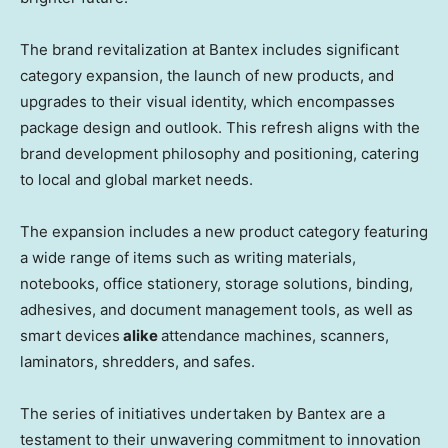
The brand revitalization at Bantex includes significant
category expansion, the launch of new products, and
upgrades to their visual identity, which encompasses
package design and outlook. This refresh aligns with the
brand development philosophy and positioning, catering
to local and global market needs.
The expansion includes a new product category featuring
a wide range of items such as writing materials,
notebooks, office stationery, storage solutions, binding,
adhesives, and document management tools, as well as
smart devices
alike
attendance machines, scanners,
laminators, shredders, and safes.
The series of initiatives undertaken by Bantex are a
testament to their unwavering commitment to innovation