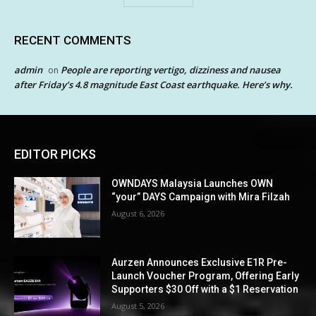
RECENT COMMENTS
admin
People are reporting vertigo, dizziness and nausea
on
after Friday’s 4.8 magnitude East Coast earthquake. Here’s why.
EDITOR PICKS
OWNDAYS Malaysia Launches OWN
“your” DAYS Campaign with Mira Filzah
August 6, 2026
Aurzen Announces Exclusive E1R Pre-
Launch Voucher Program, Offering Early
Supporters $30 Off with a $1 Reservation
August 5, 2026