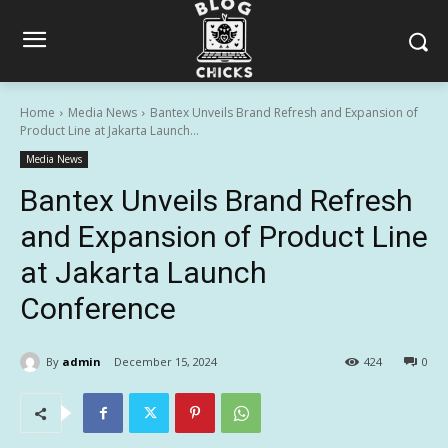
Home
Media News
Bantex Unveils Brand Refresh and Expansion of
Product Line at Jakarta Launch...
Media News
Bantex Unveils Brand Refresh
and Expansion of Product Line
at Jakarta Launch
Conference
By
admin
December 15, 2024
424
0