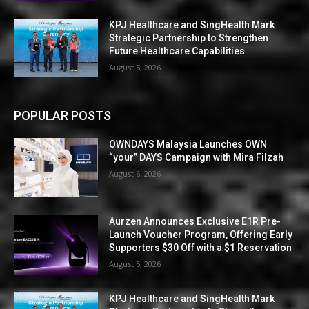
KPJ Healthcare and SingHealth Mark
Strategic Partnership to Strengthen
Future Healthcare Capabilities
August 5, 2026
POPULAR POSTS
OWNDAYS Malaysia Launches OWN
“your” DAYS Campaign with Mira Filzah
August 6, 2026
Aurzen Announces Exclusive E1R Pre-
Launch Voucher Program, Offering Early
Supporters $30 Off with a $1 Reservation
August 5, 2026
KPJ Healthcare and SingHealth Mark