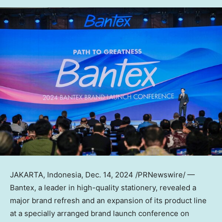
JAKARTA, Indonesia
,
Dec. 14, 2024
/PRNewswire/ —
Bantex, a leader in high-quality stationery, revealed a
major brand refresh and an expansion of its product line
at a specially arranged brand launch conference on