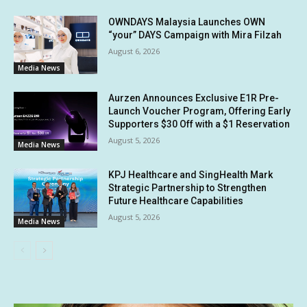
OWNDAYS Malaysia Launches OWN
“your” DAYS Campaign with Mira Filzah
August 6, 2026
Media News
Aurzen Announces Exclusive E1R Pre-
Launch Voucher Program, Offering Early
Supporters $30 Off with a $1 Reservation
August 5, 2026
Media News
KPJ Healthcare and SingHealth Mark
Strategic Partnership to Strengthen
Future Healthcare Capabilities
August 5, 2026
Media News