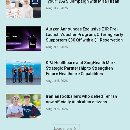
“your” DAYS Campaign with Mira Filzah
August 6, 2026
Aurzen Announces Exclusive E1R Pre-
Launch Voucher Program, Offering Early
Supporters $30 Off with a $1 Reservation
August 5, 2026
KPJ Healthcare and SingHealth Mark
Strategic Partnership to Strengthen
Future Healthcare Capabilities
August 5, 2026
Iranian footballers who defied Tehran
now officially Australian citizens
August 5, 2026
Load more