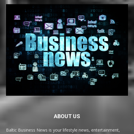
ABOUT US
Baltic Business News is your lifestyle news, entertainment,