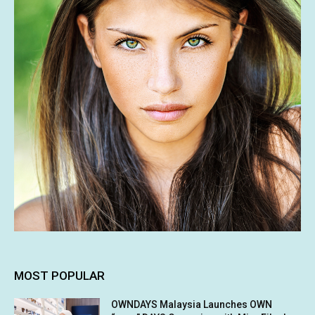
MOST POPULAR
OWNDAYS Malaysia Launches OWN