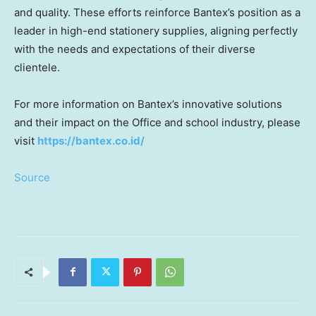
and quality. These efforts reinforce Bantex’s position as a
leader in high-end stationery supplies, aligning perfectly
with the needs and expectations of their diverse
clientele.
For more information on Bantex’s innovative solutions
and their impact on t
he Office and school industry
,
please
visit
https://bantex.co.id/
Source