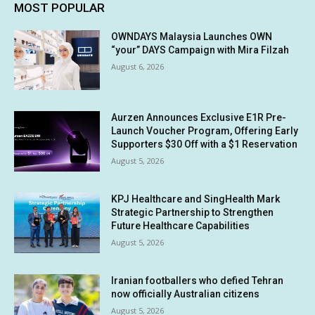
MOST POPULAR
OWNDAYS Malaysia Launches OWN
“your” DAYS Campaign with Mira Filzah
August 6, 2026
Aurzen Announces Exclusive E1R Pre-
Launch Voucher Program, Offering Early
Supporters $30 Off with a $1 Reservation
August 5, 2026
KPJ Healthcare and SingHealth Mark
Strategic Partnership to Strengthen
Future Healthcare Capabilities
August 5, 2026
Iranian footballers who defied Tehran
now officially Australian citizens
August 5, 2026