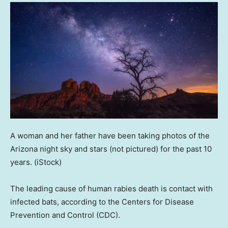
A woman and her father have been taking photos of the
Arizona night sky and stars (not pictured) for the past 10
years.
(iStock)
The leading cause of human rabies death is contact with
infected bats, according to the Centers for Disease
Prevention and Control (CDC).