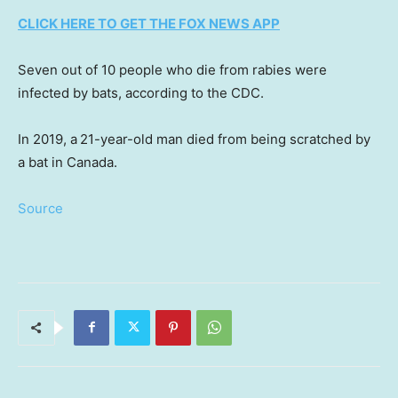
CLICK HERE TO GET THE FOX NEWS APP
Seven out of 10 people who die from rabies were
infected by bats, according to the CDC.
In 2019, a
21-year-old man died from being scratched by
a bat in Canada.
Source