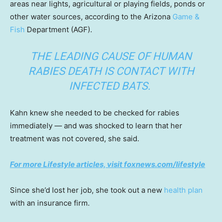
areas near lights, agricultural or playing fields, ponds or
other water sources, according to the Arizona
Game &
Fish
Department (AGF).
THE LEADING CAUSE OF HUMAN
RABIES DEATH IS CONTACT WITH
INFECTED BATS.
Kahn knew she needed to be checked for rabies
immediately — and was shocked to learn that her
treatment was not covered, she said.
For more Lifestyle articles, visit foxnews.com/lifestyle
Since she’d lost her job, she took out a new
health plan
with an insurance firm.