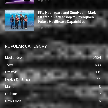
August 5, 2026
KPJ Healthcare and SingHealth Mark
Strategic Partnership to Strengthen
Future Healthcare Capabilities
August 5, 2026
POPULAR CATEGORY
Media News
2504
Travel
1633
Lifestyle
931
Health & Fitness
11
Music
8
Fashion
7
New Look
6