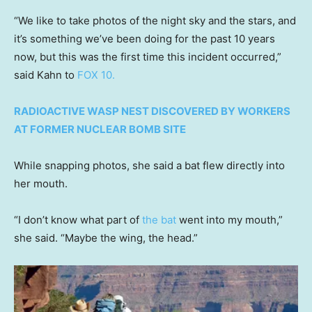
“We like to take photos of the night sky and the stars, and
it’s something we’ve been doing for the past 10 years
now, but this was the first time this incident occurred,”
said Kahn to
FOX 10.
RADIOACTIVE WASP NEST DISCOVERED BY WORKERS
AT FORMER NUCLEAR BOMB SITE
While snapping photos, she said a bat flew directly into
her mouth.
“I don’t know what part of
the bat
went into my mouth,”
she said. “Maybe the wing, the head.”