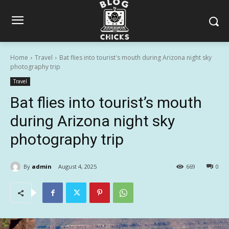
Home
Travel
Bat flies into tourist's mouth during Arizona night sky
photography trip
Travel
Bat flies into tourist’s mouth
during Arizona night sky
photography trip
By
admin
August 4, 2025
669
0