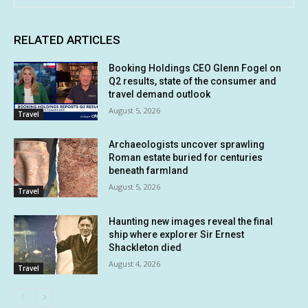
RELATED ARTICLES
Booking Holdings CEO Glenn Fogel on
Q2 results, state of the consumer and
travel demand outlook
August 5, 2026
Travel
Archaeologists uncover sprawling
Roman estate buried for centuries
beneath farmland
August 5, 2026
Travel
Haunting new images reveal the final
ship where explorer Sir Ernest
Shackleton died
August 4, 2026
Travel