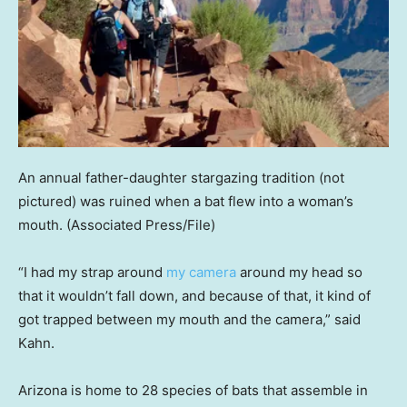
An annual father-daughter stargazing tradition (not
pictured) was ruined when a bat flew into a woman’s
mouth.
(Associated Press/File)
“I had my strap around
my camera
around my head so
that it wouldn’t fall down, and because of that, it kind of
got trapped between my mouth and the camera,” said
Kahn.
Arizona is home to 28 species of bats that assemble in