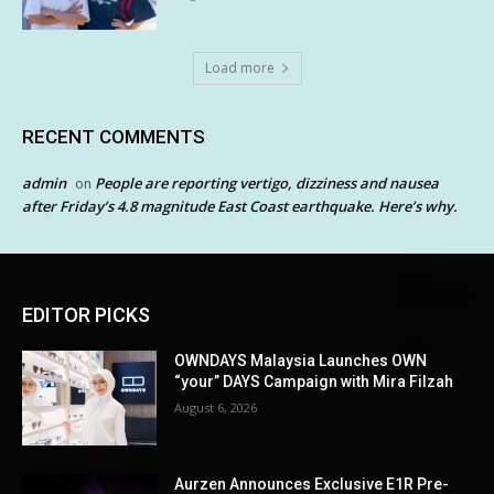
Load more
RECENT COMMENTS
admin
People are reporting vertigo, dizziness and nausea
on
after Friday’s 4.8 magnitude East Coast earthquake. Here’s why.
EDITOR PICKS
OWNDAYS Malaysia Launches OWN
“your” DAYS Campaign with Mira Filzah
August 6, 2026
Aurzen Announces Exclusive E1R Pre-