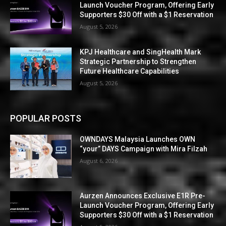
Launch Voucher Program, Offering Early
Supporters $30 Off with a $1 Reservation
August 5, 2026
KPJ Healthcare and SingHealth Mark
Strategic Partnership to Strengthen
Future Healthcare Capabilities
August 5, 2026
POPULAR POSTS
OWNDAYS Malaysia Launches OWN
“your” DAYS Campaign with Mira Filzah
August 6, 2026
Aurzen Announces Exclusive E1R Pre-
Launch Voucher Program, Offering Early
Supporters $30 Off with a $1 Reservation