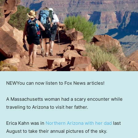
NEW
You can now listen to Fox News articles!
A Massachusetts woman had a scary encounter while
traveling to Arizona to visit her father.
Erica Kahn was in
Northern Arizona with her dad
last
August to take their annual pictures of the sky.