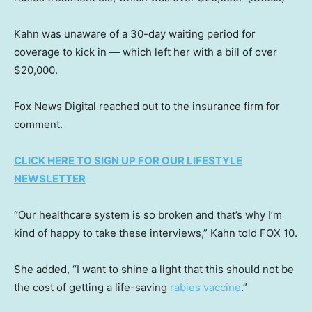
Kahn was unaware of a 30-day waiting period for
coverage to kick in — which left her with a bill of over
$20,000.
Fox News Digital reached out to the insurance firm for
comment.
CLICK HERE TO SIGN UP FOR OUR LIFESTYLE
NEWSLETTER
“Our healthcare system is so broken and that’s why I’m
kind of happy to take these interviews,” Kahn told FOX 10.
She added, “I want to shine a light that this should not be
the cost of getting a life-saving
rabies vaccine
.”