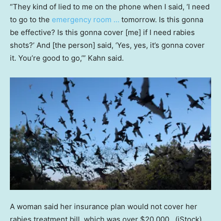
“They kind of lied to me on the phone when I said, ‘I need
to go to the
emergency room …
tomorrow. Is this gonna
be effective? Is this gonna cover [me] if I need rabies
shots?’ And [the person] said, ‘Yes, yes, it’s gonna cover
it. You’re good to go,’” Kahn said.
A woman said her insurance plan would not cover her
rabies treatment bill, which was over $20,000.
(iStock)