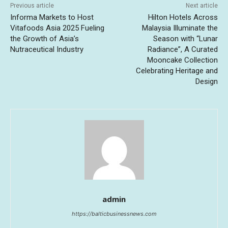
Previous article
Next article
Informa Markets to Host
Hilton Hotels Across
Vitafoods Asia 2025 Fueling
Malaysia Illuminate the
the Growth of Asia’s
Season with “Lunar
Nutraceutical Industry
Radiance”, A Curated
Mooncake Collection
Celebrating Heritage and
Design
admin
https://balticbusinessnews.com