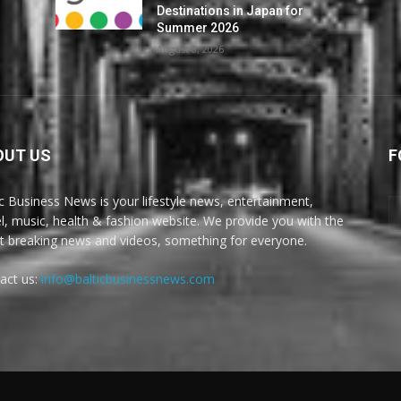
Destinations in Japan for
Summer 2026
August 8, 2026
OUT US
F
ic Business News is your lifestyle news, entertainment,
el, music, health & fashion website. We provide you with the
st breaking news and videos, something for everyone.
act us:
info@balticbusinessnews.com