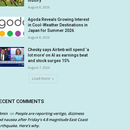
history
August 8, 2026
Agoda Reveals Growing Interest
in Cool-Weather Destinations in
Japan for Summer 2026
August 8, 2026
Chesky says Airbnb will spend ‘a
lot more’ on AI as earnings beat
and stock surges 15%
August 7, 2026
Load more
ECENT COMMENTS
dmin
People are reporting vertigo, dizziness
on
d nausea after Friday’s 4.8 magnitude East Coast
rthquake. Here’s why.