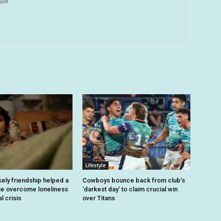
.com
Lifestyle
kely friendship helped a
Cowboys bounce back from club’s
ie overcome loneliness
‘darkest day’ to claim crucial win
l crisis
over Titans