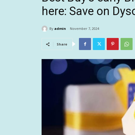
here: Save on Dys
By
admin
November 7, 2024
Share