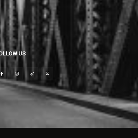
OLLOW US