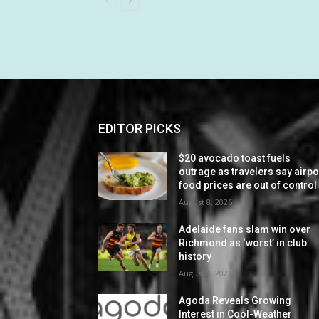
EDITOR PICKS
$20 avocado toast fuels
outrage as travelers say airpo
food prices are out of control
August 8, 2026
Adelaide fans slam win over
Richmond as ‘worst’ in club
history
August 8, 2026
Agoda Reveals Growing
Interest in Cool-Weather