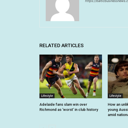
https://balticbusinessnews
RELATED ARTICLES
Lifestyle
Lifestyle
Adelaide fans slam win over
How an unli
Richmond as ‘worst’ in club history
young Auss
amid nationa