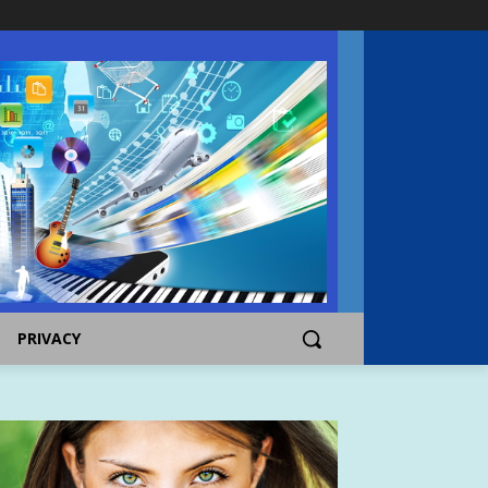
PRIVACY