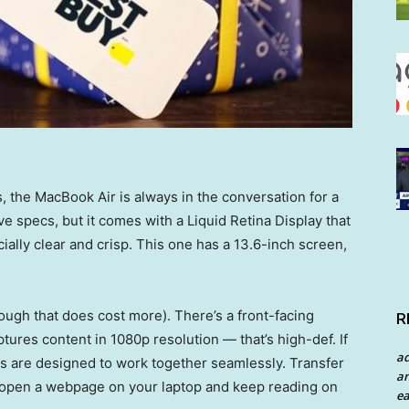
 the MacBook Air is always in the conversation for a
ve specs, but it comes with a Liquid Retina Display that
ially clear and crisp. This one has a 13.6-inch screen,
ugh that does cost more). There’s a front-facing
R
tures content in 1080p resolution — that’s high-def. If
a
es are designed to work together seamlessly. Transfer
an
r open a webpage on your laptop and keep reading on
ea