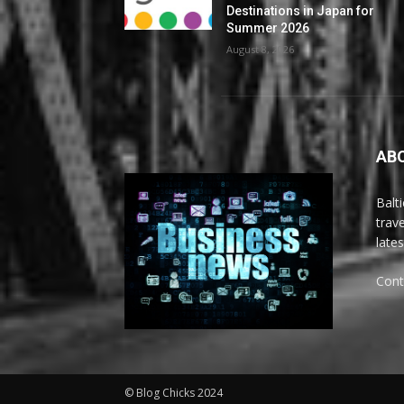
Destinations in Japan for
Summer 2026
August 8, 2026
AB
Balt
trav
late
Cont
© Blog Chicks 2024