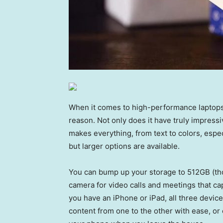
When it comes to high-performance laptops,
reason. Not only does it have truly impressi
makes everything, from text to colors, espec
but larger options are available.
You can bump up your storage to 512GB (tho
camera for video calls and meetings that cap
you have an iPhone or iPad, all three devic
content from one to the other with ease, o