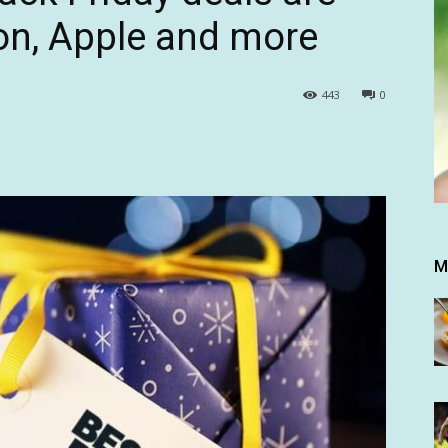
on, Apple and more
443
0
M