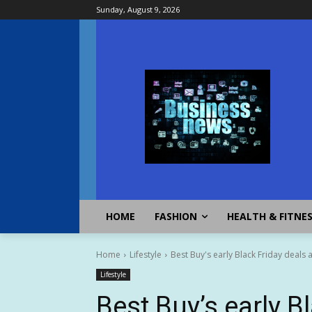
Sunday, August 9, 2026
HOME
FASHION
HEALTH & FITNE
Home
Lifestyle
Best Buy's early Black Friday deals 
Lifestyle
Best Buy’s early B