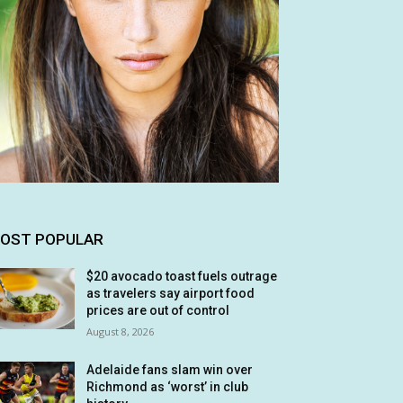
OST POPULAR
$20 avocado toast fuels outrage
as travelers say airport food
prices are out of control
August 8, 2026
Adelaide fans slam win over
Richmond as ‘worst’ in club