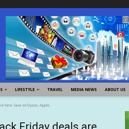
SS
LIFESTYLE
TRAVEL
MEDIA NEWS
ABOUT US
are here: Save on Dyson, Apple...
lack Friday deals are