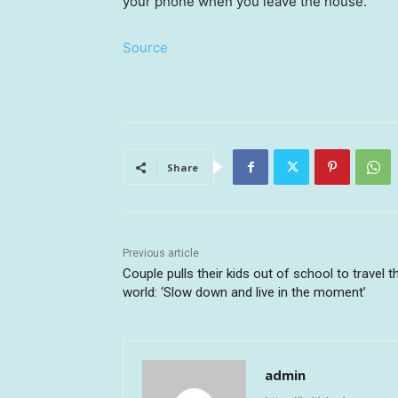
your phone when you leave the house.
Source
Share
Previous article
Couple pulls their kids out of school to travel t
world: ‘Slow down and live in the moment’
admin