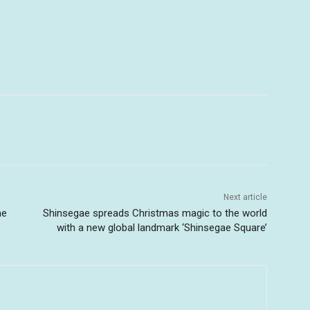
Next article
he
Shinsegae spreads Christmas magic to the world
with a new global landmark ‘Shinsegae Square’