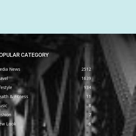
OPULAR CATEGORY
edia News
2512
avel
1639
festyle
934
alth & Fitness
11
usic
8
ashion
7
ew Look
6