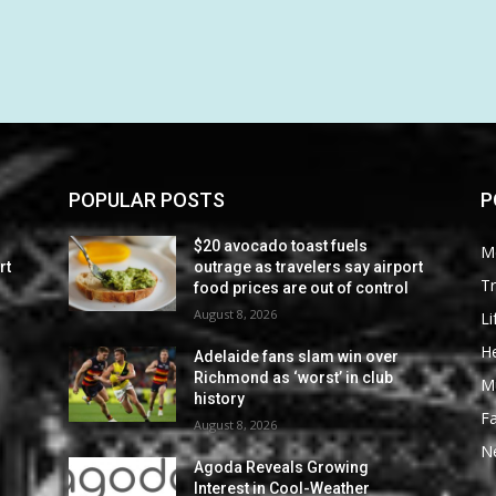
POPULAR POSTS
P
$20 avocado toast fuels
M
rt
outrage as travelers say airport
Tr
food prices are out of control
August 8, 2026
Li
He
Adelaide fans slam win over
Richmond as ‘worst’ in club
M
history
F
August 8, 2026
N
Agoda Reveals Growing
Interest in Cool-Weather