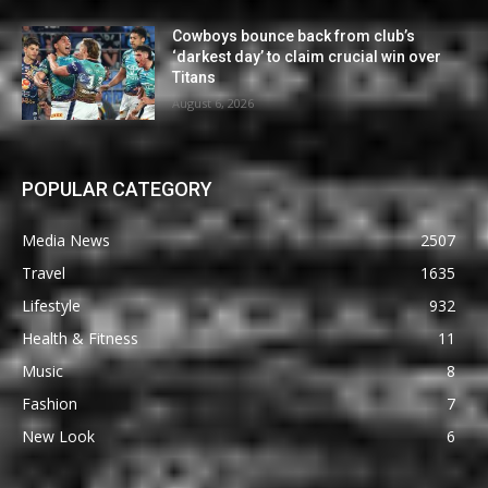
Cowboys bounce back from club’s
‘darkest day’ to claim crucial win over
Titans
August 6, 2026
POPULAR CATEGORY
Media News
2507
Travel
1635
Lifestyle
932
Health & Fitness
11
Music
8
Fashion
7
New Look
6