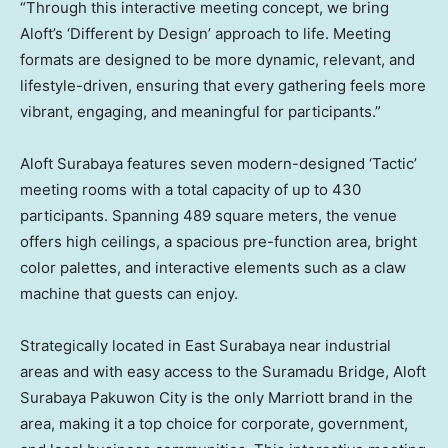
“Through this interactive meeting concept, we bring
Aloft’s ‘Different by Design’ approach to life. Meeting
formats are designed to be more dynamic, relevant, and
lifestyle-driven, ensuring that every gathering feels more
vibrant, engaging, and meaningful for participants.”
Aloft Surabaya features seven modern-designed ‘Tactic’
meeting rooms with a total capacity of up to 430
participants. Spanning 489 square meters, the venue
offers high ceilings, a spacious pre-function area, bright
color palettes, and interactive elements such as a claw
machine that guests can enjoy.
Strategically located in East Surabaya near industrial
areas and with easy access to the Suramadu Bridge, Aloft
Surabaya Pakuwon City is the only Marriott brand in the
area, making it a top choice for corporate, government,