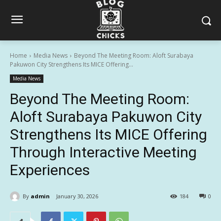
Home
Media News
Beyond The Meeting Room: Aloft Surabaya
Pakuwon City Strengthens Its MICE Offering...
Media News
Beyond The Meeting Room:
Aloft Surabaya Pakuwon City
Strengthens Its MICE Offering
Through Interactive Meeting
Experiences
By
admin
January 30, 2026
184
0