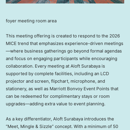
foyer meeting room area
This meeting offering is created to respond to the 2026
MICE trend that emphasizes experience-driven meetings
—where business gatherings go beyond formal agendas
and focus on engaging participants while encouraging
collaboration. Every meeting at Aloft Surabaya is
supported by complete facilities, including an LCD
projector and screen, flipchart, microphone, and
stationery, as well as Marriott Bonvoy Event Points that
can be redeemed for complimentary stays or room
upgrades—adding extra value to event planning.
As a key differentiator, Aloft Surabaya introduces the
“Meet, Mingle & Sizzle” concept. With a minimum of 50