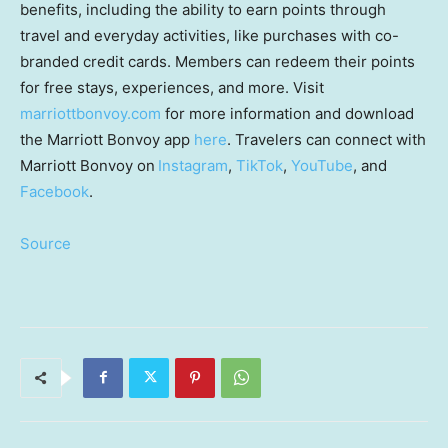
benefits, including the ability to earn points through
travel and everyday activities, like purchases with co-
branded credit cards. Members can redeem their points
for free stays, experiences, and more. Visit
marriottbonvoy.com
for more information and download
the Marriott Bonvoy app
here
. Travelers can connect with
Marriott Bonvoy on
Instagram
,
TikTok
,
YouTube
, and
Facebook
.
Source