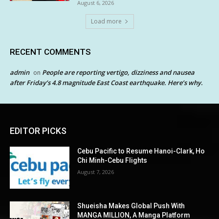
August 6, 2026
Load more
RECENT COMMENTS
admin
People are reporting vertigo, dizziness and nausea
on
after Friday’s 4.8 magnitude East Coast earthquake. Here’s why.
EDITOR PICKS
Cebu Pacific to Resume Hanoi-Clark, Ho
Chi Minh-Cebu Flights
August 7, 2026
Shueisha Makes Global Push With
MANGA MILLION, A Manga Platform