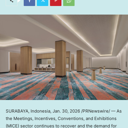
SURABAYA, Indonesia
,
Jan. 30, 2026
/PRNewswire/ — As
the Meetings, Incentives, Conventions, and Exhibitions
(MICE) sector continues to recover and the demand for