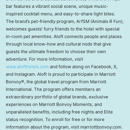
bar features a vibrant social scene, unique music-
inspired cocktail menu, and easy-to-share light bites.
The brand’s pet-friendly program, ArfSM (Animals R Fun),
welcomes guests’ furry friends to the hotel with special
in-room pet amenities. Aloft connects people and places
through local know-how and cultural nods that give
guests the ultimate freedom to choose their own
adventure. For more information, visit
www.alofthotels.com
and follow along on Facebook, X,
and Instagram. Aloft is proud to participate in Marriott
Bonvoy®, the global travel program from Marriott
International. The program offers members an
extraordinary portfolio of global brands, exclusive
experiences on Marriott Bonvoy Moments, and
unparalleled benefits, including free nights and Elite
status recognition. To enroll for free or for more
information about the program, visit marriottbonvoy.com.