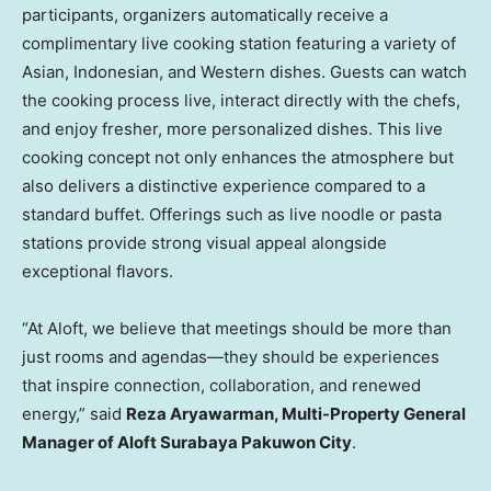
participants, organizers automatically receive a
complimentary live cooking station featuring a variety of
Asian, Indonesian, and Western dishes. Guests can watch
the cooking process live, interact directly with the chefs,
and enjoy fresher, more personalized dishes. This live
cooking concept not only enhances the atmosphere but
also delivers a distinctive experience compared to a
standard buffet. Offerings such as live noodle or pasta
stations provide strong visual appeal alongside
exceptional flavors.
“At Aloft, we believe that meetings should be more than
just rooms and agendas—they should be experiences
that inspire connection, collaboration, and renewed
energy,” said
Reza Aryawarman, Multi-Property General
Manager of Aloft Surabaya Pakuwon City
.