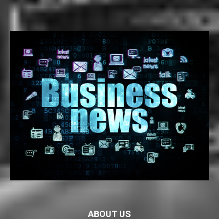
ABOUT US