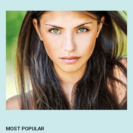
MOST POPULAR