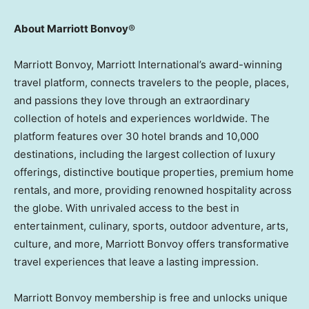
About Marriott Bonvoy
®
Marriott Bonvoy, Marriott International’s award-winning
travel platform, connects travelers to the people, places,
and passions they love through an extraordinary
collection of hotels and experiences worldwide. The
platform features over 30 hotel brands and 10,000
destinations, including the largest collection of luxury
offerings, distinctive boutique properties, premium home
rentals, and more, providing renowned hospitality across
the globe. With unrivaled access to the best in
entertainment, culinary, sports, outdoor adventure, arts,
culture, and more, Marriott Bonvoy offers transformative
travel experiences that leave a lasting impression.
Marriott Bonvoy membership is free and unlocks unique