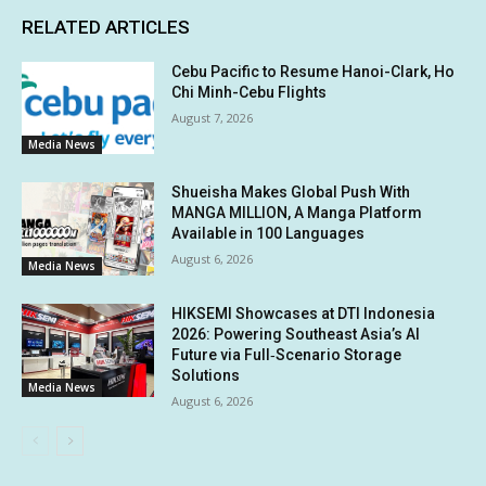
RELATED ARTICLES
Cebu Pacific to Resume Hanoi-Clark, Ho
Chi Minh-Cebu Flights
August 7, 2026
Media News
Shueisha Makes Global Push With
MANGA MILLION, A Manga Platform
Available in 100 Languages
August 6, 2026
Media News
HIKSEMI Showcases at DTI Indonesia
2026: Powering Southeast Asia’s AI
Future via Full‑Scenario Storage
Solutions
Media News
August 6, 2026