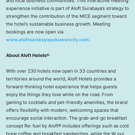
and local business communities. This interactive meeting
experience initiative is part of Aloft Surabaya’s strategy to
strengthen the contribution of the MICE segment toward
the hotel’s sustainable business growth. Meeting
bookings are now open via
www.aloftsurabayapakuwoncity.com
.
About Aloft Hotels®
With over 230 hotels now open in 33 countries and
territories around the world, Aloft Hotels provides a
forward-thinking hotel experience that helps guests
enjoy the things they love while on the road. From
gaming to cocktails and pet-friendly amenities, the brand
offers flexibility with modern, welcoming spaces that
encourage social interaction. The grab-and-go breakfast
concept Re: fuel by Aloft® includes offerings such as cold
brew coffee and breakfast sandwiches, while the W xyz