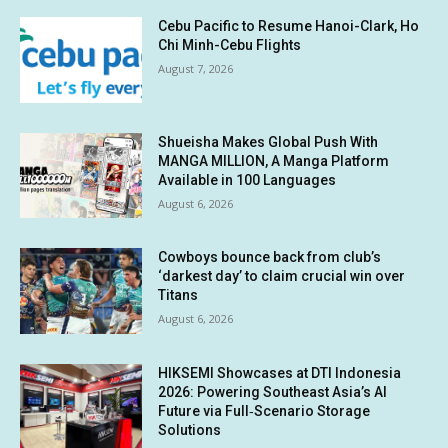
Cebu Pacific to Resume Hanoi-Clark, Ho
Chi Minh-Cebu Flights
August 7, 2026
Shueisha Makes Global Push With
MANGA MILLION, A Manga Platform
Available in 100 Languages
August 6, 2026
Cowboys bounce back from club’s
‘darkest day’ to claim crucial win over
Titans
August 6, 2026
HIKSEMI Showcases at DTI Indonesia
2026: Powering Southeast Asia’s AI
Future via Full‑Scenario Storage
Solutions