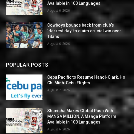
Available in 100 Languages
August 6, 2026
Cowboys bounce back from club’s
‘darkest day’ to claim crucial win over
Titans
August 6, 2026
POPULAR POSTS
Cebu Pacific to Resume Hanoi-Clark, Ho
Chi Minh-Cebu Flights
August 7, 2026
Shueisha Makes Global Push With
MANGA MILLION, A Manga Platform
Available in 100 Languages
August 6, 2026