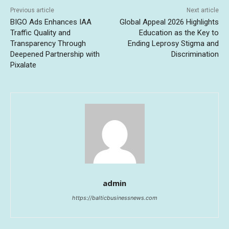
Previous article
Next article
BIGO Ads Enhances IAA
Global Appeal 2026 Highlights
Traffic Quality and
Education as the Key to
Transparency Through
Ending Leprosy Stigma and
Deepened Partnership with
Discrimination
Pixalate
admin
https://balticbusinessnews.com