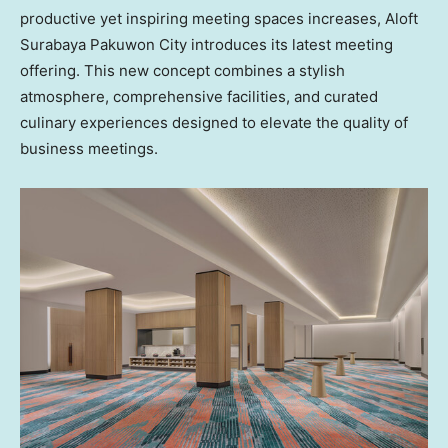
productive yet inspiring meeting spaces increases, Aloft
Surabaya Pakuwon City introduces its latest meeting
offering. This new concept combines a stylish
atmosphere, comprehensive facilities, and curated
culinary experiences designed to elevate the quality of
business meetings.