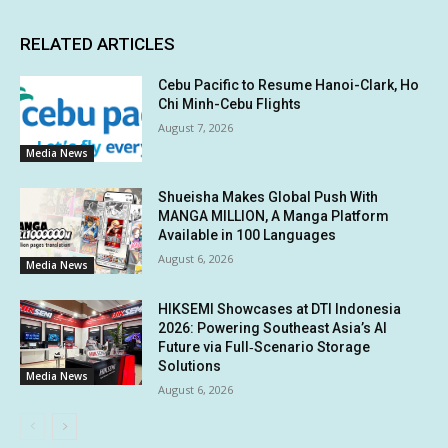
RELATED ARTICLES
Cebu Pacific to Resume Hanoi-Clark, Ho
Chi Minh-Cebu Flights
August 7, 2026
Media News
Shueisha Makes Global Push With
MANGA MILLION, A Manga Platform
Available in 100 Languages
August 6, 2026
Media News
HIKSEMI Showcases at DTI Indonesia
2026: Powering Southeast Asia’s AI
Future via Full‑Scenario Storage
Solutions
Media News
August 6, 2026