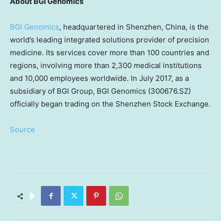
About BGI Genomics
BGI Genomics
, headquartered in
Shenzhen, China
, is the
world’s leading integrated solutions provider of precision
medicine. Its services cover more than 100 countries and
regions, involving more than 2,300 medical institutions
and 10,000 employees worldwide. In
July 2017
, as a
subsidiary of BGI Group, BGI Genomics (300676.SZ)
officially began trading on the Shenzhen Stock Exchange.
Source