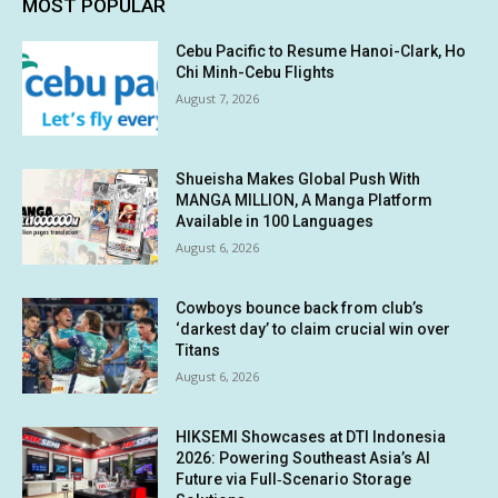
MOST POPULAR
Cebu Pacific to Resume Hanoi-Clark, Ho
Chi Minh-Cebu Flights
August 7, 2026
Shueisha Makes Global Push With
MANGA MILLION, A Manga Platform
Available in 100 Languages
August 6, 2026
Cowboys bounce back from club’s
‘darkest day’ to claim crucial win over
Titans
August 6, 2026
HIKSEMI Showcases at DTI Indonesia
2026: Powering Southeast Asia’s AI
Future via Full‑Scenario Storage