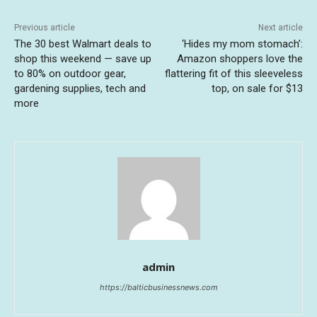
Previous article
Next article
The 30 best Walmart deals to
‘Hides my mom stomach’:
shop this weekend — save up
Amazon shoppers love the
to 80% on outdoor gear,
flattering fit of this sleeveless
gardening supplies, tech and
top, on sale for $13
more
admin
https://balticbusinessnews.com