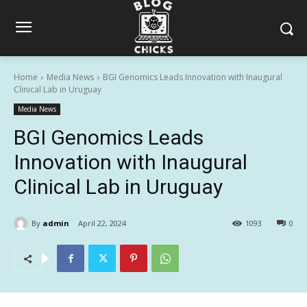
Home
Media News
BGI Genomics Leads Innovation with Inaugural
Clinical Lab in Uruguay
Media News
BGI Genomics Leads
Innovation with Inaugural
Clinical Lab in Uruguay
By
admin
April 22, 2024
1093
0