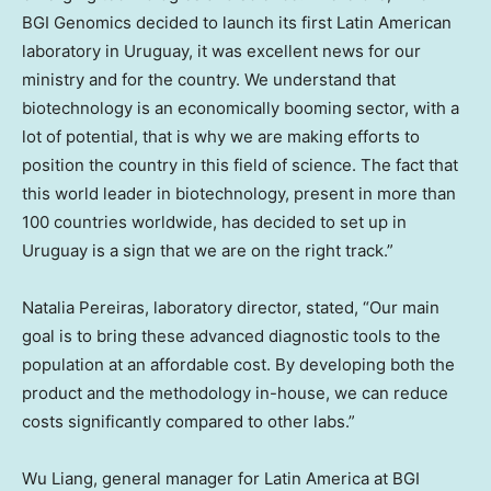
BGI Genomics decided to launch its first Latin American
laboratory in
Uruguay
, it was excellent news for our
ministry and for the country. We understand that
biotechnology is an economically booming sector, with a
lot of potential, that is why we are making efforts to
position the country in this field of science. The fact that
this world leader in biotechnology, present in more than
100 countries worldwide, has decided to set up in
Uruguay
is a sign that we are on the right track.”
Natalia Pereiras
, laboratory director, stated, “Our main
goal is to bring these advanced diagnostic tools to the
population at an affordable cost. By developing both the
product and the methodology in-house, we can reduce
costs significantly compared to other labs.”
Wu Liang, general manager for
Latin America
at BGI