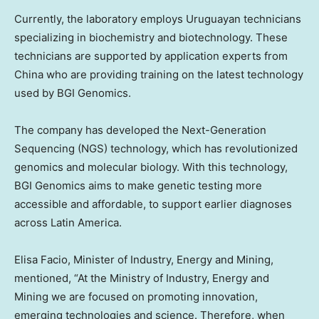
Currently, the laboratory employs Uruguayan technicians
specializing in biochemistry and biotechnology. These
technicians are supported by application experts from
China
who are providing training on the latest technology
used by BGI Genomics.
The company has developed the Next-Generation
Sequencing (NGS) technology, which has revolutionized
genomics and molecular biology. With this technology,
BGI Genomics aims to make genetic testing more
accessible and affordable, to support earlier diagnoses
across
Latin America
.
Elisa Facio
, Minister of Industry, Energy and Mining,
mentioned, “At the Ministry of Industry, Energy and
Mining we are focused on promoting innovation,
emerging technologies and science. Therefore, when