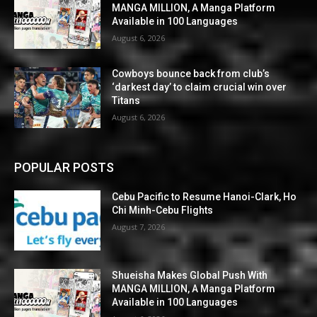
MANGA MILLION, A Manga Platform
Available in 100 Languages
August 6, 2026
Cowboys bounce back from club’s
‘darkest day’ to claim crucial win over
Titans
August 6, 2026
POPULAR POSTS
Cebu Pacific to Resume Hanoi-Clark, Ho
Chi Minh-Cebu Flights
August 7, 2026
Shueisha Makes Global Push With
MANGA MILLION, A Manga Platform
Available in 100 Languages