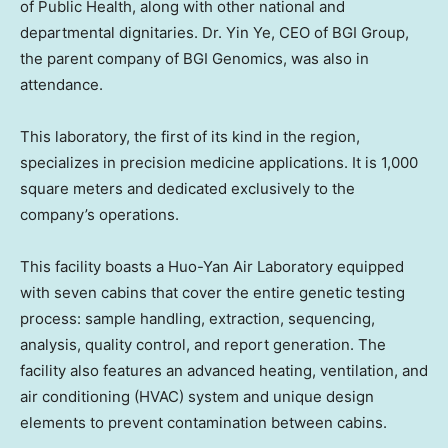
of Public Health, along with other national and
departmental dignitaries. Dr. Yin Ye, CEO of BGI Group,
the parent company of BGI Genomics, was also in
attendance.
This laboratory, the first of its kind in the region,
specializes in precision medicine applications. It is 1,000
square meters and dedicated exclusively to the
company’s operations.
This facility boasts a Huo-Yan Air Laboratory equipped
with seven cabins that cover the entire genetic testing
process: sample handling, extraction, sequencing,
analysis, quality control, and report generation. The
facility also features an advanced heating, ventilation, and
air conditioning (HVAC) system and unique design
elements to prevent contamination between cabins.