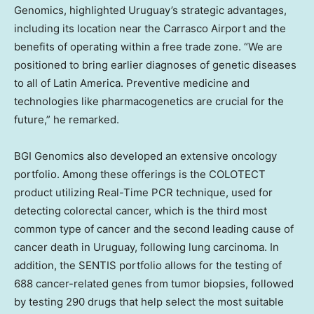
Genomics, highlighted
Uruguay’s
strategic advantages,
including its location near the Carrasco Airport and the
benefits of operating within a free trade zone. “We are
positioned to bring earlier diagnoses of genetic diseases
to all of
Latin America
. Preventive medicine and
technologies like pharmacogenetics are crucial for the
future,” he remarked.
BGI Genomics also developed an extensive oncology
portfolio. Among these offerings is the COLOTECT
product utilizing Real-Time PCR technique, used for
detecting colorectal cancer, which is the third most
common type of cancer and the second leading cause of
cancer death in
Uruguay
, following lung carcinoma. In
addition, the SENTIS portfolio allows for the testing of
688 cancer-related genes from tumor biopsies, followed
by testing 290 drugs that help select the most suitable