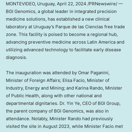
MONTEVIDEO, Uruguay
,
April 22, 2024
/PRNewswire/ —
BGI Genomics, a global leader in integrated precision
medicine solutions, has established a new clinical
laboratory at
Uruguay’s
Parque de las Ciencias free trade
zone. This facility is poised to become a regional hub,
advancing preventive medicine across
Latin America
and
utilizing advanced technology to facilitate early disease
diagnosis.
The inauguration was attended by
Omar Paganini
,
Minister of Foreign Affairs;
Elisa Facio
, Minister of
Industry, Energy and Mining; and
Karina Rando
, Minister
of Public Health, along with other national and
departmental dignitaries. Dr.
Yin Ye
, CEO of BGI Group,
the parent company of BGI Genomics, was also in
attendance. Notably, Minister Rando had previously
visited the site in
August 2023
, while Minister Facio met