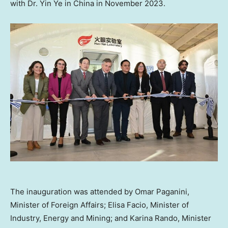
with Dr.
Yin Ye
in
China
in
November 2023
.
The inauguration was attended by Omar Paganini,
Minister of Foreign Affairs; Elisa Facio, Minister of
Industry, Energy and Mining; and Karina Rando, Minister