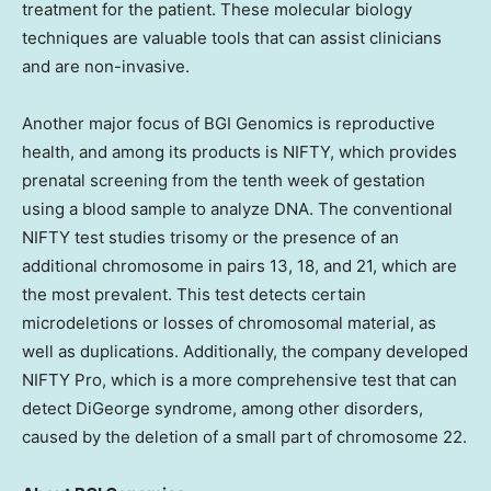
treatment for the patient. These molecular biology
techniques are valuable tools that can assist clinicians
and are non-invasive.
Another major focus of BGI Genomics is reproductive
health, and among its products is NIFTY, which provides
prenatal screening from the tenth week of gestation
using a blood sample to analyze DNA. The conventional
NIFTY test studies trisomy or the presence of an
additional chromosome in pairs 13, 18, and 21, which are
the most prevalent. This test detects certain
microdeletions or losses of chromosomal material, as
well as duplications. Additionally, the company developed
NIFTY Pro, which is a more comprehensive test that can
detect DiGeorge syndrome, among other disorders,
caused by the deletion of a small part of chromosome 22.