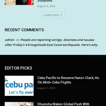
Solutions
August 6, 2026
Load more
RECENT COMMENTS
admin
People are reporting vertigo, dizziness and nausea
on
after Friday’s 4.8 magnitude East Coast earthquake. Here’s why.
EDITOR PICKS
Cebu Pacific to Resume Hanoi-Clark, Ho
Chi Minh-Cebu Flights
August 7, 2026
Shueisha Makes Global Push With