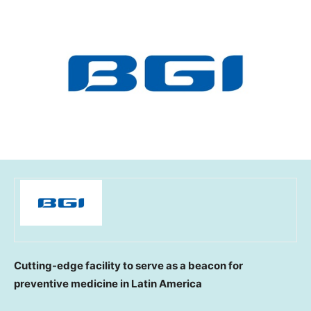
Cutting-edge facility to serve as a beacon for
preventive medicine in
Latin America