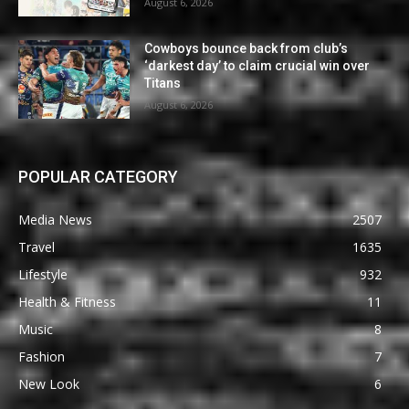
August 6, 2026
Cowboys bounce back from club’s
‘darkest day’ to claim crucial win over
Titans
August 6, 2026
POPULAR CATEGORY
Media News
2507
Travel
1635
Lifestyle
932
Health & Fitness
11
Music
8
Fashion
7
New Look
6