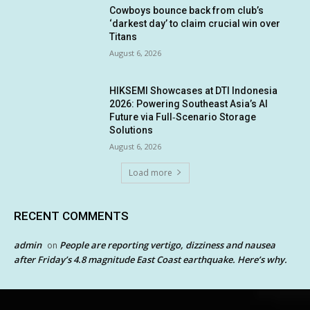
Cowboys bounce back from club’s
‘darkest day’ to claim crucial win over
Titans
August 6, 2026
HIKSEMI Showcases at DTI Indonesia
2026: Powering Southeast Asia’s AI
Future via Full‑Scenario Storage
Solutions
August 6, 2026
Load more
RECENT COMMENTS
admin
People are reporting vertigo, dizziness and nausea
on
after Friday’s 4.8 magnitude East Coast earthquake. Here’s why.