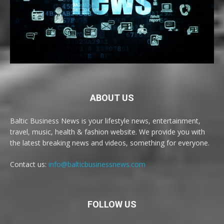
ABOUT US
Baltic Business News is your lifestyle news, entertainment,
travel, music, health & fashion website. We provide you with
the latest breaking news and videos, something for everyone.
Contact us:
info@balticbusinessnews.com
FOLLOW US