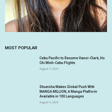
MOST POPULAR
Cebu Pacific to Resume Hanoi-Clark, Ho
Chi Minh-Cebu Flights
August 7, 2026
Shueisha Makes Global Push With
MANGA MILLION, A Manga Platform
Available in 100 Languages
August 6, 2026