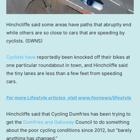
Hinchcliffe said some areas have paths that abruptly end
while others are so close to cars that are speeding by
cyclists.
(SWNS)
Cyclists have
reportedly been knocked off their bikes at
one particular roundabout in town, and Hinchcliffe said
the tiny lanes are less than a few feet from speeding
cars.
For more Lifestyle articles, visit www.foxnews/lifestyle
Hinchcliffe said that Cycling Dumfries has been trying to
get the
Dumfries and Galloway
Council to do something
about the poor cycling conditions since 2012, but “barely
anything has changed.”