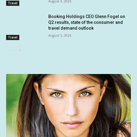
August 6, 2026
Travel
Booking Holdings CEO Glenn Fogel on
Q2 results, state of the consumer and
travel demand outlook
August 5, 2026
Travel