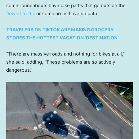
some roundabouts have bike paths that go outside the
flow of traffic
or some areas have no path.
TRAVELERS ON TIKTOK ARE MAKING GROCERY
STORES THE HOTTEST VACATION ‘DESTINATION’
“There are massive roads and nothing for bikes at all,”
she said, adding, “These problems are so actively
dangerous.”