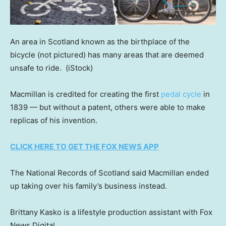
An area in Scotland known as the birthplace of the
bicycle (not pictured) has many areas that are deemed
unsafe to ride.
(iStock)
Macmillan is credited for creating the first
pedal cycle
in
1839 — but without a patent, others were able to make
replicas of his invention.
CLICK HERE TO GET THE FOX NEWS APP
The National Records of Scotland said Macmillan ended
up taking over his family’s business instead.
Brittany Kasko is a lifestyle production assistant with Fox
News Digital.