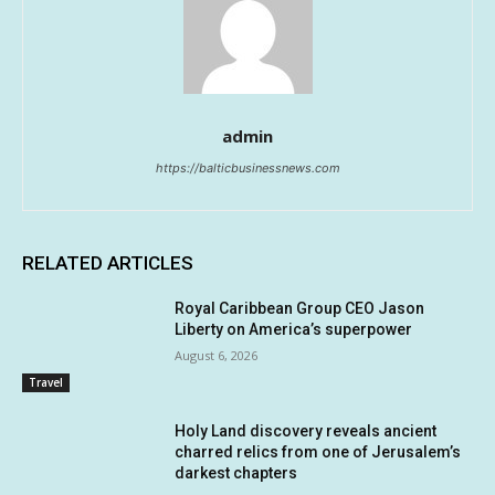
admin
https://balticbusinessnews.com
RELATED ARTICLES
Royal Caribbean Group CEO Jason
Liberty on America’s superpower
August 6, 2026
Travel
Holy Land discovery reveals ancient
charred relics from one of Jerusalem’s
darkest chapters