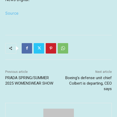
Source
Previous article
Next article
PRADA SPRING/SUMMER
Boeing’s defense unit chief
2025 WOMENSWEAR SHOW
Colbert is departing, CEO
says