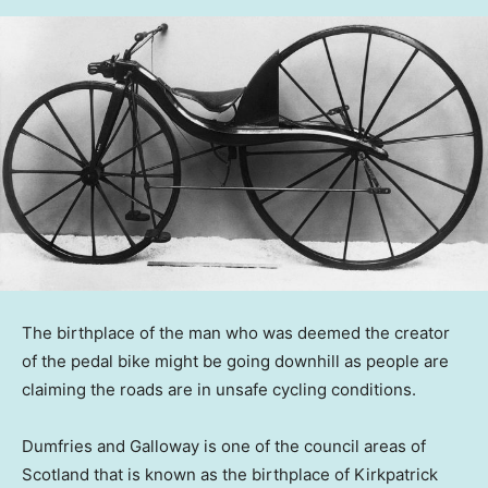
The birthplace of the man who was deemed the creator
of the pedal bike might be going downhill as people are
claiming the roads are in unsafe cycling conditions.
Dumfries and Galloway is one of the council areas of
Scotland that is known as the birthplace of Kirkpatrick