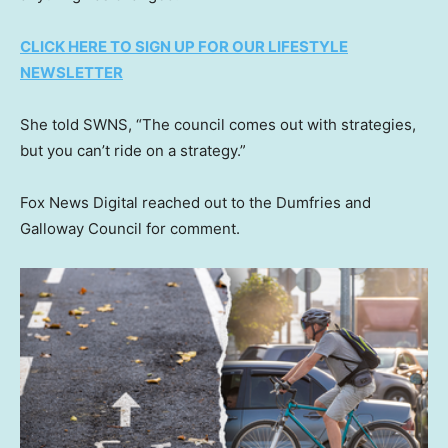
CLICK HERE TO SIGN UP FOR OUR LIFESTYLE
NEWSLETTER
She told SWNS, “The council comes out with strategies,
but you can’t ride on a strategy.”
Fox News Digital reached out to the Dumfries and
Galloway Council for comment.