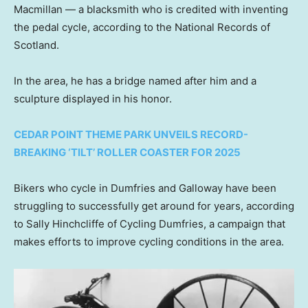
Macmillan — a blacksmith who is credited with inventing
the pedal cycle, according to the National Records of
Scotland.
In the area, he has a bridge named after him and a
sculpture displayed in his honor.
CEDAR POINT THEME PARK UNVEILS RECORD-
BREAKING ‘TILT’ ROLLER COASTER FOR 2025
Bikers who cycle in Dumfries and Galloway have been
struggling to successfully get around for years, according
to Sally Hinchcliffe of Cycling Dumfries, a campaign that
makes efforts to improve cycling conditions in the area.