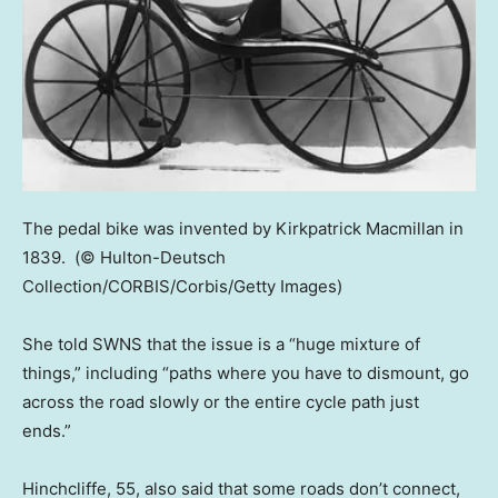
The pedal bike was invented by Kirkpatrick Macmillan in
1839.
(© Hulton-Deutsch
Collection/CORBIS/Corbis/Getty Images)
She told SWNS that the issue is a “huge mixture of
things,” including “paths where you have to dismount, go
across the road slowly or the entire cycle path just
ends.”
Hinchcliffe, 55, also said that some roads don’t connect,