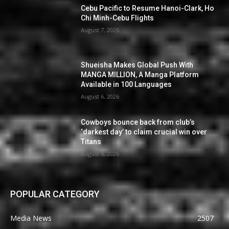
Cebu Pacific to Resume Hanoi-Clark, Ho
Chi Minh-Cebu Flights
August 7, 2026
Shueisha Makes Global Push With
MANGA MILLION, A Manga Platform
Available in 100 Languages
August 6, 2026
Cowboys bounce back from club’s
‘darkest day’ to claim crucial win over
Titans
August 6, 2026
POPULAR CATEGORY
Media News
2507