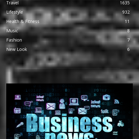
Travel
1635
Lifestyle
932
Health & Fitness
11
Music
8
Fashion
7
New Look
6