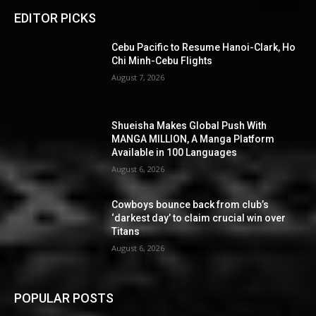
EDITOR PICKS
Cebu Pacific to Resume Hanoi-Clark, Ho
Chi Minh-Cebu Flights
August 7, 2026
Shueisha Makes Global Push With
MANGA MILLION, A Manga Platform
Available in 100 Languages
August 6, 2026
Cowboys bounce back from club’s
‘darkest day’ to claim crucial win over
Titans
August 6, 2026
POPULAR POSTS