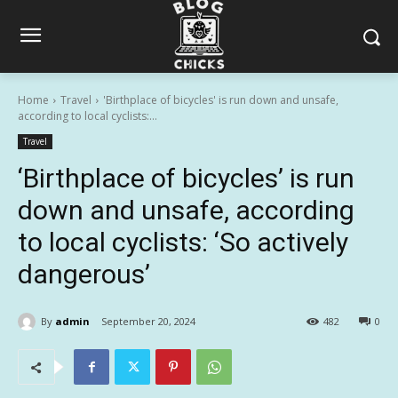
Home
Travel
'Birthplace of bicycles' is run down and unsafe,
according to local cyclists:...
Travel
‘Birthplace of bicycles’ is run
down and unsafe, according
to local cyclists: ‘So actively
dangerous’
By
admin
September 20, 2024
482
0