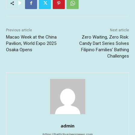
Previous article
Next article
Macao Week at the China
Zero Waiting, Zero Risk:
Pavilion, World Expo 2025
Candy Dart Series Solves
Osaka Opens
Filipino Families’ Bathing
Challenges
admin
https://balticbusinessnews.com