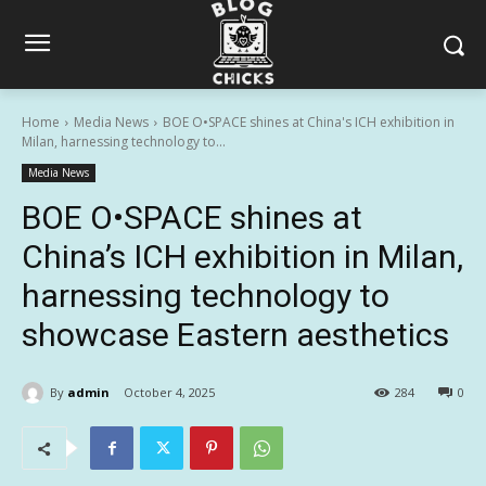
Home
Media News
BOE O•SPACE shines at China's ICH exhibition in
Milan, harnessing technology to...
Media News
BOE O•SPACE shines at
China’s ICH exhibition in Milan,
harnessing technology to
showcase Eastern aesthetics
By
admin
October 4, 2025
284
0