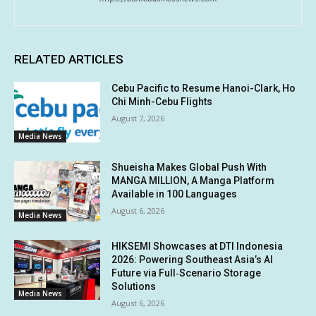
RELATED ARTICLES
Cebu Pacific to Resume Hanoi-Clark, Ho
Chi Minh-Cebu Flights
August 7, 2026
Media News
Shueisha Makes Global Push With
MANGA MILLION, A Manga Platform
Available in 100 Languages
August 6, 2026
Media News
HIKSEMI Showcases at DTI Indonesia
2026: Powering Southeast Asia’s AI
Future via Full‑Scenario Storage
Solutions
Media News
August 6, 2026