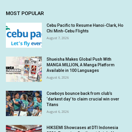
MOST POPULAR
Cebu Pacific to Resume Hanoi-Clark, Ho
Chi Minh-Cebu Flights
August 7, 2026
Shueisha Makes Global Push With
MANGA MILLION, A Manga Platform
Available in 100 Languages
August 6, 2026
Cowboys bounce back from club’s
‘darkest day’ to claim crucial win over
Titans
August 6, 2026
HIKSEMI Showcases at DTI Indonesia