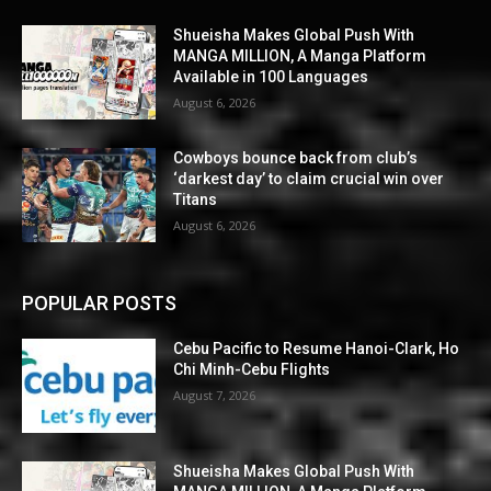
Shueisha Makes Global Push With
MANGA MILLION, A Manga Platform
Available in 100 Languages
August 6, 2026
Cowboys bounce back from club’s
‘darkest day’ to claim crucial win over
Titans
August 6, 2026
POPULAR POSTS
Cebu Pacific to Resume Hanoi-Clark, Ho
Chi Minh-Cebu Flights
August 7, 2026
Shueisha Makes Global Push With