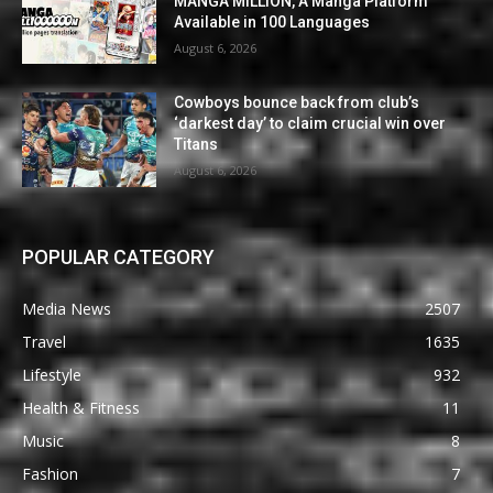
MANGA MILLION, A Manga Platform
Available in 100 Languages
August 6, 2026
Cowboys bounce back from club’s
‘darkest day’ to claim crucial win over
Titans
August 6, 2026
POPULAR CATEGORY
Media News
2507
Travel
1635
Lifestyle
932
Health & Fitness
11
Music
8
Fashion
7