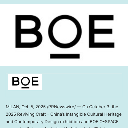
MILAN
, Oct. 5, 2025 /PRNewswire/ — On
October 3
, the
2025 Reviving Craft –
China’s
Intangible Cultural Heritage
and Contemporary Design exhibition and BOE O•SPACE