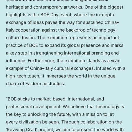
heritage and contemporary artworks. One of the biggest
highlights is the BOE Day event, where the in-depth
exchange of ideas paves the way for sustained
China
–
Italy
cooperation against the backdrop of technology-
culture fusion. The exhibition represents an important
practice of BOE to expand its global presence and marks
a key step in strengthening international branding and
influence. Furthermore, the exhibition stands as a vivid
example of
China
–
Italy
cultural exchanges. Infused with a
high-tech touch, it immerses the world in the unique
charm of Eastern aesthetics.
“BOE sticks to market-based, international, and
professional development. We believe that technology is
the key to unlocking the future, with a mission to let
every civilization be seen. Through collaboration on the
‘Reviving Craft’ project, we aim to present the world with