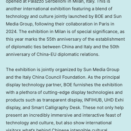
opened at Palazzo Serbelloni in
Milan, Italy
. This is
another international exhibition featuring a blend of
technology and culture jointly launched by BOE and Sun
Media Group, following their collaboration in
Paris
in
2024. The exhibition in
Milan
is of special significance, as
this year marks the 55th anniversary of the establishment
of diplomatic ties between
China
and
Italy
and the 50th
anniversary of China-EU diplomatic relations.
The exhibition is jointly organized by Sun Media Group
and the Italy China Council Foundation. As the principal
display technology partner, BOE furnishes the exhibition
with a plethora of cutting-edge display technologies and
products such as transparent display, INFIHUB, UHD Exhi
display, and Smart Calligraphy Desk. These not only help
present an incredibly immersive and interactive feast of
technology and culture, but also show international
visitors what’s behind Chinese intangible cultural