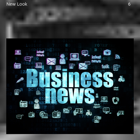
New Look
6