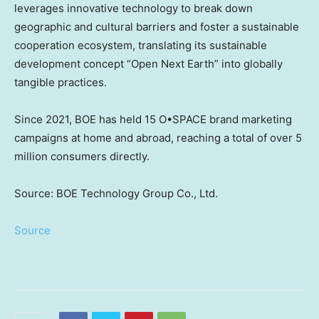
leverages innovative technology to break down
geographic and cultural barriers and foster a sustainable
cooperation ecosystem, translating its sustainable
development concept “Open Next Earth” into globally
tangible practices.
Since 2021, BOE has held 15 O•SPACE brand marketing
campaigns at home and abroad, reaching a total of over 5
million consumers directly.
Source: BOE Technology Group Co., Ltd.
Source