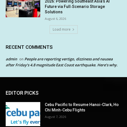
2026: Powering Southeast Asia’s AI
Future via Full‑Scenario Storage
Solutions
August 6, 2026
Load more
RECENT COMMENTS
admin
People are reporting vertigo, dizziness and nausea
on
after Friday’s 4.8 magnitude East Coast earthquake. Here’s why.
EDITOR PICKS
Cebu Pacific to Resume Hanoi-Clark, Ho
Chi Minh-Cebu Flights
August 7, 2026