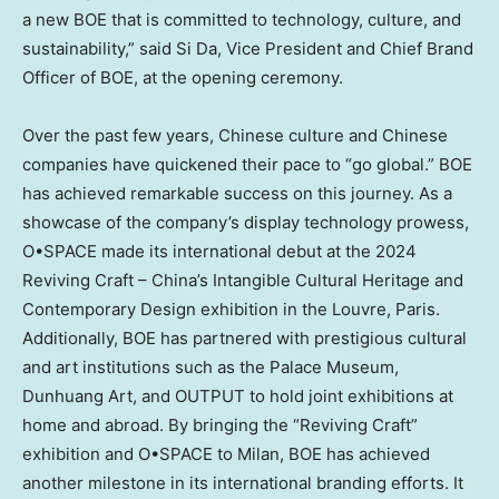
a new BOE that is committed to technology, culture, and
sustainability,” said Si Da, Vice President and Chief
Brand
Officer
of BOE, at the opening ceremony.
Over the past few years, Chinese culture and Chinese
companies have quickened their pace to “go global.” BOE
has achieved remarkable success on this journey. As a
showcase of the company’s display technology prowess,
O•SPACE made its international debut at the 2024
Reviving Craft –
China’s
Intangible Cultural Heritage and
Contemporary Design exhibition in the Louvre,
Paris
.
Additionally, BOE has partnered with prestigious cultural
and art institutions such as the Palace Museum,
Dunhuang Art, and OUTPUT to hold joint exhibitions at
home and abroad. By bringing the “Reviving Craft”
exhibition and O•SPACE to
Milan
, BOE has achieved
another milestone in its international branding efforts. It