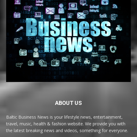
ABOUT US
Baltic Business News is your lifestyle news, entertainment,
travel, music, health & fashion website. We provide you with
the latest breaking news and videos, something for everyone.