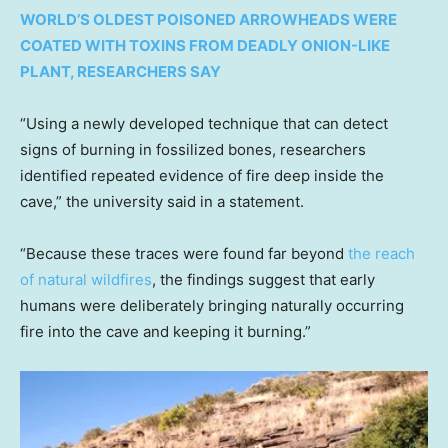
WORLD’S OLDEST POISONED ARROWHEADS WERE
COATED WITH TOXINS FROM DEADLY ONION-LIKE
PLANT, RESEARCHERS SAY
“Using a newly developed technique that can detect
signs of burning in fossilized bones, researchers
identified repeated evidence of fire deep inside the
cave,” the university said in a statement.
“Because these traces were found far beyond
the reach
of natural wildfires
, the findings suggest that early
humans were deliberately bringing naturally occurring
fire into the cave and keeping it burning.”