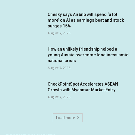
Chesky says Airbnb will spend ‘a lot
more’ on AI as earnings beat and stock
surges 15%
August 7, 2026
How an unlikely friendship helped a
young Aussie overcome loneliness amid
national crisis
August 7, 2026
CheckPointSpot Accelerates ASEAN
Growth with Myanmar Market Entry
August 7, 2026
Load more