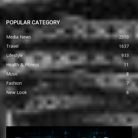
POPULAR CATEGORY
Media News
2510
Travel
1637
Lifestyle
933
Health & Fitness
11
Music
8
Fashion
7
New Look
6