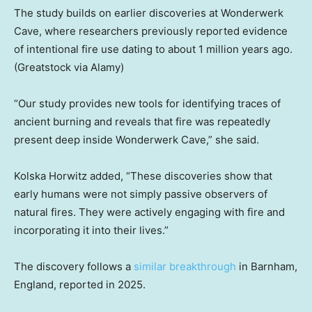
The study builds on earlier discoveries at Wonderwerk
Cave, where researchers previously reported evidence
of intentional fire use dating to about 1 million years ago.
(Greatstock via Alamy)
“Our study provides new tools for identifying traces of
ancient burning and reveals that fire was repeatedly
present deep inside Wonderwerk Cave,” she said.
Kolska Horwitz added, “These discoveries show that
early humans were not simply passive observers of
natural fires. They were actively engaging with fire and
incorporating it into their lives.”
The discovery follows a
similar breakthrough
in Barnham,
England, reported in 2025.