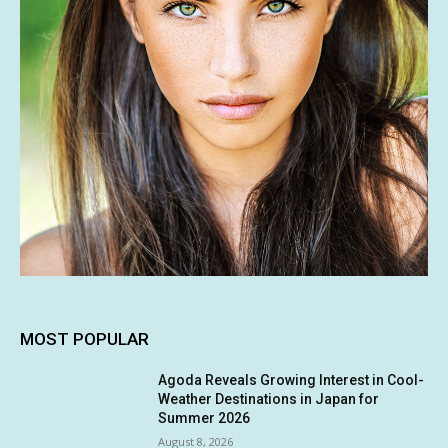
MOST POPULAR
Agoda Reveals Growing Interest in Cool-
Weather Destinations in Japan for
Summer 2026
August 8, 2026