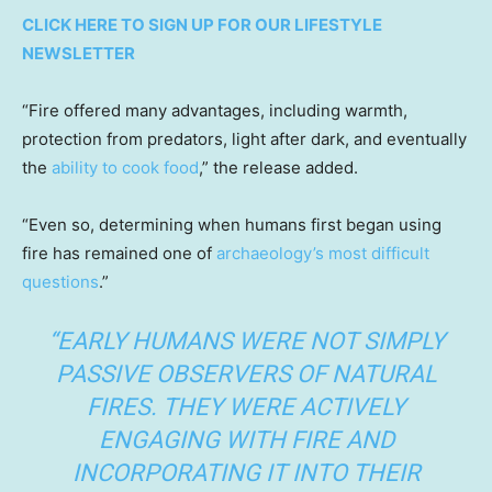
CLICK HERE TO SIGN UP FOR OUR LIFESTYLE
NEWSLETTER
“Fire offered many advantages, including warmth,
protection from predators, light after dark, and eventually
the
ability to cook food
,” the release added.
“Even so, determining when humans first began using
fire has remained one of
archaeology’s most difficult
questions
.”
“EARLY HUMANS WERE NOT SIMPLY
PASSIVE OBSERVERS OF NATURAL
FIRES. THEY WERE ACTIVELY
ENGAGING WITH FIRE AND
INCORPORATING IT INTO THEIR