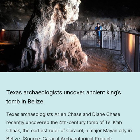
Texas archaeologists uncover ancient king’s
tomb in Belize
Texas archaeologists Arlen Chase and Diane Chase
recently uncovered the 4th-century tomb of Te’ K’ab
Chaak, the earliest ruler of Caracol, a major Mayan city in
Belize. (Source: Caracol Archaeological Project;