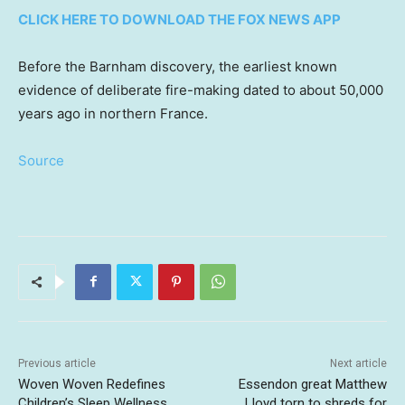
CLICK HERE TO DOWNLOAD THE FOX NEWS APP
Before the Barnham discovery, the earliest known
evidence of deliberate fire-making dated to about 50,000
years ago in northern France.
Source
Previous article
Next article
Woven Woven Redefines
Essendon great Matthew
Children’s Sleep Wellness
Lloyd torn to shreds for