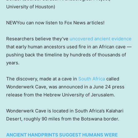
University of Houston)
NEW
You can now listen to Fox News articles!
Researchers believe they’ve
uncovered ancient evidence
that early human ancestors used fire in an African cave —
pushing back the timeline by hundreds of thousands of
years.
The discovery, made at a cave in
South Africa
called
Wonderwerk Cave, was announced in a June 24 press
release from the Hebrew University of Jerusalem.
Wonderwerk Cave is located in South Africa’s Kalahari
Desert, roughly 90 miles from the Botswana border.
ANCIENT HANDPRINTS SUGGEST HUMANS WERE