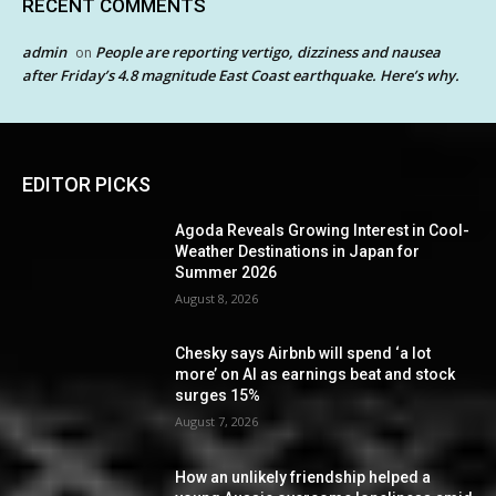
RECENT COMMENTS
admin
People are reporting vertigo, dizziness and nausea
on
after Friday’s 4.8 magnitude East Coast earthquake. Here’s why.
EDITOR PICKS
Agoda Reveals Growing Interest in Cool-
Weather Destinations in Japan for
Summer 2026
August 8, 2026
Chesky says Airbnb will spend ‘a lot
more’ on AI as earnings beat and stock
surges 15%
August 7, 2026
How an unlikely friendship helped a