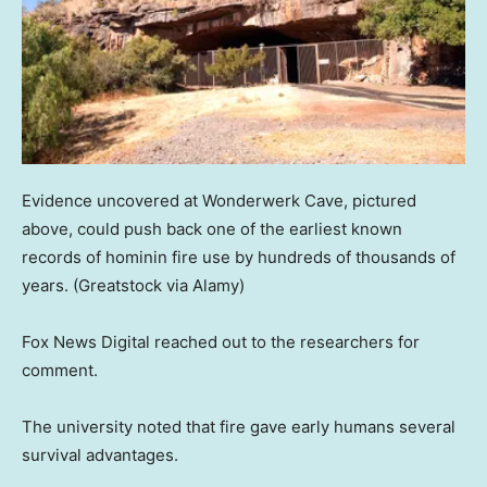
Evidence uncovered at Wonderwerk Cave, pictured
above, could push back one of the earliest known
records of hominin fire use by hundreds of thousands of
years.
(Greatstock via Alamy)
Fox News Digital reached out to the researchers for
comment.
The university noted that fire gave early humans several
survival advantages.