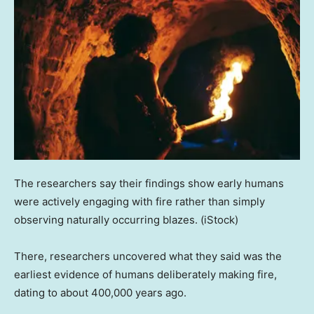
The researchers say their findings show early humans
were actively engaging with fire rather than simply
observing naturally occurring blazes.
(iStock)
There, researchers uncovered what they said was the
earliest evidence of humans deliberately making fire,
dating to about 400,000 years ago.