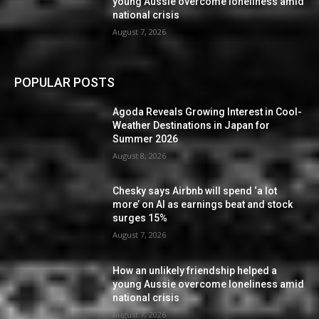
young Aussie overcome loneliness amid
national crisis
August 7, 2026
POPULAR POSTS
Agoda Reveals Growing Interest in Cool-
Weather Destinations in Japan for
Summer 2026
August 8, 2026
Chesky says Airbnb will spend ‘a lot
more’ on AI as earnings beat and stock
surges 15%
August 7, 2026
How an unlikely friendship helped a
young Aussie overcome loneliness amid
national crisis
August 7, 2026