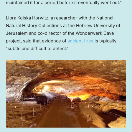
maintained it for a period before it eventually went out.”
Liora Kolska Horwitz, a researcher with the National
Natural History Collections at the Hebrew University of
Jerusalem and co-director of the Wonderwerk Cave
project, said that evidence of
ancient fires
is typically
“subtle and difficult to detect.”