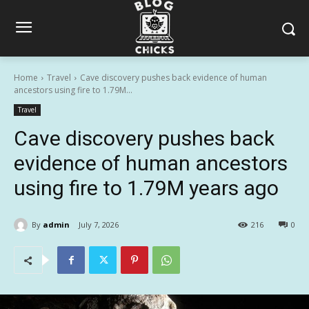
Home
Travel
Cave discovery pushes back evidence of human
ancestors using fire to 1.79M...
Travel
Cave discovery pushes back
evidence of human ancestors
using fire to 1.79M years ago
By
admin
July 7, 2026
216
0