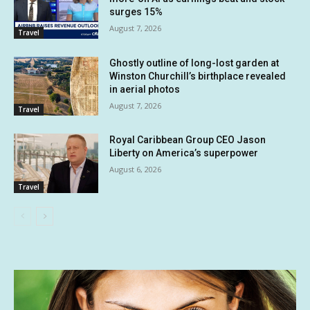
surges 15%
August 7, 2026
Travel
Ghostly outline of long-lost garden at
Winston Churchill’s birthplace revealed
in aerial photos
August 7, 2026
Travel
Royal Caribbean Group CEO Jason
Liberty on America’s superpower
August 6, 2026
Travel