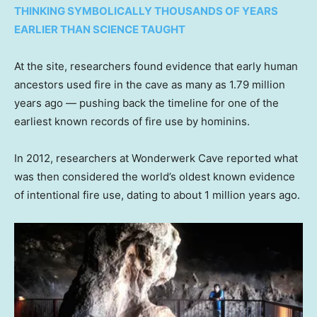
THINKING SYMBOLICALLY THOUSANDS OF YEARS
EARLIER THAN SCIENCE TAUGHT
At the site, researchers found evidence that early human
ancestors used fire in the cave as many as 1.79 million
years ago — pushing back the timeline for one of the
earliest known records of fire use by hominins.
In 2012, researchers at Wonderwerk Cave reported what
was then considered the world’s oldest known evidence
of intentional fire use, dating to about 1 million years ago.