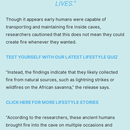
LIVES.”
Though it appears early humans were capable of
transporting and maintaining fire inside caves,
researchers cautioned that this does not mean they could
create fire whenever they wanted.
TEST YOURSELF WITH OUR LATEST LIFESTYLE QUIZ
“Instead, the findings indicate that they likely collected
fire from natural sources, such as lightning strikes or
wildfires on the African savanna,” the release says.
CLICK HERE FOR MORE LIFESTYLE STORIES
“According to the researchers, these ancient humans
brought fire into the cave on multiple occasions and