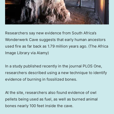
Researchers say new evidence from South Africa’s
Wonderwerk Cave suggests that early human ancestors
used fire as far back as 1.79 million years ago.
(The Africa
Image Library via Alamy)
In a study published recently in the journal PLOS One,
researchers described using a new technique to identify
evidence of burning in fossilized bones.
At the site, researchers also found evidence of owl
pellets being used as fuel, as well as burned animal
bones nearly 100 feet inside the cave.