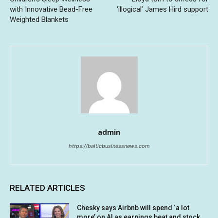
with Innovative Bead-Free
‘illogical’ James Hird support
Weighted Blankets
admin
https://balticbusinessnews.com
RELATED ARTICLES
Chesky says Airbnb will spend ‘a lot
more’ on AI as earnings beat and stock