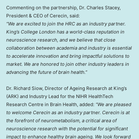
Commenting on the partnership, Dr.
Charles Stacey
,
President & CEO of Cerecin, said:
“We are excited to join the HRC as an industry partner.
King’s College London has a world-class reputation in
neuroscience research, and we believe that close
collaboration between academia and industry is essential
to accelerate innovation and bring impactful solutions to
market. We are honored to join other industry leaders in
advancing the future of brain health.”
Dr.
Richard Siow
, Director of Ageing Research at King’s
(ARK) and Industry Lead for the NIHR HealthTech
Research Centre in Brain Health, added:
“We are pleased
to welcome Cerecin as an industry partner. Cerecin is at
the forefront of neurometabolism, a critical area of
neuroscience research with the potential for significant
impact to enhance healthy brain ageing. We look forward