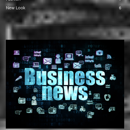
New Look
6