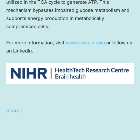
utilized in the TCA cycle to generate ATP. This
mechanism bypasses impaired glucose metabolism and
supports energy production in metabolically
compromised cells.
For more information, visit
www.cerecin.com
or follow us
on LinkedIn.
Source