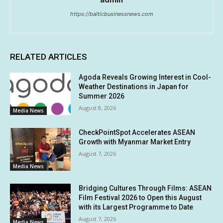
https://balticbusinessnews.com
RELATED ARTICLES
Agoda Reveals Growing Interest in Cool-
Weather Destinations in Japan for
Summer 2026
August 8, 2026
Media News
CheckPointSpot Accelerates ASEAN
Growth with Myanmar Market Entry
August 7, 2026
Media News
Bridging Cultures Through Films: ASEAN
Film Festival 2026 to Open this August
with its Largest Programme to Date
August 7, 2026
Media News