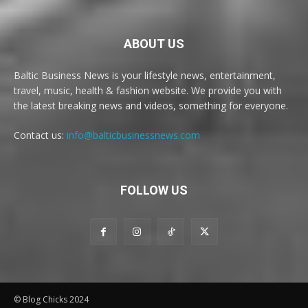
ABOUT US
Baltic Business News is your lifestyle news, entertainment,
travel, music, health & fashion website. We provide you with
the latest breaking news and videos, something for everyone.
Contact us:
info@balticbusinessnews.com
FOLLOW US
© Blog Chicks 2024