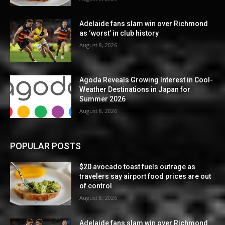
Adelaide fans slam win over Richmond
as ‘worst’ in club history
August 8, 2026
Agoda Reveals Growing Interest in Cool-
Weather Destinations in Japan for
Summer 2026
August 8, 2026
POPULAR POSTS
$20 avocado toast fuels outrage as
travelers say airport food prices are out
of control
August 8, 2026
Adelaide fans slam win over Richmond