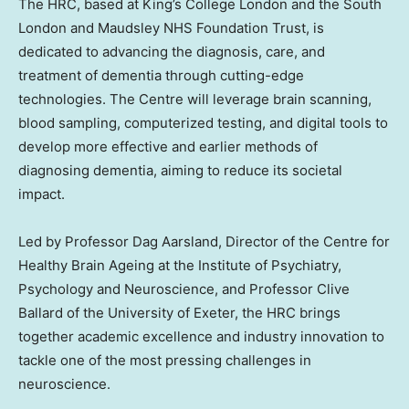
The HRC, based at King’s College London and the
South
London
and Maudsley NHS Foundation Trust, is
dedicated to advancing the diagnosis, care, and
treatment of dementia through cutting-edge
technologies. The Centre will leverage brain scanning,
blood sampling, computerized testing, and digital tools to
develop more effective and earlier methods of
diagnosing dementia, aiming to reduce its societal
impact.
Led by Professor
Dag Aarsland
, Director of the Centre for
Healthy Brain Ageing at the Institute of Psychiatry,
Psychology and Neuroscience, and Professor
Clive
Ballard
of the University of
Exeter
, the HRC brings
together academic excellence and industry innovation to
tackle one of the most pressing challenges in
neuroscience.