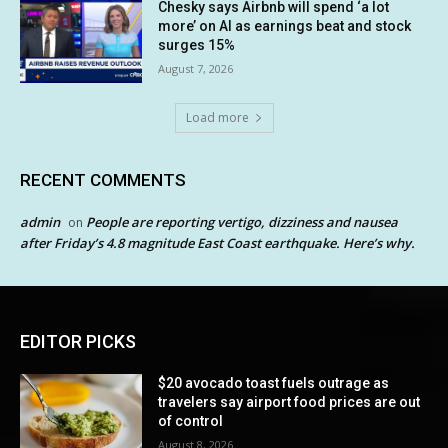
Chesky says Airbnb will spend ‘a lot
more’ on AI as earnings beat and stock
surges 15%
August 7, 2026
Load more
RECENT COMMENTS
admin
People are reporting vertigo, dizziness and nausea
on
after Friday’s 4.8 magnitude East Coast earthquake. Here’s why.
EDITOR PICKS
$20 avocado toast fuels outrage as
travelers say airport food prices are out
of control
August 8, 2026