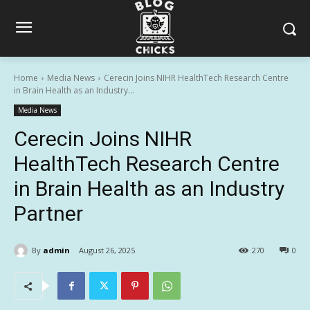
Home
Media News
Cerecin Joins NIHR HealthTech Research Centre
in Brain Health as an Industry...
Media News
Cerecin Joins NIHR
HealthTech Research Centre
in Brain Health as an Industry
Partner
By
admin
August 26, 2025
270
0