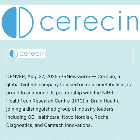
DENVER
,
Aug. 27, 2025
/PRNewswire/ — Cerecin, a
global biotech company focused on neurometabolism, is
proud to announce its partnership with the NIHR
HealthTech Research Centre (HRC) in Brain Health,
joining a distinguished group of industry leaders
including GE Healthcare, Novo Nordisk, Roche
Diagnostics, and Camtech Innovations.