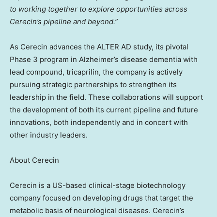
to working together to explore opportunities across
Cerecin’s pipeline
and beyond.”
As Cerecin advances the ALTER AD study, its pivotal
Phase 3 program in Alzheimer’s disease dementia with
lead compound, tricaprilin, the company is actively
pursuing strategic partnerships to strengthen its
leadership in the field. These collaborations will support
the development of both its current pipeline and future
innovations, both independently and in concert with
other industry leaders.
About Cerecin
Cerecin is a US-based clinical-stage biotechnology
company focused on developing drugs that target the
metabolic basis of neurological diseases. Cerecin’s