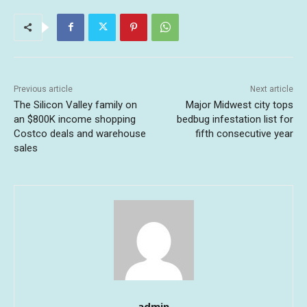
Previous article
Next article
The Silicon Valley family on
Major Midwest city tops
an $800K income shopping
bedbug infestation list for
Costco deals and warehouse
fifth consecutive year
sales
admin