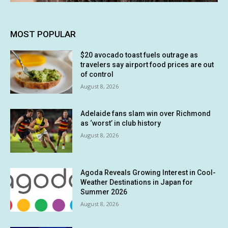
MOST POPULAR
$20 avocado toast fuels outrage as
travelers say airport food prices are out
of control
August 8, 2026
Adelaide fans slam win over Richmond
as ‘worst’ in club history
August 8, 2026
Agoda Reveals Growing Interest in Cool-
Weather Destinations in Japan for
Summer 2026
August 8, 2026