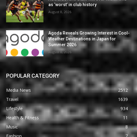
as ‘worst’ in club history
August 8, 2026
Agoda Reveals Growing Interest in Cool-
Weather Destinations in Japan for
Summer 2026
August 8, 2026
POPULAR CATEGORY
Media News
2512
Travel
1639
Lifestyle
934
Health & Fitness
11
Music
8
Fashion
7