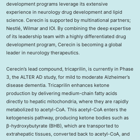
development programs leverage its extensive
experience in neurology drug development and lipid
science. Cerecin is supported by multinational partners;
Nestlé, Wilmar and IOI. By combining the deep expertise
of its leadership team with a highly differentiated drug
development program, Cerecin is becoming a global
leader in neurology therapeutics.
Cerecin’s lead compound, tricaprilin, is currently in Phase
3, the ALTER AD study, for mild to moderate Alzheimer’s
disease dementia. Tricaprilin enhances ketone
production by delivering medium-chain fatty acids
directly to hepatic mitochondria, where they are rapidly
metabolized to acetyl-CoA. This acetyl-CoA enters the
ketogenesis pathway, producing ketone bodies such as
β-hydroxybutyrate (BHB), which are transported to
extrahepatic tissues, converted back to acetyl-CoA, and