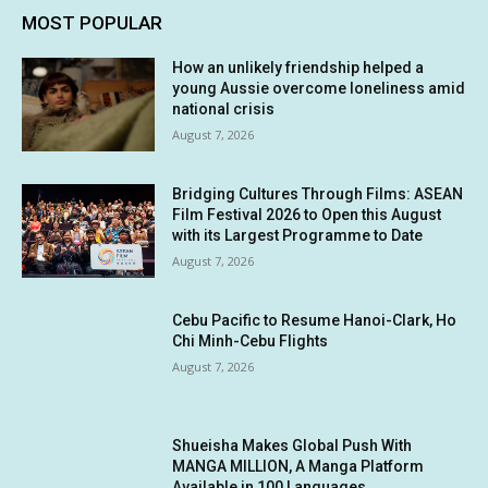
MOST POPULAR
How an unlikely friendship helped a
young Aussie overcome loneliness amid
national crisis
August 7, 2026
Bridging Cultures Through Films: ASEAN
Film Festival 2026 to Open this August
with its Largest Programme to Date
August 7, 2026
Cebu Pacific to Resume Hanoi-Clark, Ho
Chi Minh-Cebu Flights
August 7, 2026
Shueisha Makes Global Push With
MANGA MILLION, A Manga Platform
Available in 100 Languages