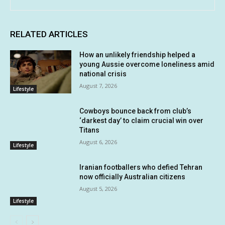
RELATED ARTICLES
How an unlikely friendship helped a
young Aussie overcome loneliness amid
national crisis
August 7, 2026
Lifestyle
Cowboys bounce back from club’s
‘darkest day’ to claim crucial win over
Titans
August 6, 2026
Lifestyle
Iranian footballers who defied Tehran
now officially Australian citizens
August 5, 2026
Lifestyle