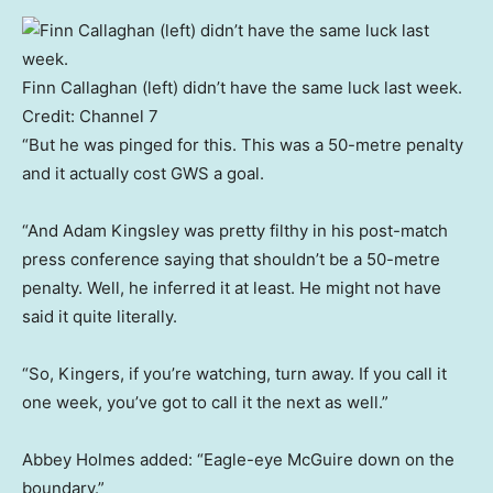
Finn Callaghan (left) didn’t have the same luck last week.
Credit:
Channel 7
“But he was pinged for this. This was a 50-metre penalty
and it actually cost GWS a goal.
“And Adam Kingsley was pretty filthy in his post-match
press conference saying that shouldn’t be a 50-metre
penalty. Well, he inferred it at least. He might not have
said it quite literally.
“So, Kingers, if you’re watching, turn away. If you call it
one week, you’ve got to call it the next as well.”
Abbey Holmes added: “Eagle-eye McGuire down on the
boundary.”