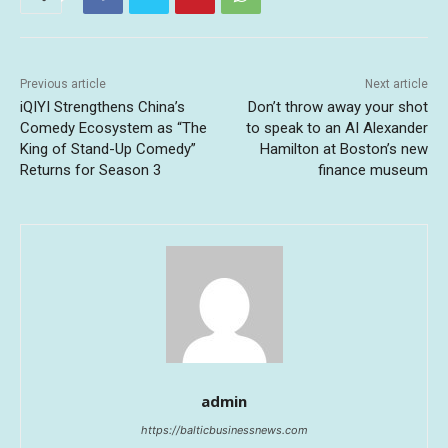
Previous article
Next article
iQIYI Strengthens China’s
Don’t throw away your shot
Comedy Ecosystem as “The
to speak to an AI Alexander
King of Stand-Up Comedy”
Hamilton at Boston’s new
Returns for Season 3
finance museum
admin
https://balticbusinessnews.com