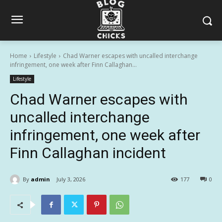
Home
Lifestyle
Chad Warner escapes with uncalled interchange
infringement, one week after Finn Callaghan...
Lifestyle
Chad Warner escapes with
uncalled interchange
infringement, one week after
Finn Callaghan incident
By
admin
July 3, 2026
177
0