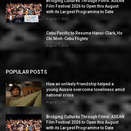
Bridging Cultures Through Films: ASEAN
Film Festival 2026 to Open this August
with its Largest Programme to Date
August 7, 2026
Cebu Pacific to Resume Hanoi-Clark, Ho
Chi Minh-Cebu Flights
August 7, 2026
POPULAR POSTS
How an unlikely friendship helped a
young Aussie overcome loneliness amid
national crisis
August 7, 2026
Bridging Cultures Through Films: ASEAN
Film Festival 2026 to Open this August
with its Largest Programme to Date