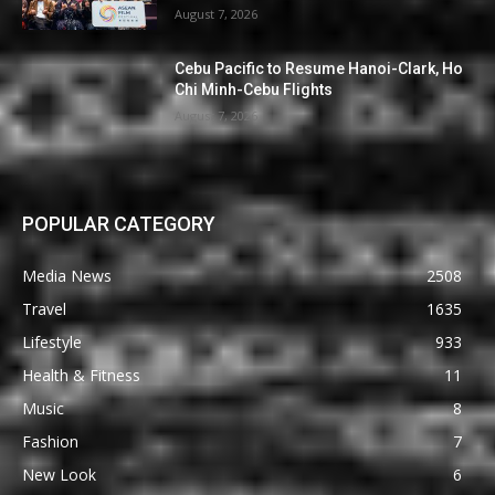
August 7, 2026
Cebu Pacific to Resume Hanoi-Clark, Ho
Chi Minh-Cebu Flights
August 7, 2026
POPULAR CATEGORY
Media News
2508
Travel
1635
Lifestyle
933
Health & Fitness
11
Music
8
Fashion
7
New Look
6