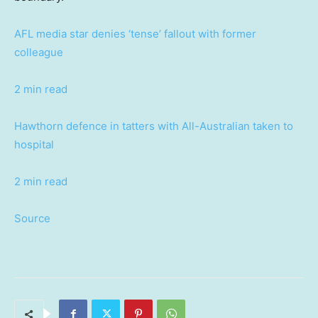
AFL media star denies ‘tense’ fallout with former
colleague
2 min read
Hawthorn defence in tatters with All-Australian taken to
hospital
2 min read
Source