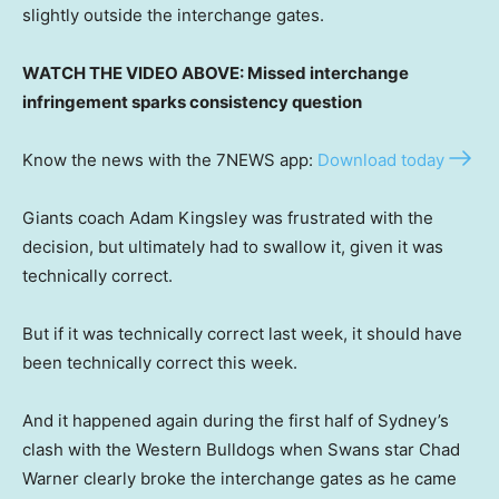
slightly outside the interchange gates.
WATCH THE VIDEO ABOVE: Missed interchange
infringement sparks consistency question
Know the news with the 7NEWS app:
Download today
Giants coach Adam Kingsley was frustrated with the
decision, but ultimately had to swallow it, given it was
technically correct.
But if it was technically correct last week, it should have
been technically correct this week.
And it happened again during the first half of Sydney’s
clash with the Western Bulldogs when Swans star Chad
Warner clearly broke the interchange gates as he came