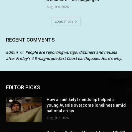
August 6, 2026
Load more
RECENT COMMENTS
admin
People are reporting vertigo, dizziness and nausea
on
after Friday’s 4.8 magnitude East Coast earthquake. Here’s why.
EDITOR PICKS
How an unlikely friendship helped a
young Aussie overcome loneliness amid
national crisis
August 7, 2026