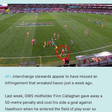
AFL
interchange stewards appear to have missed an
infringement that wreaked havoc just a week ago.
Last week, GWS midfielder Finn Callaghan gave away a
50-metre penalty and cost his side a goal against
Hawthorn when he entered the field of play ever so