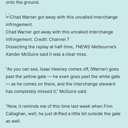
onto the ground.
Chad Warner got away with this uncalled interchange
infringement.
Credit:
Channel 7
Dissecting the replay at half-time, 7NEWS Melbourne’s
Xander McGuire said it was a clear miss.
“As you can see, Isaac Heeney comes off, (Warner) goes
past the yellow gate — he even goes past the white gate
— as he comes on there, and the interchange steward
has completely missed it,” McGuire said.
“Now, it reminds me of this time last week when Finn
Callaghan, well, he just drifted a little bit outside the gate
as well.