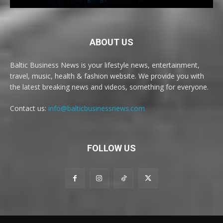
ABOUT US
Baltic Business News is your lifestyle news, entertainment,
travel, music, health & fashion website. We provide you with
the latest breaking news and videos, something for everyone.
Contact us:
info@balticbusinessnews.com
FOLLOW US