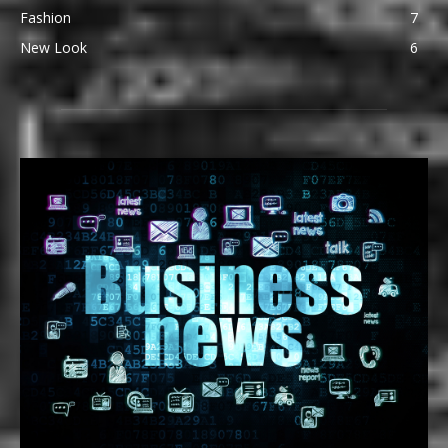
Fashion
7
New Look
6