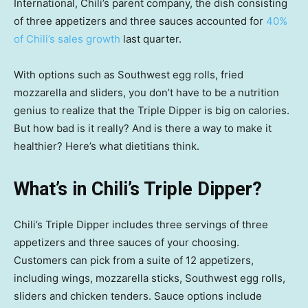
International, Chili’s parent company, the dish consisting
of three appetizers and three sauces accounted for
40%
of Chili’s sales growth
last quarter.
With options such as Southwest egg rolls, fried
mozzarella and sliders, you don’t have to be a nutrition
genius to realize that the Triple Dipper is big on calories.
But how bad is it really? And is there a way to make it
healthier? Here’s what dietitians think.
What’s in Chili’s Triple Dipper?
Chili’s Triple Dipper includes three servings of three
appetizers and three sauces of your choosing.
Customers can pick from a suite of 12 appetizers,
including wings, mozzarella sticks, Southwest egg rolls,
sliders and chicken tenders. Sauce options include