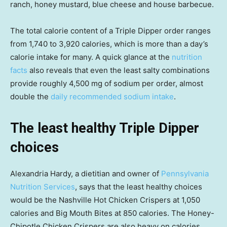
ranch, honey mustard, blue cheese and house barbecue.
The total calorie content of a Triple Dipper order ranges
from 1,740 to 3,920 calories, which is more than a day’s
calorie intake for many. A quick glance at the
nutrition
facts
also reveals that even the least salty combinations
provide roughly 4,500 mg of sodium per order, almost
double the
daily recommended sodium intake
.
The least healthy Triple Dipper
choices
Alexandria Hardy, a dietitian and owner of
Pennsylvania
Nutrition Services
, says that the least healthy choices
would be the Nashville Hot Chicken Crispers at 1,050
calories and Big Mouth Bites at 850 calories. The Honey-
Chipotle Chicken Crispers are also heavy on calories