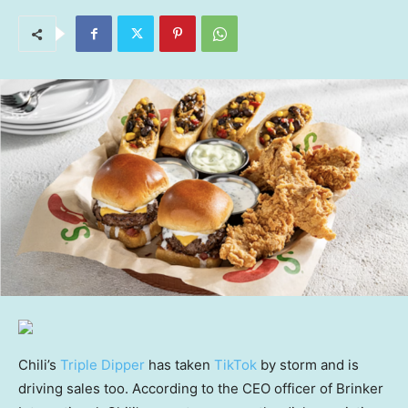
Chili’s
Triple Dipper
has taken
TikTok
by storm and is
driving sales too. According to the CEO officer of Brinker