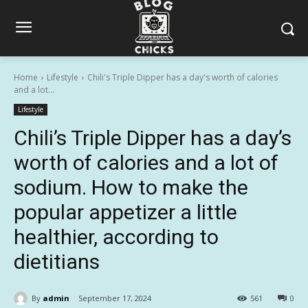
Home
Lifestyle
Chili's Triple Dipper has a day's worth of calories
and a lot...
Lifestyle
Chili’s Triple Dipper has a day’s
worth of calories and a lot of
sodium. How to make the
popular appetizer a little
healthier, according to
dietitians
By
admin
September 17, 2024
561
0