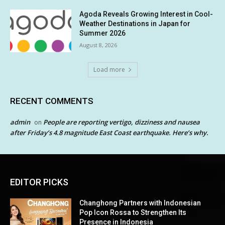
Agoda Reveals Growing Interest in Cool-
Weather Destinations in Japan for
Summer 2026
August 8, 2026
Load more
RECENT COMMENTS
admin
People are reporting vertigo, dizziness and nausea
on
after Friday’s 4.8 magnitude East Coast earthquake. Here’s why.
EDITOR PICKS
Changhong Partners with Indonesian
Pop Icon Rossa to Strengthen Its
Presence in Indonesia