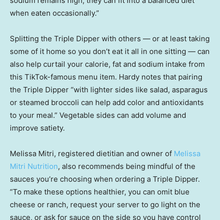
sodium remains high, they can fit into a balanced diet
when eaten occasionally.”
Splitting the Triple Dipper with others — or at least taking
some of it home so you don’t eat it all in one sitting — can
also help curtail your calorie, fat and sodium intake from
this TikTok-famous menu item. Hardy notes that pairing
the Triple Dipper “with lighter sides like salad, asparagus
or steamed broccoli can help add color and antioxidants
to your meal.” Vegetable sides can add volume and
improve satiety.
Melissa Mitri, registered dietitian and owner of
Melissa
Mitri Nutrition
, also recommends being mindful of the
sauces you’re choosing when ordering a Triple Dipper.
“To make these options healthier, you can omit blue
cheese or ranch, request your server to go light on the
sauce, or ask for sauce on the side so you have control