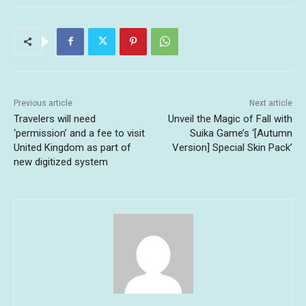
Previous article
Next article
Travelers will need
Unveil the Magic of Fall with
‘permission’ and a fee to visit
Suika Game’s ‘[Autumn
United Kingdom as part of
Version] Special Skin Pack’
new digitized system