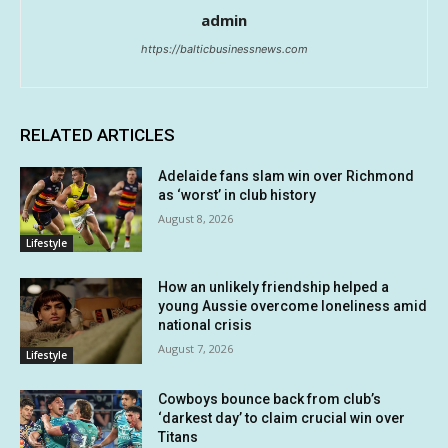
admin
https://balticbusinessnews.com
RELATED ARTICLES
Adelaide fans slam win over Richmond
as ‘worst’ in club history
August 8, 2026
Lifestyle
How an unlikely friendship helped a
young Aussie overcome loneliness amid
national crisis
August 7, 2026
Lifestyle
Cowboys bounce back from club’s
‘darkest day’ to claim crucial win over
Titans