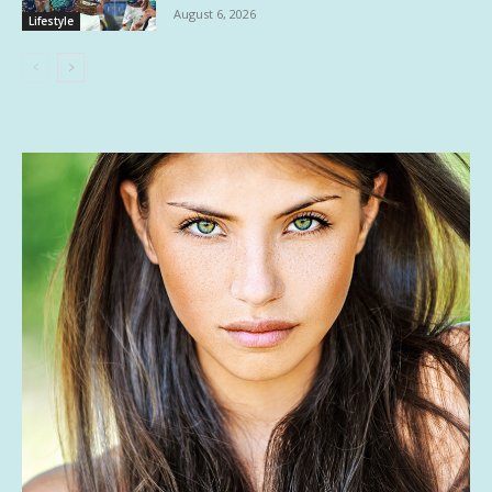
August 6, 2026
Lifestyle