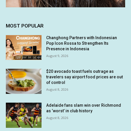
MOST POPULAR
Changhong Partners with Indonesian
Pop Icon Rossa to Strengthen Its
Presence in Indonesia
August 9, 2026
$20 avocado toast fuels outrage as
travelers say airport food prices are out
of control
August 8, 2026
Adelaide fans slam win over Richmond
as ‘worst’ in club history
August 8, 2026