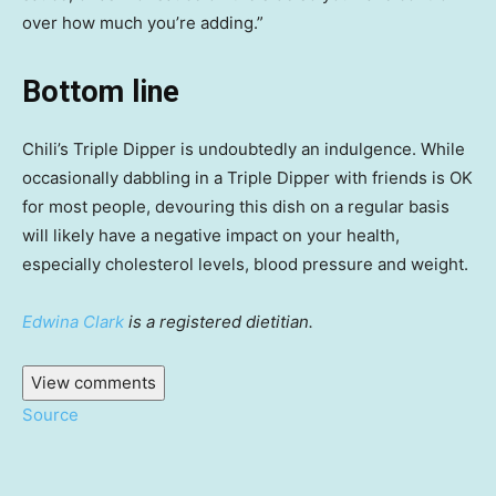
over how much you’re adding.”
Bottom line
Chili’s Triple Dipper is undoubtedly an indulgence. While
occasionally dabbling in a Triple Dipper with friends is OK
for most people, devouring this dish on a regular basis
will likely have a negative impact on your health,
especially cholesterol levels, blood pressure and weight.
Edwina Clark
is a registered dietitian.
View comments
Source