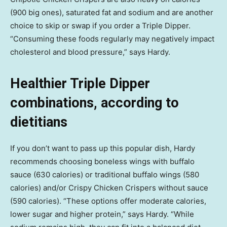
(900 big ones), saturated fat and sodium and are another
choice to skip or swap if you order a Triple Dipper.
“Consuming these foods regularly may negatively impact
cholesterol and blood pressure,” says Hardy.
Healthier Triple Dipper
combinations, according to
dietitians
If you don’t want to pass up this popular dish, Hardy
recommends choosing boneless wings with buffalo
sauce (630 calories) or traditional buffalo wings (580
calories) and/or Crispy Chicken Crispers without sauce
(590 calories). “These options offer moderate calories,
lower sugar and higher protein,” says Hardy. “While