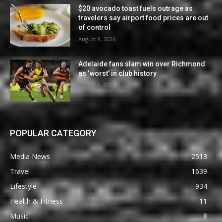
$20 avocado toast fuels outrage as
travelers say airport food prices are out
of control
August 8, 2026
Adelaide fans slam win over Richmond
as ‘worst’ in club history
August 8, 2026
POPULAR CATEGORY
Media News
2513
Travel
1639
Lifestyle
934
Health & Fitness
11
Music
8