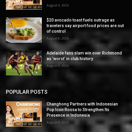
August 9, 2026
$20 avocado toast fuels outrage as
travelers say airport food prices are out
of control
August 8, 2026
Adelaide fans slam win over Richmond
as ‘worst’ in club history
August 8, 2026
POPULAR POSTS
Changhong Partners with Indonesian
Pop Icon Rossa to Strengthen Its
Presence in Indonesia
August 9, 2026