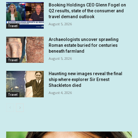
Booking Holdings CEO Glenn Fogel on
Q2 results, state of the consumer and
travel demand outlook
August 5, 2026
Travel
Archaeologists uncover sprawling
Roman estate buried for centuries
beneath farmland
August 5, 2026
Travel
Haunting new images reveal the final
ship where explorer Sir Ernest
Shackleton died
August 4, 2026
Travel