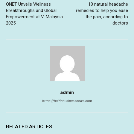
QNET Unveils Wellness
10 natural headache
Breakthroughs and Global
remedies to help you ease
Empowerment at V-Malaysia
the pain, according to
2025
doctors
admin
https://balticbusinessnews.com
RELATED ARTICLES