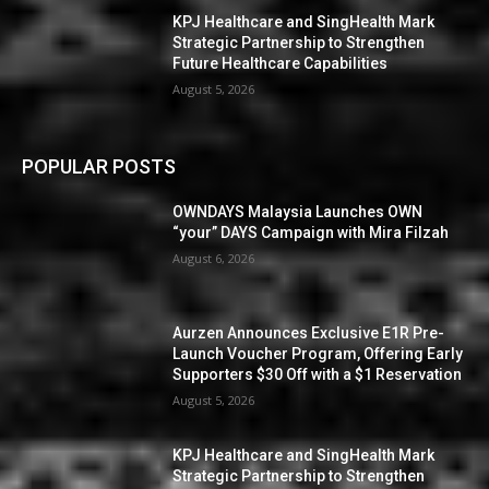
KPJ Healthcare and SingHealth Mark
Strategic Partnership to Strengthen
Future Healthcare Capabilities
August 5, 2026
POPULAR POSTS
OWNDAYS Malaysia Launches OWN
“your” DAYS Campaign with Mira Filzah
August 6, 2026
Aurzen Announces Exclusive E1R Pre-
Launch Voucher Program, Offering Early
Supporters $30 Off with a $1 Reservation
August 5, 2026
KPJ Healthcare and SingHealth Mark
Strategic Partnership to Strengthen