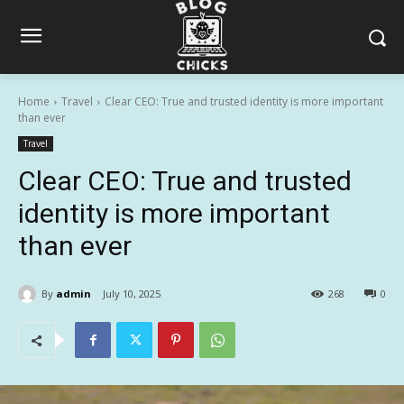
Home
Travel
Clear CEO: True and trusted identity is more important
than ever
Travel
Clear CEO: True and trusted
identity is more important
than ever
By
admin
July 10, 2025
268
0