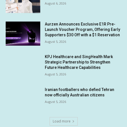
August 6, 2026
Aurzen Announces Exclusive E1R Pre-
Launch Voucher Program, Offering Early
Supporters $30 Off with a $1 Reservation
August 5, 2026
KPJ Healthcare and SingHealth Mark
Strategic Partnership to Strengthen
Future Healthcare Capabilities
August 5, 2026
Iranian footballers who defied Tehran
now officially Australian citizens
August 5, 2026
Load more