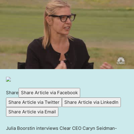
Share
Share Article via Facebook
Share Article via Twitter
Share Article via LinkedIn
Share Article via Email
Julia Boorstin interviews Clear CEO Caryn Seidman-