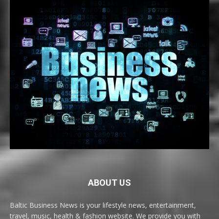
ABOUT US
Baltic Business News is your lifestyle news, entertainment,
travel, music, health & fashion website. We provide you with