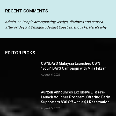
RECENT COMMENTS
admin
People are reporting vertigo, dizziness and nausea
on
after Friday’s 4.8 magnitude East Coast earthquake. Here’s why.
EDITOR PICKS
OWNDAYS Malaysia Launches OWN
“your” DAYS Campaign with Mira Filzah
August 6, 2026
Aurzen Announces Exclusive E1R Pre-
Launch Voucher Program, Offering Early
Supporters $30 Off with a $1 Reservation
August 5, 2026