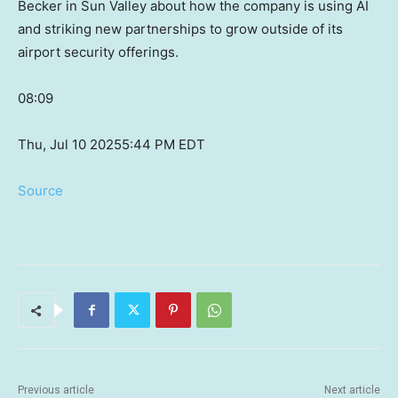
Becker in Sun Valley about how the company is using AI
and striking new partnerships to grow outside of its
airport security offerings.
08:09
Thu, Jul 10 2025
5:44 PM EDT
Source
Previous article
Next article