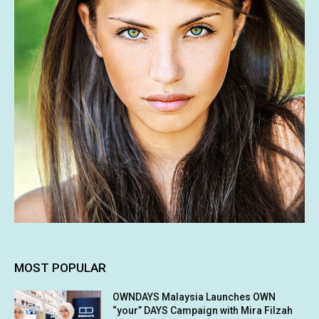
MOST POPULAR
OWNDAYS Malaysia Launches OWN
“your” DAYS Campaign with Mira Filzah