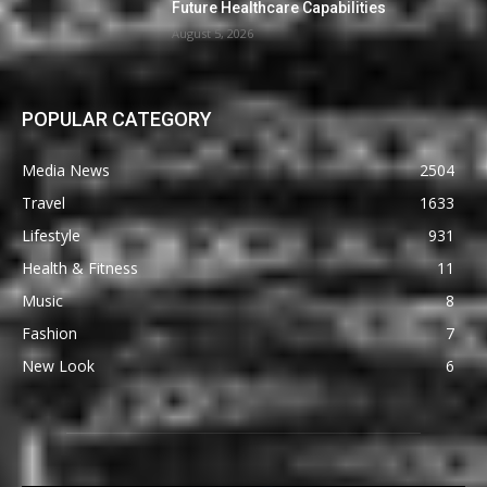
Future Healthcare Capabilities
August 5, 2026
POPULAR CATEGORY
Media News
2504
Travel
1633
Lifestyle
931
Health & Fitness
11
Music
8
Fashion
7
New Look
6