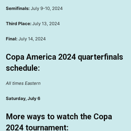
Semifinals:
July 9-10, 2024
Third Place:
July 13, 2024
Final:
July 14, 2024
Copa America 2024 quarterfinals
schedule:
All times Eastern
Saturday, July 6
More ways to watch the Copa
2024 tournament: