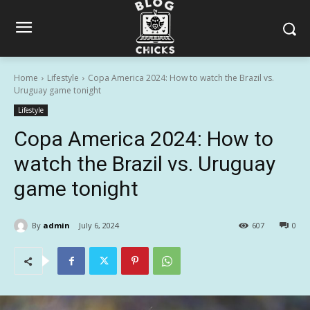
Home
Lifestyle
Copa America 2024: How to watch the Brazil vs.
Uruguay game tonight
Lifestyle
Copa America 2024: How to
watch the Brazil vs. Uruguay
game tonight
By
admin
July 6, 2024
607
0