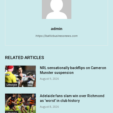
admin
https://balticbusinessnews.com
RELATED ARTICLES
NRL sensationally backflips on Cameron
Munster suspension
August 9, 2026
Lifestyle
Adelaide fans slam win over Richmond
as ‘worst’ in club history
August 8, 2026