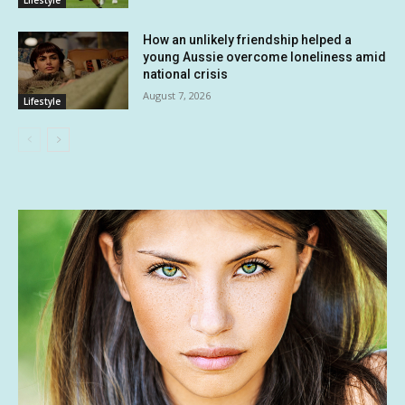
Lifestyle
How an unlikely friendship helped a
young Aussie overcome loneliness amid
national crisis
August 7, 2026
Lifestyle