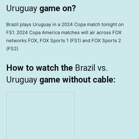
Uruguay
game on?
Brazil plays Uruguay in a 2024 Copa match tonight on
FS1. 2024 Copa America matches will air across FOX
networks FOX, FOX Sports 1 (FS1) and FOX Sports 2
(FS2).
How to watch the
Brazil vs.
Uruguay
game without cable: