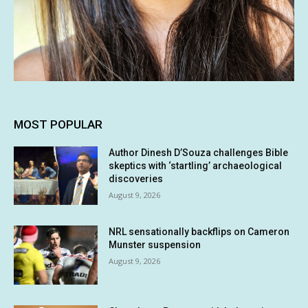
MOST POPULAR
Author Dinesh D’Souza challenges Bible
skeptics with ‘startling’ archaeological
discoveries
August 9, 2026
NRL sensationally backflips on Cameron
Munster suspension
August 9, 2026