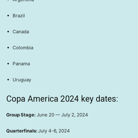
Brazil
Canada
Colombia
Panama
Uruguay
Copa America 2024 key dates:
Group Stage:
June 20 — July 2, 2024
Quarterfinals:
July 4-6, 2024