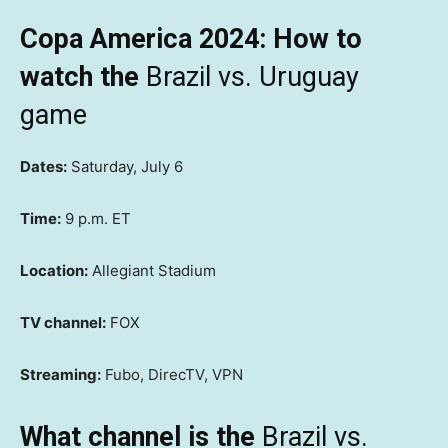
Copa America 2024: How to
watch the
Brazil vs. Uruguay
game
Dates:
Saturday, July 6
Time:
9 p.m. ET
Location:
Allegiant Stadium
TV channel:
FOX
Streaming:
Fubo, DirecTV, VPN
What channel is the
Brazil vs.