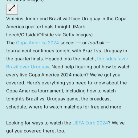
Vinicius Junior and Brazil will face Uruguay in the Copa
America quarterfinals tonight. (Mark
Leech/Offside/Offside via Getty Images)
The
Copa America 2024
soccer — or
football
—
tournament continues tonight with Brazil vs. Uruguay in
the quarterfinals. Headed into the match,
the odds favor
Brazil over Uruguay
. Need help figuring out how to watch
every live Copa America 2024 match? We’ve got you
covered. Here’s everything you need to know about the
Copa America tournament, including how to watch
tonight’s Brazil vs. Uruguay game, the broadcast
schedule, where to watch matches for free and more.
Looking for ways to watch the
UEFA Euro 2024
? We’ve
got you covered there, too.