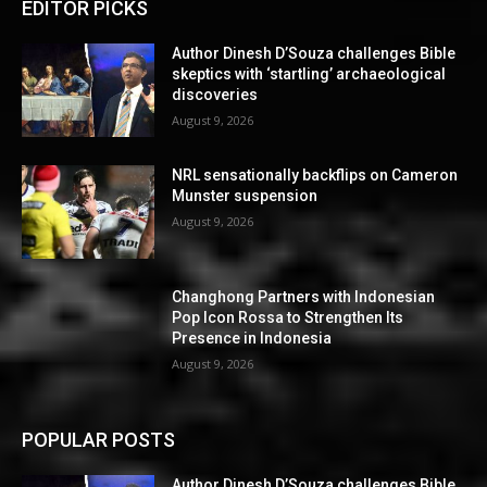
EDITOR PICKS
Author Dinesh D’Souza challenges Bible
skeptics with ‘startling’ archaeological
discoveries
August 9, 2026
NRL sensationally backflips on Cameron
Munster suspension
August 9, 2026
Changhong Partners with Indonesian
Pop Icon Rossa to Strengthen Its
Presence in Indonesia
August 9, 2026
POPULAR POSTS
Author Dinesh D’Souza challenges Bible