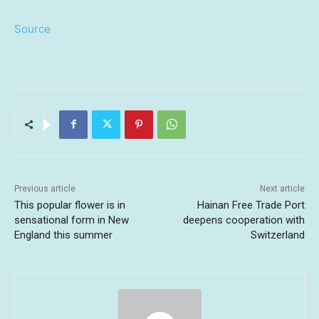
Source
Previous article
Next article
This popular flower is in
Hainan Free Trade Port
sensational form in New
deepens cooperation with
England this summer
Switzerland