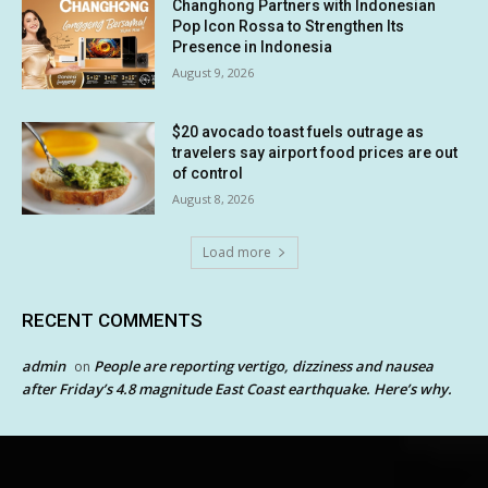
Changhong Partners with Indonesian
Pop Icon Rossa to Strengthen Its
Presence in Indonesia
August 9, 2026
$20 avocado toast fuels outrage as
travelers say airport food prices are out
of control
August 8, 2026
Load more
RECENT COMMENTS
admin
People are reporting vertigo, dizziness and nausea
on
after Friday’s 4.8 magnitude East Coast earthquake. Here’s why.