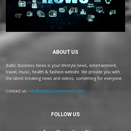
ABOUT US
Baltic Business News is your lifestyle news, entertainment,
travel, music, health & fashion website. We provide you with
the latest breaking news and videos, something for everyone.
Contact us:
info@balticbusinessnews.com
FOLLOW US