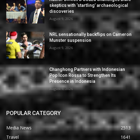
skeptics with ‘startling’ archaeological
discoveries
August 9, 2026
NRL sensationally backflips on Cameron
Munster suspension
August 9, 2026
Changhong Partners with Indonesian
Pop Icon Rossa to Strengthen Its
Presence in Indonesia
August 9, 2026
POPULAR CATEGORY
Media News
2513
Travel
1641