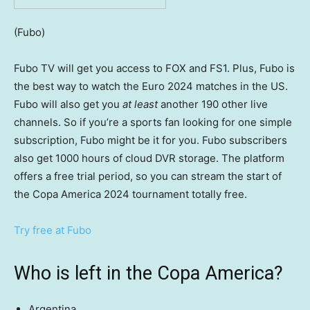
(Fubo)
Fubo TV will get you access to FOX and FS1. Plus, Fubo is
the best way to watch the Euro 2024 matches in the US.
Fubo will also get you
at least
another 190 other live
channels. So if you’re a sports fan looking for one simple
subscription, Fubo might be it for you. Fubo subscribers
also get 1000 hours of cloud DVR storage. The platform
offers a free trial period, so you can stream the start of
the Copa America 2024 tournament totally free.
Try free at Fubo
Who is left in the Copa America?
Argentina