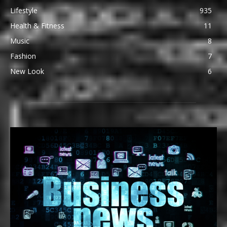
Lifestyle
935
Health & Fitness
11
Music
8
Fashion
7
New Look
6