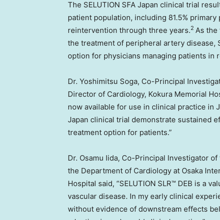
The SELUTION SFA Japan clinical trial resu
patient population, including 81.5% primary
2
reintervention through three years.
As the 
the treatment of peripheral artery disease
option for physicians managing patients in r
Dr. Yoshimitsu Soga, Co-Principal Investiga
Director of Cardiology, Kokura Memorial Ho
now available for use in clinical practice 
Japan clinical trial demonstrate sustained ef
treatment option for patients.”
Dr. Osamu Iida, Co-Principal Investigator of
the Department of Cardiology at Osaka Inte
Hospital said, “SELUTION SLR™ DEB is a valu
vascular disease. In my early clinical exper
without evidence of downstream effects belo