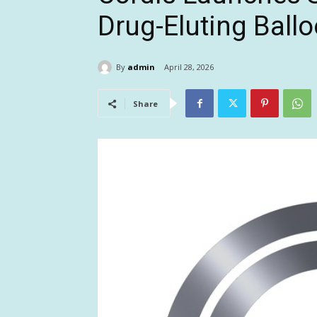
Drug-Eluting Ball
By
admin
April 28, 2026
Share