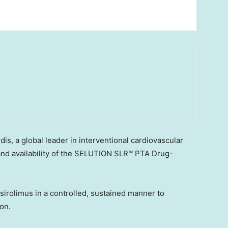
, a global leader in interventional cardiovascular
and availability of the SELUTION SLR™ PTA Drug-
irolimus in a controlled, sustained manner to
ion.