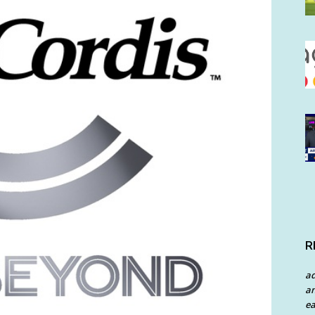
R
a
an
ea