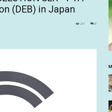
oon (DEB) in Japan
211
0
M