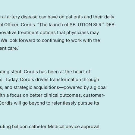
al artery disease can have on patients and their daily
al Officer, Cordis. “The launch of SELUTION SLR™ DEB
novative treatment options that physicians may
 We look forward to continuing to work with the
ent care.”
uting stent, Cordis has been at the heart of
rs. Today, Cordis drives transformation through
s, and strategic acquisitions—powered by a global
ith a focus on better clinical outcomes, customer-
ordis will go beyond to relentlessly pursue its
ing balloon catheter Medical device approval