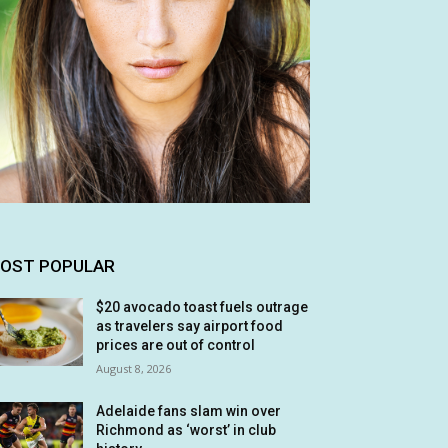
OST POPULAR
$20 avocado toast fuels outrage
as travelers say airport food
prices are out of control
August 8, 2026
Adelaide fans slam win over
Richmond as ‘worst’ in club