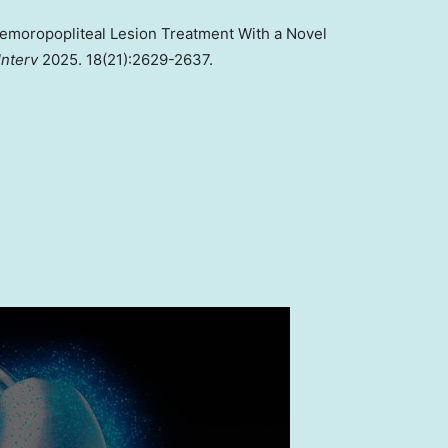
 Femoropopliteal Lesion Treatment With a Novel
Interv
2025. 18(21):2629-2637.