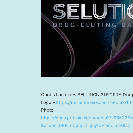
Cordis Launches SELUTION SLR™ PTA Drug-E
Logo –
https://mma.prnasia.com/media2/
Photo –
https://mma.prnasia.com/media2/2965333
Balloon_DEB_in_Japan.jpg?p=medium600