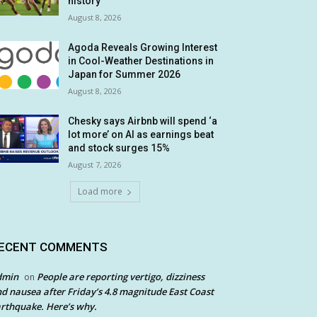
history
August 8, 2026
Agoda Reveals Growing Interest
in Cool-Weather Destinations in
Japan for Summer 2026
August 8, 2026
Chesky says Airbnb will spend ‘a
lot more’ on AI as earnings beat
and stock surges 15%
August 7, 2026
Load more
ECENT COMMENTS
dmin
People are reporting vertigo, dizziness
on
d nausea after Friday’s 4.8 magnitude East Coast
rthquake. Here’s why.