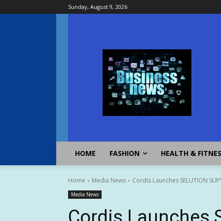
Sunday, August 9, 2026
HOME
FASHION
HEALTH & FITNE
Home
Media News
Cordis Launches SELUTION SLR™ 
Media News
Cordis Launches