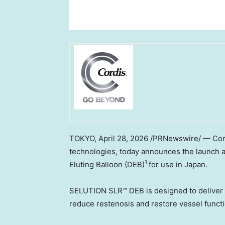
TOKYO
,
April 28, 2026
/PRNewswire/ — Cordis
technologies, today announces the launch 
1
Eluting Balloon (DEB)
for use in Japan.
SELUTION SLR™ DEB is designed to deliver s
reduce restenosis and restore vessel funct