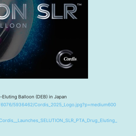
luting Balloon (DEB) in Japan
1676076/5936462/Cordis_2025_Logo.jpg?p=medium600
/Cordis__Launches_SELUTION_SLR_PTA_Drug_Eluting_