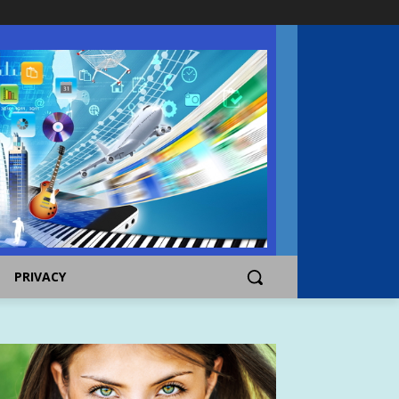
PRIVACY