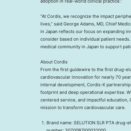
adoption in real-world clinical practice.”
“At Cordis, we recognize the impact peripher
lives,” said George Adams, MD, Chief Medic
in Japan reflects our focus on expanding in
consider based on individual patient needs.
medical community in Japan to support pati
About Cordis
From the first guidewire to the first drug-el
cardiovascular innovation for nearly 70 yea
internal development, Cordis-X partnership
footprint and deep operational expertise. W
centered service, and impactful education, C
mission to transform cardiovascular care.
Brand name: SELUTION SLR PTA drug-elut
number: 30700BZI00031000