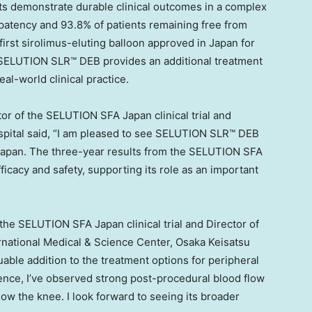
lts demonstrate durable clinical outcomes in a complex
 patency and 93.8% of patients remaining free from
first sirolimus-eluting balloon approved in Japan for
, SELUTION SLR™ DEB provides an additional treatment
eal-world clinical practice.
tor of the SELUTION SFA Japan clinical trial and
spital said, “I am pleased to see SELUTION SLR™ DEB
in Japan. The three-year results from the SELUTION SFA
ficacy and safety, supporting its role as an important
 the SELUTION SFA Japan clinical trial and Director of
rnational Medical & Science Center, Osaka Keisatsu
able addition to the treatment options for peripheral
ience, I’ve observed strong post-procedural blood flow
w the knee. I look forward to seeing its broader