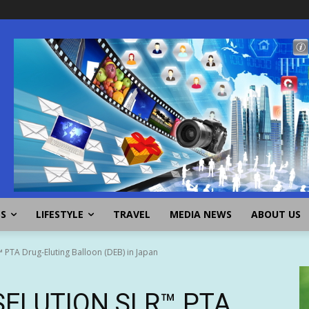
SS
LIFESTYLE
TRAVEL
MEDIA NEWS
ABOUT US
PTA Drug-Eluting Balloon (DEB) in Japan
 SELUTION SLR™ PTA