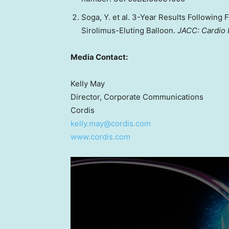
Soga, Y. et al. 3-Year Results Following
Sirolimus-Eluting Balloon.
JACC: Cardio 
Media Contact:
Kelly May
Director, Corporate Communications
Cordis
kelly.may@cordis.com
www.cordis.com