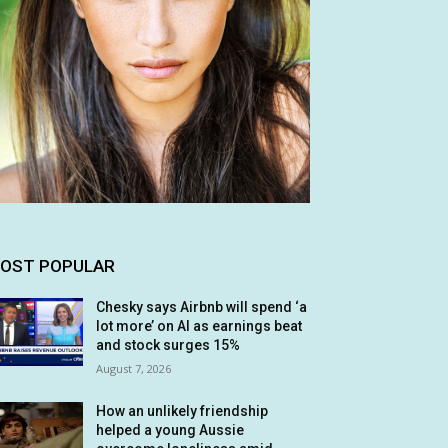
OST POPULAR
Chesky says Airbnb will spend ‘a
lot more’ on AI as earnings beat
and stock surges 15%
August 7, 2026
How an unlikely friendship
helped a young Aussie