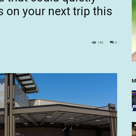
on your next trip this
145
0
M