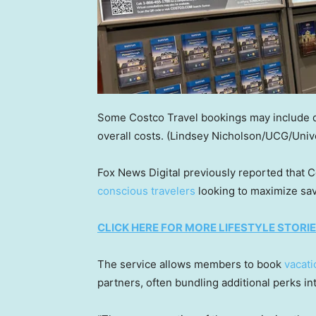
Some Costco Travel bookings may include dig
overall costs.
(Lindsey Nicholson/UCG/Univ
Fox News Digital previously reported that 
conscious travelers
looking to maximize sav
CLICK HERE FOR MORE LIFESTYLE STORI
The service allows members to book
vacati
partners, often bundling additional perks int