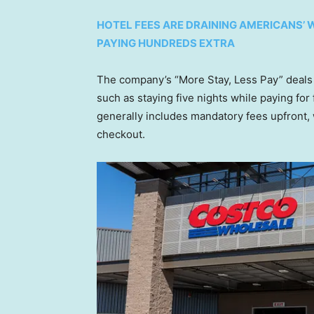
HOTEL FEES ARE DRAINING AMERICANS’
PAYING HUNDREDS EXTRA
The company’s “More Stay, Less Pay” deals a
such as staying five nights while paying for
generally includes mandatory fees upfront,
checkout.