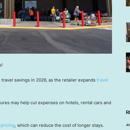
s!
ravel savings in 2026, as the retailer expands
travel
atures may help cut expenses on hotels, rental cars and
R
a
 pricing
, which can reduce the cost of longer stays.