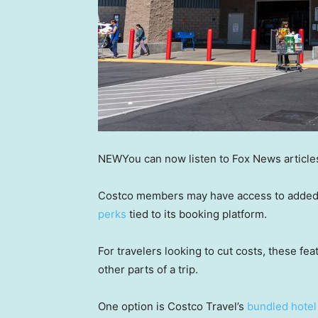
NEW
You can now listen to Fox News article
Costco members may have access to added t
perks
tied to its booking platform.
For travelers looking to cut costs, these fe
other parts of a trip.
One option is Costco Travel’s
bundled hotel