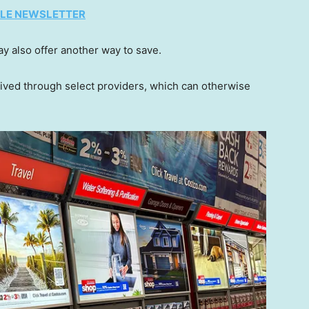
TYLE NEWSLETTER
y also offer another way to save.
aived through select providers, which can otherwise