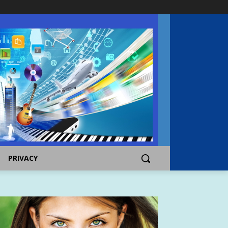
PRIVACY