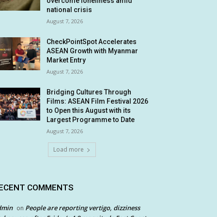
overcome loneliness amid
national crisis
August 7, 2026
CheckPointSpot Accelerates
ASEAN Growth with Myanmar
Market Entry
August 7, 2026
Bridging Cultures Through
Films: ASEAN Film Festival 2026
to Open this August with its
Largest Programme to Date
August 7, 2026
Load more
ECENT COMMENTS
dmin
People are reporting vertigo, dizziness
on