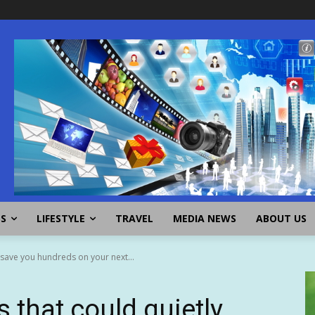
SS
LIFESTYLE
TRAVEL
MEDIA NEWS
ABOUT US
 save you hundreds on your next...
s that could quietly