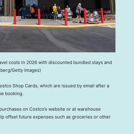
vel costs in 2026 with discounted bundled stays and
mberg/Getty Images)
ostco Shop Cards, which are issued by email after a
he booking.
r purchases on Costco’s website or at warehouse
lp offset future expenses such as groceries or other