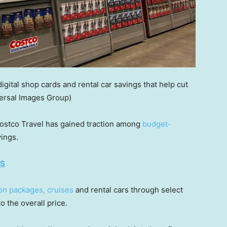
ital shop cards and rental car savings that help cut
ersal Images Group)
Costco Travel has gained traction among
budget-
ings.
ES
on packages, cruises
and rental cars through select
o the overall price.