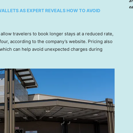
an
ea
 WALLETS AS EXPERT REVEALS HOW TO AVOID
llow travelers to book longer stays at a reduced rate,
 four, according to the company’s website. Pricing also
 which can help avoid unexpected charges during