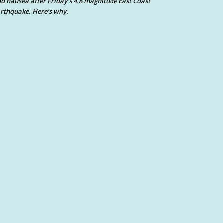
d nausea after Friday’s 4.8 magnitude East Coast
rthquake. Here’s why.