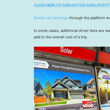
CLICK HERE TO SIGN UP FOR OUR LIFES
Rental car bookings
through the platform ma
In some cases, additional driver fees are w
add to the overall cost of a trip.