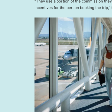
“They use a portion of the commission they 
incentives for the person booking the trip,”