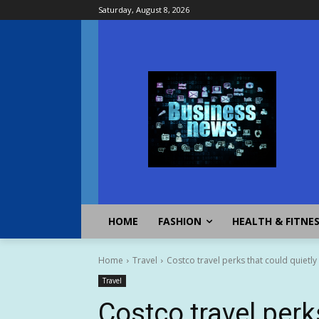
Saturday, August 8, 2026
HOME
FASHION
HEALTH & FITNE
Home
Travel
Costco travel perks that could quietly
Travel
Costco travel perk