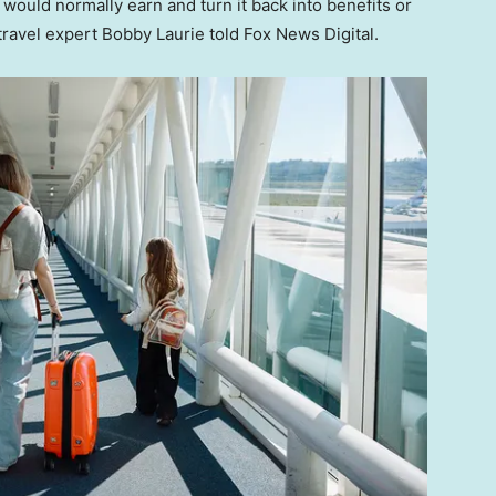
would normally earn and turn it back into benefits or
 travel expert Bobby Laurie told Fox News Digital.