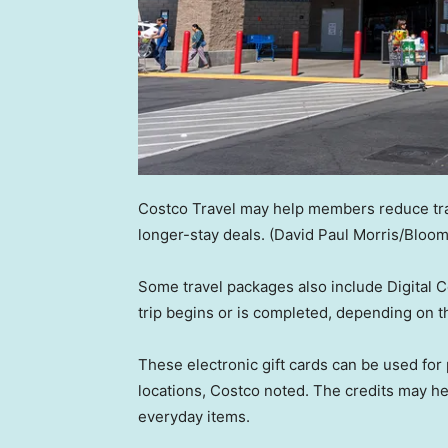
Costco Travel may help members reduce tra
longer-stay deals.
(David Paul Morris/Bloo
Some travel packages also include Digital C
trip begins or is completed, depending on t
These electronic gift cards can be used fo
locations, Costco noted. The credits may he
everyday items.