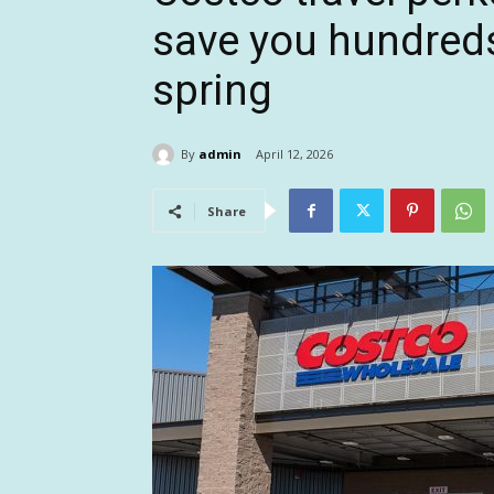
save you hundreds 
spring
By
admin
April 12, 2026
Share