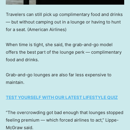
Travelers can still pick up complimentary food and drinks
— but without camping out in a lounge or having to hunt
for a seat.
(American Airlines)
When time is tight, she said, the grab-and-go model
offers the best part of the lounge perk — complimentary
food and drinks.
Grab-and-go lounges are also far less expensive to
maintain.
TEST YOURSELF WITH OUR LATEST LIFESTYLE QUIZ
“The overcrowding got bad enough that lounges stopped
feeling premium — which forced airlines to act,” Lippe-
McGraw said.