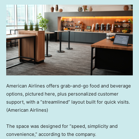
American Airlines offers grab-and-go food and beverage
options, pictured here, plus personalized customer
support, with a “streamlined” layout built for quick visits.
(American Airlines)
The space was designed for “speed, simplicity and
convenience,” according to the company.