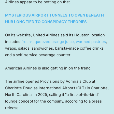
Airlines appear to be betting on that.
MYSTERIOUS AIRPORT TUNNELS TO OPEN BENEATH
HUB LONG TIED TO CONSPIRACY THEORIES
On its website, United Airlines said its Houston location
includes
fresh-squeezed orange juice, warmed pastries
,
wraps, salads, sandwiches, barista-made coffee drinks
and a self-service beverage counter.
American Airlines is also getting in on the trend.
The airline opened Provisions by Admirals Club at
Charlotte Douglas International Airport (CLT) in
Charlotte,
North Carolina, in 2025, calling it “a first-of-its-kind”
lounge concept for the company, according to a press
release.