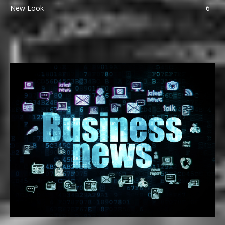
New Look
6