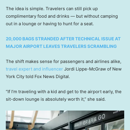
The idea is simple. Travelers can still pick up
complimentary food and drinks — but without camping
out in a lounge or having to hunt for a seat.
20,000 BAGS STRANDED AFTER TECHNICAL ISSUE AT
MAJOR AIRPORT LEAVES TRAVELERS SCRAMBLING
The shift makes sense for passengers and airlines alike,
travel expert and influencer
Jordi Lippe-McGraw of New
York City told Fox News Digital.
“If I’m traveling with a kid and get to the airport early, the
sit-down lounge is absolutely worth it,” she said.