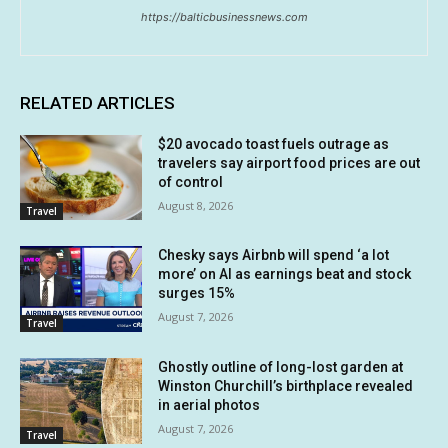
https://balticbusinessnews.com
RELATED ARTICLES
$20 avocado toast fuels outrage as
travelers say airport food prices are out
of control
August 8, 2026
Travel
Chesky says Airbnb will spend ‘a lot
more’ on AI as earnings beat and stock
surges 15%
August 7, 2026
Travel
Ghostly outline of long-lost garden at
Winston Churchill’s birthplace revealed
in aerial photos
August 7, 2026
Travel