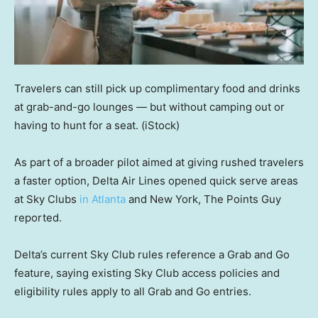
Travelers can still pick up complimentary food and drinks
at grab-and-go lounges — but without camping out or
having to hunt for a seat.
(iStock)
As part of a broader pilot aimed at giving rushed travelers
a faster option, Delta Air Lines opened quick serve areas
at Sky Clubs
in Atlanta
and New York, The Points Guy
reported.
Delta’s current Sky Club rules reference a Grab and Go
feature, saying existing Sky Club access policies and
eligibility rules apply to all Grab and Go entries.