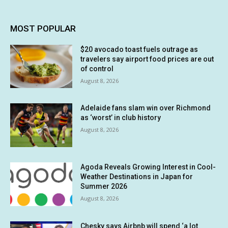
MOST POPULAR
$20 avocado toast fuels outrage as
travelers say airport food prices are out
of control
August 8, 2026
Adelaide fans slam win over Richmond
as ‘worst’ in club history
August 8, 2026
Agoda Reveals Growing Interest in Cool-
Weather Destinations in Japan for
Summer 2026
August 8, 2026
Chesky says Airbnb will spend ‘a lot