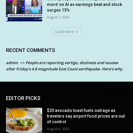
more’ on AI as earnings beat and stock
surges 15%
August 7, 2026
Load more
RECENT COMMENTS
admin
People are reporting vertigo, dizziness and nausea
on
after Friday’s 4.8 magnitude East Coast earthquake. Here’s why.
EDITOR PICKS
$20 avocado toast fuels outrage as
travelers say airport food prices are out
of control
August 8, 2026