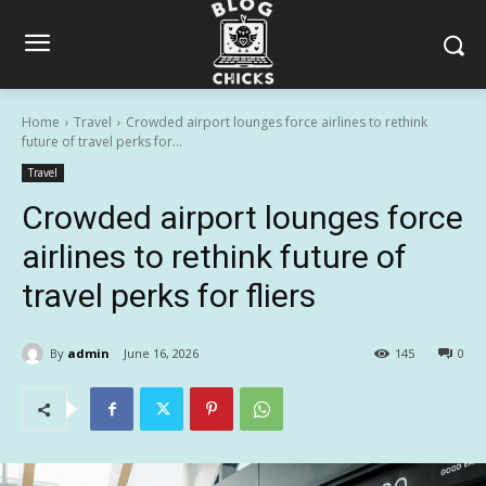
Home
Travel
Crowded airport lounges force airlines to rethink
future of travel perks for...
Travel
Crowded airport lounges force
airlines to rethink future of
travel perks for fliers
By
admin
June 16, 2026
145
0