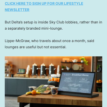
CLICK HERE TO SIGN UP FOR OUR LIFESTYLE
NEWSLETTER
But Delta’s setup is inside Sky Club lobbies, rather than in
a separately branded mini-lounge.
Lippe-McGraw, who travels about once a month, said
lounges are useful but not essential.