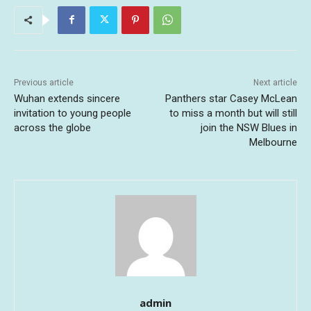
Previous article
Next article
Wuhan extends sincere
Panthers star Casey McLean
invitation to young people
to miss a month but will still
across the globe
join the NSW Blues in
Melbourne
admin