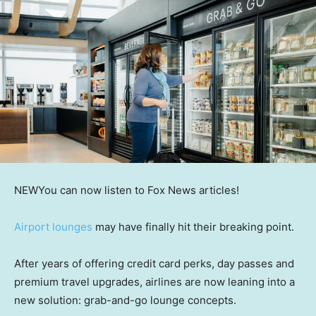
NEW
You can now listen to Fox News articles!
Airport lounges
may have finally hit their breaking point.
After years of offering credit card perks, day passes and
premium travel upgrades, airlines are now leaning into a
new solution: grab-and-go lounge concepts.