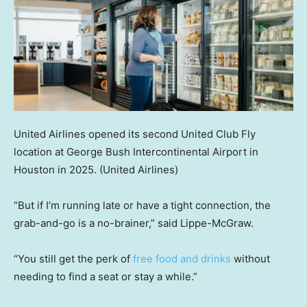
United Airlines opened its second United Club Fly
location at George Bush Intercontinental Airport in
Houston in 2025.
(United Airlines)
“But if I’m running late or have a tight connection, the
grab-and-go is a no-brainer,” said Lippe-McGraw.
“You still get the perk of
free food and drinks
without
needing to find a seat or stay a while.”