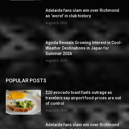
Adelaide fans slam win over Richmond
as ‘worst’ in club history
August 8, 2026
Agoda Reveals Growing Interest in Cool-
Weather Destinations in Japan for
Summer 2026
August 8, 2026
POPULAR POSTS
$20 avocado toast fuels outrage as
travelers say airport food prices are out
of control
August 8, 2026
Adelaide fans slam win over Richmond