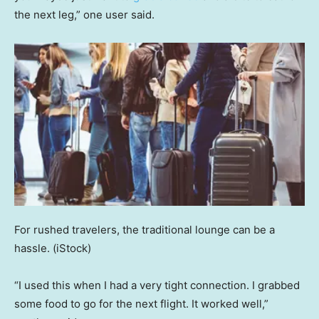
the next leg,” one user said.
For rushed travelers, the traditional lounge can be a
hassle.
(iStock)
“I used this when I had a very tight connection. I grabbed
some food to go for the next flight. It worked well,”