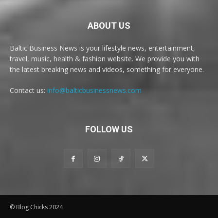
ABOUT US
Baltic Business News is your lifestyle news, entertainment,
travel, music, health & fashion website. We provide you with
the latest breaking news and videos, something for everyone.
Contact us:
info@balticbusinessnews.com
FOLLOW US
© Blog Chicks 2024