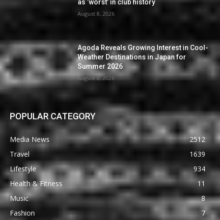
as ‘worst’ in club history
August 8, 2026
Agoda Reveals Growing Interest in Cool-
Weather Destinations in Japan for
Summer 2026
August 8, 2026
POPULAR CATEGORY
Media News
2512
Travel
1639
Lifestyle
934
Health & Fitness
11
Music
8
Fashion
7