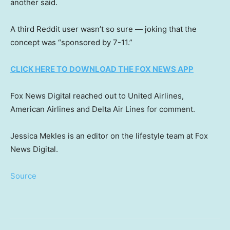
another said.
A third Reddit user wasn’t so sure — joking that the
concept was “sponsored by 7-11.”
CLICK HERE TO DOWNLOAD THE FOX NEWS APP
Fox News Digital reached out to United Airlines,
American Airlines and Delta Air Lines for comment.
Jessica Mekles is an editor on the lifestyle team at Fox
News Digital.
Source