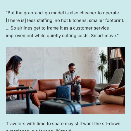
“But the grab-and-go model is also cheaper to operate.
[There is] less staffing, no hot kitchens, smaller footprint.
… So airlines get to frame it as a customer service
improvement while quietly cutting costs. Smart move.”
Travelers with time to spare may still want the sit-down