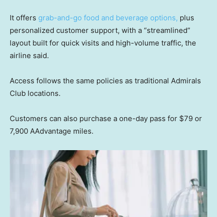
It offers
grab-and-go food and beverage options,
plus
personalized customer support, with a “streamlined”
layout built for quick visits and high-volume traffic, the
airline said.
Access follows the same policies as traditional Admirals
Club locations.
Customers can also purchase a one-day pass for $79 or
7,900 AAdvantage miles.