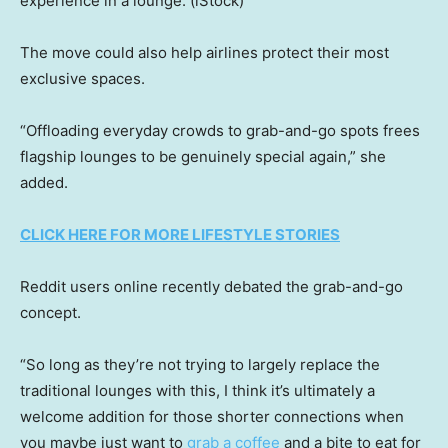
experience in a lounge.
(iStock)
The move could also help airlines protect their most
exclusive spaces.
“Offloading everyday crowds to grab-and-go spots frees
flagship lounges to be genuinely special again,” she
added.
CLICK HERE FOR MORE LIFESTYLE STORIES
Reddit users online recently debated the grab-and-go
concept.
“So long as they’re not trying to largely replace the
traditional lounges with this, I think it’s ultimately a
welcome addition for those shorter connections when
you maybe just want to
grab a coffee
and a bite to eat for