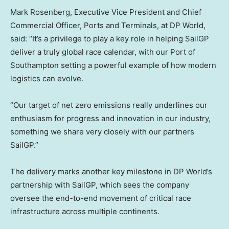
Mark Rosenberg, Executive Vice President and Chief
Commercial Officer, Ports and Terminals, at DP World,
said: “It’s a privilege to play a key role in helping SailGP
deliver a truly global race calendar, with our Port of
Southampton setting a powerful example of how modern
logistics can evolve.
“Our target of net zero emissions really underlines our
enthusiasm for progress and innovation in our industry,
something we share very closely with our partners
SailGP.”
The delivery marks another key milestone in DP World’s
partnership with SailGP, which sees the company
oversee the end-to-end movement of critical race
infrastructure across multiple continents.