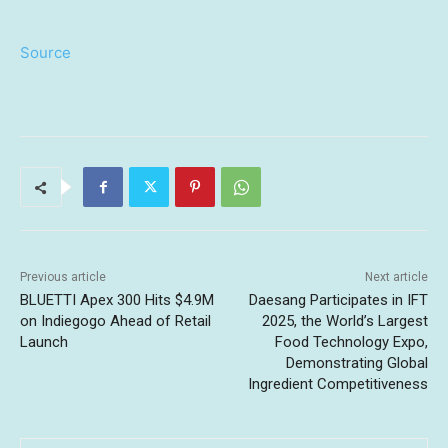
Source
Previous article
Next article
BLUETTI Apex 300 Hits $4.9M
Daesang Participates in IFT
on Indiegogo Ahead of Retail
2025, the World’s Largest
Launch
Food Technology Expo,
Demonstrating Global
Ingredient Competitiveness