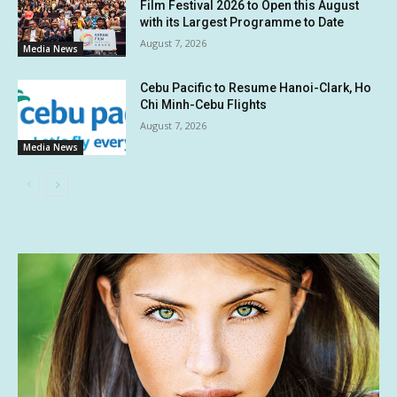
Film Festival 2026 to Open this August
with its Largest Programme to Date
August 7, 2026
Media News
Cebu Pacific to Resume Hanoi-Clark, Ho
Chi Minh-Cebu Flights
August 7, 2026
Media News