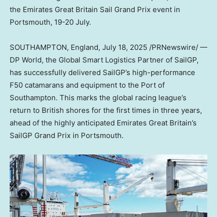
the Emirates Great Britain Sail Grand Prix event in
Portsmouth, 19-20 July.
SOUTHAMPTON, England
,
July 18, 2025
/PRNewswire/ —
DP World, the Global Smart Logistics Partner of SailGP,
has successfully delivered SailGP’s high-performance
F50 catamarans and equipment to the Port of
Southampton. This marks the global racing league’s
return to British shores for the first times in three years,
ahead of the highly anticipated Emirates Great Britain’s
SailGP Grand Prix in Portsmouth.