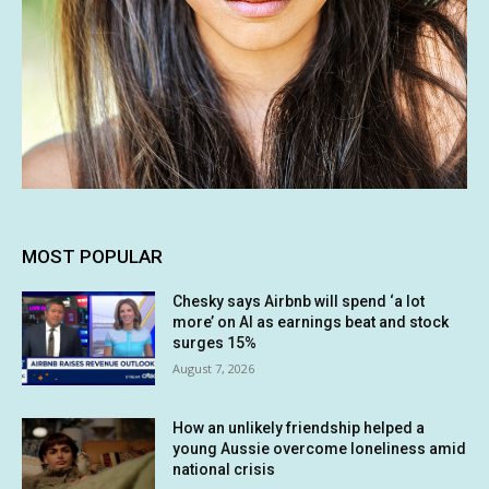
MOST POPULAR
Chesky says Airbnb will spend ‘a lot
more’ on AI as earnings beat and stock
surges 15%
August 7, 2026
How an unlikely friendship helped a
young Aussie overcome loneliness amid
national crisis