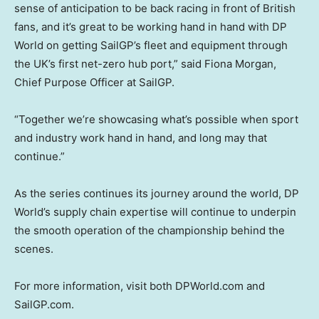
sense of anticipation to be back racing in front of British
fans, and it’s great to be working hand in hand with DP
World on getting SailGP’s fleet and equipment through
the UK’s first net-zero hub port,” said Fiona Morgan,
Chief Purpose Officer at SailGP.
“Together we’re showcasing what’s possible when sport
and industry work hand in hand, and long may that
continue.”
As the series continues its journey around the world, DP
World’s supply chain expertise will continue to underpin
the smooth operation of the championship behind the
scenes.
For more information, visit both DPWorld.com and
SailGP.com.