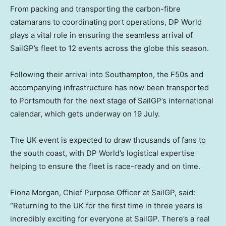
From packing and transporting the carbon-fibre
catamarans to coordinating port operations, DP World
plays a vital role in ensuring the seamless arrival of
SailGP’s fleet to 12 events across the globe this season.
Following their arrival into Southampton, the F50s and
accompanying infrastructure has now been transported
to Portsmouth for the next stage of SailGP’s international
calendar, which gets underway on 19 July.
The UK event is expected to draw thousands of fans to
the south coast, with DP World’s logistical expertise
helping to ensure the fleet is race-ready and on time.
Fiona Morgan, Chief Purpose Officer at SailGP, said:
“Returning to the UK for the first time in three years is
incredibly exciting for everyone at SailGP. There’s a real