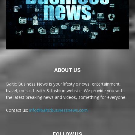
ABOUT US
Baltic Business News is your lifestyle news, entertainment,
travel, music, health & fashion website. We provide you with
the latest breaking news and videos, something for everyone.
Contact us:
info@balticbusinessnews.com
FOLLOW US