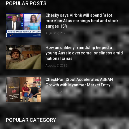
POPULAR POSTS
Chesky says Airbnb will spend ‘a lot
more’ on AI as earnings beat and stock
surges 15%
August 7, 2026
How an unlikely friendship helped a
young Aussie overcome loneliness amid
national crisis
August 7, 2026
CheckPointSpot Accelerates ASEAN
Growth with Myanmar Market Entry
August 7, 2026
POPULAR CATEGORY