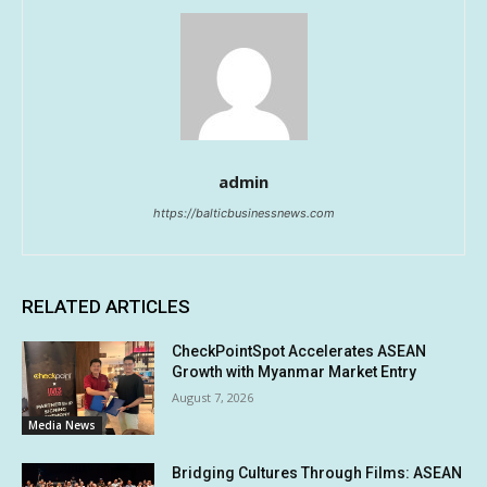
admin
https://balticbusinessnews.com
RELATED ARTICLES
CheckPointSpot Accelerates ASEAN
Growth with Myanmar Market Entry
August 7, 2026
Media News
Bridging Cultures Through Films: ASEAN