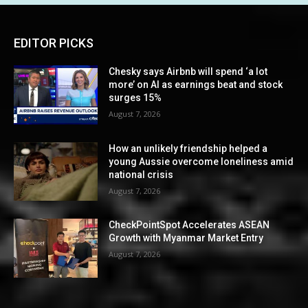
EDITOR PICKS
Chesky says Airbnb will spend ‘a lot
more’ on AI as earnings beat and stock
surges 15%
August 7, 2026
How an unlikely friendship helped a
young Aussie overcome loneliness amid
national crisis
August 7, 2026
CheckPointSpot Accelerates ASEAN
Growth with Myanmar Market Entry
August 7, 2026