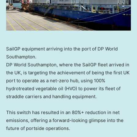
SailGP equipment arriving into the port of DP World
Southampton.
DP World Southampton, where the SailGP fleet arrived in
the UK, is targeting the achievement of being the first UK
port to operate as a net-zero hub, using 100%
hydrotreated vegetable oil (HVO) to power its fleet of
straddle carriers and handling equipment.
This switch has resulted in an 80%+ reduction in net
emissions, offering a forward-looking glimpse into the
future of portside operations.