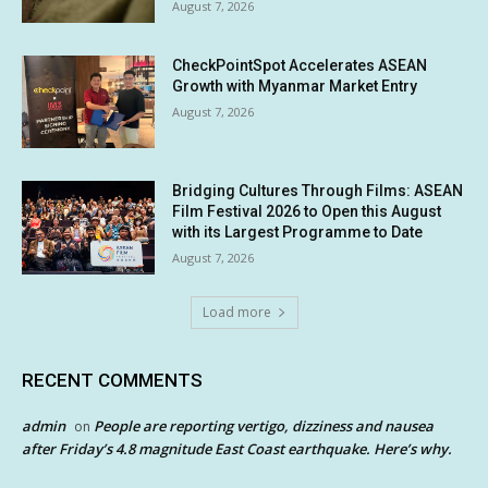
August 7, 2026
CheckPointSpot Accelerates ASEAN
Growth with Myanmar Market Entry
August 7, 2026
Bridging Cultures Through Films: ASEAN
Film Festival 2026 to Open this August
with its Largest Programme to Date
August 7, 2026
Load more
RECENT COMMENTS
admin
People are reporting vertigo, dizziness and nausea
on
after Friday’s 4.8 magnitude East Coast earthquake. Here’s why.