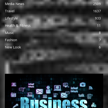
Media News
2509
Travel
1637
Lifestyle
933
Health & Fitness
11
Music
8
Fashion
7
New Look
6