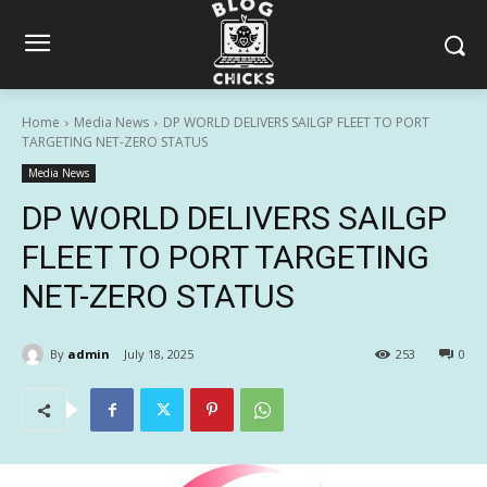
Home
Media News
DP WORLD DELIVERS SAILGP FLEET TO PORT
TARGETING NET-ZERO STATUS
Media News
DP WORLD DELIVERS SAILGP
FLEET TO PORT TARGETING
NET-ZERO STATUS
By
admin
July 18, 2025
253
0