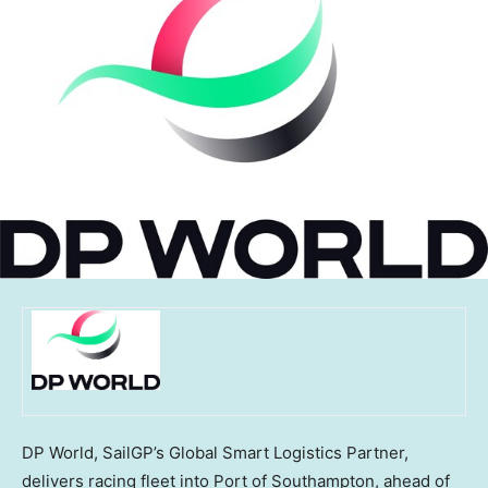
DP World, SailGP’s Global Smart Logistics Partner,
delivers racing fleet into Port of Southampton, ahead of