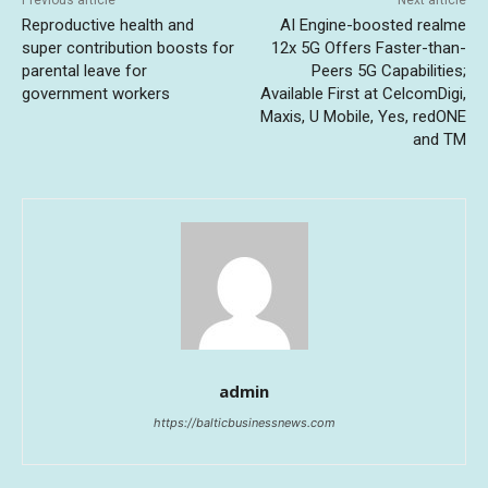
Reproductive health and
AI Engine-boosted realme
super contribution boosts for
12x 5G Offers Faster-than-
parental leave for
Peers 5G Capabilities;
government workers
Available First at CelcomDigi,
Maxis, U Mobile, Yes, redONE
and TM
admin
https://balticbusinessnews.com