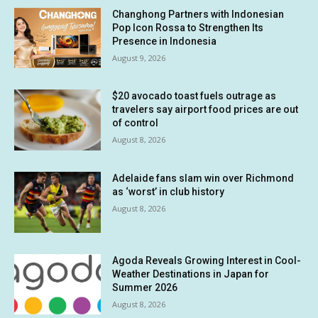
Changhong Partners with Indonesian
Pop Icon Rossa to Strengthen Its
Presence in Indonesia
August 9, 2026
$20 avocado toast fuels outrage as
travelers say airport food prices are out
of control
August 8, 2026
Adelaide fans slam win over Richmond
as ‘worst’ in club history
August 8, 2026
Agoda Reveals Growing Interest in Cool-
Weather Destinations in Japan for
Summer 2026
August 8, 2026