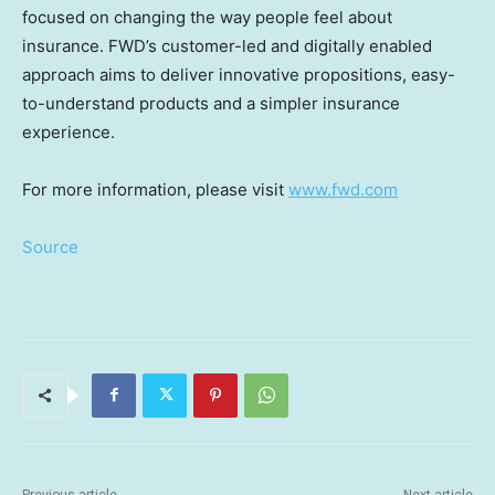
focused on changing the way people feel about
insurance. FWD’s customer-led and digitally enabled
approach aims to deliver innovative propositions, easy-
to-understand products and a simpler insurance
experience.
For more information, please visit
www.fwd.com
Source
Previous article
Next article