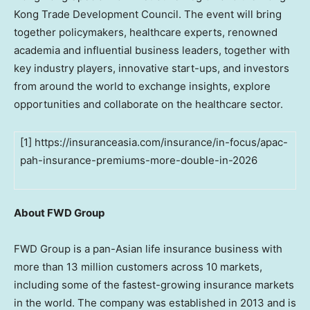
Kong Trade Development Council. The event will bring
together policymakers, healthcare experts, renowned
academia and influential business leaders, together with
key industry players, innovative start-ups, and investors
from around the world to exchange insights, explore
opportunities and collaborate on the healthcare sector.
[1] https://insuranceasia.com/insurance/in-focus/apac-
pah-insurance-premiums-more-double-in-2026
About FWD Group
FWD Group is a pan-Asian life insurance business with
more than 13 million customers across 10 markets,
including some of the fastest-growing insurance markets
in the world. The company was established in 2013 and is