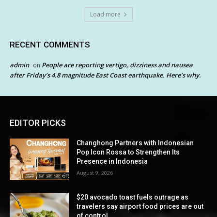
Load more
RECENT COMMENTS
admin
People are reporting vertigo, dizziness and nausea
on
after Friday’s 4.8 magnitude East Coast earthquake. Here’s why.
EDITOR PICKS
Changhong Partners with Indonesian
Pop Icon Rossa to Strengthen Its
Presence in Indonesia
August 9, 2026
$20 avocado toast fuels outrage as
travelers say airport food prices are out
of control