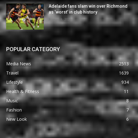
Adelaide fans slam win over Richmond
as ‘worst’ in club history
August 8, 2026
POPULAR CATEGORY
Media News
2513
Travel
1639
Lifestyle
934
Health & Fitness
11
Music
8
Fashion
7
New Look
6