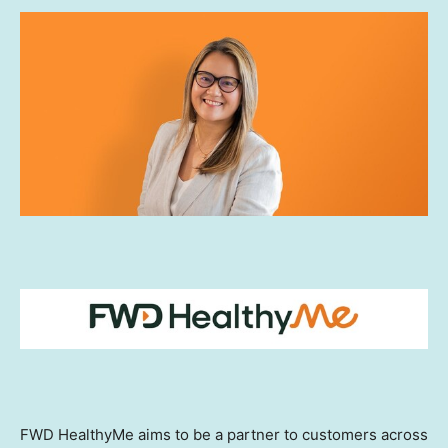
FWD HealthyMe aims to be a partner to customers across