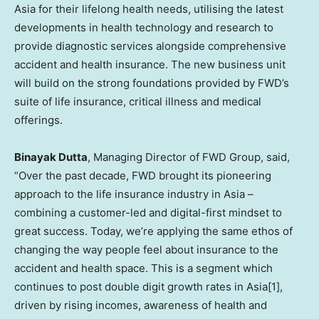
Asia
for their lifelong health needs, utilising the latest
developments in health technology and research to
provide diagnostic services alongside comprehensive
accident and health insurance. The new business unit
will build on the strong foundations provided by FWD’s
suite of life insurance, critical illness and medical
offerings.
Binayak Dutta
, Managing Director of FWD Group, said,
“Over the past decade, FWD brought its pioneering
approach to the life insurance industry in
Asia
–
combining a customer-led and digital-first mindset to
great success. Today, we’re applying the same ethos of
changing the way people feel about insurance to the
accident and health space. This is a segment which
continues to post double digit growth rates in Asia[1],
driven by rising incomes, awareness of health and