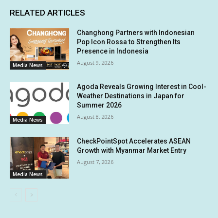
RELATED ARTICLES
Changhong Partners with Indonesian
Pop Icon Rossa to Strengthen Its
Presence in Indonesia
August 9, 2026
Media News
Agoda Reveals Growing Interest in Cool-
Weather Destinations in Japan for
Summer 2026
August 8, 2026
Media News
CheckPointSpot Accelerates ASEAN
Growth with Myanmar Market Entry
August 7, 2026
Media News