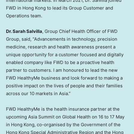
international markets. In
March 2021
, Dr. Salvilla joined
FWD in
Hong Kong
to lead its Group Customer and
Operations team.
Dr.
Sarah Salvilla
, Group Chief Health Officer of FWD
Group, said, “Advancements in technology, precision
medicine, research and health awareness present a
unique opportunity for a customer focused and digitally
enabled company like FWD to be a proactive health
partner to customers. I am honoured to lead the new
FWD HealthyMe business and look forward to making a
positive impact on the lives of people and their families
across our 10 markets in
Asia
.”
FWD HealthyMe is the health insurance partner at the
upcoming Asia Summit on Global Health on 16 to 17 May
in
Hong Kong
, co-organised by the Government of the
Hong Kong Special Administrative Region and the Hong