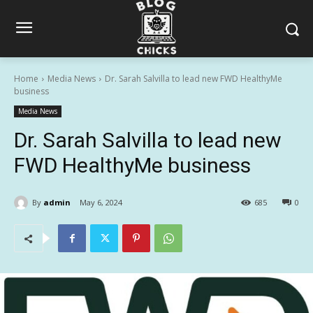
Home
Media News
Dr. Sarah Salvilla to lead new FWD HealthyMe
business
Media News
Dr. Sarah Salvilla to lead new
FWD HealthyMe business
By
admin
May 6, 2024
685
0