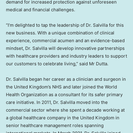
demand for increased protection against unforeseen
medical and financial challenges.
“I’m delighted to tap the leadership of Dr. Salvilla for this
new business. With a unique combination of clinical
experience, commercial acumen and an evidence-based
mindset, Dr. Salvilla will develop innovative partnerships
with healthcare providers and industry leaders to support
our customers to celebrate living,” said Mr Dutta.
Dr. Salvilla began her career as a clinician and surgeon in
the
United Kingdom’s
NHS and later joined the World
Health Organization as a consultant for its safer primary
care initiative. In 2011, Dr. Salvilla moved into the
commercial sector where she spent a decade working at
a global healthcare company in the
United Kingdom
in
senior healthcare management roles spanning