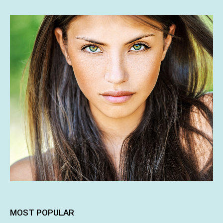
MOST POPULAR