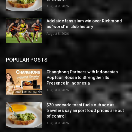
August 8, 2026
Adelaide fans slam win over Richmond
as ‘worst’ in club history
August 8, 2026
POPULAR POSTS
Changhong Partners with Indonesian
Pop Icon Rossa to Strengthen Its
Presence in Indonesia
August 9, 2026
$20 avocado toast fuels outrage as
travelers say airport food prices are out
of control
August 8, 2026