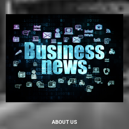
ABOUT US