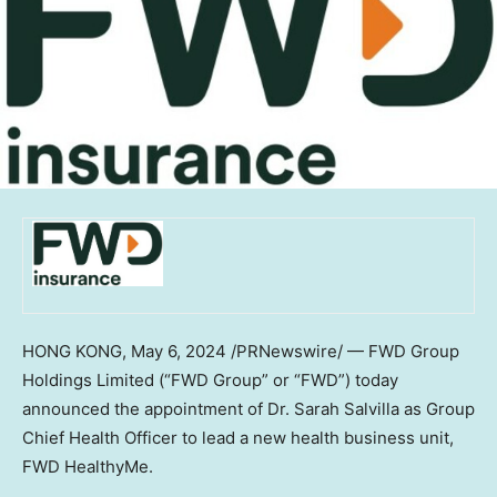
HONG KONG
,
May 6, 2024
/PRNewswire/ — FWD Group
Holdings Limited (“FWD Group” or “FWD”) today
announced the appointment of Dr.
Sarah Salvilla
as Group
Chief Health Officer to lead a new health business unit,
FWD HealthyMe.