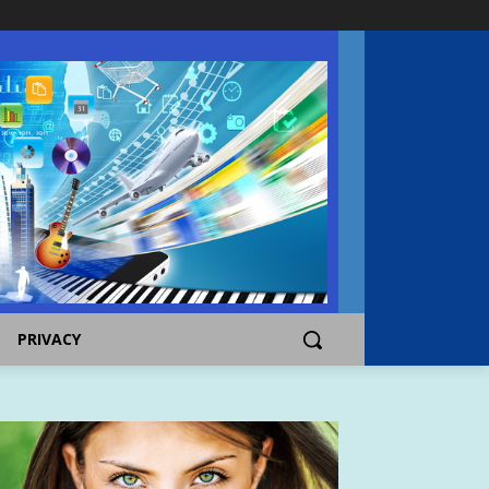
PRIVACY