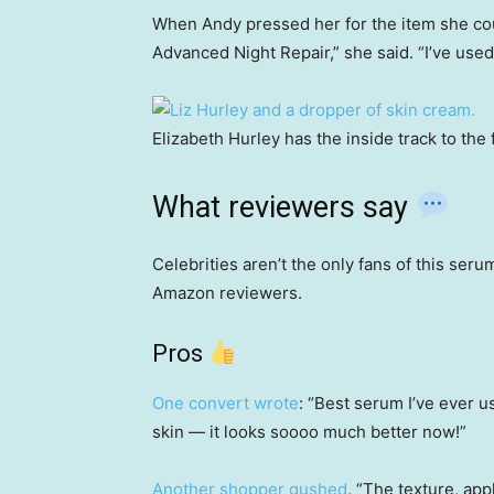
When Andy pressed her for the item she could
Advanced Night Repair,” she said. “I’ve used 
Elizabeth Hurley has the inside track to the
What reviewers say
Celebrities aren’t the only fans of this seru
Amazon reviewers.
Pros
One convert wrote
: “Best serum I’ve ever u
skin — it looks soooo much better now!”
Another shopper gushed
, “The texture, appl