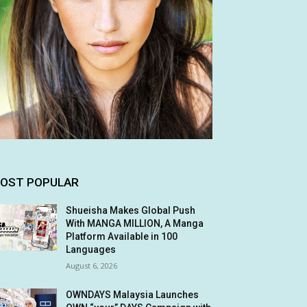
OST POPULAR
Shueisha Makes Global Push
With MANGA MILLION, A Manga
Platform Available in 100
Languages
August 6, 2026
OWNDAYS Malaysia Launches