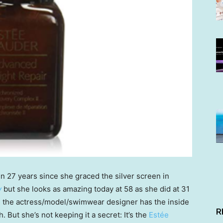
een 27 years since she graced the silver screen in
y
but she looks as amazing today at 58 as she did at 31
y, the actress/model/swimwear designer has the inside
R
h. But she’s not keeping it a secret: It’s the
Estée