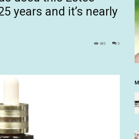
5 years and it’s nearly
685
0
M