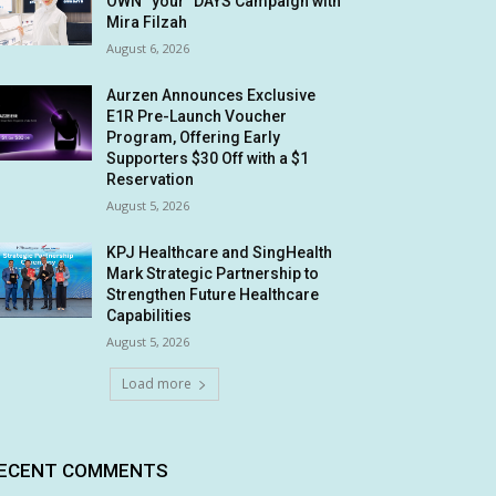
OWN “your” DAYS Campaign with
Mira Filzah
August 6, 2026
Aurzen Announces Exclusive
E1R Pre-Launch Voucher
Program, Offering Early
Supporters $30 Off with a $1
Reservation
August 5, 2026
KPJ Healthcare and SingHealth
Mark Strategic Partnership to
Strengthen Future Healthcare
Capabilities
August 5, 2026
Load more
ECENT COMMENTS