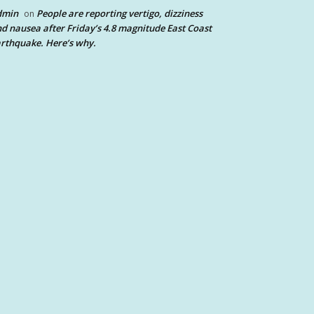
dmin
People are reporting vertigo, dizziness
on
d nausea after Friday’s 4.8 magnitude East Coast
rthquake. Here’s why.