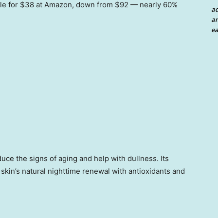
sale for $38 at Amazon, down from $92 — nearly 60%
a
an
ea
uce the signs of aging and help with dullness. Its
skin’s natural nighttime renewal with antioxidants and