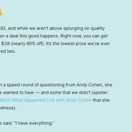
 $92, and while we aren’t above splurging on quality
en a deal this good happens. Right now, you can get
 $38 (nearly 60% off). It’s the lowest price we’ve ever
red two.
t in a speed round of questioning from Andy Cohen, she
e wanted to hear — and some that we didn’t (spoiler:
Watch What Happened Live with Andy Cohen
that
she
odness).
 said. “I have everything.”