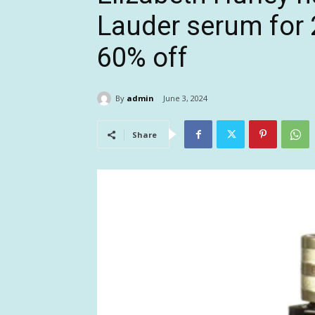
Lauder serum for 2
60% off
By
admin
June 3, 2024
Share