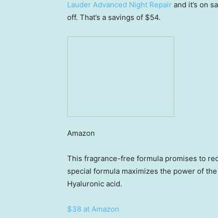
Lauder Advanced Night Repair
and it’s on 
off. That’s a savings of $54.
Amazon
This fragrance-free formula promises to red
special formula maximizes the power of the 
Hyaluronic acid.
$38 at Amazon