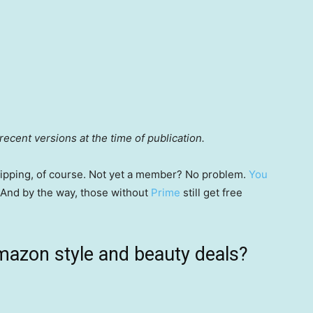
ecent versions at the time of publication.
 shipping, of course. Not yet a member? No problem.
You
 (And by the way, those without
Prime
still get free
mazon style and beauty deals?