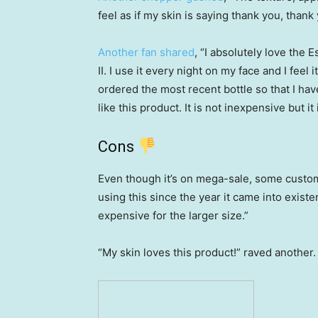
feel as if my skin is saying thank you, than
Another fan shared
, “I absolutely love th
II. I use it every night on my face and I feel 
ordered the most recent bottle so that I ha
like this product. It is not inexpensive but it 
Cons
Even though it’s on mega-sale, some custome
using this since the year it came into existen
expensive for the larger size.”
“My skin loves this product!” raved another