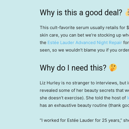
Why is this a good deal?
This cult-favorite serum usually retails for
skin care, you can bet we’re stocking up wh
the
Estée Lauder Advanced Night Repair
for
seen, so we wouldn’t blame you if you orde
Why do I need this?
Liz Hurley is no stranger to interviews, bu
revealed some of her beauty secrets that w
she doesn’t exercise). She told the host of
has an exhaustive beauty routine (thank go
“I worked for Estée Lauder for 25 years,” she