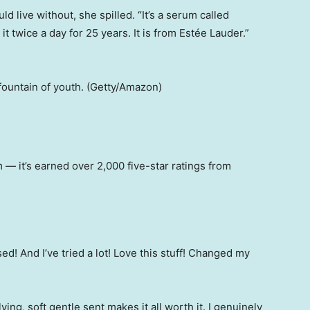
 live without, she spilled. “It’s a serum called
it twice a day for 25 years. It is from Estée Lauder.”
 fountain of youth. (Getty/Amazon)
m — it’s earned over 2,000 five-star ratings from
sed! And I’ve tried a lot! Love this stuff! Changed my
ying, soft gentle sent makes it all worth it. I genuinely