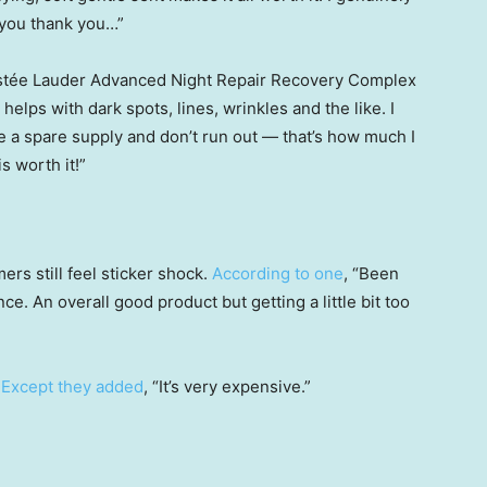
k you thank you…”
e Estée Lauder Advanced Night Repair Recovery Complex
it helps with dark spots, lines, wrinkles and the like. I
ve a spare supply and don’t run out — that’s how much I
is worth it!”
rs still feel sticker shock.
According to one
, “Been
ce. An overall good product but getting a little bit too
.
Except they added
, “It’s very expensive.”