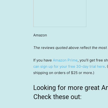
Amazon
The reviews quoted above reflect the most r
If you have
Amazon Prime
, you’ll get free
can sign up for your free 30-day trial here
.
shipping on orders of $25 or more.)
Looking for more great A
Check these out: