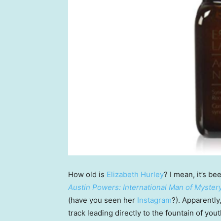
How old is
Elizabeth Hurley
? I mean, it’s b
Austin Powers: International Man of Myster
(have you seen her
Instagram
?). Apparentl
track leading directly to the fountain of yout