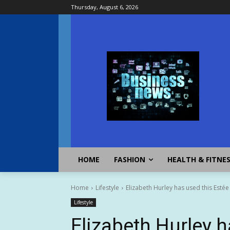
Thursday, August 6, 2026
HOME
FASHION
HEALTH & FITNE
Home
Lifestyle
Elizabeth Hurley has used this Estée
Lifestyle
Elizabeth Hurley h