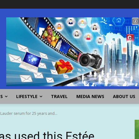
SS
LIFESTYLE
TRAVEL
MEDIA NEWS
ABOUT US
 Lauder serum for 25 years and...
as used this Estée