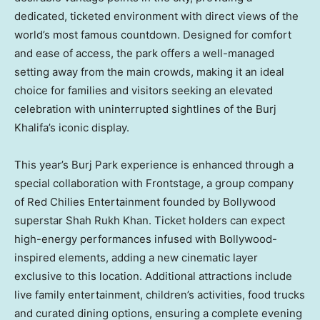
dedicated, ticketed environment with direct views of the
world’s most famous countdown. Designed for comfort
and ease of access, the park offers a well-managed
setting away from the main crowds, making it an ideal
choice for families and visitors seeking an elevated
celebration with uninterrupted sightlines of the Burj
Khalifa’s iconic display.
This year’s Burj Park experience is enhanced through a
special collaboration with Frontstage, a group company
of Red Chilies Entertainment founded by Bollywood
superstar Shah Rukh Khan. Ticket holders can expect
high-energy performances infused with Bollywood-
inspired elements, adding a new cinematic layer
exclusive to this location. Additional attractions include
live family entertainment, children’s activities, food trucks
and curated dining options, ensuring a complete evening