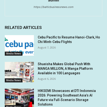
admin
https://balticbusinessnews.com
RELATED ARTICLES
Cebu Pacific to Resume Hanoi-Clark, Ho
Chi Minh-Cebu Flights
August 7, 2026
Media News
Shueisha Makes Global Push With
MANGA MILLION, A Manga Platform
Available in 100 Languages
August 6, 2026
Media News
HIKSEMI Showcases at DTI Indonesia
2026: Powering Southeast Asia’s AI
Future via Full‑Scenario Storage
Solutions
Media News