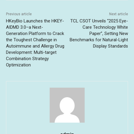
Previous article
Next article
HKeyBio Launches the HKEY-
TCL CSOT Unveils “2025 Eye-
AIDMD 3.0–a Next-
Care Technology White
Generation Platform to Crack
Paper”, Setting New
the Toughest Challenge in
Benchmarks for Natural-Light
Autoimmune and Allergy Drug
Display Standards
Development: Multi-target
Combination Strategy
Optimization