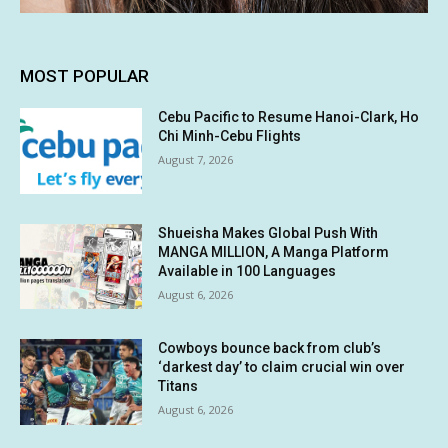
MOST POPULAR
Cebu Pacific to Resume Hanoi-Clark, Ho
Chi Minh-Cebu Flights
August 7, 2026
Shueisha Makes Global Push With
MANGA MILLION, A Manga Platform
Available in 100 Languages
August 6, 2026
Cowboys bounce back from club’s
‘darkest day’ to claim crucial win over
Titans
August 6, 2026