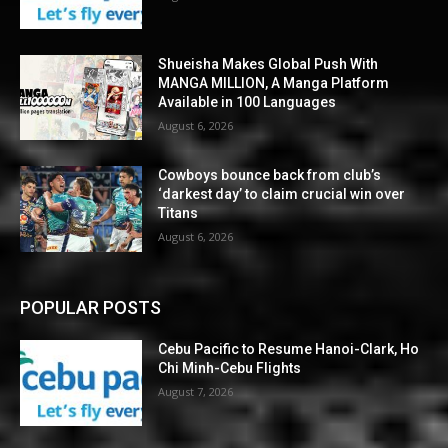
Shueisha Makes Global Push With
MANGA MILLION, A Manga Platform
Available in 100 Languages
August 6, 2026
Cowboys bounce back from club’s
‘darkest day’ to claim crucial win over
Titans
August 6, 2026
POPULAR POSTS
Cebu Pacific to Resume Hanoi-Clark, Ho
Chi Minh-Cebu Flights
August 7, 2026