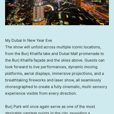
My Dubai In New Year Eve
The show will unfold across multiple iconic locations,
from the Burj Khalifa lake and Dubai Mall promenade to
the Burj Khalifa façade and the skies above. Guests can
look forward to live performances, dynamic moving
platforms, aerial displays, immersive projections, and a
breathtaking fireworks and laser show, all seamlessly
choreographed to create a fully cinematic, multi-sensory
experience visible from every direction.
Burj Park will once again serve as one of the most
desirable vantage points in the city, providing a