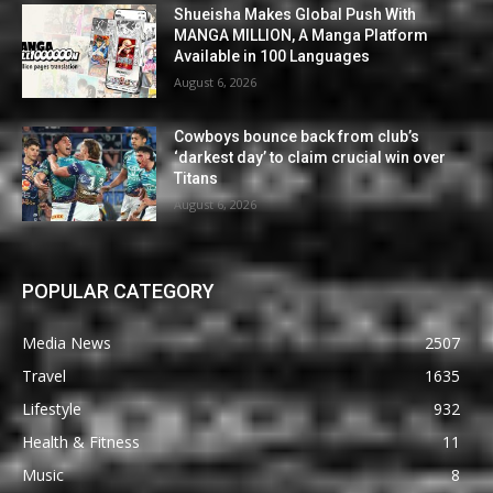
Shueisha Makes Global Push With
MANGA MILLION, A Manga Platform
Available in 100 Languages
August 6, 2026
Cowboys bounce back from club’s
‘darkest day’ to claim crucial win over
Titans
August 6, 2026
POPULAR CATEGORY
Media News
2507
Travel
1635
Lifestyle
932
Health & Fitness
11
Music
8