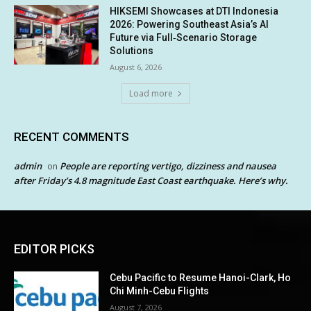
HIKSEMI Showcases at DTI Indonesia
2026: Powering Southeast Asia’s AI
Future via Full‑Scenario Storage
Solutions
August 6, 2026
Load more
RECENT COMMENTS
admin
People are reporting vertigo, dizziness and nausea
on
after Friday’s 4.8 magnitude East Coast earthquake. Here’s why.
EDITOR PICKS
Cebu Pacific to Resume Hanoi-Clark, Ho
Chi Minh-Cebu Flights
August 7, 2026