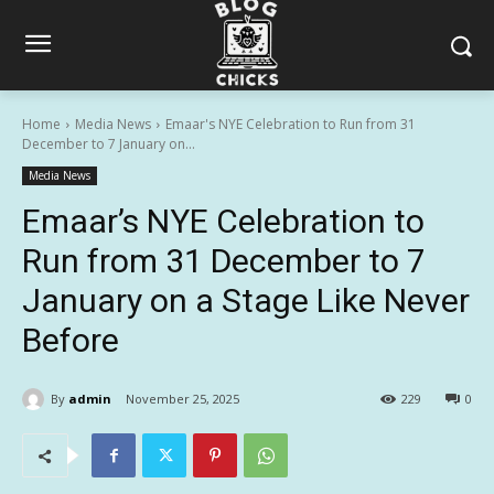
Home
Media News
Emaar's NYE Celebration to Run from 31
December to 7 January on...
Media News
Emaar’s NYE Celebration to
Run from 31 December to 7
January on a Stage Like Never
Before
By
admin
November 25, 2025
229
0