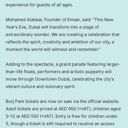
experience for guests of all ages.
Mohamed Alabbar, Founder of Emaar, said: “This New
Year’s Eve,
Dubai
will transform into a stage of
extraordinary wonder. We are creating a celebration that
reflects the spirit, creativity and ambition of our city, a
moment the world will witness and remember.”
Adding to the spectacle, a grand parade featuring larger-
than-life floats, performers and artistic puppetry will
move through
Downtown Dubai
, celebrating the city’s
vibrant culture and visionary spirit.
Burj Park tickets are now on sale via the official website.
Adult tickets are priced at AED 950 (+VAT), children aged
5–12 at AED 550 (+VAT). Entry is free for children under
5, though a ticket is still required to receive an access