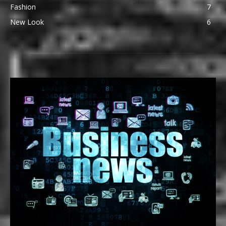
Fashion
7
New Look
6