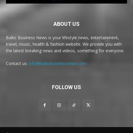
ABOUT US
Baltic Business News is your lifestyle news, entertainment,
travel, music, health & fashion website. We provide you with
the latest breaking news and videos, something for everyone.
Contact us:
info@balticbusinessnews.com
FOLLOW US