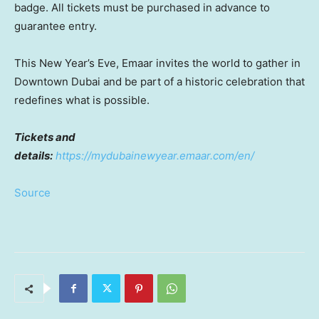
badge. All tickets must be purchased in advance to
guarantee entry.
This New Year’s Eve, Emaar invites the world to gather in
Downtown Dubai
and be part of a historic celebration that
redefines what is possible.
Tickets and
details:
https://mydubainewyear.emaar.com/en/
Source