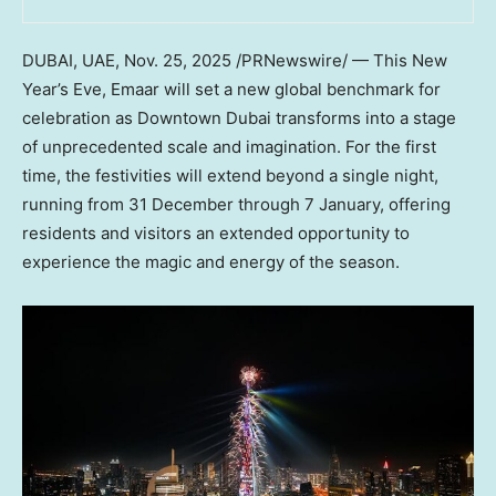
DUBAI
, UAE
,
Nov. 25, 2025
/PRNewswire/ — This New
Year’s Eve, Emaar will set a new global benchmark for
celebration as
Downtown Dubai
transforms into a stage
of unprecedented scale and imagination. For the first
time, the festivities will extend beyond a single night,
running from 31 December through 7 January, offering
residents and visitors an extended opportunity to
experience the magic and energy of the season.