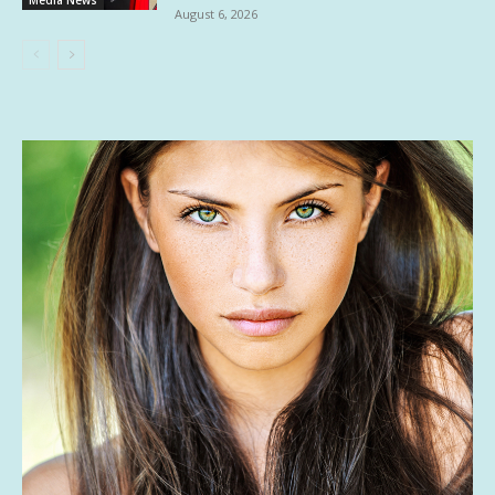
August 6, 2026