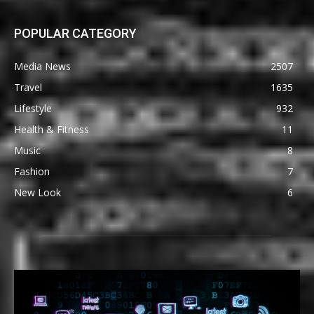
POPULAR CATEGORY
Media News
2507
Travel
1635
Lifestyle
932
Health & Fitness
11
Music
8
Fashion
7
New Look
6