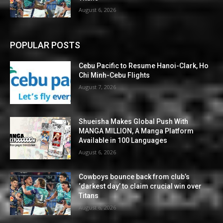
August 6, 2026
POPULAR POSTS
Cebu Pacific to Resume Hanoi-Clark, Ho
Chi Minh-Cebu Flights
August 7, 2026
Shueisha Makes Global Push With
MANGA MILLION, A Manga Platform
Available in 100 Languages
August 6, 2026
Cowboys bounce back from club’s
‘darkest day’ to claim crucial win over
Titans
August 6, 2026