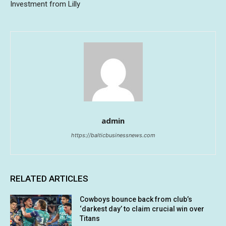
Investment from Lilly
admin
https://balticbusinessnews.com
RELATED ARTICLES
Cowboys bounce back from club’s
‘darkest day’ to claim crucial win over
Titans