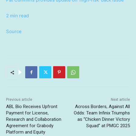
2 min read
Source
Previous article
Next article
ABL Bio Receives Upfront
Across Borders, Against All
Payment for License,
Odds: Team Infinix Triumphs
Research and Collaboration
as “Chicken Dinner Victory
Agreement for Grabody
Squad” at PMGC 2025
Platform and Equity