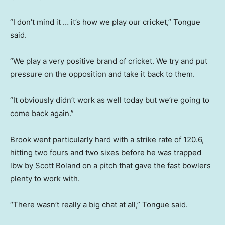
“I don’t mind it … it’s how we play our cricket,” Tongue
said.
“We play a very positive brand of cricket. We try and put
pressure on the opposition and take it back to them.
“It obviously didn’t work as well today but we’re going to
come back again.”
Brook went particularly hard with a strike rate of 120.6,
hitting two fours and two sixes before he was trapped
lbw by Scott Boland on a pitch that gave the fast bowlers
plenty to work with.
“There wasn’t really a big chat at all,” Tongue said.