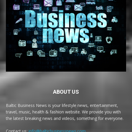
ABOUT US
Baltic Business News is your lifestyle news, entertainment,
travel, music, health & fashion website. We provide you with
the latest breaking news and videos, something for everyone.
Contact us:
info@balticbusinessnews.com