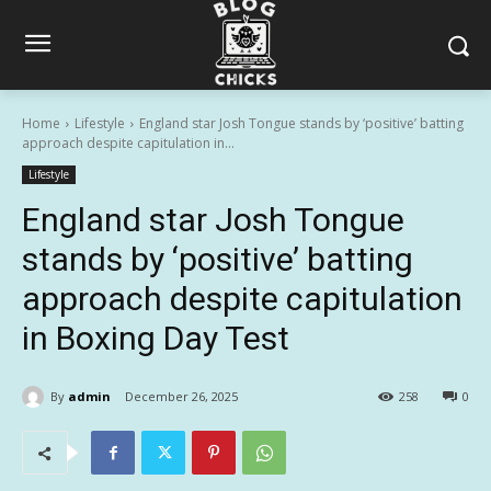
Home
Lifestyle
England star Josh Tongue stands by ‘positive’ batting
approach despite capitulation in...
Lifestyle
England star Josh Tongue
stands by ‘positive’ batting
approach despite capitulation
in Boxing Day Test
By
admin
December 26, 2025
258
0