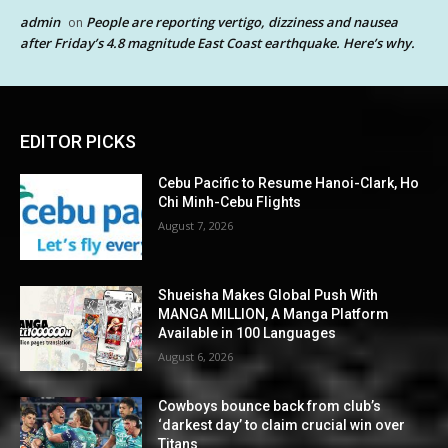
admin
People are reporting vertigo, dizziness and nausea
on
after Friday’s 4.8 magnitude East Coast earthquake. Here’s why.
EDITOR PICKS
Cebu Pacific to Resume Hanoi-Clark, Ho
Chi Minh-Cebu Flights
August 7, 2026
Shueisha Makes Global Push With
MANGA MILLION, A Manga Platform
Available in 100 Languages
August 6, 2026
Cowboys bounce back from club’s
‘darkest day’ to claim crucial win over
Titans