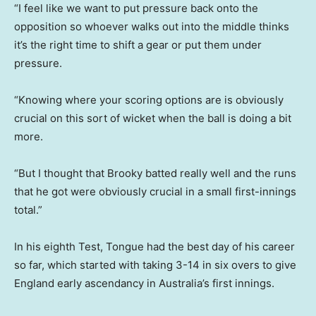
“I feel like we want to put pressure back onto the
opposition so whoever walks out into the middle thinks
it’s the right time to shift a gear or put them under
pressure.
“Knowing where your scoring options are is obviously
crucial on this sort of wicket when the ball is doing a bit
more.
“But I thought that Brooky batted really well and the runs
that he got were obviously crucial in a small first-innings
total.”
In his eighth Test, Tongue had the best day of his career
so far, which started with taking 3-14 in six overs to give
England early ascendancy in Australia’s first innings.