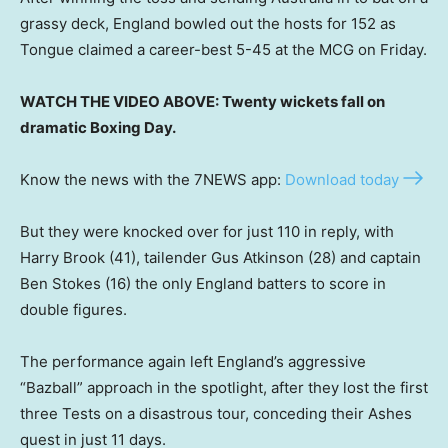
grassy deck, England bowled out the hosts for 152 as
Tongue claimed a career-best 5-45 at the MCG on Friday.
WATCH THE VIDEO ABOVE: Twenty wickets fall on
dramatic Boxing Day.
Know the news with the 7NEWS app:
Download today
But they were knocked over for just 110 in reply, with
Harry Brook (41), tailender Gus Atkinson (28) and captain
Ben Stokes (16) the only England batters to score in
double figures.
The performance again left England’s aggressive
“Bazball” approach in the spotlight, after they lost the first
three Tests on a disastrous tour, conceding their Ashes
quest in just 11 days.