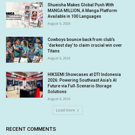
Shueisha Makes Global Push With
MANGA MILLION, A Manga Platform
Available in 100 Languages
August 6, 2026
Cowboys bounce back from club’s
‘darkest day’ to claim crucial win over
Titans
August 6, 2026
HIKSEMI Showcases at DTI Indonesia
2026: Powering Southeast Asia’s AI
Future via Full‑Scenario Storage
Solutions
August 6, 2026
Load more
RECENT COMMENTS