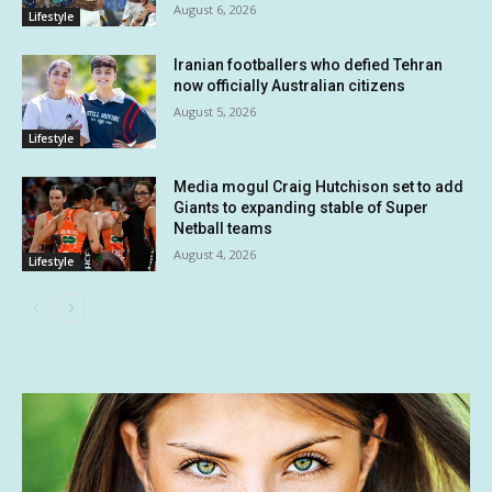
August 6, 2026
Lifestyle
Iranian footballers who defied Tehran
now officially Australian citizens
August 5, 2026
Lifestyle
Media mogul Craig Hutchison set to add
Giants to expanding stable of Super
Netball teams
August 4, 2026
Lifestyle