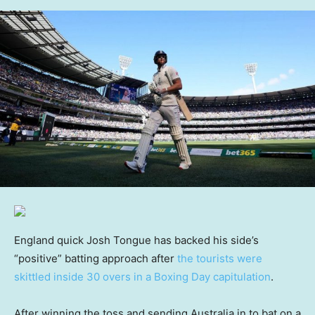
England quick Josh Tongue has backed his side’s
“positive” batting approach after
the tourists were
skittled inside 30 overs in a Boxing Day capitulation
.
After winning the toss and sending Australia in to bat on a