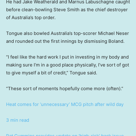
He had Jake Weatherald and Marnus Labuschagne caught
before clean-bowling Steve Smith as the chief destroyer
of Australia’s top order.
Tongue also bowled Australia’s top-scorer Michael Neser
and rounded out the first innings by dismissing Boland.
“I feel like the hard work I put in investing in my body and
making sure I’m in a good place physically, I’ve sort of got
to give myself a bit of credit,” Tongue said.
“These sort of moments hopefully come more (often).”
Heat comes for ‘unnecessary’ MCG pitch after wild day
3 min read
Pat Cummins provides update on ‘high-risk’ back issue