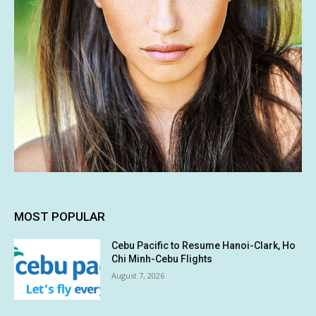
MOST POPULAR
Cebu Pacific to Resume Hanoi-Clark, Ho
Chi Minh-Cebu Flights
August 7, 2026