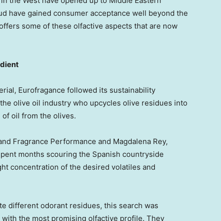
in the West have opened up to Middle Eastern
oud have gained consumer acceptance well beyond the
 offers some of these olfactive aspects that are now
edient
rial, Eurofragance followed its sustainability
 the olive oil industry who upcycles olive residues into
of oil from the olives.
 and Fragrance Performance and
Magdalena Rey
,
spent months scouring the Spanish countryside
ight concentration of the desired volatiles and
te different odorant residues, this search was
l with the most promising olfactive profile. They