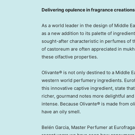
Delivering opulence in fragrance creations
As a world leader in the design of Middle 
as a new addition to its palette of ingredien
sought-after characteristic in perfumes of 
of castoreum are often appreciated in mukh
these olfactive properties.
Olivante® is not only destined to a Middle Ea
western world perfumery ingredients. Euro
this innovative captive ingredient, state tha
richer, gourmand notes more delightful and 
intense. Because Olivante® is made from oliv
have an oily smell.
Belén Garcia, Master Perfumer at Eurofraga