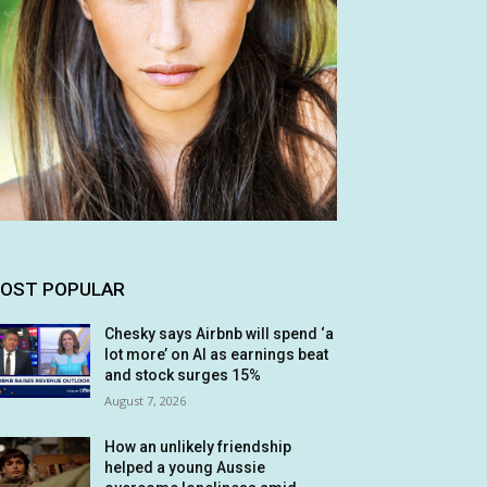
OST POPULAR
Chesky says Airbnb will spend ‘a
lot more’ on AI as earnings beat
and stock surges 15%
August 7, 2026
How an unlikely friendship
helped a young Aussie