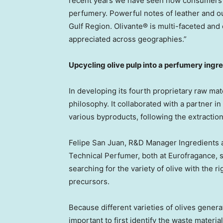
recent years we have seen how consumers 
perfumery. Powerful notes of leather and 
Gulf Region. Olivante® is multi-faceted and
appreciated across geographies.”
Upcycling olive pulp into a perfumery ingr
In developing its fourth proprietary raw mate
philosophy. It collaborated with a partner in
various byproducts, following the extraction 
Felipe San Juan
, R&D Manager Ingredients
Technical Perfumer, both at Eurofragance, 
searching for the variety of olive with the r
precursors.
Because different varieties of olives genera
important to first identify the waste materia