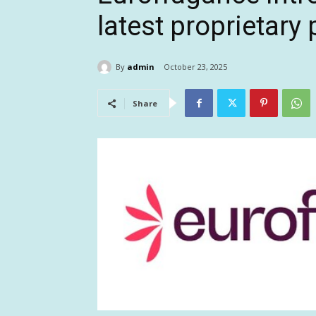
latest proprietary
By
admin
October 23, 2025
Share