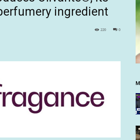
 perfumery ingredient
220
0
M