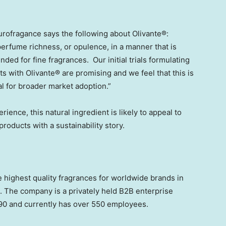
Eurofragance says the following about Olivante®:
r perfume richness, or opulence, in a manner that is
ended for fine fragrances. Our initial trials formulating
 with Olivante® are promising and we feel that this is
al for broader market adoption.”
rience, this natural ingredient is likely to appeal to
roducts with a sustainability story.
highest quality fragrances for worldwide brands in
. The company is a privately held B2B enterprise
90 and currently has over 550 employees.