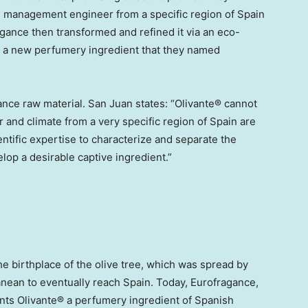
e management engineer from a specific region of
Spain
ragance then transformed and refined it via an eco-
nto a new perfumery ingredient that they named
rance raw material.
San Juan
states: “Olivante® cannot
 and climate from a very specific region of
Spain
are
entific expertise to characterize and separate the
lop a desirable captive ingredient.”
he birthplace of the olive tree, which was spread by
nean to eventually reach
Spain
. Today, Eurofragance,
nts Olivante® a perfumery ingredient of Spanish