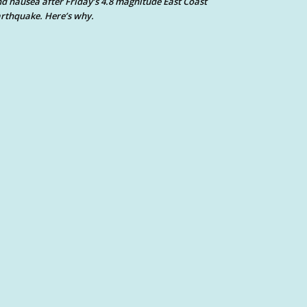
d nausea after Friday’s 4.8 magnitude East Coast
rthquake. Here’s why.