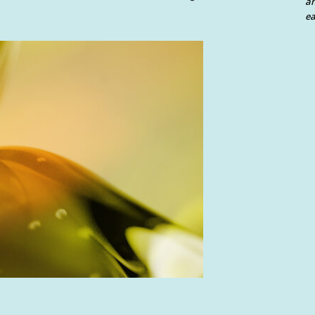
an
ea