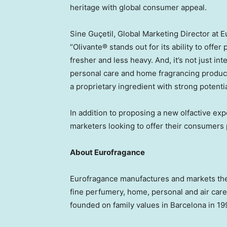
heritage with global consumer appeal.
Sine Guçetil, Global Marketing Director at 
“Olivante® stands out for its ability to offe
fresher and less heavy. And, it’s not just int
personal care and home fragrancing products
a proprietary ingredient with strong potenti
In addition to proposing a new olfactive expe
marketers looking to offer their consumers p
About Eurofragance
Eurofragance manufactures and markets the 
fine perfumery, home, personal and air care
founded on family values in
Barcelona
in 19