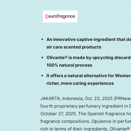
An innovative captive ingredient that de
air care scented products
Olivante® is made by upcycling discarde
100% natural process
It offers a natural alternative for Wes
richer, more caring experiences
JAKARTA, Indonesia
,
Oct. 23, 2025
/PRNewsw
fourth proprietary perfumery ingredient in
October 27, 2025
. The Spanish fragrance ho
fragrance compositions. Opulence in perfum
rich in terms of their ingredients. Olivante