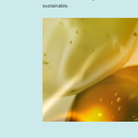
sustainable.