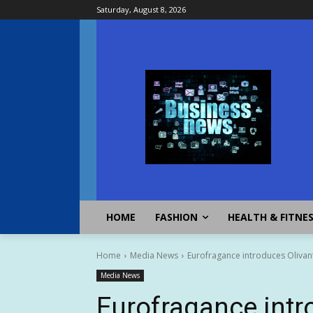
Saturday, August 8, 2026
HOME
FASHION
HEALTH & FITNE
Home
Media News
Eurofragance introduces Olivant
Media News
Eurofragance intr