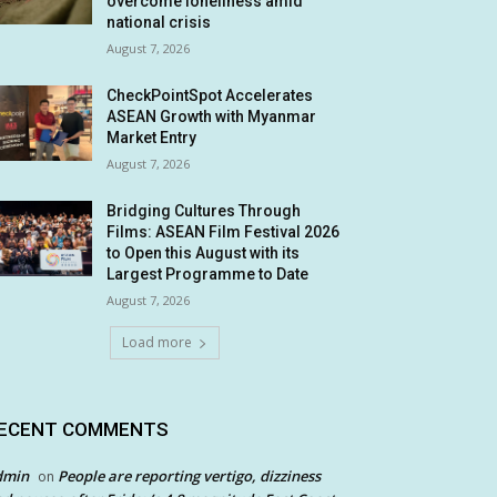
overcome loneliness amid
national crisis
August 7, 2026
CheckPointSpot Accelerates
ASEAN Growth with Myanmar
Market Entry
August 7, 2026
Bridging Cultures Through
Films: ASEAN Film Festival 2026
to Open this August with its
Largest Programme to Date
August 7, 2026
Load more
ECENT COMMENTS
dmin
People are reporting vertigo, dizziness
on