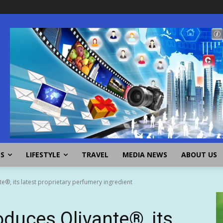
SS
LIFESTYLE
TRAVEL
MEDIA NEWS
ABOUT US
e®, its latest proprietary perfumery ingredient
oduces Olivante®, its