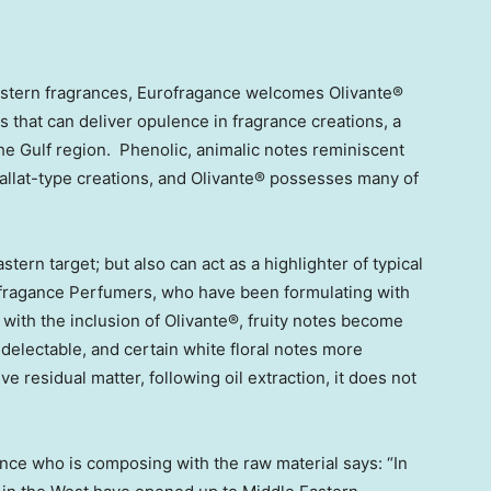
Eastern fragrances, Eurofragance welcomes Olivante®
ts that can deliver opulence in fragrance creations, a
the Gulf region. Phenolic, animalic notes reminiscent
allat-type creations, and Olivante® possesses many of
stern target; but also can act as a highlighter of typical
fragance Perfumers, who have been formulating with
t with the inclusion of Olivante®, fruity notes become
delectable, and certain white floral notes more
e residual matter, following oil extraction, it does not
nce who is composing with the raw material says: “In