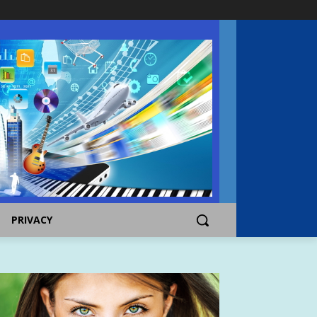
PRIVACY