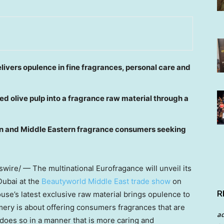
livers opulence in fine fragrances, personal care and
d olive pulp into a fragrance raw material through a
tern and Middle Eastern fragrance consumers seeking
ire/ — The multinational Eurofragance will unveil its
Dubai
at the
Beautyworld Middle East trade show
on
R
use’s latest exclusive raw material brings opulence to
ery is about offering consumers fragrances that are
a
® does so in a manner that is more caring and