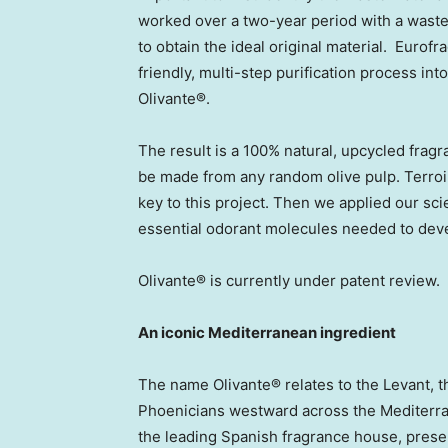
worked over a two-year period with a wast
to obtain the ideal original material. Eurof
friendly, multi-step purification process i
Olivante®.
The result is a 100% natural, upcycled frag
be made from any random olive pulp. Terroir
key to this project. Then we applied our sci
essential odorant molecules needed to deve
Olivante® is currently under patent review.
An iconic Mediterranean ingredient
The name Olivante® relates to the Levant, t
Phoenicians westward across the Mediterra
the leading Spanish fragrance house, prese