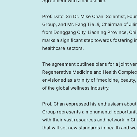
Agreement with a handshake.
Prof. Dato’ Sri Dr.
Mike Chan
, Scientist, F
Group, and Mr. Fang Tie Ji, Chairman of Jili
from Donggang City,
Liaoning Province
,
Chi
marks a significant step towards fostering i
healthcare sectors.
The agreement outlines plans for a joint ven
Regenerative Medicine and Health Complex
envisioned as a trinity of “medicine, beauty, 
of the global wellness industry.
Prof. Chan expressed his enthusiasm about t
Group represents a monumental opportunity
with their vast resources and network in
Ch
that will set new standards in health and wel