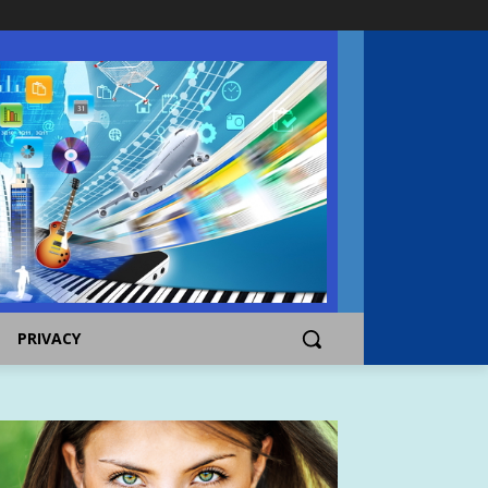
PRIVACY