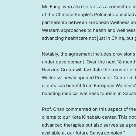
Mr. Fang, who also serves as a committee 
of the Chinese People’s Political Consultat
partnership between European Wellness and
Western approaches to health and wellness. 
advancing healthcare not just in
China
, but 
Notably, the agreement includes provisions
under development. Over the next 18 month
Hanxing Group will facilitate the transfer o
Wellness’ newly opened Premier Center in 
clients can benefit from European Wellness’
boosting medical wellness tourism in
Saba
Prof. Chan commented on this aspect of the 
clients to our Kota Kinabalu center. This no
advanced therapies but also serves as a prec
available at our future Sanya complex.”