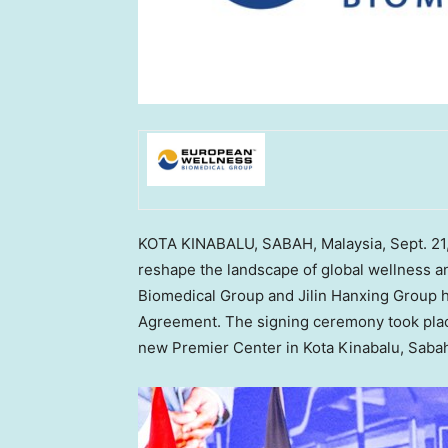
KOTA KINABALU,
SABAH, Malaysia
,
Sept. 21
reshape the landscape of global wellness 
Biomedical Group and Jilin Hanxing Group h
Agreement. The signing ceremony took plac
new Premier Center in Kota Kinabalu,
Saba