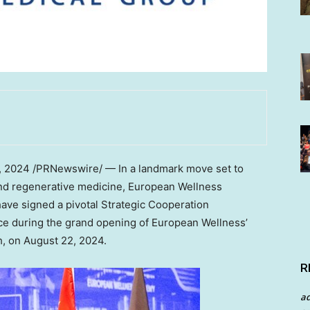
, 2024
/PRNewswire/ — In a landmark move set to
and regenerative medicine, European Wellness
ave signed a pivotal Strategic Cooperation
e during the grand opening of European Wellness’
h
, on
August 22, 2024
.
R
a