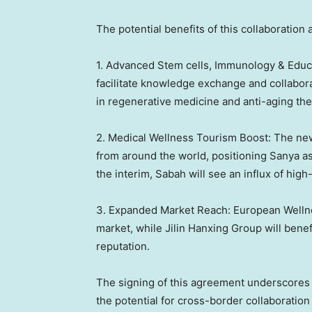
The potential benefits of this collaboration 
1. Advanced Stem cells, Immunology & Educ
facilitate knowledge exchange and collabora
in regenerative medicine and anti-aging the
2. Medical Wellness Tourism Boost: The new
from around the world, positioning Sanya as
the interim,
Sabah
will see an influx of hig
3. Expanded Market Reach: European Wellne
market, while Jilin Hanxing Group will bene
reputation.
The signing of this agreement underscores t
the potential for cross-border collaboration 