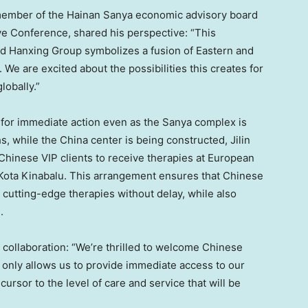
member of the Hainan Sanya economic advisory board
ive Conference, shared his perspective: “This
 Hanxing Group symbolizes a fusion of Eastern and
We are excited about the possibilities this creates for
globally.”
 for immediate action even as the Sanya complex is
s, while the
China
center is being constructed, Jilin
f Chinese VIP clients to receive therapies at European
Kota Kinabalu. This arrangement ensures that Chinese
 cutting-edge therapies without delay, while also
h
.
collaboration: “We’re thrilled to welcome Chinese
t only allows us to provide immediate access to our
ursor to the level of care and service that will be