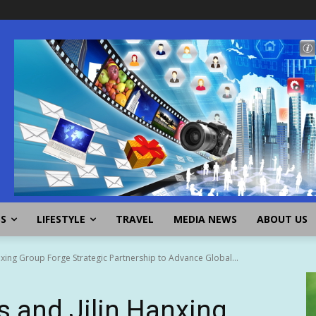
SS
LIFESTYLE
TRAVEL
MEDIA NEWS
ABOUT US
xing Group Forge Strategic Partnership to Advance Global...
 and Jilin Hanxing