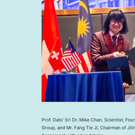
Prof. Dato’ Sri Dr. Mike Chan, Scientist, 
Group, and Mr. Fang Tie Ji, Chairman of Jil