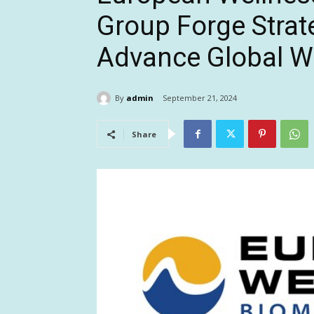
Group Forge Strat
Advance Global Wel
By
admin
September 21, 2024
Share