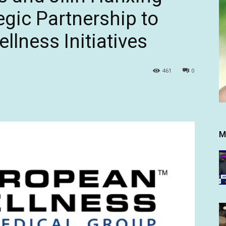
egic Partnership to
lness Initiatives
461
0
M