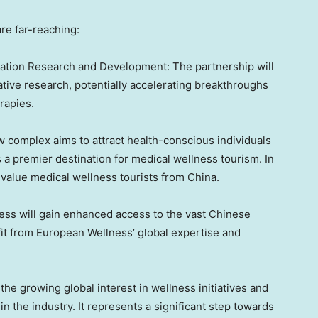
are far-reaching:
ation Research and Development: The partnership will
tive research, potentially accelerating breakthroughs
rapies.
 complex aims to attract health-conscious individuals
 a premier destination for medical wellness tourism. In
h-value medical wellness tourists from
China
.
ss will gain enhanced access to the vast Chinese
fit from European Wellness’ global expertise and
he growing global interest in wellness initiatives and
in the industry. It represents a significant step towards