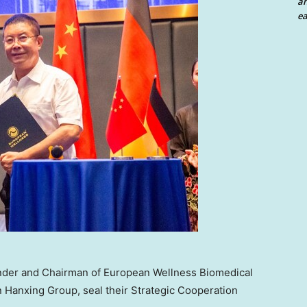
an
ea
Founder and Chairman of European Wellness Biomedical
in Hanxing Group, seal their Strategic Cooperation