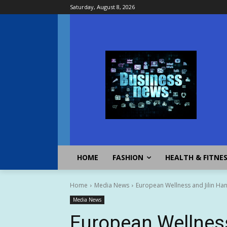
Saturday, August 8, 2026
HOME
FASHION
HEALTH & FITNE
Home
Media News
European Wellness and Jilin Han
Media News
European Wellness