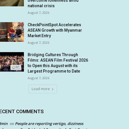
overcome loneliness amid
national crisis
August 7, 2026
CheckPointSpot Accelerates
ASEAN Growth with Myanmar
Market Entry
August 7, 2026
Bridging Cultures Through
Films: ASEAN Film Festival 2026
to Open this August with its
Largest Programme to Date
August 7, 2026
Load more
ECENT COMMENTS
dmin
People are reporting vertigo, dizziness
on