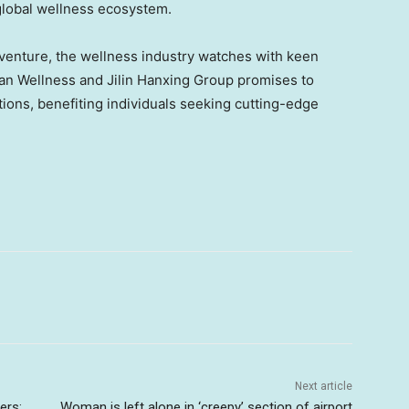
global wellness ecosystem.
venture, the wellness industry watches with keen
an Wellness and Jilin Hanxing Group promises to
tions, benefiting individuals seeking cutting-edge
Next article
ers:
Woman is left alone in ‘creepy’ section of airport