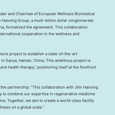
ounder and Chairman of European Wellness Biomedical
n Hanxing Group, a multi-billion dollar conglomerate
na
, formalized the agreement. This collaboration
nternational cooperation in the wellness and
ture project to establish a state-of-the-art
 in Sanya,
Hainan, China
. This ambitious project is
and health therapy,” positioning itself at the forefront
he partnership: “This collaboration with Jilin Hanxing
 to combine our expertise in regenerative medicine
ina
. Together, we aim to create a world-class facility
lness on a global scale.”