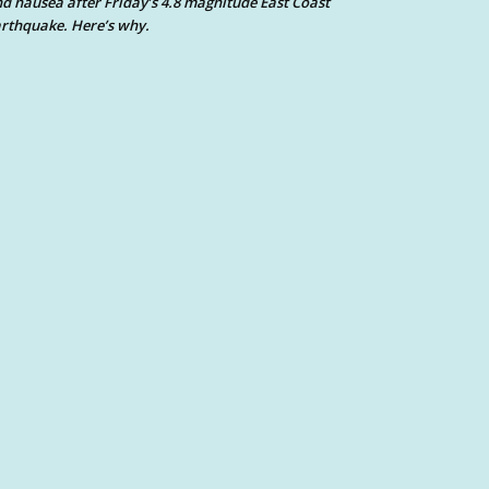
d nausea after Friday’s 4.8 magnitude East Coast
rthquake. Here’s why.