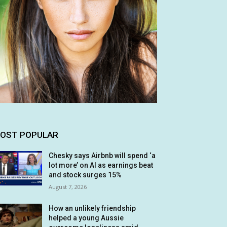
OST POPULAR
Chesky says Airbnb will spend ‘a
lot more’ on AI as earnings beat
and stock surges 15%
August 7, 2026
How an unlikely friendship
helped a young Aussie