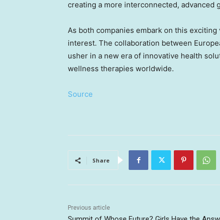
creating a more interconnected, advanced 
As both companies embark on this exciting 
interest. The collaboration between Europe
usher in a new era of innovative health solu
wellness therapies worldwide.
Source
Share
Previous article
Summit of Whose Future? Girls Have the Answ