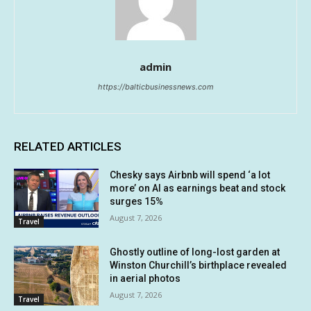
admin
https://balticbusinessnews.com
RELATED ARTICLES
Chesky says Airbnb will spend ‘a lot
more’ on AI as earnings beat and stock
surges 15%
August 7, 2026
Travel
Ghostly outline of long-lost garden at
Winston Churchill’s birthplace revealed
in aerial photos
August 7, 2026
Travel