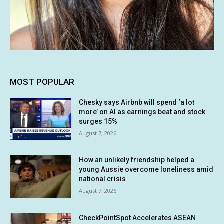
MOST POPULAR
Chesky says Airbnb will spend ‘a lot
more’ on AI as earnings beat and stock
surges 15%
August 7, 2026
How an unlikely friendship helped a
young Aussie overcome loneliness amid
national crisis
August 7, 2026
CheckPointSpot Accelerates ASEAN