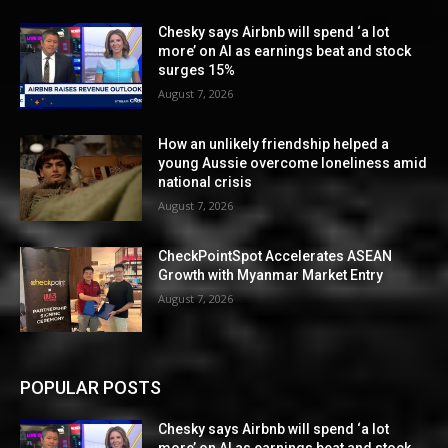
Chesky says Airbnb will spend ‘a lot
more’ on AI as earnings beat and stock
surges 15%
August 7, 2026
How an unlikely friendship helped a
young Aussie overcome loneliness amid
national crisis
August 7, 2026
CheckPointSpot Accelerates ASEAN
Growth with Myanmar Market Entry
August 7, 2026
POPULAR POSTS
Chesky says Airbnb will spend ‘a lot