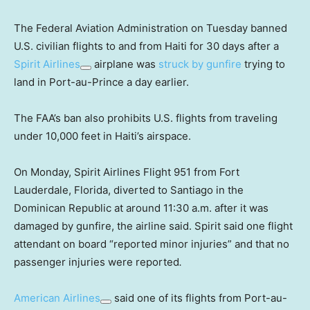
The Federal Aviation Administration on Tuesday banned
U.S. civilian flights to and from Haiti for 30 days after a
Spirit Airlines
airplane was
struck by gunfire
trying to
land in Port-au-Prince a day earlier.
The FAA’s ban also prohibits U.S. flights from traveling
under 10,000 feet in Haiti’s airspace.
On Monday, Spirit Airlines Flight 951 from Fort
Lauderdale, Florida, diverted to Santiago in the
Dominican Republic at around 11:30 a.m. after it was
damaged by gunfire, the airline said. Spirit said one flight
attendant on board “reported minor injuries” and that no
passenger injuries were reported
.
American Airlines
said one of its flights from Port-au-