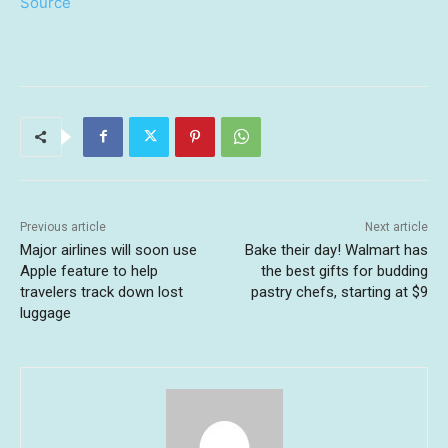
Source
Previous article
Next article
Major airlines will soon use
Bake their day! Walmart has
Apple feature to help
the best gifts for budding
travelers track down lost
pastry chefs, starting at $9
luggage