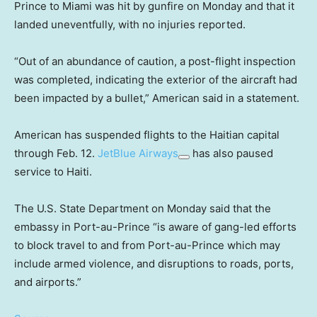
Prince to Miami was hit by gunfire on Monday and that it
landed uneventfully, with no injuries reported.
“Out of an abundance of caution, a post-flight inspection
was completed, indicating the exterior of the aircraft had
been impacted by a bullet,” American said in a statement.
American has suspended flights to the Haitian capital
through Feb. 12.
JetBlue Airways
has also paused
service to Haiti.
The U.S. State Department on Monday said that the
embassy in Port-au-Prince “is aware of gang-led efforts
to block travel to and from Port-au-Prince which may
include armed violence, and disruptions to roads, ports,
and airports.”