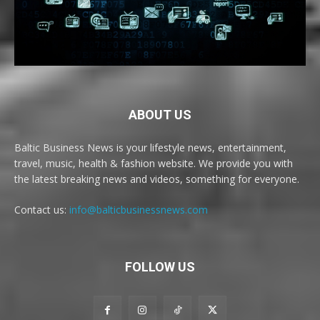
ABOUT US
Baltic Business News is your lifestyle news, entertainment,
travel, music, health & fashion website. We provide you with
the latest breaking news and videos, something for everyone.
Contact us:
info@balticbusinessnews.com
FOLLOW US