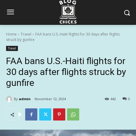
Home
Travel
FAA bans U.S.-Haiti flights for 30 days after flights
struck by gunfire
Travel
FAA bans U.S.-Haiti flights for
30 days after flights struck by
gunfire
By
admin
November 12, 2024
442
0