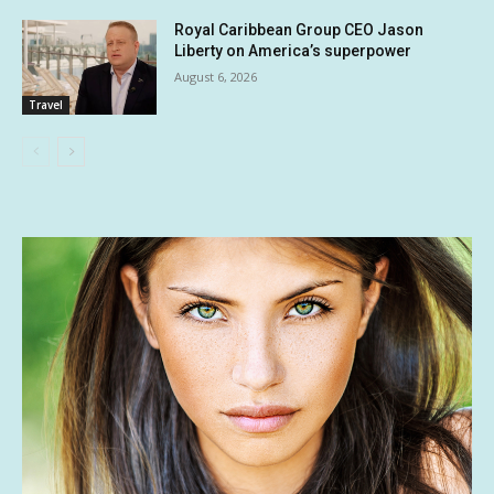
Royal Caribbean Group CEO Jason
Liberty on America’s superpower
August 6, 2026
Travel