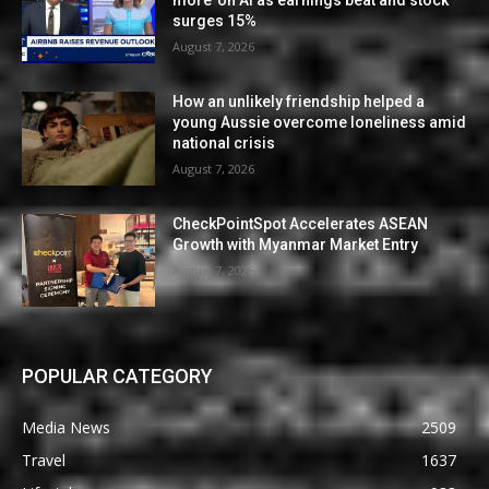
more’ on AI as earnings beat and stock
surges 15%
August 7, 2026
How an unlikely friendship helped a
young Aussie overcome loneliness amid
national crisis
August 7, 2026
CheckPointSpot Accelerates ASEAN
Growth with Myanmar Market Entry
August 7, 2026
POPULAR CATEGORY
Media News
2509
Travel
1637