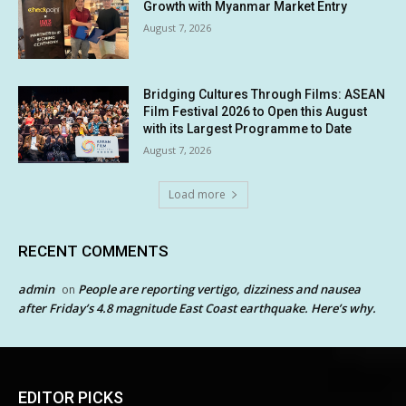
Growth with Myanmar Market Entry
August 7, 2026
Bridging Cultures Through Films: ASEAN
Film Festival 2026 to Open this August
with its Largest Programme to Date
August 7, 2026
Load more
RECENT COMMENTS
admin
People are reporting vertigo, dizziness and nausea
on
after Friday’s 4.8 magnitude East Coast earthquake. Here’s why.
EDITOR PICKS