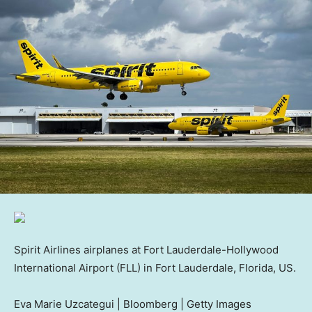
Spirit Airlines airplanes at Fort Lauderdale-Hollywood
International Airport (FLL) in Fort Lauderdale, Florida, US.
Eva Marie Uzcategui | Bloomberg | Getty Images