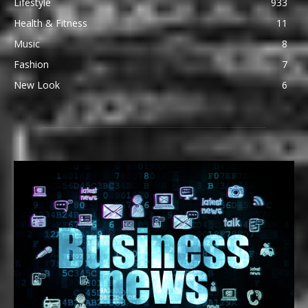
Lifestyle
933
Health & Fitness
11
Music
8
Fashion
7
New Look
6