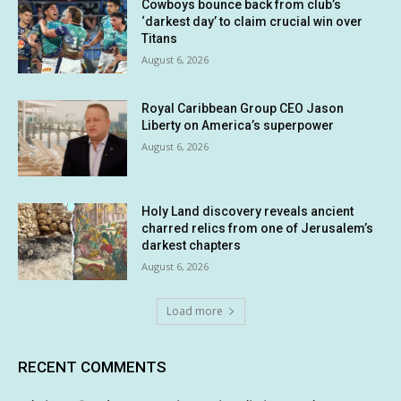
Cowboys bounce back from club’s
‘darkest day’ to claim crucial win over
Titans
August 6, 2026
Royal Caribbean Group CEO Jason
Liberty on America’s superpower
August 6, 2026
Holy Land discovery reveals ancient
charred relics from one of Jerusalem’s
darkest chapters
August 6, 2026
Load more
RECENT COMMENTS