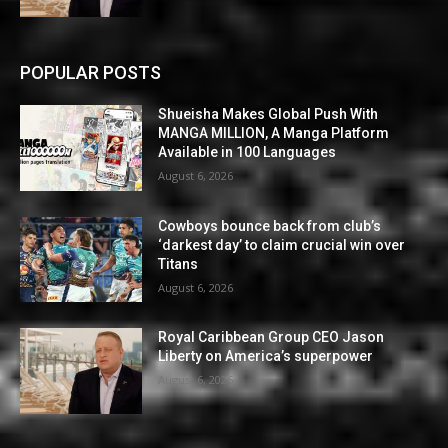
POPULAR POSTS
Shueisha Makes Global Push With
MANGA MILLION, A Manga Platform
Available in 100 Languages
August 6, 2026
Cowboys bounce back from club’s
‘darkest day’ to claim crucial win over
Titans
August 6, 2026
Royal Caribbean Group CEO Jason
Liberty on America’s superpower
August 6, 2026