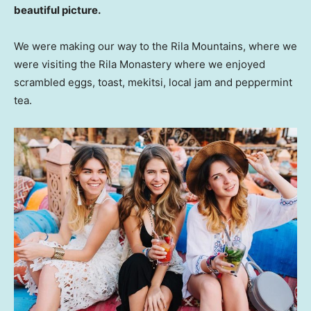
beautiful picture.
We were making our way to the Rila Mountains, where we
were visiting the Rila Monastery where we enjoyed
scrambled eggs, toast, mekitsi, local jam and peppermint
tea.