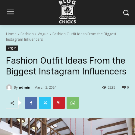
Home
Fashion
Vogue
Fashion Outfit Ideas From the Biggest
Instagram Influencers
Vogue
Fashion Outfit Ideas From the
Biggest Instagram Influencers
By
admin
March 3, 2024
2225
0