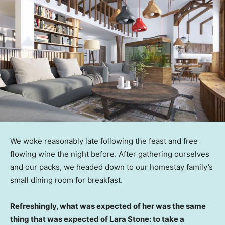
We woke reasonably late following the feast and free
flowing wine the night before. After gathering ourselves
and our packs, we headed down to our homestay family’s
small dining room for breakfast.
Refreshingly, what was expected of her was the same
thing that was expected of Lara Stone: to take a