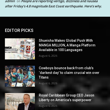
admin
People are reporting vertigo, dizziness and nausea
on
after Friday’s 4.8 magnitude East Coast earthquake. Here’s why.
EDITOR PICKS
Shueisha Makes Global Push With
MANGA MILLION, A Manga Platform
Available in 100 Languages
August 6, 2026
Cowboys bounce back from club’s
‘darkest day’ to claim crucial win over
Titans
August 6, 2026
Royal Caribbean Group CEO Jason
Liberty on America’s superpower
August 6, 2026