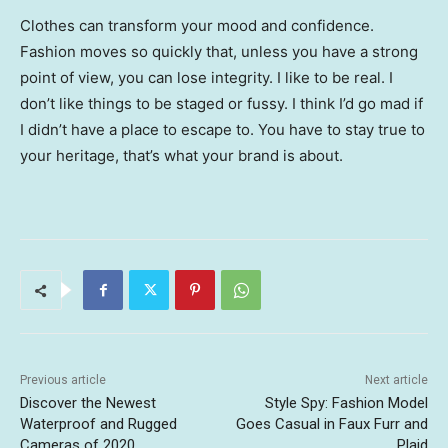
Clothes can transform your mood and confidence.
Fashion moves so quickly that, unless you have a strong
point of view, you can lose integrity. I like to be real. I
don’t like things to be staged or fussy. I think I’d go mad if
I didn’t have a place to escape to. You have to stay true to
your heritage, that’s what your brand is about.
Previous article
Next article
Discover the Newest
Style Spy: Fashion Model
Waterproof and Rugged
Goes Casual in Faux Furr and
Cameras of 2020
Plaid