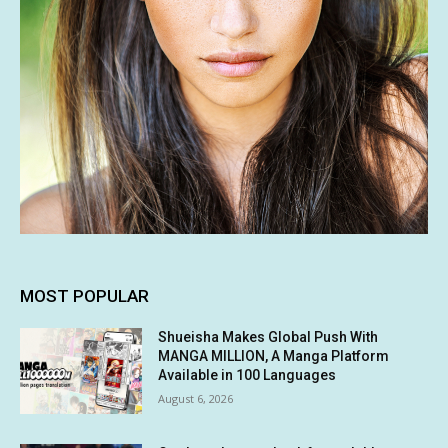
MOST POPULAR
Shueisha Makes Global Push With
MANGA MILLION, A Manga Platform
Available in 100 Languages
August 6, 2026