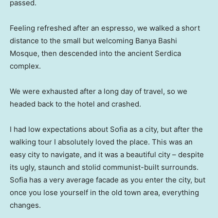
passed.
Feeling refreshed after an espresso, we walked a short
distance to the small but welcoming Banya Bashi
Mosque, then descended into the ancient Serdica
complex.
We were exhausted after a long day of travel, so we
headed back to the hotel and crashed.
I had low expectations about Sofia as a city, but after the
walking tour I absolutely loved the place. This was an
easy city to navigate, and it was a beautiful city – despite
its ugly, staunch and stolid communist-built surrounds.
Sofia has a very average facade as you enter the city, but
once you lose yourself in the old town area, everything
changes.