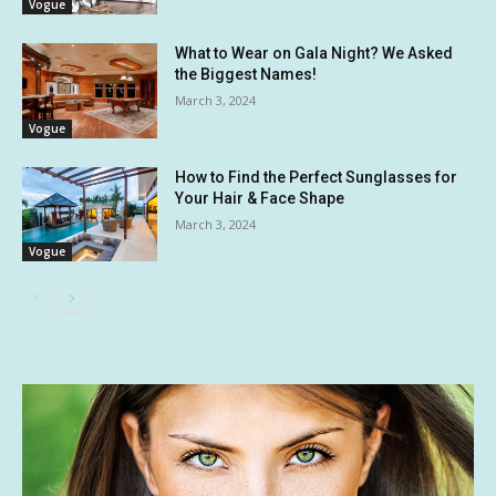
Vogue
What to Wear on Gala Night? We Asked
the Biggest Names!
March 3, 2024
Vogue
How to Find the Perfect Sunglasses for
Your Hair & Face Shape
March 3, 2024
Vogue