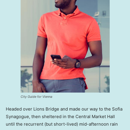
City Guide for Vienna
Headed over Lions Bridge and made our way to the Sofia
Synagogue, then sheltered in the Central Market Hall
until the recurrent (but short-lived) mid-afternoon rain