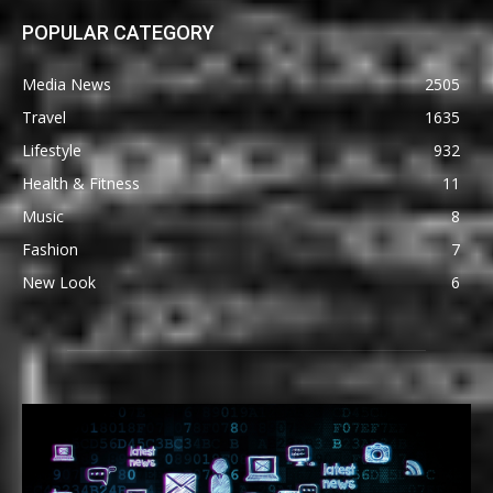
POPULAR CATEGORY
Media News
2505
Travel
1635
Lifestyle
932
Health & Fitness
11
Music
8
Fashion
7
New Look
6