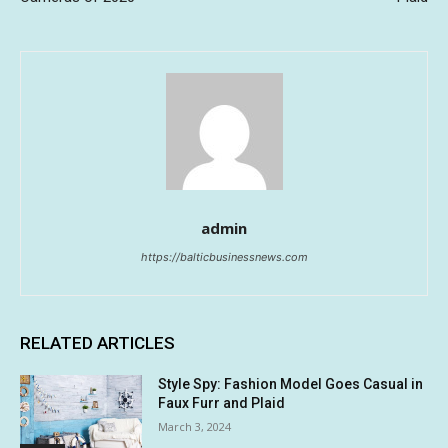
admin
https://balticbusinessnews.com
RELATED ARTICLES
Style Spy: Fashion Model Goes Casual in
Faux Furr and Plaid
March 3, 2024