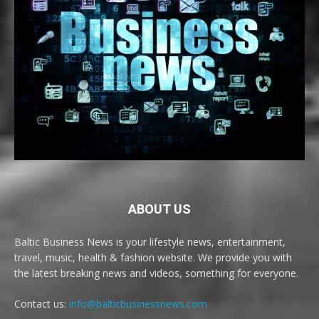
ABOUT US
Baltic Business News is your lifestyle news, entertainment,
travel, music, health & fashion website. We provide you with
the latest breaking news and videos, something for everyone.
Contact us:
info@balticbusinessnews.com