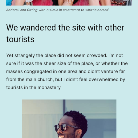
Adderall and flirting with bulimia in an attempt to whittle herself
We wandered the site with other
tourists
Yet strangely the place did not seem crowded. I’m not
sure if it was the sheer size of the place, or whether the
masses congregated in one area and didn’t venture far
from the main church, but I didn’t feel overwhelmed by
tourists in the monastery.