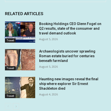
RELATED ARTICLES
Booking Holdings CEO Glenn Fogel on
Q2 results, state of the consumer and
travel demand outlook
August 5, 2026
Travel
Archaeologists uncover sprawling
Roman estate buried for centuries
beneath farmland
August 5, 2026
Travel
Haunting new images reveal the final
ship where explorer Sir Ernest
Shackleton died
August 4, 2026
Travel