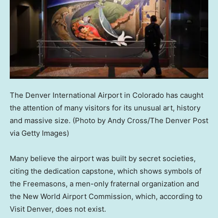
The Denver International Airport in Colorado has caught
the attention of many visitors for its unusual art, history
and massive size.
(Photo by Andy Cross/The Denver Post
via Getty Images)
Many believe the airport was built by secret societies,
citing the dedication capstone, which shows symbols of
the Freemasons, a men-only fraternal organization and
the New World Airport Commission, which, according to
Visit Denver, does not exist.