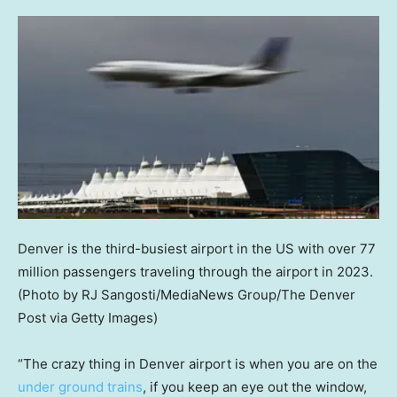
Denver is the third-busiest airport in the US with over 77
million passengers traveling through the airport in 2023.
(Photo by RJ Sangosti/MediaNews Group/The Denver
Post via Getty Images)
“The crazy thing in Denver airport is when you are on the
under ground trains
, if you keep an eye out the window,