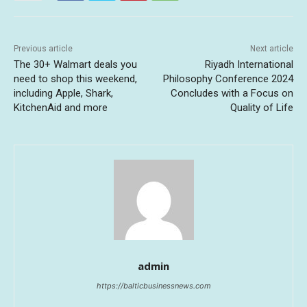
Previous article
Next article
The 30+ Walmart deals you
Riyadh International
need to shop this weekend,
Philosophy Conference 2024
including Apple, Shark,
Concludes with a Focus on
KitchenAid and more
Quality of Life
admin
https://balticbusinessnews.com