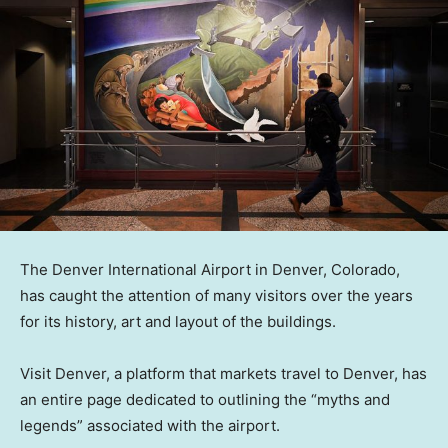
The Denver International Airport in Denver, Colorado,
has caught the attention of many visitors over the years
for its history, art and layout of the buildings.
Visit Denver, a platform that markets travel to Denver, has
an entire page dedicated to outlining the “myths and
legends” associated with the airport.