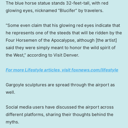
The blue horse statue stands 32-feet-tall, with red
glowing eyes, nicknamed “Blucifer” by travelers.
“Some even claim that his glowing red eyes indicate that
he represents one of the steeds that will be ridden by the
Four Horsemen of the Apocalypse, although [the artist]
said they were simply meant to honor the wild spirit of
the West,” according to Visit Denver.
For more Lifestyle articles, visit foxnews.com/lifestyle
Gargoyle sculptures are spread through the airport as
well.
Social media users have discussed the airport across
different platforms, sharing their thoughts behind the
myths.