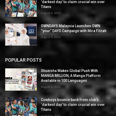
‘darkest day’ to claim crucial win over
Titans
August 6, 2026
OWNDAYS Malaysia Launches OWN
“your” DAYS Campaign with Mira Filzah
August 6, 2026
POPULAR POSTS
Shueisha Makes Global Push With
MANGA MILLION, A Manga Platform
Available in 100 Languages
August 6, 2026
Cowboys bounce back from club’s
‘darkest day’ to claim crucial win over
Titans
August 6, 2026