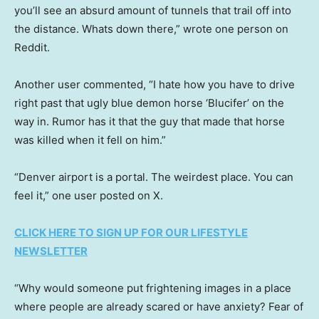
you’ll see an absurd amount of tunnels that trail off into
the distance. Whats down there,” wrote one person on
Reddit.
Another user commented, “I hate how you have to drive
right past that ugly blue demon horse ‘Blucifer’ on the
way in. Rumor has it that the guy that made that horse
was killed when it fell on him.”
“Denver airport is a portal. The weirdest place. You can
feel it,” one user posted on X.
CLICK HERE TO SIGN UP FOR OUR LIFESTYLE
NEWSLETTER
“Why would someone put frightening images in a place
where people are already scared or have anxiety? Fear of