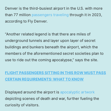
Denver is the third-busiest airport in the U.S. with more
than 77 million
passengers traveling
through it in 2023,
according to Fly Denver.
“Another related legend is that there are miles of
underground tunnels and layer upon layer of secret
buildings and bunkers beneath the airport, which the
members of the aforementioned secret societies plan to
use to ride out the coming apocalypse,” says the site.
FLIGHT PASSENGERS SITTING IN THIS ROW MUST PASS
CERTAIN REQUIREMENTS: WHAT TO KNOW
Displayed around the airport is
apocalyptic artwork
depicting scenes of death and war, further fueling the
curiosity of visitors.