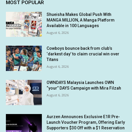
MOST POPULAR
Shueisha Makes Global Push With
MANGA MILLION, A Manga Platform
Available in 100 Languages
August 6, 2026
Cowboys bounce back from club’s
‘darkest day’ to claim crucial win over
Titans
August 6, 2026
OWNDAYS Malaysia Launches OWN
“your” DAYS Campaign with Mira Filzah
August 6, 2026
Aurzen Announces Exclusive E1R Pre-
Launch Voucher Program, Offering Early
Supporters $30 Off with a $1 Reservation