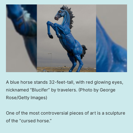
A blue horse stands 32-feet-tall, with red glowing eyes,
nicknamed “Blucifer” by travelers.
(Photo by George
Rose/Getty Images)
One of the most controversial pieces of art is a sculpture
of the “cursed horse.”