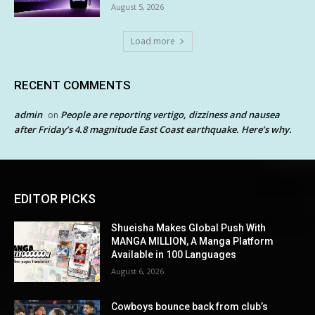
August 5, 2026
Load more
RECENT COMMENTS
admin
People are reporting vertigo, dizziness and nausea
on
after Friday’s 4.8 magnitude East Coast earthquake. Here’s why.
EDITOR PICKS
Shueisha Makes Global Push With
MANGA MILLION, A Manga Platform
Available in 100 Languages
August 6, 2026
Cowboys bounce back from club’s