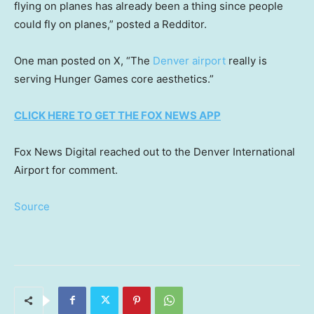
flying on planes has already been a thing since people
could fly on planes,” posted a Redditor.
One man posted on X, “The
Denver airport
really is
serving Hunger Games core aesthetics.”
CLICK HERE TO GET THE FOX NEWS APP
Fox News Digital reached out to the Denver International
Airport for comment.
Source