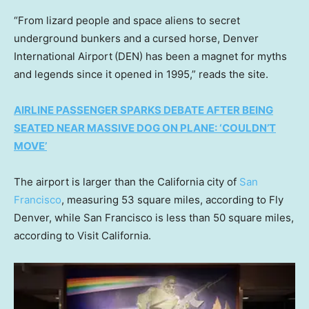
“From lizard people and space aliens to secret
underground bunkers and a cursed horse, Denver
International Airport
(DEN) has been a magnet for myths
and legends since it opened in 1995,” reads the site.
AIRLINE PASSENGER SPARKS DEBATE AFTER BEING
SEATED NEAR MASSIVE DOG ON PLANE: ‘COULDN’T
MOVE’
The airport is larger than the California city of
San
Francisco
, measuring 53 square miles, according to Fly
Denver, while San Francisco is less than 50 square miles,
according to Visit California.