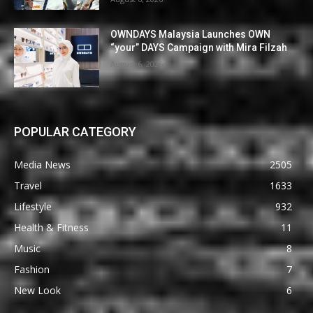
OWNDAYS Malaysia Launches OWN
“your” DAYS Campaign with Mira Filzah
August 6, 2026
POPULAR CATEGORY
Media News
2505
Travel
1633
Lifestyle
932
Health & Fitness
11
Music
8
Fashion
7
New Look
6