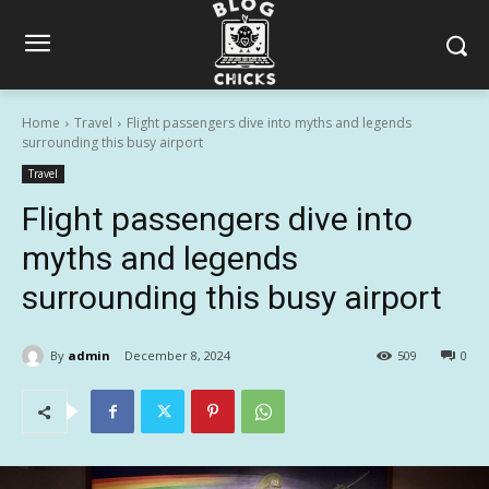
Home
Travel
Flight passengers dive into myths and legends
surrounding this busy airport
Travel
Flight passengers dive into
myths and legends
surrounding this busy airport
By
admin
December 8, 2024
509
0