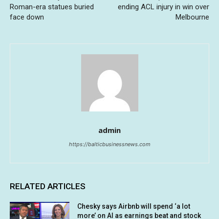
Roman-era statues buried
ending ACL injury in win over
face down
Melbourne
admin
https://balticbusinessnews.com
RELATED ARTICLES
Chesky says Airbnb will spend ‘a lot
more’ on AI as earnings beat and stock