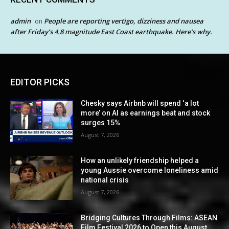
admin
People are reporting vertigo, dizziness and nausea
on
after Friday’s 4.8 magnitude East Coast earthquake. Here’s why.
EDITOR PICKS
Chesky says Airbnb will spend ‘a lot
more’ on AI as earnings beat and stock
surges 15%
August 7, 2026
How an unlikely friendship helped a
young Aussie overcome loneliness amid
national crisis
August 7, 2026
Bridging Cultures Through Films: ASEAN
Film Festival 2026 to Open this August