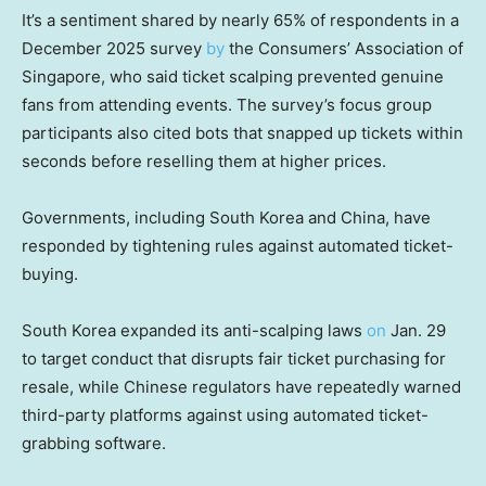
It’s a sentiment shared by nearly 65% of respondents in a
December 2025 survey
by
the Consumers’ Association of
Singapore, who said ticket scalping prevented genuine
fans from attending events. The survey’s focus group
participants also cited bots that snapped up tickets within
seconds before reselling them at higher prices.
Governments, including South Korea and China, have
responded by tightening rules against automated ticket-
buying.
South Korea expanded its anti-scalping laws
on
Jan. 29
to target conduct that disrupts fair ticket purchasing for
resale, while Chinese regulators have repeatedly warned
third-party platforms against using automated ticket-
grabbing software.