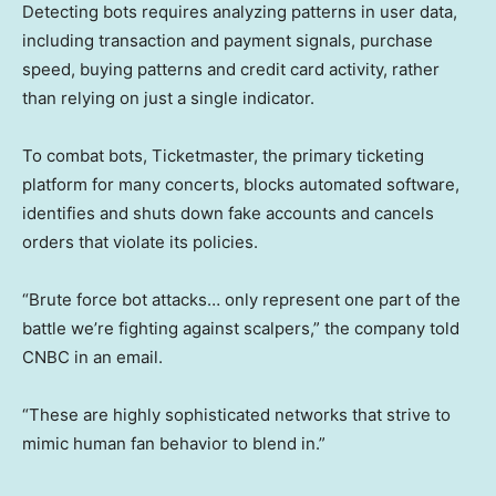
Detecting bots requires analyzing patterns in user data,
including transaction and payment signals, purchase
speed, buying patterns and credit card activity, rather
than relying on just a single indicator.
To combat bots, Ticketmaster, the primary ticketing
platform for many concerts, blocks automated software,
identifies and shuts down fake accounts and cancels
orders that violate its policies.
“Brute force bot attacks… only represent one part of the
battle we’re fighting against scalpers,” the company told
CNBC in an email.
“These are highly sophisticated networks that strive to
mimic human fan behavior to blend in.”