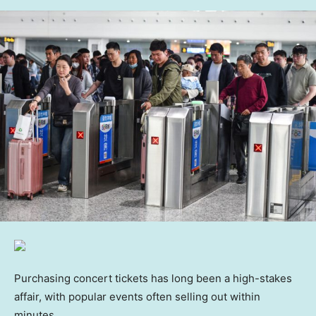
Purchasing concert tickets has long been a high-stakes
affair, with popular events often selling out within
minutes.