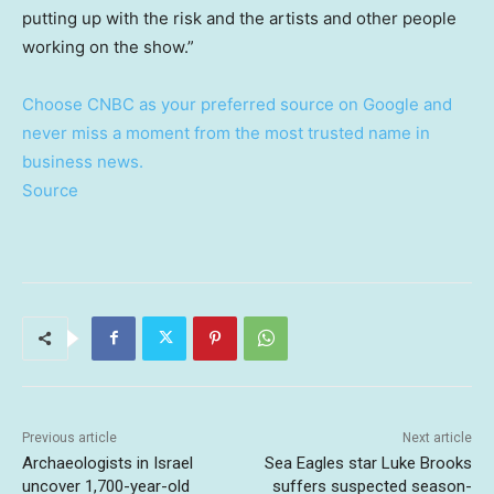
putting up with the risk and the artists and other people
working on the show.”
Choose CNBC as your preferred source on Google and
never miss a moment from the most trusted name in
business news.
Source
Previous article
Next article
Archaeologists in Israel
Sea Eagles star Luke Brooks
uncover 1,700-year-old
suffers suspected season-