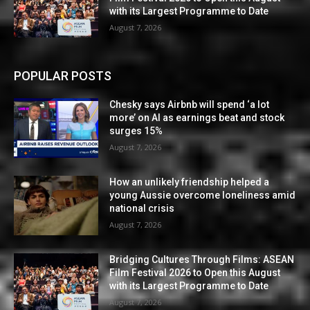
with its Largest Programme to Date
August 7, 2026
POPULAR POSTS
Chesky says Airbnb will spend ‘a lot
more’ on AI as earnings beat and stock
surges 15%
August 7, 2026
How an unlikely friendship helped a
young Aussie overcome loneliness amid
national crisis
August 7, 2026
Bridging Cultures Through Films: ASEAN
Film Festival 2026 to Open this August
with its Largest Programme to Date
August 7, 2026