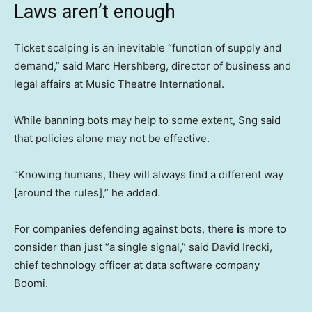
Laws aren’t enough
Ticket scalping is an inevitable “function of supply and
demand,” said Marc Hershberg, director of business and
legal affairs at Music Theatre International.
While banning bots may help to some extent, Sng said
that policies alone may not be effective.
“Knowing humans, they will always find a different way
[around the rules],” he added.
For companies defending against bots, there
i
s more to
consider than just “a single signal,” said David Irecki,
chief technology officer at data software company
Boomi.