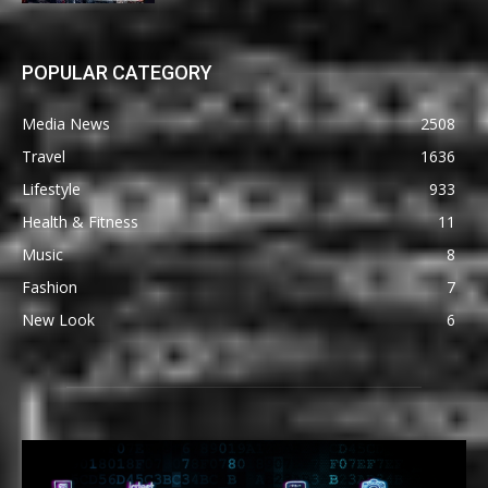
POPULAR CATEGORY
Media News
2508
Travel
1636
Lifestyle
933
Health & Fitness
11
Music
8
Fashion
7
New Look
6