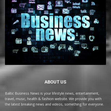
ABOUT US
Baltic Business News is your lifestyle news, entertainment,
travel, music, health & fashion website. We provide you with
the latest breaking news and videos, something for everyone.