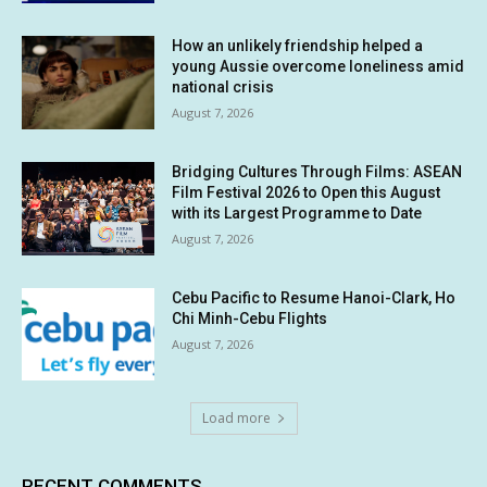
How an unlikely friendship helped a
young Aussie overcome loneliness amid
national crisis
August 7, 2026
Bridging Cultures Through Films: ASEAN
Film Festival 2026 to Open this August
with its Largest Programme to Date
August 7, 2026
Cebu Pacific to Resume Hanoi-Clark, Ho
Chi Minh-Cebu Flights
August 7, 2026
Load more
RECENT COMMENTS