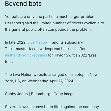
Beyond bots
Yet bots are only one part of a much larger problem.
Hershberg said the limited number of tickets available to
the general public often compounds the problem.
In late 2022,
Live Nation
and its subsidiary
Ticketmaster faced widespread backlash after
mishandling ticket sales
for Taylor Swift’s 2022 ‘Eras’
tour.
The Live Nation website arranged on a laptop in New
York, US, on Wednesday, April 17, 2024.
Gabby Jones | Bloomberg | Getty Images
Several lawsuits have been filed against the company,