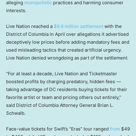
alleging
monopolistic
practices and harming consumer
interests.
Live Nation reached a
$9.9 million settlement
with the
District of Columbia in April over allegations it advertised
deceptively low prices before adding mandatory fees and
used misleading tactics that created artificial urgency.
Live Nation denied wrongdoing as part of the settlement.
“For at least a decade, Live Nation and Ticketmaster
boosted profits by charging predatory, hidden fees —
taking advantage of DC residents buying tickets for their
favorite artist or team and pricing others out entirely,”
said District of Columbia Attorney General Brian L.
Schwalb.
Face-value tickets for Swift’s “Eras” tour ranged
from
$49