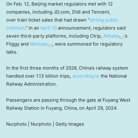
On Feb. 12, Beijing market regulators met with 12
companies, including JD.com, Didi and Tencent,
over train ticket sales that had drawn “
strong public
criticism
.” In an
April 10
announcement, regulators said
seven third-party platforms, including Ctrip,
Alibaba
‘s
Fliggy and
Meituan
, were summoned for regulatory
talks.
In the first three months of 2026, China’s railway system
handled over 1.13 billion trips
,
according to
the National
Railway Administration.
Passengers are passing through the gate at Fuyang West
Railway Station in Fuyang, China, on April 29, 2024.
Nurphoto | Nurphoto | Getty Images