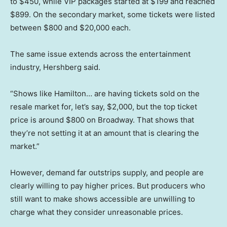
to $450, while VIP packages started at $199 and reached
$899. On the secondary market, some tickets were listed
between $800 and $20,000 each.
The same issue extends across the entertainment
industry, Hershberg said.
“Shows like Hamilton… are having tickets sold on the
resale market for, let’s say, $2,000, but the top ticket
price is around $800 on Broadway. That shows that
they’re not setting it at an amount that is clearing the
market.”
However, demand far outstrips supply, and people are
clearly willing to pay higher prices. But producers who
still want to make shows accessible are unwilling to
charge what they consider unreasonable prices.