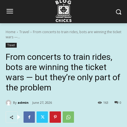
Home
Travel
From concerts to train rides, bots are winning the ticket
wars —...
Travel
From concerts to train rides,
bots are winning the ticket
wars — but they’re only part of
the problem
By
admin
June 27, 2026
163
0