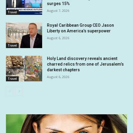
surges 15%
August 7, 2026
Travel
Royal Caribbean Group CEO Jason
Liberty on America’s superpower
August 6, 2026
Travel
Holy Land discovery reveals ancient
charred relics from one of Jerusalem’s
darkest chapters
August 6, 2026
Travel