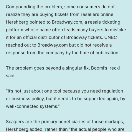
Compounding the problem, some consumers do not
realize they are buying tickets from resellers online.
Hershberg pointed to Broadway.com, a resale ticketing
platform whose name often leads many buyers to mistake
it for an official distributor of Broadway tickets. CNBC
reached out to Broadway.com but did not receive a
response from the company by the time of publication.
The problem goes beyond a singular fix, Boomi’s Irecki
said.
“It’s not just about one tool because you need regulation
or business policy, but it needs to be supported again, by
well-connected systems.”
Scalpers are the primary beneficiaries of those markups,
Hershberg added, rather than “the actual people who are