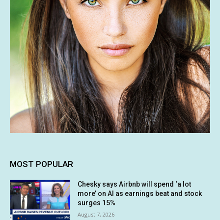
MOST POPULAR
Chesky says Airbnb will spend ‘a lot
more’ on AI as earnings beat and stock
surges 15%
August 7, 2026