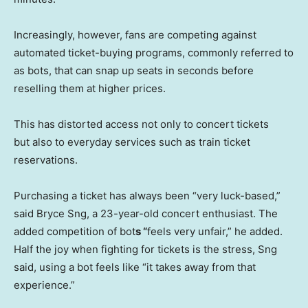
Increasingly, however, fans are competing against
automated ticket-buying programs, commonly referred to
as bots, that can snap up seats in seconds before
reselling them at higher prices.
This has distorted access not only to concert tickets
but also to everyday services such as train ticket
reservations.
Purchasing a ticket has always been “very luck-based,”
said Bryce Sng, a 23-year-old concert enthusiast. The
added competition of bot
s “
feels very unfair,” he added.
Half the joy when fighting for tickets is the stress, Sng
said, using a bot feels like “it takes away from that
experience.”