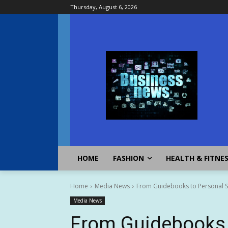
Thursday, August 6, 2026
HOME
FASHION
HEALTH & FITNE
Home
Media News
From Guidebooks to Personal Sto
Media News
From Guidebooks t