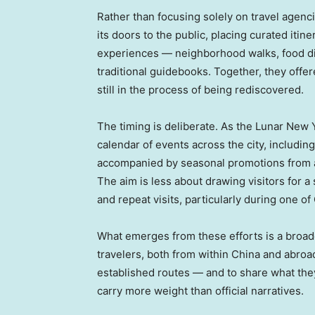
Rather than focusing solely on travel agenc
its doors to the public, placing curated iti
experiences — neighborhood walks, food dis
traditional guidebooks. Together, they offere
still in the process of being rediscovered.
The timing is deliberate. As the Lunar New
calendar of events across the city, includin
accompanied by seasonal promotions from at
The aim is less about drawing visitors for 
and repeat visits, particularly during one of
What emerges from these efforts is a broader
travelers, both from within China and abroa
established routes — and to share what they
carry more weight than official narratives.