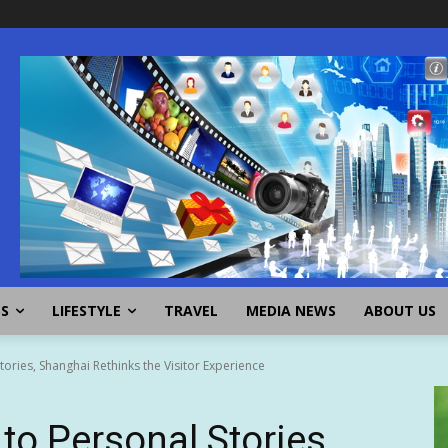
SS
LIFESTYLE
TRAVEL
MEDIA NEWS
ABOUT US
ries, Shanghai Rethinks the Visitor Experience
o Personal Stories,