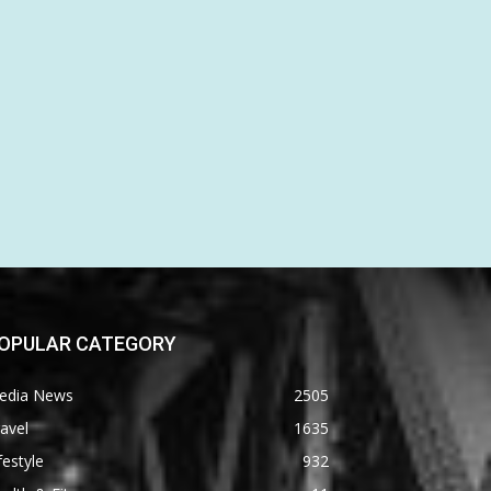
OPULAR CATEGORY
edia News
2505
avel
1635
festyle
932