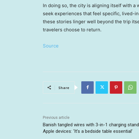
In doing so, the city is aligning itself with a
seek experiences that feel specific, lived-in
these stories linger well beyond the trip i
travelers choose to return.
Source
Share
Previous article
Banish tangled wires with 3-in-1 charging stand
Apple devices: ‘It’s a bedside table essential’