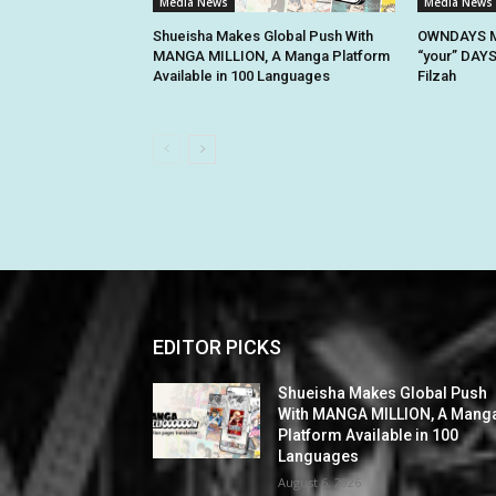
Media News
Media News
Shueisha Makes Global Push With
OWNDAYS M
MANGA MILLION, A Manga Platform
“your” DAYS
Available in 100 Languages
Filzah
EDITOR PICKS
Shueisha Makes Global Push
With MANGA MILLION, A Mang
Platform Available in 100
Languages
August 6, 2026