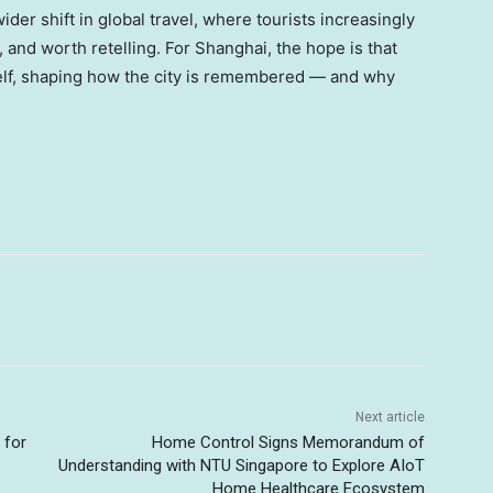
 wider shift in global travel, where tourists increasingly
, and worth retelling. For Shanghai, the hope is that
tself, shaping how the city is remembered — and why
Next article
 for
Home Control Signs Memorandum of
Understanding with NTU Singapore to Explore AIoT
Home Healthcare Ecosystem