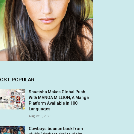
OST POPULAR
Shueisha Makes Global Push
With MANGA MILLION, A Manga
Platform Available in 100
Languages
August 6, 2026
Cowboys bounce back from