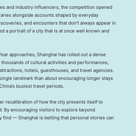
ies and industry influencers, the competition opened
neraries alongside accounts shaped by everyday
coveries, and encounters that don’t always appear in
d a portrait of a city that is at once well known and
 Year approaches, Shanghai has rolled out a dense
g thousands of cultural activities and performances,
tractions, hotels, guesthouses, and travel agencies.
a single landmark than about encouraging longer stays
 China’s busiest travel periods.
 recalibration of how the city presents itself to
d. By encouraging visitors to explore beyond
 find — Shanghai is betting that personal stories can