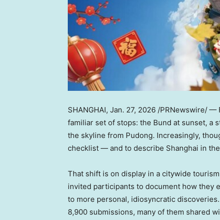
SHANGHAI
,
Jan. 27, 2026
/PRNewswire/ — Fo
familiar set of stops: the Bund at sunset, a
the skyline from Pudong. Increasingly, thou
checklist — and to describe Shanghai in th
That shift is on display in a citywide tour
invited participants to document how they 
to more personal, idiosyncratic discoveries
8,900 submissions, many of them shared wid