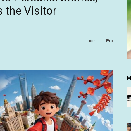
 the Visitor
181
0
M