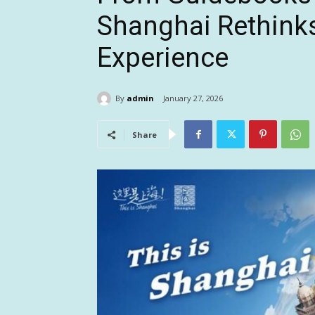
Shanghai Rethinks
Experience
By
admin
January 27, 2026
Share