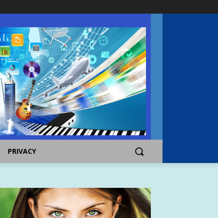
PRIVACY