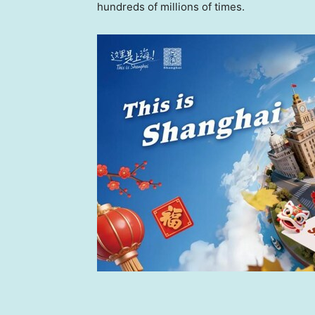
hundreds of millions of times.