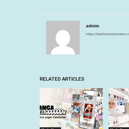
admin
https://balticbusinessnews
RELATED ARTICLES