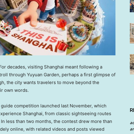
r decades, visiting Shanghai meant following a
 stroll through Yuyuan Garden, perhaps a first glimpse of
gh, the city wants travelers to move beyond the
eir own words.
ism guide competition launched last November, which
R
experience Shanghai, from classic sightseeing routes
. In less than two months, the contest drew more than
a
ely online, with related videos and posts viewed
an