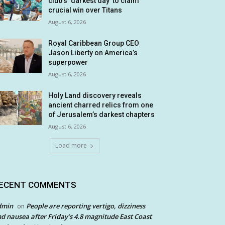
club’s ‘darkest day’ to claim
crucial win over Titans
August 6, 2026
Royal Caribbean Group CEO
Jason Liberty on America’s
superpower
August 6, 2026
Holy Land discovery reveals
ancient charred relics from one
of Jerusalem’s darkest chapters
August 6, 2026
Load more
ECENT COMMENTS
dmin
People are reporting vertigo, dizziness
on
d nausea after Friday’s 4.8 magnitude East Coast