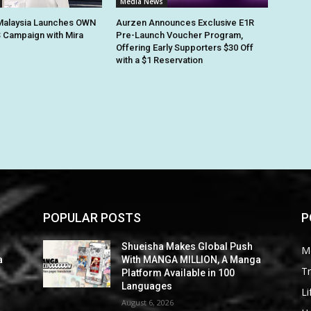
Media News
alaysia Launches OWN
Aurzen Announces Exclusive E1R
 Campaign with Mira
Pre-Launch Voucher Program,
Offering Early Supporters $30 Off
with a $1 Reservation
POPULAR POSTS
P
Shueisha Makes Global Push
M
a
With MANGA MILLION, A Manga
Tr
Platform Available in 100
Languages
Li
August 6, 2026