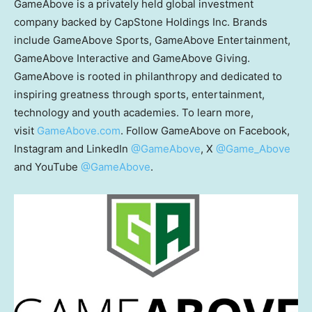
GameAbove is a privately held global investment
company backed by CapStone Holdings Inc. Brands
include GameAbove Sports, GameAbove Entertainment,
GameAbove Interactive and GameAbove Giving.
GameAbove is rooted in philanthropy and dedicated to
inspiring greatness through sports, entertainment,
technology and youth academies. To learn more,
visit
GameAbove.com
. Follow GameAbove on Facebook,
Instagram and LinkedIn
@GameAbove
, X
@Game_Above
and YouTube
@GameAbove
.