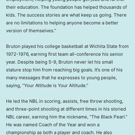
their education. The foundation has helped thousands of
kids. The success stories are what keep us going. There
are no limitations to helping anyone become a better
version of themselves.”
Bruton played his college basketball at
Wichita State
from
1972-1976, earning first team all-conference his senior
year. Despite being 5-9, Bruton never let his small
stature stop him from reaching big goals. It’s one of his
many messages that he expresses to young people,
saying, “Your Attitude is Your Altitude.”
He led the NBL in scoring, assists, free throw shooting,
and three-point shooting at different times in his storied
NBL career, earning him the nickname, “The Black Pearl.”
He was named Coach of the Year and won a
championship as both a player and coach. He also