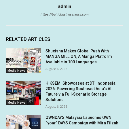
admin
https://balticbusinessnews.com
RELATED ARTICLES
Shueisha Makes Global Push With
MANGA MILLION, A Manga Platform
Available in 100 Languages
August 6, 2026
Media News
HIKSEMI Showcases at DTI Indonesia
2026: Powering Southeast Asia’s AI
Future via Full‑Scenario Storage
Solutions
Media News
August 6, 2026
OWNDAYS Malaysia Launches OWN
“your” DAYS Campaign with Mira Filzah