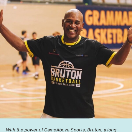
With the power of GameAbove Sports, Bruton, a long-