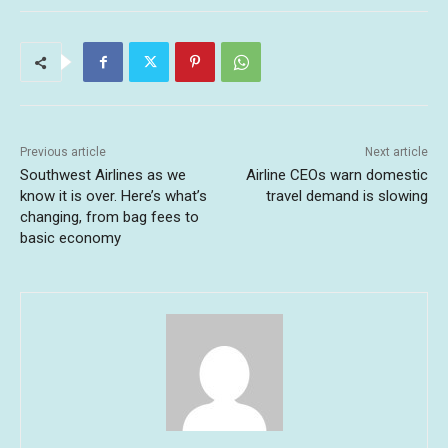
Previous article
Next article
Southwest Airlines as we
Airline CEOs warn domestic
know it is over. Here’s what’s
travel demand is slowing
changing, from bag fees to
basic economy