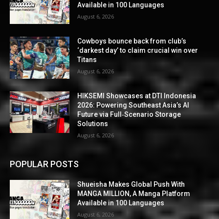
Available in 100 Languages
August 6, 2026
Cowboys bounce back from club’s
‘darkest day’ to claim crucial win over
Titans
August 6, 2026
HIKSEMI Showcases at DTI Indonesia
2026: Powering Southeast Asia’s AI
Future via Full‑Scenario Storage
Solutions
August 6, 2026
POPULAR POSTS
Shueisha Makes Global Push With
MANGA MILLION, A Manga Platform
Available in 100 Languages
August 6, 2026