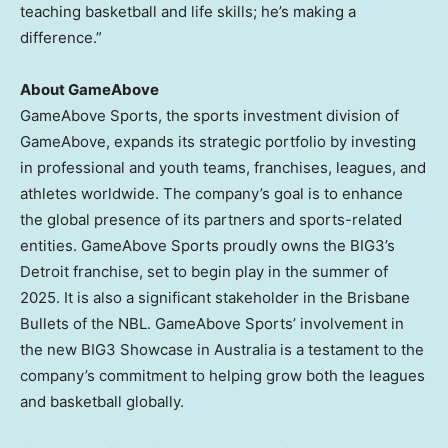
teaching basketball and life skills; he’s making a
difference.”
About GameAbove
GameAbove Sports, the sports investment division of
GameAbove, expands its strategic portfolio by investing
in professional and youth teams, franchises, leagues, and
athletes worldwide. The company’s goal is to enhance
the global presence of its partners and sports-related
entities. GameAbove Sports proudly owns the BIG3’s
Detroit
franchise, set to begin play in the summer of
2025. It is also a significant stakeholder in the Brisbane
Bullets of the NBL. GameAbove Sports’ involvement in
the new BIG3 Showcase in
Australia
is a testament to the
company’s commitment to helping grow both the leagues
and basketball globally.