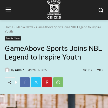
Home
Media News
GameAbove Sports Joins NBL Legend to Inspire
Youth
Media News
GameAbove Sports Joins NBL
Legend to Inspire Youth
By
admin
March 11, 2025
319
0