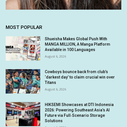
MOST POPULAR
Shueisha Makes Global Push With
MANGA MILLION, A Manga Platform
Available in 100 Languages
August 6, 2026
Cowboys bounce back from club’s
‘darkest day’ to claim crucial win over
Titans
August 6, 2026
HIKSEMI Showcases at DTI Indonesia
2026: Powering Southeast Asia’s AI
Future via Full‑Scenario Storage
Solutions