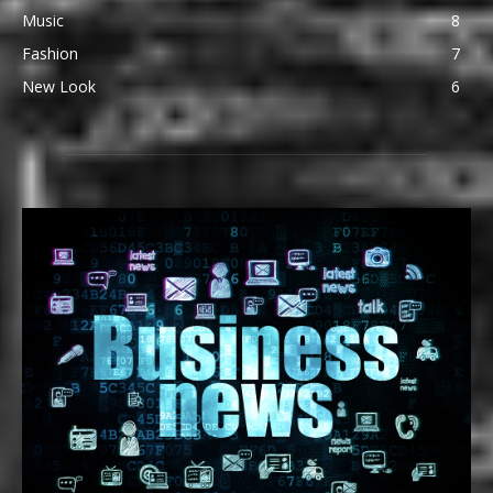
Music
8
Fashion
7
New Look
6