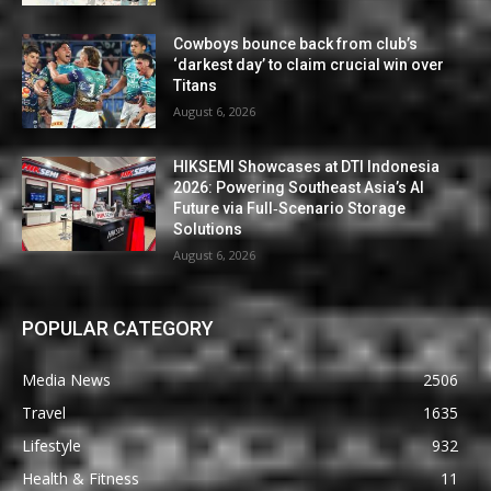
Cowboys bounce back from club’s
‘darkest day’ to claim crucial win over
Titans
August 6, 2026
HIKSEMI Showcases at DTI Indonesia
2026: Powering Southeast Asia’s AI
Future via Full‑Scenario Storage
Solutions
August 6, 2026
POPULAR CATEGORY
Media News
2506
Travel
1635
Lifestyle
932
Health & Fitness
11