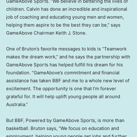
GameAbove Sports. “We believe in bettering the lives of
children. Calvin has done an incredible and inspirational
job of coaching and educating young men and women,
helping them aspire to be the best they can be,” says
GameAbove Chairman
Keith J. Stone
.
One of Bruton’s favorite messages to kids is “Teamwork
makes the dream work,” and he says the partnership with
GameAbove Sports has helped fulfill his dream for his
foundation. “GameAbove’s commitment and financial
assistance has taken BBF and me to a whole new level of
excitement. The opportunity is one that I’m forever
grateful for. It will help uplift young people all around
Australia
.”
But BBF, Powered by GameAbove Sports, is more than
basketball. Bruton says, “We focus on education and
employment, helping young people get jobs and further