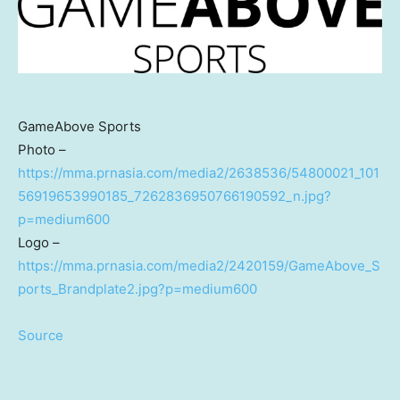
GameAbove Sports
Photo –
https://mma.prnasia.com/media2/2638536/54800021_101
56919653990185_7262836950766190592_n.jpg?
p=medium600
Logo –
https://mma.prnasia.com/media2/2420159/GameAbove_S
ports_Brandplate2.jpg?p=medium600
Source