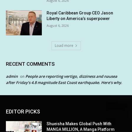
August 6, 2026
Royal Caribbean Group CEO Jason
Liberty on America’s superpower
August 6, 2026
Load more
RECENT COMMENTS
admin
People are reporting vertigo, dizziness and nausea
on
after Friday’s 4.8 magnitude East Coast earthquake. Here’s why.
EDITOR PICKS
Shueisha Makes Global Push With
MANGA MILLION, A Manga Platform