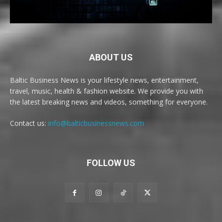
ABOUT US
Baltic Business News is your lifestyle news, entertainment,
travel, music, health & fashion website. We provide you with
the latest breaking news and videos, something for everyone.
Contact us:
info@balticbusinessnews.com
FOLLOW US