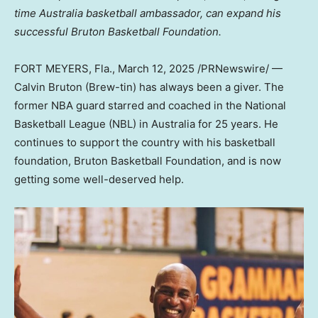
time
Australia
basketball ambassador, can expand his
successful Bruton Basketball Foundation.
FORT MEYERS, Fla.
,
March 12, 2025
/PRNewswire/ —
Calvin Bruton
(Brew-tin) has always been a giver. The
former NBA guard starred and coached in the National
Basketball League (NBL) in
Australia
for 25 years. He
continues to support the country with his basketball
foundation, Bruton Basketball Foundation, and is now
getting some well-deserved help.