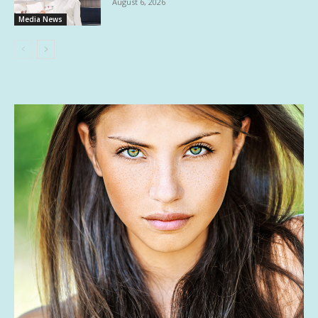
August 6, 2026
Media News