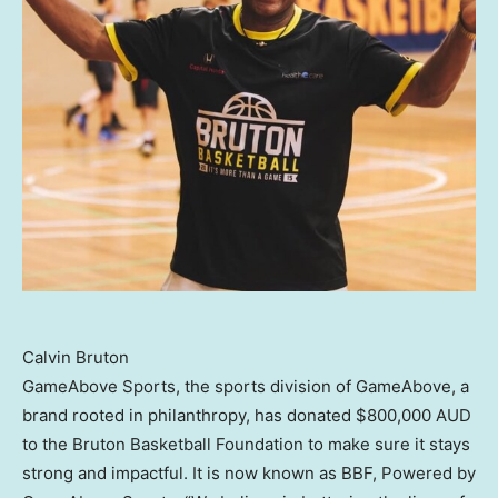
Calvin Bruton
GameAbove Sports, the sports division of GameAbove, a
brand rooted in philanthropy, has donated
$800,000
AUD
to the Bruton Basketball Foundation to make sure it stays
strong and impactful. It is now known as BBF, Powered by