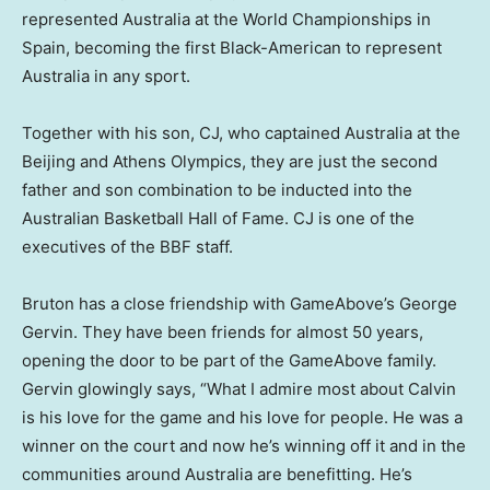
represented
Australia
at the World Championships in
Spain
, becoming the first Black-American to represent
Australia
in any sport.
Together with his son, CJ, who captained
Australia
at the
Beijing
and Athens Olympics, they are just the second
father and son combination to be inducted into the
Australian Basketball Hall of Fame. CJ is one of the
executives of the BBF staff.
Bruton has a close friendship with GameAbove’s
George
Gervin
. They have been friends for almost 50 years,
opening the door to be part of the GameAbove family.
Gervin glowingly says, “What I admire most about Calvin
is his love for the game and his love for people. He was a
winner on the court and now he’s winning off it and in the
communities around
Australia
are benefitting. He’s