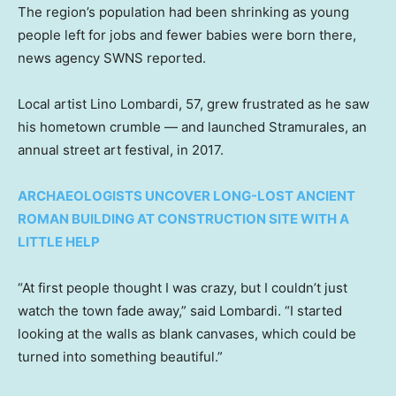
The region’s population had been shrinking as young
people left for jobs and fewer babies were born there,
news agency SWNS reported.
Local artist Lino Lombardi, 57, grew frustrated as he saw
his hometown crumble — and launched Stramurales, an
annual street art festival, in 2017.
ARCHAEOLOGISTS UNCOVER LONG-LOST ANCIENT
ROMAN BUILDING AT CONSTRUCTION SITE WITH A
LITTLE HELP
“At first people thought I was crazy, but I couldn’t just
watch the town fade away,” said Lombardi. “I started
looking at the walls as blank canvases, which could be
turned into something beautiful.”