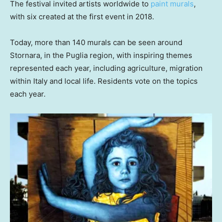
The festival invited artists worldwide to
paint murals
,
with six created at the first event in 2018.
Today, more than 140 murals can be seen around
Stornara, in the Puglia region, with inspiring themes
represented each year, including agriculture, migration
within Italy and local life. Residents vote on the topics
each year.