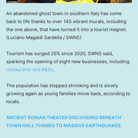
An abandoned ghost town in southern Italy has come
back to life thanks to over 140 vibrant murals, including
the one above, that have turned it into a tourist magnet.
(Luciano Magaldi Sardella / SWNS)
Tourism has surged 25% since 2020, SWNS said,
sparking the opening of eight new businesses, including
restaurants and B&Bs
.
The population has stopped shrinking and is slowly
growing again as young families move back, according to
locals.
ANCIENT ROMAN THEATER DISCOVERED BENEATH
TOWN HALL THANKS TO MASSIVE EARTHQUAKES