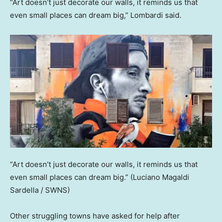
“Art doesn’t just decorate our walls, it reminds us that
even small places can dream big,” Lombardi said.
“Art doesn’t just decorate our walls, it reminds us that
even small places can dream big.”
(Luciano Magaldi
Sardella / SWNS)
Other struggling towns have asked for help after