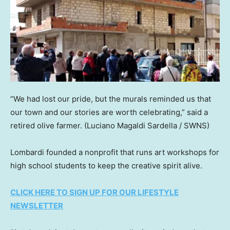
“We had lost our pride, but the murals reminded us that
our town and our stories are worth celebrating,” said a
retired olive farmer.
(Luciano Magaldi Sardella / SWNS)
Lombardi founded a nonprofit that runs art workshops for
high school students to keep the creative spirit alive.
CLICK HERE TO SIGN UP FOR OUR LIFESTYLE
NEWSLETTER