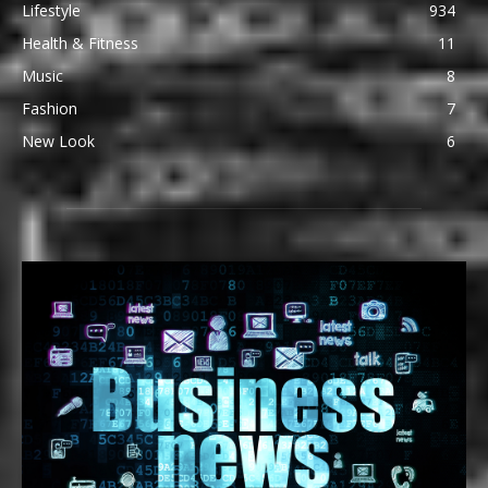
Lifestyle
934
Health & Fitness
11
Music
8
Fashion
7
New Look
6