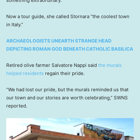
something extraordinary.”
Now a tour guide, she called Stornara “the coolest town
in Italy.”
ARCHAEOLOGISTS UNEARTH STRANGE HEAD
DEPICTING ROMAN GOD BENEATH CATHOLIC BASILICA
Retired olive farmer Salvatore Nappi said
the murals
helped residents
regain their pride.
“We had lost our pride, but the murals reminded us that
our town and our stories are worth celebrating,” SWNS
reported.