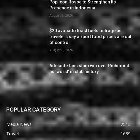
Pop Icon Rossa to Strengthen Its
Presence in Indonesia
August 9, 2026
$20 avocado toast fuels outrage as
travelers say airport food prices are out
of control
August 8, 2026
Adelaide fans slam win over Richmond
as ‘worst’ in club history
August 8, 2026
POPULAR CATEGORY
Media News
2513
Travel
1639