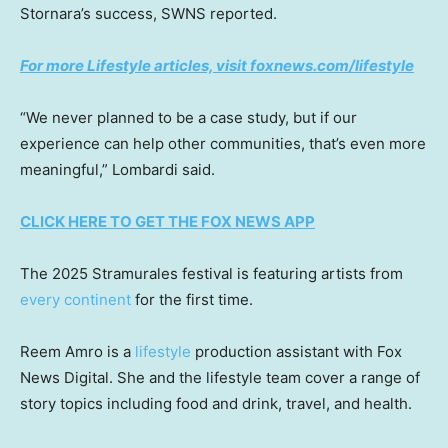
Stornara’s success, SWNS reported.
For more Lifestyle articles, visit foxnews.com/lifestyle
“We never planned to be a case study, but if our
experience can help other communities, that’s even more
meaningful,” Lombardi said.
CLICK HERE TO GET THE FOX NEWS APP
The 2025 Stramurales festival is featuring artists from
every continent
for the first time.
Reem Amro is a
lifestyle
production assistant with Fox
News Digital. She and the lifestyle team cover a range of
story topics including food and drink, travel, and health.