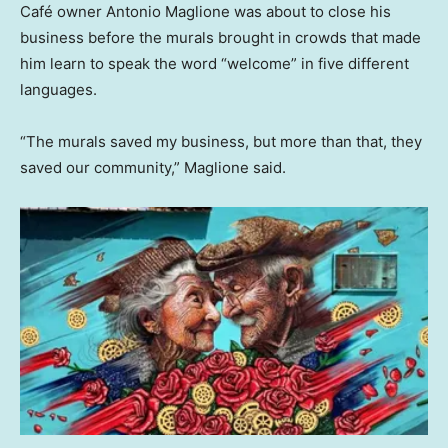
Café owner Antonio Maglione was about to close his
business before the murals brought in crowds that made
him learn to speak the word “welcome” in five different
languages.
“The murals saved my business, but more than that, they
saved our community,” Maglione said.