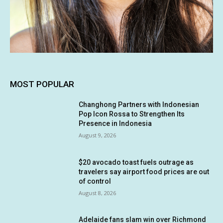
MOST POPULAR
Changhong Partners with Indonesian
Pop Icon Rossa to Strengthen Its
Presence in Indonesia
August 9, 2026
$20 avocado toast fuels outrage as
travelers say airport food prices are out
of control
August 8, 2026
Adelaide fans slam win over Richmond