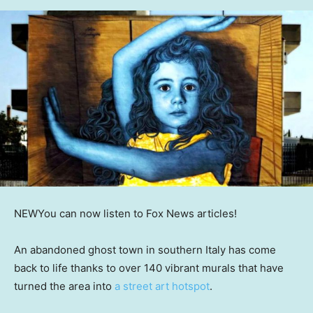
NEW
You can now listen to Fox News articles!
An abandoned ghost town in southern Italy has come
back to life thanks to over 140 vibrant murals that have
turned the area into
a street art hotspot
.