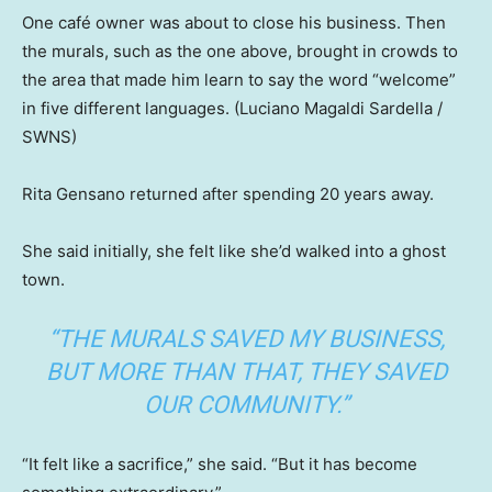
One café owner was about to close his business. Then
the murals, such as the one above, brought in crowds to
the area that made him learn to say the word “welcome”
in five different languages.
(Luciano Magaldi Sardella /
SWNS)
Rita Gensano returned after spending 20 years away.
She said initially, she felt like she’d walked into a ghost
town.
“THE MURALS SAVED MY BUSINESS,
BUT MORE THAN THAT, THEY SAVED
OUR COMMUNITY.”
“It felt like a sacrifice,” she said. “But it has become