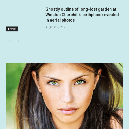
Ghostly outline of long-lost garden at
Winston Churchill’s birthplace revealed
in aerial photos
August 7, 2026
Travel