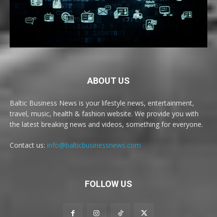
ABOUT US
Baltic Business News is your lifestyle news, entertainment,
travel, music, health & fashion website. We provide you with
the latest breaking news and videos, something for everyone.
Contact us:
info@balticbusinessnews.com
FOLLOW US