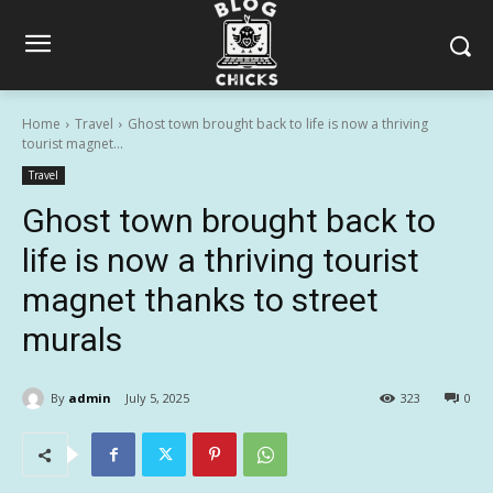
Home
Travel
Ghost town brought back to life is now a thriving
tourist magnet...
Travel
Ghost town brought back to
life is now a thriving tourist
magnet thanks to street
murals
By
admin
July 5, 2025
323
0