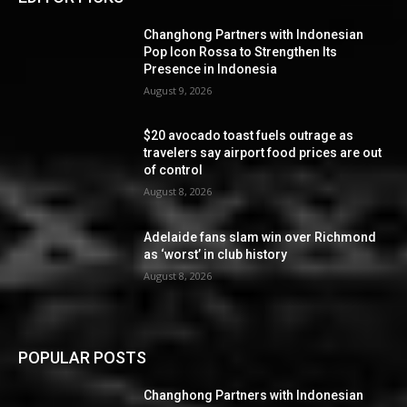
Changhong Partners with Indonesian
Pop Icon Rossa to Strengthen Its
Presence in Indonesia
August 9, 2026
$20 avocado toast fuels outrage as
travelers say airport food prices are out
of control
August 8, 2026
Adelaide fans slam win over Richmond
as ‘worst’ in club history
August 8, 2026
POPULAR POSTS
Changhong Partners with Indonesian