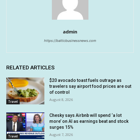
admin
https://balticbusinessnews.com
RELATED ARTICLES
$20 avocado toast fuels outrage as
travelers say airport food prices are out
of control
August 8, 2026
Travel
Chesky says Airbnb will spend ‘a lot
more’ on AI as earnings beat and stock
surges 15%
August 7, 2026
Travel