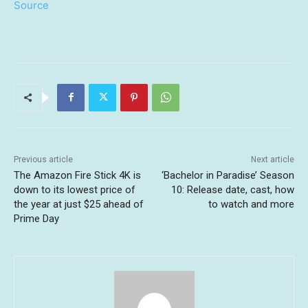
Source
Previous article
Next article
The Amazon Fire Stick 4K is
‘Bachelor in Paradise’ Season
down to its lowest price of
10: Release date, cast, how
the year at just $25 ahead of
to watch and more
Prime Day