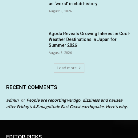
as ‘worst’ in club history
August 8, 2026
Agoda Reveals Growing Interest in Cool-
Weather Destinations in Japan for
Summer 2026
August 8, 2026
Load more
RECENT COMMENTS
admin
People are reporting vertigo, dizziness and nausea
on
after Friday’s 4.8 magnitude East Coast earthquake. Here’s why.
EDITOR PICKS