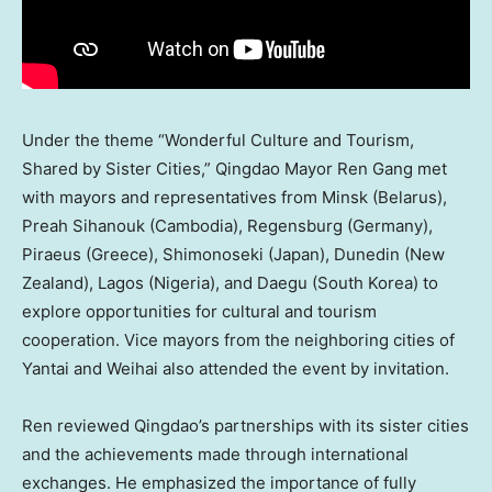
Under the theme “Wonderful Culture and Tourism,
Shared by Sister Cities,”
Qingdao
Mayor
Ren Gang
met
with mayors and representatives from
Minsk
(
Belarus
),
Preah Sihanouk (
Cambodia
), Regensburg (
Germany
),
Piraeus (
Greece
), Shimonoseki (
Japan
), Dunedin (
New
Zealand
),
Lagos
(
Nigeria
), and Daegu (
South Korea
) to
explore opportunities for cultural and tourism
cooperation. Vice mayors from the neighboring cities of
Yantai and Weihai also attended the event by invitation.
Ren reviewed
Qingdao’s
partnerships with its sister cities
and the achievements made through international
exchanges. He emphasized the importance of fully