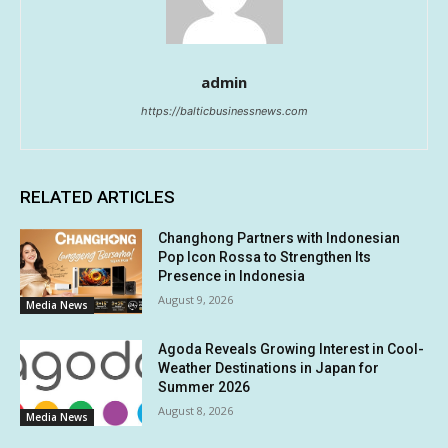
admin
https://balticbusinessnews.com
RELATED ARTICLES
Changhong Partners with Indonesian
Pop Icon Rossa to Strengthen Its
Presence in Indonesia
August 9, 2026
Media News
Agoda Reveals Growing Interest in Cool-
Weather Destinations in Japan for
Summer 2026
August 8, 2026
Media News