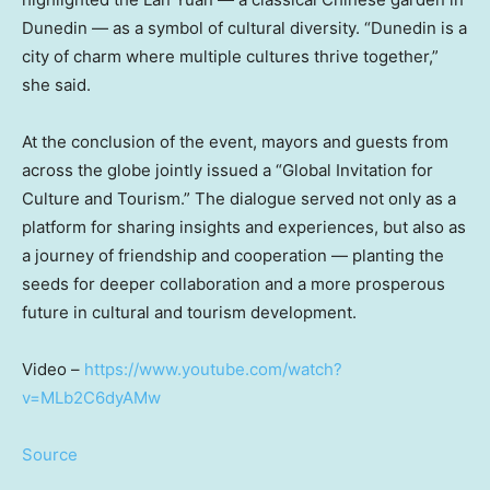
Dunedin — as a symbol of cultural diversity. “Dunedin is a
city of charm where multiple cultures thrive together,”
she said.
At the conclusion of the event, mayors and guests from
across the globe jointly issued a “Global Invitation for
Culture and Tourism.” The dialogue served not only as a
platform for sharing insights and experiences, but also as
a journey of friendship and cooperation — planting the
seeds for deeper collaboration and a more prosperous
future in cultural and tourism development.
Video –
https://www.youtube.com/watch?
v=MLb2C6dyAMw
Source