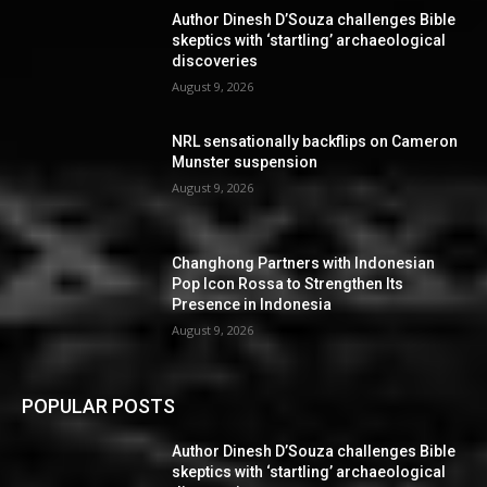
Author Dinesh D’Souza challenges Bible
skeptics with ‘startling’ archaeological
discoveries
August 9, 2026
NRL sensationally backflips on Cameron
Munster suspension
August 9, 2026
Changhong Partners with Indonesian
Pop Icon Rossa to Strengthen Its
Presence in Indonesia
August 9, 2026
POPULAR POSTS
Author Dinesh D’Souza challenges Bible
skeptics with ‘startling’ archaeological