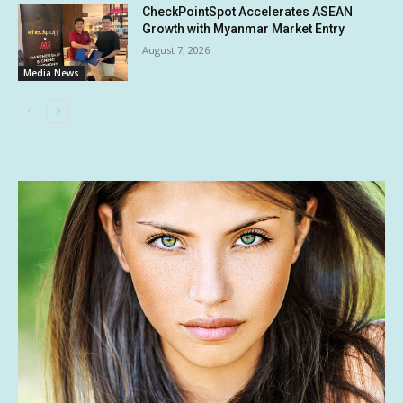
CheckPointSpot Accelerates ASEAN
Growth with Myanmar Market Entry
August 7, 2026
Media News