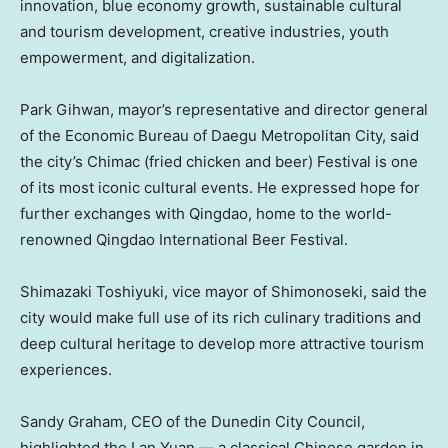
innovation, blue economy growth, sustainable cultural
and tourism development, creative industries, youth
empowerment, and digitalization.
Park Gihwan, mayor’s representative and director general
of the Economic Bureau of Daegu Metropolitan City, said
the city’s Chimac (fried chicken and beer) Festival is one
of its most iconic cultural events. He expressed hope for
further exchanges with
Qingdao
, home to the world-
renowned Qingdao International Beer Festival.
Shimazaki Toshiyuki, vice mayor of Shimonoseki, said the
city would make full use of its rich culinary traditions and
deep cultural heritage to develop more attractive tourism
experiences.
Sandy Graham
, CEO of the Dunedin City Council,
highlighted the Lan Yuan — a classical Chinese garden in