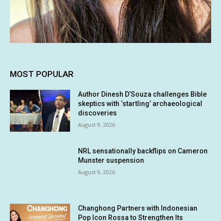
MOST POPULAR
Author Dinesh D’Souza challenges Bible
skeptics with ‘startling’ archaeological
discoveries
August 9, 2026
NRL sensationally backflips on Cameron
Munster suspension
August 9, 2026
Changhong Partners with Indonesian
Pop Icon Rossa to Strengthen Its