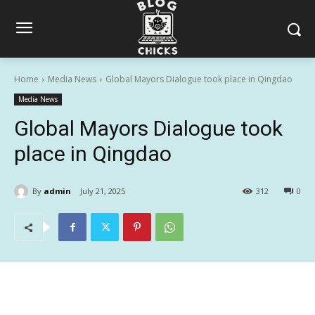
Home
Media News
Global Mayors Dialogue took place in Qingdao
Media News
Global Mayors Dialogue took
place in Qingdao
By
admin
July 21, 2025
312
0