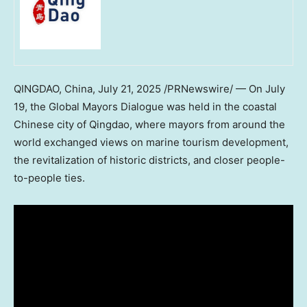
QINGDAO, China
,
July 21, 2025
/PRNewswire/ — On
July
19
, the Global Mayors Dialogue was held in the coastal
Chinese city of
Qingdao
, where mayors from around the
world exchanged views on marine tourism development,
the revitalization of historic districts, and closer people-
to-people ties.