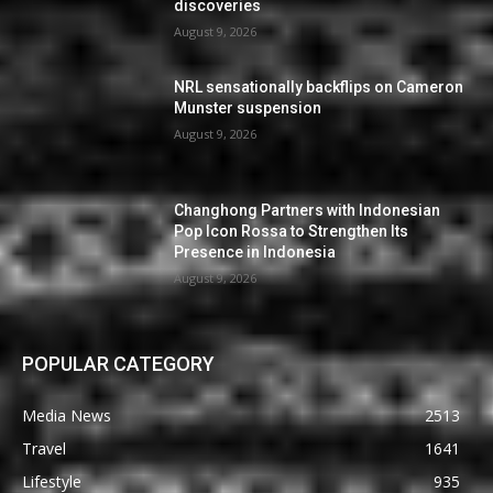
discoveries
August 9, 2026
NRL sensationally backflips on Cameron
Munster suspension
August 9, 2026
Changhong Partners with Indonesian
Pop Icon Rossa to Strengthen Its
Presence in Indonesia
August 9, 2026
POPULAR CATEGORY
Media News
2513
Travel
1641
Lifestyle
935