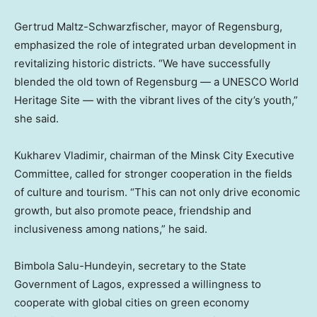
Gertrud Maltz-Schwarzfischer, mayor of Regensburg,
emphasized the role of integrated urban development in
revitalizing historic districts. “We have successfully
blended the old town of Regensburg — a UNESCO World
Heritage Site — with the vibrant lives of the city’s youth,”
she said.
Kukharev Vladimir, chairman of the Minsk City Executive
Committee, called for stronger cooperation in the fields
of culture and tourism. “This can not only drive economic
growth, but also promote peace, friendship and
inclusiveness among nations,” he said.
Bimbola Salu-Hundeyin, secretary to the State
Government of
Lagos
, expressed a willingness to
cooperate with global cities on green economy