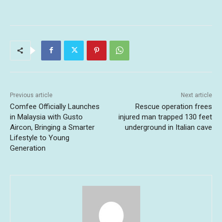
Previous article
Next article
Comfee Officially Launches
Rescue operation frees
in Malaysia with Gusto
injured man trapped 130 feet
Aircon, Bringing a Smarter
underground in Italian cave
Lifestyle to Young
Generation