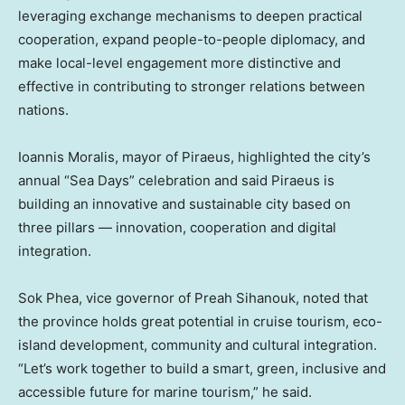
leveraging exchange mechanisms to deepen practical
cooperation, expand people-to-people diplomacy, and
make local-level engagement more distinctive and
effective in contributing to stronger relations between
nations.
Ioannis Moralis
, mayor of Piraeus, highlighted the city’s
annual “Sea Days” celebration and said Piraeus is
building an innovative and sustainable city based on
three pillars — innovation, cooperation and digital
integration.
Sok Phea
, vice governor of Preah Sihanouk, noted that
the province holds great potential in cruise tourism, eco-
island development, community and cultural integration.
“Let’s work together to build a smart, green, inclusive and
accessible future for marine tourism,” he said.