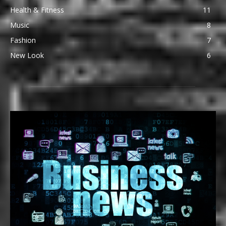
Health & Fitness
11
Music
8
Fashion
7
New Look
6