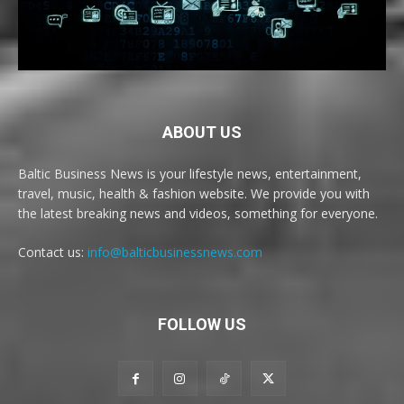
ABOUT US
Baltic Business News is your lifestyle news, entertainment,
travel, music, health & fashion website. We provide you with
the latest breaking news and videos, something for everyone.
Contact us:
info@balticbusinessnews.com
FOLLOW US