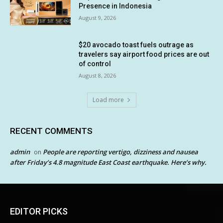
Presence in Indonesia
August 9, 2026
$20 avocado toast fuels outrage as
travelers say airport food prices are out
of control
August 8, 2026
Load more
RECENT COMMENTS
admin
People are reporting vertigo, dizziness and nausea
on
after Friday’s 4.8 magnitude East Coast earthquake. Here’s why.
EDITOR PICKS